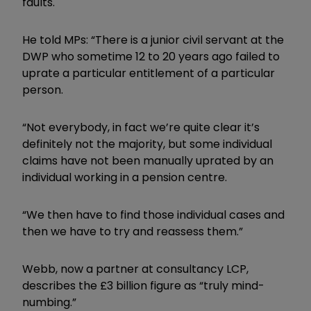
faults.
He told MPs: “There is a junior civil servant at the
DWP who sometime 12 to 20 years ago failed to
uprate a particular entitlement of a particular
person.
“Not everybody, in fact we’re quite clear it’s
definitely not the majority, but some individual
claims have not been manually uprated by an
individual working in a pension centre.
“We then have to find those individual cases and
then we have to try and reassess them.”
Webb, now a partner at
consultancy LCP,
describes the £3 billion
figure as “truly mind-
numbing.”