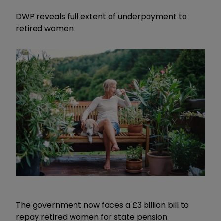
DWP reveals full extent of underpayment to
retired women.
The government now faces a £3 billion bill to
repay retired women for state pension