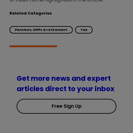
Related Categories
Pensions, SIPPs & retirement
Tax
Get more news and expert
articles direct to your inbox
Free Sign Up