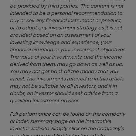
be provided by third parties. The content is not
intended to be a personal recommendation to
buy or sell any financial instrument or product,
or to adopt any investment strategy as it is not
provided based on an assessment of your
investing knowledge and experience, your
financial situation or your investment objectives.
The value of your investments, and the income
derived from them, may go down as well as up.
You may not get back all the money that you
invest. The investments referred to in this article
may not be suitable for all investors, and if in
doubt, an investor should seek advice from a
qualified investment adviser.
Full performance can be found on the company
or index summary page on the interactive
investor website. Simply click on the company's
or index name highlighted in the article.