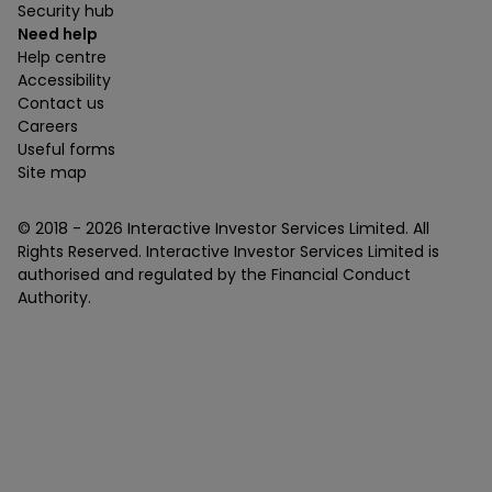
Security hub
Need help
Help centre
Accessibility
Contact us
Careers
Useful forms
Site map
© 2018 -
2026
Interactive Investor Services Limited. All
Rights Reserved. Interactive Investor Services Limited is
authorised and regulated by the Financial Conduct
Authority.