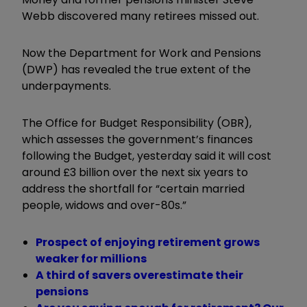
Webb discovered many retirees missed out.
Now the Department for Work and Pensions
(DWP) has revealed the true extent of the
underpayments.
The Office for Budget Responsibility (OBR),
which assesses the government’s finances
following the Budget, yesterday said it will cost
around £3 billion over the next six years to
address the shortfall for “
certain married
people, widows and over-80s.”
Prospect of enjoying retirement grows
weaker for millions
A third of savers overestimate their
pensions