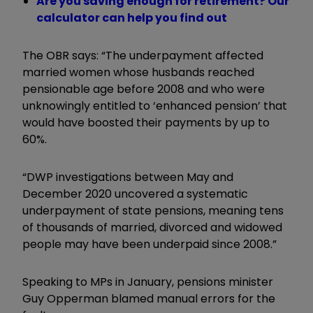
Are you saving enough for retirement? Our
calculator can help you find out
The OBR says:
“The underpayment affected
married women whose husbands reached
pensionable age before 2008 and who were
unknowingly entitled to ‘enhanced pension’ that
would have boosted their payments by up to
60%.
“DWP investigations between May and
December 2020 uncovered a systematic
underpayment of state pensions, meaning tens
of thousands of married, divorced and widowed
people may have been underpaid since 2008.”
Speaking to MPs in January, pensions minister
Guy Opperman blamed manual errors for the