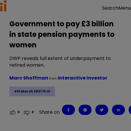
Menu
Search
Government to pay £3 billion
in state pension payments to
women
DWP reveals full extent of underpayment to
retired women.
Marc Shoffman
interactive investor
from
4th March 2021 13:41
Share on
0
0