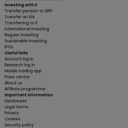
Investing with ii
Transfer pension to SIPP
Transfer an ISA
Transferring to ii
International investing
Regular investing
Sustainable investing
IPOs
Useful links
Account log in
Research log in
Mobile trading app
Press centre
About us
Affiliate programme
Important information
Disclosures
Legal terms
Privacy
Cookies
Security policy