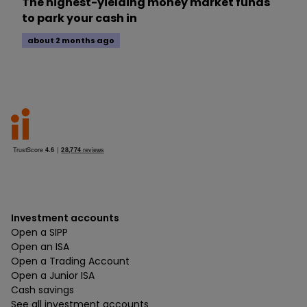
The highest-yielding money market funds
to park your cash in
about 2 months ago
Investment accounts
Open a SIPP
Open an ISA
Open a Trading Account
Open a Junior ISA
Cash savings
See all investment accounts