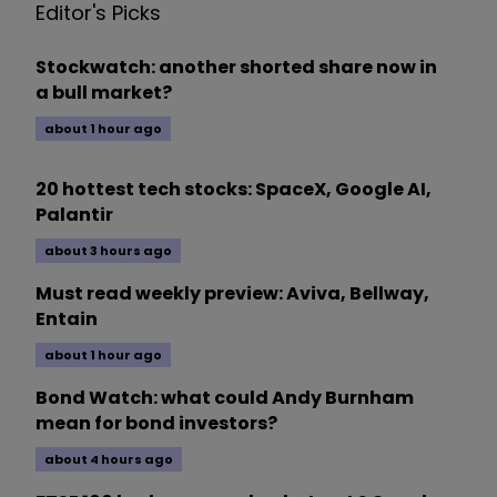
Editor's Picks
Stockwatch: another shorted share now in
a bull market?
about 1 hour ago
20 hottest tech stocks: SpaceX, Google AI,
Palantir
about 3 hours ago
Must read weekly preview: Aviva, Bellway,
Entain
about 1 hour ago
Bond Watch: what could Andy Burnham
mean for bond investors?
about 4 hours ago