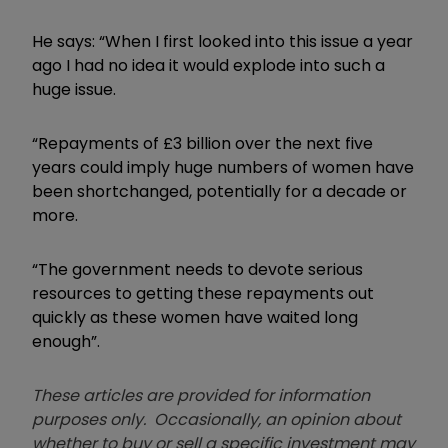
He says: “When I first looked into this issue a year
ago I had no idea it would explode into such a
huge issue.
“Repayments of £3 billion over the next five
years could imply huge numbers of women have
been shortchanged, potentially for a decade or
more.
“T
he government needs to devote serious
resources to getting these repayments out
quickly as these women have waited long
enough”.
These articles are provided for information
purposes only. Occasionally, an opinion about
whether to buy or sell a specific investment may