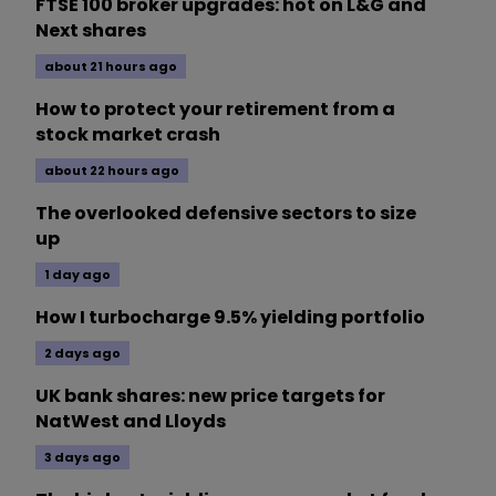
FTSE 100 broker upgrades: hot on L&G and
Next shares
about 21 hours ago
How to protect your retirement from a
stock market crash
about 22 hours ago
The overlooked defensive sectors to size
up
1 day ago
How I turbocharge 9.5% yielding portfolio
2 days ago
UK bank shares: new price targets for
NatWest and Lloyds
3 days ago