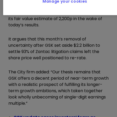
Manage your cookies
Shore Capital continues to believe a return to
this level of multiple is achievable as it retained
its fair value estimate of 2,200p in the wake of
today’s results.
It argues that this month’s removal of
uncertainty after GSK set aside $2.2 billion to
settle 93% of Zantac litigation claims left the
share price well positioned to re-rate.
The City firm added: “Our thesis remains that
GSK offers a decent period of near-term growth
with a realistic prospect of fulfilling its longer-
term growth ambitions, which taken together
look wholly unbecoming of single-digit earnings
multiple.”