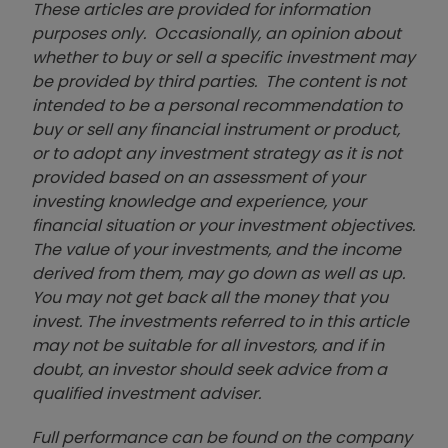
These articles are provided for information
purposes only. Occasionally, an opinion about
whether to buy or sell a specific investment may
be provided by third parties. The content is not
intended to be a personal recommendation to
buy or sell any financial instrument or product,
or to adopt any investment strategy as it is not
provided based on an assessment of your
investing knowledge and experience, your
financial situation or your investment objectives.
The value of your investments, and the income
derived from them, may go down as well as up.
You may not get back all the money that you
invest. The investments referred to in this article
may not be suitable for all investors, and if in
doubt, an investor should seek advice from a
qualified investment adviser.
Full performance can be found on the company