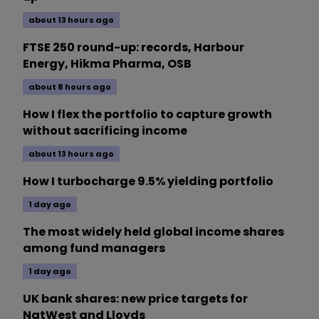
about 13 hours ago
FTSE 250 round-up: records, Harbour
Energy, Hikma Pharma, OSB
about 8 hours ago
How I flex the portfolio to capture growth
without sacrificing income
about 13 hours ago
How I turbocharge 9.5% yielding portfolio
1 day ago
The most widely held global income shares
among fund managers
1 day ago
UK bank shares: new price targets for
NatWest and Lloyds