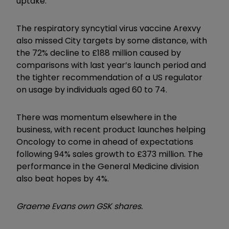
uptake.
The respiratory syncytial virus vaccine Arexvy
also missed City targets by some distance, with
the 72% decline to £188 million caused by
comparisons with last year’s launch period and
the tighter recommendation of a US regulator
on usage by individuals aged 60 to 74.
There was momentum elsewhere in the
business, with recent product launches helping
Oncology to come in ahead of expectations
following 94% sales growth to £373 million. The
performance in the General Medicine division
also beat hopes by 4%.
Graeme Evans own GSK shares.