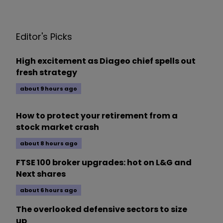
Editor's Picks
High excitement as Diageo chief spells out
fresh strategy
about 9 hours ago
How to protect your retirement from a
stock market crash
about 8 hours ago
FTSE 100 broker upgrades: hot on L&G and
Next shares
about 6 hours ago
The overlooked defensive sectors to size
up