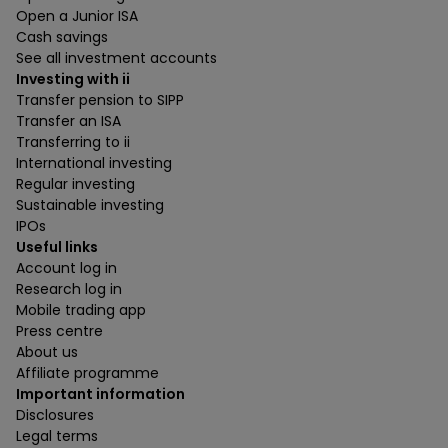
Open a Junior ISA
Cash savings
See all investment accounts
Investing with ii
Transfer pension to SIPP
Transfer an ISA
Transferring to ii
International investing
Regular investing
Sustainable investing
IPOs
Useful links
Account log in
Research log in
Mobile trading app
Press centre
About us
Affiliate programme
Important information
Disclosures
Legal terms