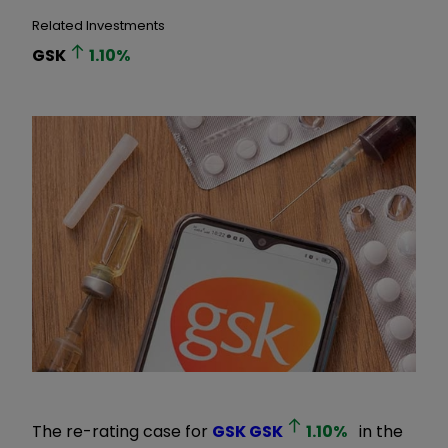
Related Investments
GSK
1.10
%
The re-rating case for
GSK
GSK
1.10
%
in the