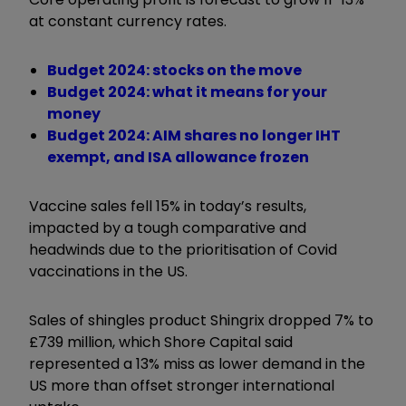
at constant currency rates.
Budget 2024: stocks on the move
Budget 2024: what it means for your
money
Budget 2024: AIM shares no longer IHT
exempt, and ISA allowance frozen
Vaccine sales fell 15% in today’s results,
impacted by a tough comparative and
headwinds due to the prioritisation of Covid
vaccinations in the US.
Sales of shingles product Shingrix dropped 7% to
£739 million, which Shore Capital said
represented a 13% miss as lower demand in the
US more than offset stronger international