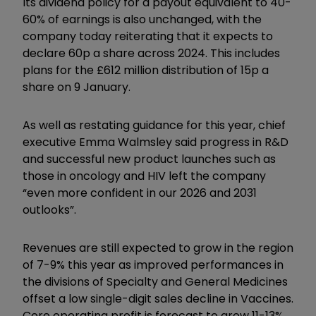
Its dividend policy for a payout equivalent to 40-
60% of earnings is also unchanged, with the
company today reiterating that it expects to
declare 60p a share across 2024. This includes
plans for the £612 million distribution of 15p a
share on 9 January.
As well as restating guidance for this year, chief
executive Emma Walmsley said progress in R&D
and successful new product launches such as
those in oncology and HIV left the company
“even more confident in our 2026 and 2031
outlooks”.
Revenues are still expected to grow in the region
of 7-9% this year as improved performances in
the divisions of Specialty and General Medicines
offset a low single-digit sales decline in Vaccines.
Core operating profit is forecast to grow 11-13%