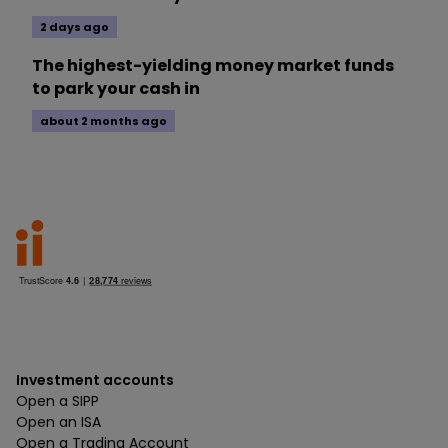
2 days ago
The highest-yielding money market funds
to park your cash in
about 2 months ago
Investment accounts
Open a SIPP
Open an ISA
Open a Trading Account