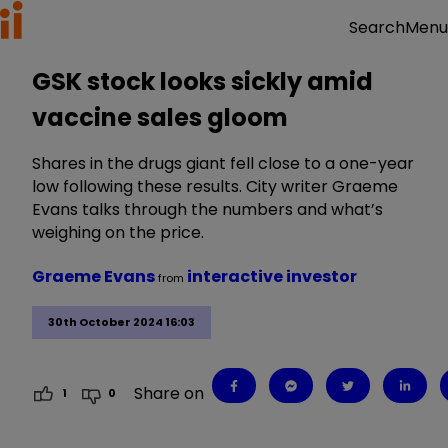
Menu
Search
GSK stock looks sickly amid
vaccine sales gloom
Shares in the drugs giant fell close to a one-year
low following these results. City writer Graeme
Evans talks through the numbers and what’s
weighing on the price.
Graeme Evans
interactive investor
from
30th October 2024 16:03
Share on
1
0