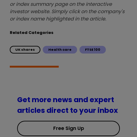
or index summary page on the interactive
investor website. Simply click on the company's
or index name highlighted in the article.
Related Categories
UK shares
Health care
FTSE 100
Get more news and expert
articles direct to your inbox
Free Sign Up