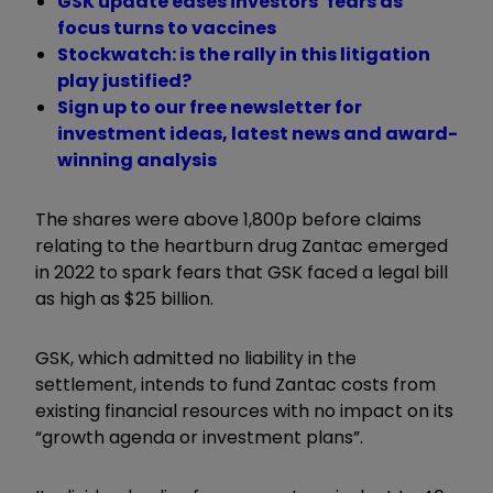
GSK update eases investors’ fears as
focus turns to vaccines
Stockwatch: is the rally in this litigation
play justified?
Sign up to our free newsletter for
investment ideas, latest news and award-
winning analysis
The shares were above 1,800p before claims
relating to the heartburn drug Zantac emerged
in 2022 to spark fears that GSK faced a legal bill
as high as $25 billion.
GSK, which admitted no liability in the
settlement, intends to fund Zantac costs from
existing financial resources with no impact on its
“growth agenda or investment plans”.