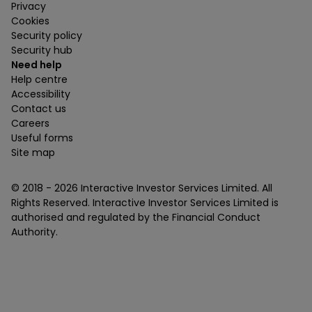
Privacy
Cookies
Security policy
Security hub
Need help
Help centre
Accessibility
Contact us
Careers
Useful forms
Site map
© 2018 -
2026
Interactive Investor Services Limited. All
Rights Reserved. Interactive Investor Services Limited is
authorised and regulated by the Financial Conduct
Authority.