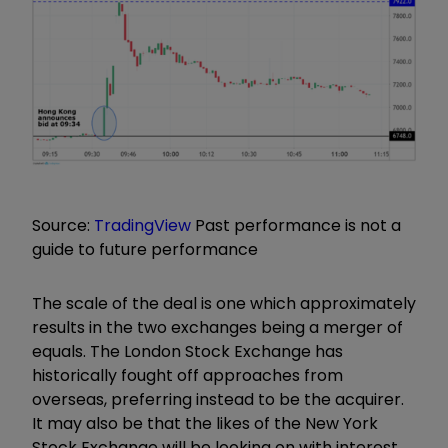
Source:
TradingView
Past performance is not a
guide to future performance
The scale of the deal is one which approximately
results in the two exchanges being a merger of
equals. The London Stock Exchange has
historically fought off approaches from
overseas, preferring instead to be the acquirer.
It may also be that the likes of the New York
Stock Exchange will be looking on with interest.