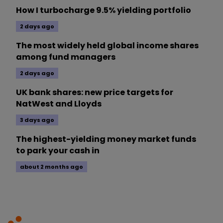
How I turbocharge 9.5% yielding portfolio
2 days ago
The most widely held global income shares
among fund managers
2 days ago
UK bank shares: new price targets for
NatWest and Lloyds
3 days ago
The highest-yielding money market funds
to park your cash in
about 2 months ago