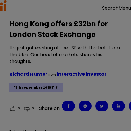
Menu
Search
Hong Kong offers £32bn for
London Stock Exchange
It's just got exciting at the LSE with this bolt from
the blue. Our head of markets shares his
thoughts.
Richard Hunter
interactive investor
from
11th September 2019 11:31
Share on
0
0