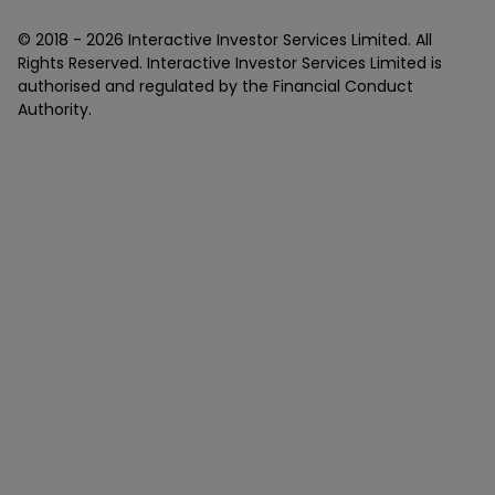
© 2018 -
2026
Interactive Investor Services Limited. All
Rights Reserved. Interactive Investor Services Limited is
authorised and regulated by the Financial Conduct
Authority.