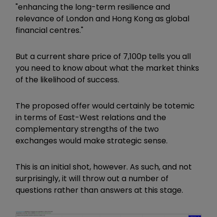
"enhancing the long-term resilience and
relevance of London and Hong Kong as global
financial centres."
But a current share price of 7,100p tells you all
you need to know about what the market thinks
of the likelihood of success.
The proposed offer would certainly be totemic
in terms of East-West relations and the
complementary strengths of the two
exchanges would make strategic sense.
This is an initial shot, however. As such, and not
surprisingly, it will throw out a number of
questions rather than answers at this stage.