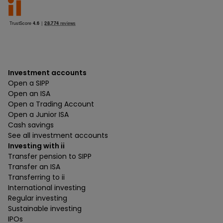
Investment accounts
Open a SIPP
Open an ISA
Open a Trading Account
Open a Junior ISA
Cash savings
See all investment accounts
Investing with ii
Transfer pension to SIPP
Transfer an ISA
Transferring to ii
International investing
Regular investing
Sustainable investing
IPOs