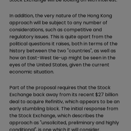
In addition, the very nature of the Hong Kong
approach will be subject to any number of
considerations, such as competitive and
regulatory issues. This is quite apart from the
political questions it raises, both in terms of the
history between the two "countries", as well as
how an East-West tie-up might be seen in the
eyes of the United States, given the current
economic situation.
Part of the proposal requires that the Stock
Exchange back away from its recent $27 billion
deal to acquire Refinitiv, which appears to be an
early stumbling block. The initial response from
the Stock Exchange, which describes the
approach as "unsolicited, preliminary and highly
conditional", is one which it will consider.