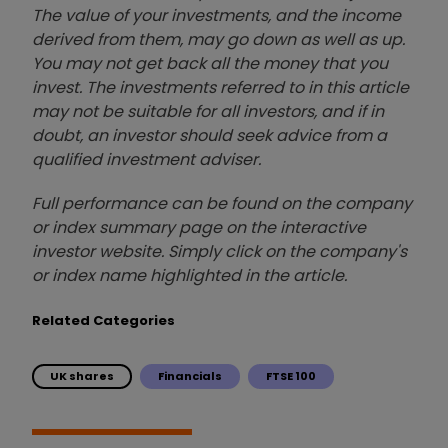
The value of your investments, and the income
derived from them, may go down as well as up.
You may not get back all the money that you
invest. The investments referred to in this article
may not be suitable for all investors, and if in
doubt, an investor should seek advice from a
qualified investment adviser.
Full performance can be found on the company
or index summary page on the interactive
investor website. Simply click on the company's
or index name highlighted in the article.
Related Categories
UK shares
Financials
FTSE 100