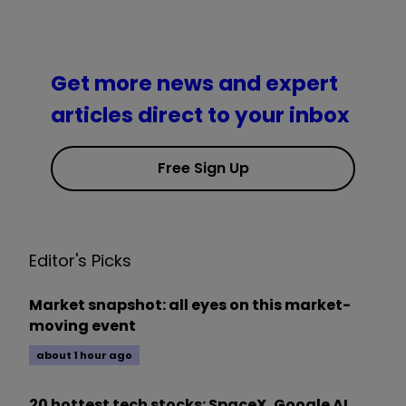
Get more news and expert
articles direct to your inbox
Free Sign Up
Editor's Picks
Market snapshot: all eyes on this market-
moving event
about 1 hour ago
20 hottest tech stocks: SpaceX, Google AI,