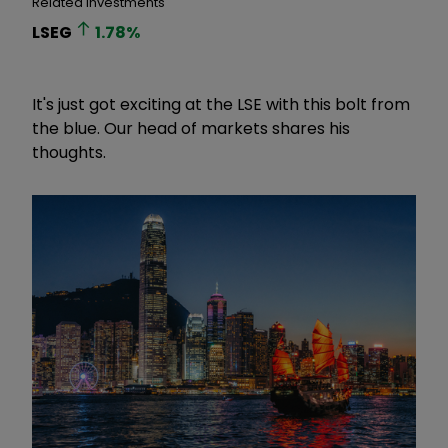
Related Investments
LSEG
1.78
%
It's just got exciting at the LSE with this bolt from
the blue. Our head of markets shares his
thoughts.