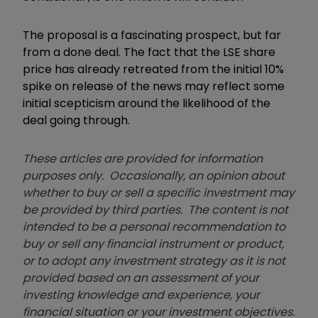
The proposal is a fascinating prospect, but far
from a done deal. The fact that the LSE share
price has already retreated from the initial 10%
spike on release of the news may reflect some
initial scepticism around the likelihood of the
deal going through.
These articles are provided for information
purposes only. Occasionally, an opinion about
whether to buy or sell a specific investment may
be provided by third parties. The content is not
intended to be a personal recommendation to
buy or sell any financial instrument or product,
or to adopt any investment strategy as it is not
provided based on an assessment of your
investing knowledge and experience, your
financial situation or your investment objectives.