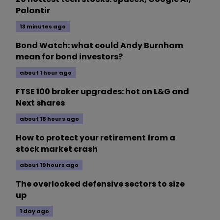
Palantir
13 minutes ago
Bond Watch: what could Andy Burnham
mean for bond investors?
about 1 hour ago
FTSE 100 broker upgrades: hot on L&G and
Next shares
about 18 hours ago
How to protect your retirement from a
stock market crash
about 19 hours ago
The overlooked defensive sectors to size
up
1 day ago