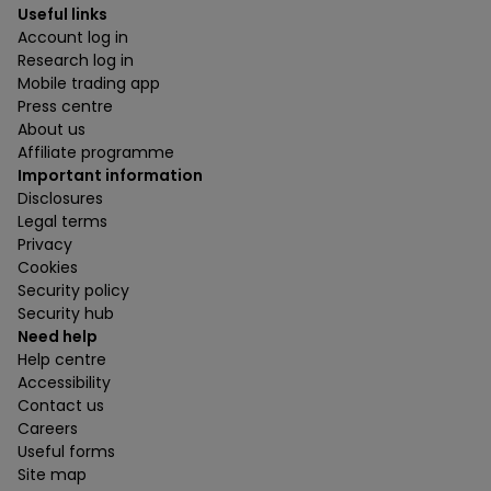
Useful links
Account log in
Research log in
Mobile trading app
Press centre
About us
Affiliate programme
Important information
Disclosures
Legal terms
Privacy
Cookies
Security policy
Security hub
Need help
Help centre
Accessibility
Contact us
Careers
Useful forms
Site map