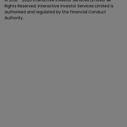
© 2018 -
2026
Interactive Investor Services Limited. All
Rights Reserved. Interactive Investor Services Limited is
authorised and regulated by the Financial Conduct
Authority.