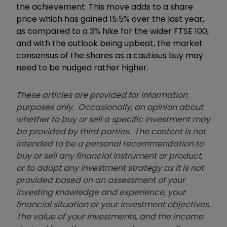
the achievement. This move adds to a share
price which has gained 15.5% over the last year,
as compared to a 3% hike for the wider FTSE 100,
and with the outlook being upbeat, the market
consensus of the shares as a cautious buy may
need to be nudged rather higher.
These articles are provided for information
purposes only. Occasionally, an opinion about
whether to buy or sell a specific investment may
be provided by third parties. The content is not
intended to be a personal recommendation to
buy or sell any financial instrument or product,
or to adopt any investment strategy as it is not
provided based on an assessment of your
investing knowledge and experience, your
financial situation or your investment objectives.
The value of your investments, and the income