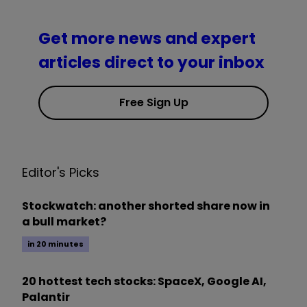
Get more news and expert
articles direct to your inbox
Free Sign Up
Editor's Picks
Stockwatch: another shorted share now in
a bull market?
in 20 minutes
20 hottest tech stocks: SpaceX, Google AI,
Palantir