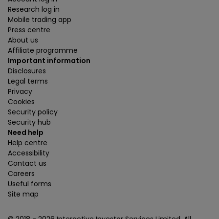
Research log in
Mobile trading app
Press centre
About us
Affiliate programme
Important information
Disclosures
Legal terms
Privacy
Cookies
Security policy
Security hub
Need help
Help centre
Accessibility
Contact us
Careers
Useful forms
Site map