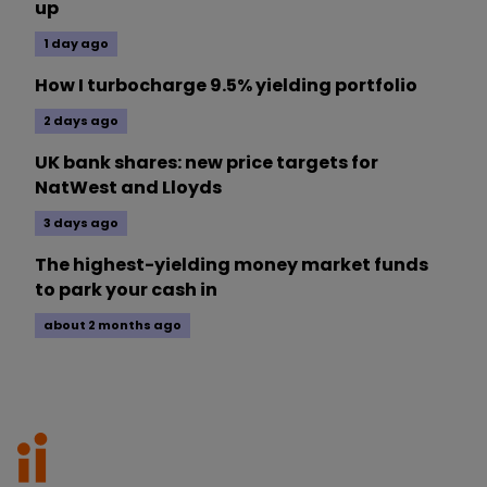
up
1 day ago
How I turbocharge 9.5% yielding portfolio
2 days ago
UK bank shares: new price targets for
NatWest and Lloyds
3 days ago
The highest-yielding money market funds
to park your cash in
about 2 months ago