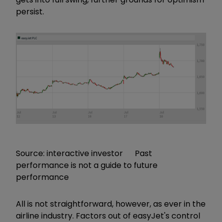
persist.
Source: interactive investor Past
performance is not a guide to future
performance
All is not straightforward, however, as ever in the
airline industry. Factors out of easyJet's control