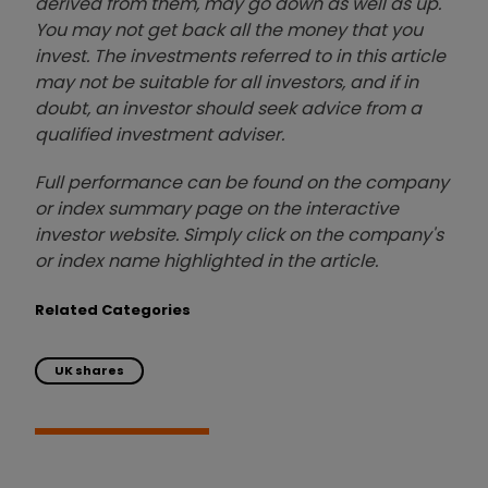
derived from them, may go down as well as up.
You may not get back all the money that you
invest. The investments referred to in this article
may not be suitable for all investors, and if in
doubt, an investor should seek advice from a
qualified investment adviser.
Full performance can be found on the company
or index summary page on the interactive
investor website. Simply click on the company's
or index name highlighted in the article.
Related Categories
UK shares