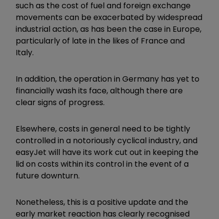
such as the cost of fuel and foreign exchange
movements can be exacerbated by widespread
industrial action, as has been the case in Europe,
particularly of late in the likes of France and
Italy.
In addition, the operation in Germany has yet to
financially wash its face, although there are
clear signs of progress.
Elsewhere, costs in general need to be tightly
controlled in a notoriously cyclical industry, and
easyJet will have its work cut out in keeping the
lid on costs within its control in the event of a
future downturn.
Nonetheless, this is a positive update and the
early market reaction has clearly recognised