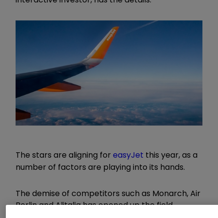
The stars are aligning for
easyJet
this year, as a
number of factors are playing into its hands.
The demise of competitors such as Monarch, Air
Berlin and Alitalia has opened up the field,
ancillary revenue has increased due to a change