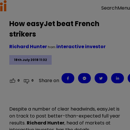
Menu
Search
How easyJet beat French
strikers
Richard Hunter
interactive investor
from
18th July 2018 11:32
Share on
0
0
Despite a number of clear headwinds, easyJet is
on track to post better-than-expected full year
results.
Richard Hunter
, head of markets at
interactive investor, has the details.