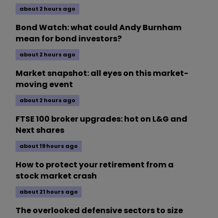
about 2 hours ago
Bond Watch: what could Andy Burnham
mean for bond investors?
about 2 hours ago
Market snapshot: all eyes on this market-
moving event
about 2 hours ago
FTSE 100 broker upgrades: hot on L&G and
Next shares
about 19 hours ago
How to protect your retirement from a
stock market crash
about 21 hours ago
The overlooked defensive sectors to size