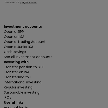
Investment accounts
Open a SIPP
Open an ISA
Open a Trading Account
Open a Junior ISA
Cash savings
See all investment accounts
Investing with ii
Transfer pension to SIPP
Transfer an ISA
Transferring to ii
International investing
Regular investing
Sustainable investing
IPOs
Useful links
Account log in