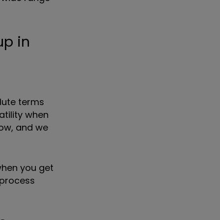
up in
lute terms
atility when
low, and we
 when you get
 process