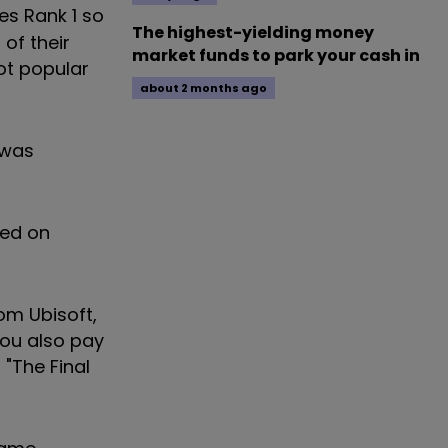
es Rank 1 so
The highest-yielding money
of their
market funds to park your cash in
ot popular
about 2 months ago
 was
sed on
from
Ubisoft
,
you also pay
"The Final