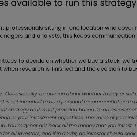
 available to run this strategy
 professionals sitting in one location who cover
managers and analysts; this keeps communication l
ttees to decide on whether we buy a stock; we tr
hen research is finished and the decision to buy
. Occasionally, an opinion about whether to buy or sell a
t is not intended to be a personal recommendation to bu
ent strategy as it is not provided based on an assessmen
tion or your investment objectives. The value of your in
p. You may not get back all the money that you invest. 
 for all investors, and if in doubt, an investor should see