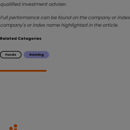
qualified investment adviser.
Full performance can be found on the company or index 
company's or index name highlighted in the article.
Related Categories
Funds
Gaming