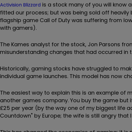
is a stock many of you will know 
Activision Blizzard
fitted our process; but was being sold off heavily 
flagship game Call of Duty was suffering from low
with gamers).
The Kames analyst for the stock, Jon Parsons fro
misunderstanding changes that had occurred in t
Historically, gaming stocks have struggled to ma
individual game launches. This model has now chan
The easiest way to explain this is an example of 
another games company. You buy the game but if 
£25 per year (by the way one of my biggest life a
Countdown" by Europe; the wife is still angry that I