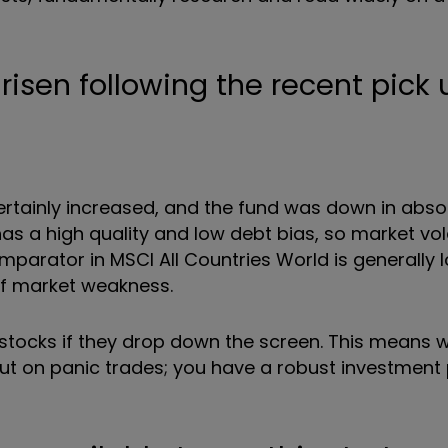
 risen following the recent pick 
ertainly increased, and the fund was down in abso
as a high quality and low debt bias, so market vol
arator in MSCI All Countries World is generally 
of market weakness.
ll stocks if they drop down the screen. This means
put on panic trades; you have a robust investment