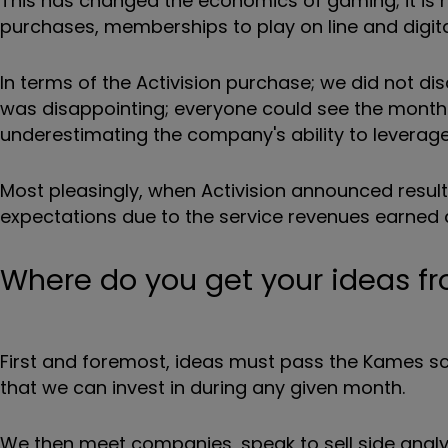
This has changed the economics of gaming; it is n
purchases, memberships to play on line and digital
In terms of the Activision purchase; we did not di
was disappointing; everyone could see the monthly
underestimating the company's ability to leverag
Most pleasingly, when Activision announced result
expectations due to the service revenues earned 
Where do you get your ideas f
First and foremost, ideas must pass the Kames scr
that we can invest in during any given month.
We then meet companies, speak to sell side analy