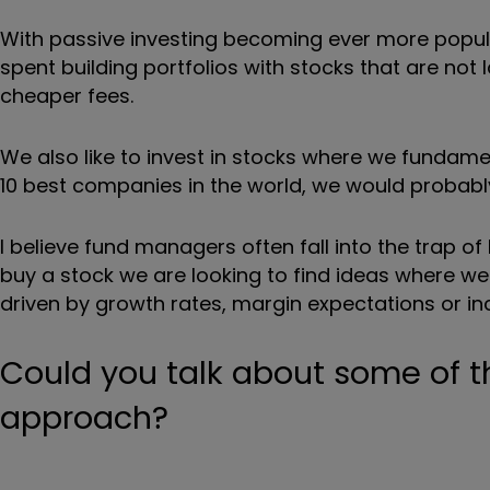
With passive investing becoming ever more popular
spent building portfolios with stocks that are no
cheaper fees.
We also like to invest in stocks where we fundame
10 best companies in the world, we would probably
I believe fund managers often fall into the trap o
buy a stock we are looking to find ideas where w
driven by growth rates, margin expectations or i
Could you talk about some of t
approach?