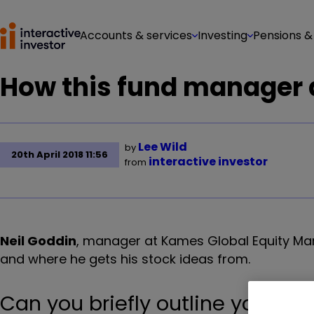
Accounts & services
Investing
Pensions &
How this fund manager d
Lee Wild
by
20th April 2018 11:56
interactive investor
from
Neil Goddin
, manager at Kames Global Equity Mark
and where he gets his stock ideas from.
Can you briefly outline your i