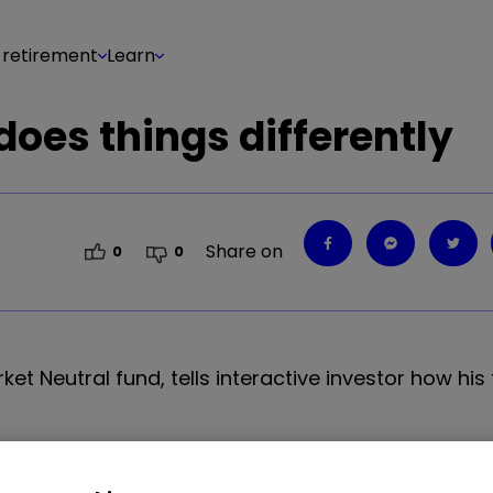
 retirement
Learn
oes things differently
Share on
0
0
et Neutral fund, tells interactive investor how his
nvestment approach to running a