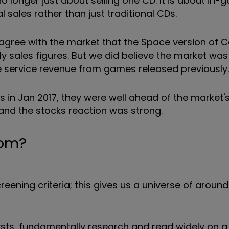
o longer just about selling one CD. It is about in
 sales rather than just traditional CDs.
sagree with the market that the Space version of Ca
 sales figures. But we did believe the market was
e service revenue from games released previously.
s in Jan 2017, they were well ahead of the market'
and the stocks reaction was strong.
rom?
eening criteria; this gives us a universe of aroun
sts, fundamentally research and read widely on a