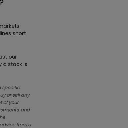
?
 markets
ines short
ust our
 a stock is
 specific
y or sell any
t of your
vestments, and
The
k advice from a