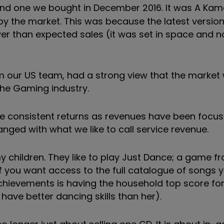
and one we bought in December 2016. It was A Kam
by the market. This was because the latest version 
er than expected sales (it was set in space and n
m our US team, had a strong view that the market
he Gaming industry.
ke consistent returns as revenues have been focu
ged with what we like to call service revenue.
my children. They like to play Just Dance; a game 
you want access to the full catalogue of songs 
chievements is having the household top score for 
 have better dancing skills than her).