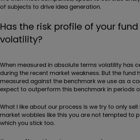
of subjects to drive idea generation.
Has the risk profile of your fund
volatility?
When measured in absolute terms volatility has c
during the recent market weakness. But the fund h
measured against the benchmark we use as a comp
expect to outperform this benchmark in periods 
What I like about our process is we try to only se
market wobbles like this you are not tempted to 
which you stick too.