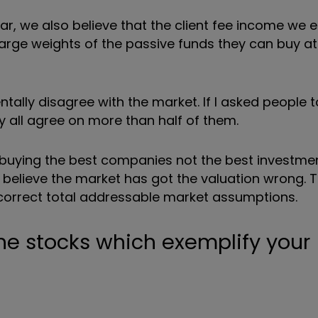
, we also believe that the client fee income we e
t large weights of the passive funds they can buy 
ntally disagree with the market. If I asked people
 all agree on more than half of them.
f buying the best companies not the best investmen
e believe the market has got the valuation wrong.
ncorrect total addressable market assumptions.
he stocks which exemplify your