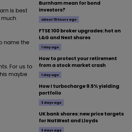
Burnham mean for bond
investors?
arn is best
at much
about 15 hours ago
FTSE 100 broker upgrades: hot on
L&G and Next shares
 to name the
1 day ago
How to protect your retirement
from a stock market crash
ts. For us to
 This maybe
1 day ago
How I turbocharge 9.5% yielding
portfolio
3 days ago
UK bank shares: new price targets
for NatWest and Lloyds
3 days ago