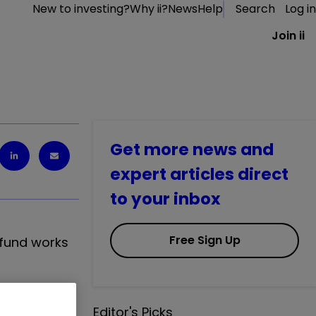
New to investing?
Why ii?
News
Help
Search
Log in
Join ii
Get more news and
expert articles direct
to your inbox
Free Sign Up
 fund works
n
Editor's Picks