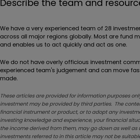
Describe the team and resources
We have a very experienced team of 28 investment
across all major regions globally. Most are fund 
and enables us to act quickly and act as one.
We do not have overly officious investment commi
experienced team's judgement and can move fast w
made.
These articles are provided for information purposes only
investment may be provided by third parties. The conten
financial instrument or product, or to adopt any investm
investing knowledge and experience, your financial situa
the income derived from them, may go down as well as u
investments referred to in this article may not be suitable