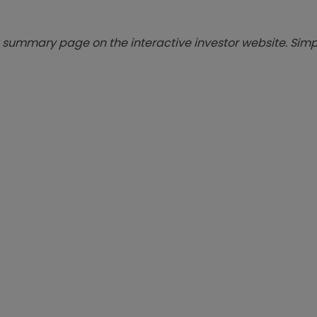
summary page on the interactive investor website. Simpl