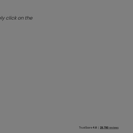
y click on the