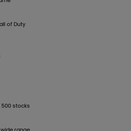
-game
ll of Duty
s
d 500 stocks
 wide range