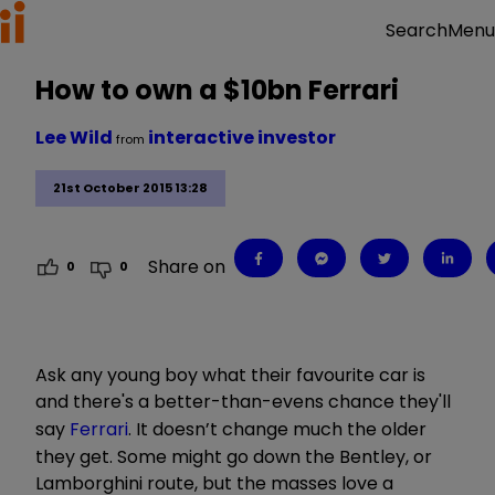
Menu
Search
How to own a $10bn Ferrari
Lee Wild
interactive investor
from
21st October 2015 13:28
Share on
0
0
Ask any young boy what their favourite car is
and there's a better-than-evens chance they'll
say
Ferrari
. It doesn’t change much the older
they get. Some might go down the Bentley, or
Lamborghini route, but the masses love a