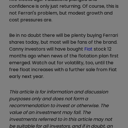
confidence is only just returning. Of course, this is
not Ferrari's problem, but modest growth and
cost pressures are.
Be in no doubt there will be plenty buying Ferrari
shares today, but most will be fans of the brand.
Canny investors will have bought
Fiat
stock 12
months ago when news of the flotation plan first
emerged. Watch out for volatility, too, until the
free float increases with a further sale from Fiat
early next year.
This article is for information and discussion
purposes only and does not form a
recommendation to invest or otherwise. The
value of an investment may fall. The
investments referred to in this article may not
be suitable for all investors, and if in doubt, an