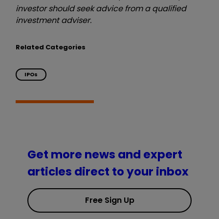
investor should seek advice from a qualified
investment adviser.
Related Categories
IPOs
Get more news and expert
articles direct to your inbox
Free Sign Up