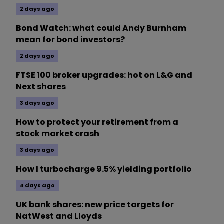
2 days ago
Bond Watch: what could Andy Burnham
mean for bond investors?
2 days ago
FTSE 100 broker upgrades: hot on L&G and
Next shares
3 days ago
How to protect your retirement from a
stock market crash
3 days ago
How I turbocharge 9.5% yielding portfolio
4 days ago
UK bank shares: new price targets for
NatWest and Lloyds