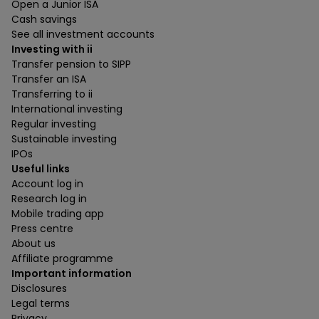
Open a Junior ISA
Cash savings
See all investment accounts
Investing with ii
Transfer pension to SIPP
Transfer an ISA
Transferring to ii
International investing
Regular investing
Sustainable investing
IPOs
Useful links
Account log in
Research log in
Mobile trading app
Press centre
About us
Affiliate programme
Important information
Disclosures
Legal terms
Privacy