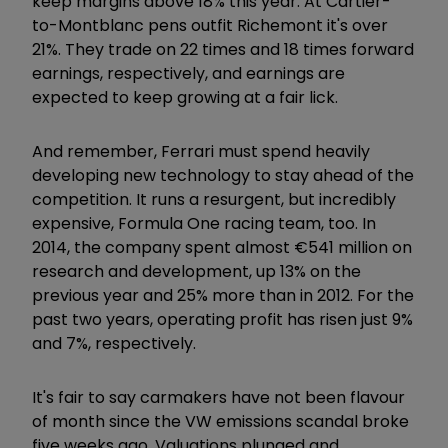
keep margins above 18% this year. At Cartier-
to-Montblanc pens outfit Richemont it's over
21%. They trade on 22 times and 18 times forward
earnings, respectively, and earnings are
expected to keep growing at a fair lick.
And remember, Ferrari must spend heavily
developing new technology to stay ahead of the
competition. It runs a resurgent, but incredibly
expensive, Formula One racing team, too. In
2014, the company spent almost €541 million on
research and development, up 13% on the
previous year and 25% more than in 2012. For the
past two years, operating profit has risen just 9%
and 7%, respectively.
It's fair to say carmakers have not been flavour
of month since the VW emissions scandal broke
five weeks ago. Valuations plunged and