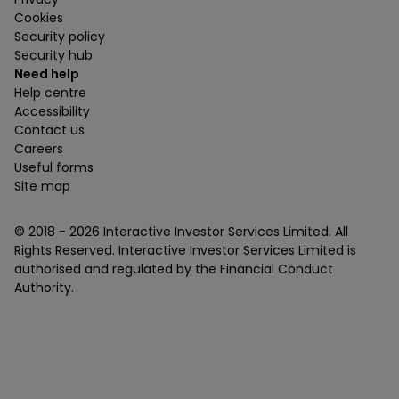
Cookies
Security policy
Security hub
Need help
Help centre
Accessibility
Contact us
Careers
Useful forms
Site map
© 2018 -
2026
Interactive Investor Services Limited. All
Rights Reserved. Interactive Investor Services Limited is
authorised and regulated by the Financial Conduct
Authority.