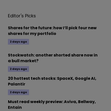
Editor's Picks
Shares for the future: how I’ll pick four new
shares for my portfolio
2 days ago
Stockwatch: another shorted share now in
a bull market?
2 days ago
20 hottest tech stocks: SpaceX, Google AI,
Palantir
2 days ago
Must read weekly preview: Aviva, Bellway,
Entain