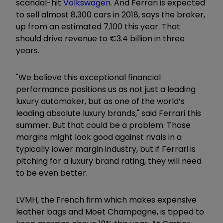
scandal-hit
Volkswagen
. And Ferrari is expected
to sell almost 8,300 cars in 2018, says the broker,
up from an estimated 7,100 this year. That
should drive revenue to €3.4 billion in three
years.
"We believe this exceptional financial
performance positions us as not just a leading
luxury automaker, but as one of the world’s
leading absolute luxury brands," said Ferrari this
summer. But that could be a problem. Those
margins might look good against rivals in a
typically lower margin industry, but if Ferrari is
pitching for a luxury brand rating, they will need
to be even better.
LVMH, the French firm which makes expensive
leather bags and Moët Champagne, is tipped to