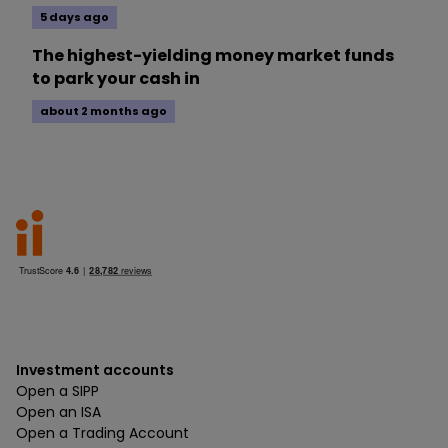
5 days ago
The highest-yielding money market funds
to park your cash in
about 2 months ago
Investment accounts
Open a SIPP
Open an ISA
Open a Trading Account