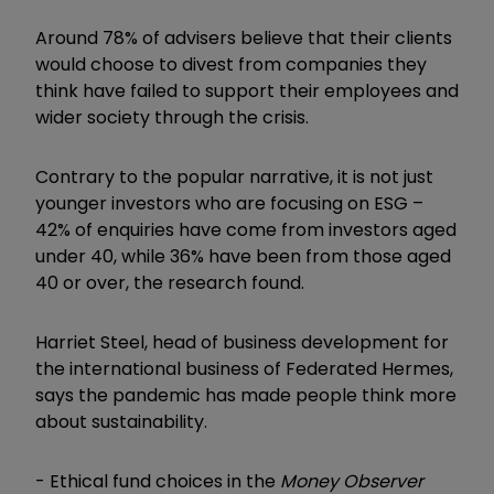
Around 78% of advisers believe that their clients
would choose to divest from companies they
think have failed to support their employees and
wider society through the crisis.
Contrary to the popular narrative, it is not just
younger investors who are focusing on ESG –
42% of enquiries have come from investors aged
under 40, while 36% have been from those aged
40 or over, the research found.
Harriet Steel, head of business development for
the international business of Federated Hermes,
says the pandemic has made people think more
about sustainability.
-
Ethical fund choices in the
Money Observer