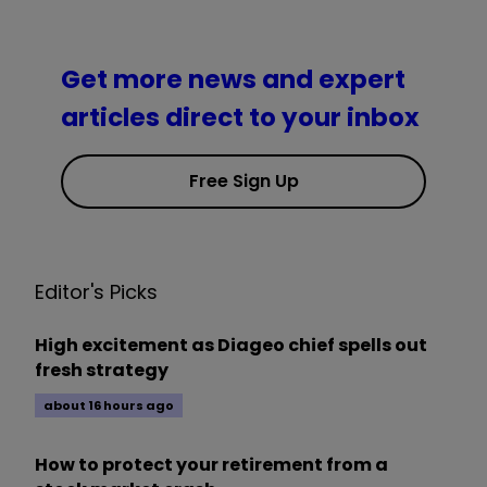
Get more news and expert
articles direct to your inbox
Free Sign Up
Editor's Picks
High excitement as Diageo chief spells out
fresh strategy
about 16 hours ago
How to protect your retirement from a