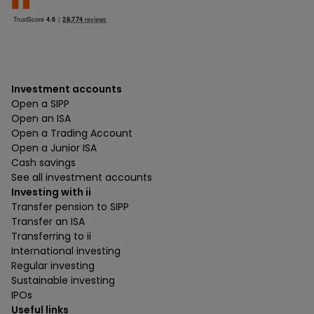
Investment accounts
Open a SIPP
Open an ISA
Open a Trading Account
Open a Junior ISA
Cash savings
See all investment accounts
Investing with ii
Transfer pension to SIPP
Transfer an ISA
Transferring to ii
International investing
Regular investing
Sustainable investing
IPOs
Useful links