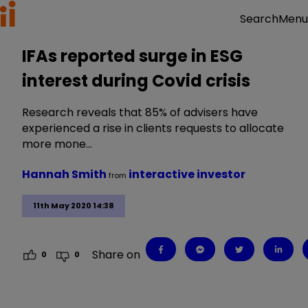
Menu
Search
IFAs reported surge in ESG
interest during Covid crisis
Research reveals that 85% of advisers have
experienced a rise in clients requests to allocate
more mone…
Hannah Smith
interactive investor
from
11th May 2020 14:38
Share on
0
0