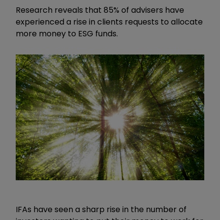
Research reveals that 85% of advisers have
experienced a rise in clients requests to allocate
more money to ESG funds.
IFAs have seen a sharp rise in the number of