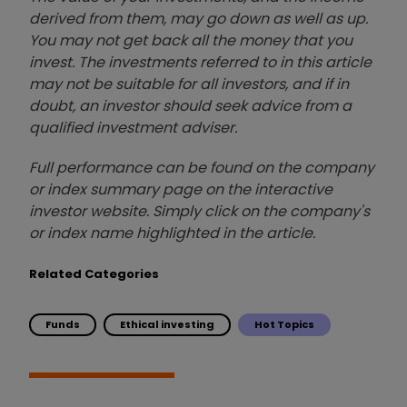
derived from them, may go down as well as up.
You may not get back all the money that you
invest. The investments referred to in this article
may not be suitable for all investors, and if in
doubt, an investor should seek advice from a
qualified investment adviser.
Full performance can be found on the company
or index summary page on the interactive
investor website. Simply click on the company's
or index name highlighted in the article.
Related Categories
Funds
Ethical investing
Hot Topics