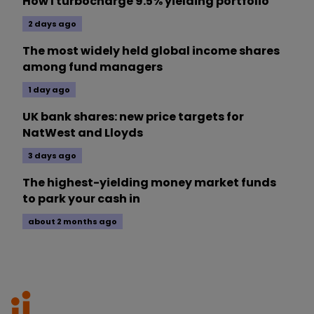
How I turbocharge 9.5% yielding portfolio
2 days ago
The most widely held global income shares
among fund managers
1 day ago
UK bank shares: new price targets for
NatWest and Lloyds
3 days ago
The highest-yielding money market funds
to park your cash in
about 2 months ago