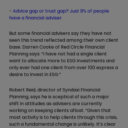
-
Advice gap or trust gap? Just 9% of people
have a financial adviser
But some financial advisers say they have not
seen this trend reflected among their own client
base. Darren Cooke of Red Circle Financial
Planning says:
“
I have not had a single client
want to allocate more to ESG investments and
only ever had one client from over 100 express a
desire to invest in ESG.
”
Robert Reid, director of Syndaxi Financial
Planning, says he is sceptical of such a major
shift in attitudes as advisers are currently
working on keeping clients afloat.
“
Given that
most activity is to help clients through this crisis,
such a fundamental change is unlikely. It
’
s clear