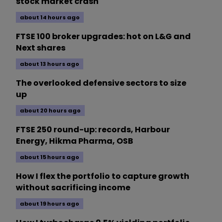
stock market crash
about 14 hours ago
FTSE 100 broker upgrades: hot on L&G and
Next shares
about 13 hours ago
The overlooked defensive sectors to size
up
about 20 hours ago
FTSE 250 round-up: records, Harbour
Energy, Hikma Pharma, OSB
about 15 hours ago
How I flex the portfolio to capture growth
without sacrificing income
about 19 hours ago