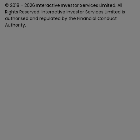
© 2018 -
2026
Interactive Investor Services Limited. All
Rights Reserved. Interactive Investor Services Limited is
authorised and regulated by the Financial Conduct
Authority.