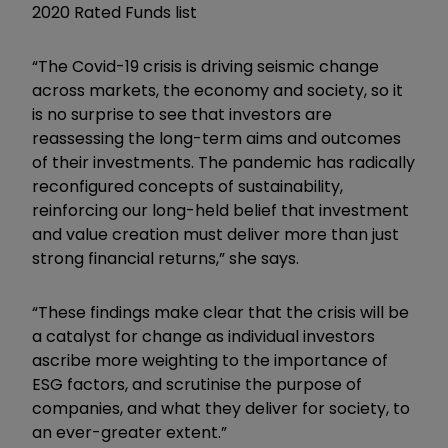
2020 Rated Funds list
“The Covid-19 crisis is driving seismic change
across markets, the economy and society, so it
is no surprise to see that investors are
reassessing the long-term aims and outcomes
of their investments. The pandemic has radically
reconfigured concepts of sustainability,
reinforcing our long-held belief that investment
and value creation must deliver more than just
strong financial returns,” she says.
“These findings make clear that the crisis will be
a catalyst for change as individual investors
ascribe more weighting to the importance of
ESG factors, and scrutinise the purpose of
companies, and what they deliver for society, to
an ever-greater extent.”