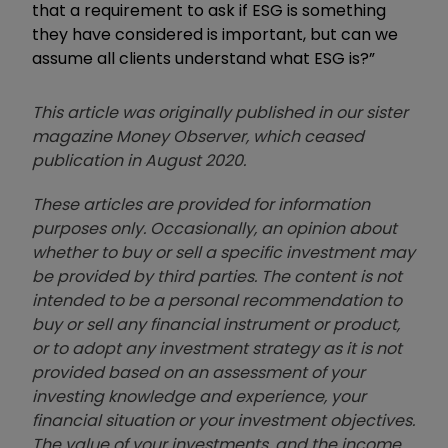
that a requirement to ask if ESG is something
they have considered is important, but can we
assume all clients understand what ESG is?
”
This article was originally published in our sister
magazine Money Observer, which ceased
publication in August 2020.
These articles are provided for information
purposes only. Occasionally, an opinion about
whether to buy or sell a specific investment may
be provided by third parties. The content is not
intended to be a personal recommendation to
buy or sell any financial instrument or product,
or to adopt any investment strategy as it is not
provided based on an assessment of your
investing knowledge and experience, your
financial situation or your investment objectives.
The value of your investments, and the income