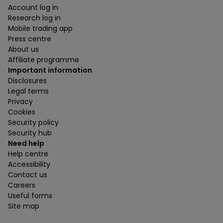
Account log in
Research log in
Mobile trading app
Press centre
About us
Affiliate programme
Important information
Disclosures
Legal terms
Privacy
Cookies
Security policy
Security hub
Need help
Help centre
Accessibility
Contact us
Careers
Useful forms
Site map