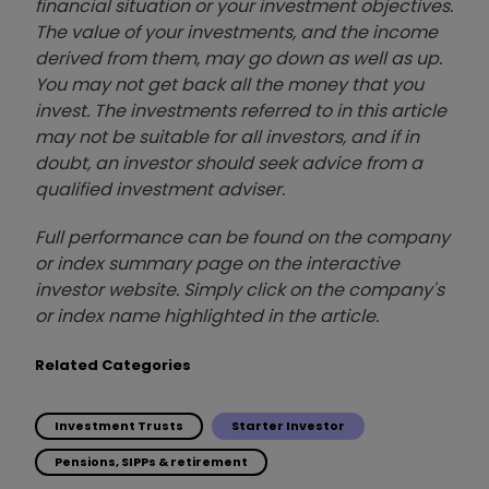
financial situation or your investment objectives.
The value of your investments, and the income
derived from them, may go down as well as up.
You may not get back all the money that you
invest. The investments referred to in this article
may not be suitable for all investors, and if in
doubt, an investor should seek advice from a
qualified investment adviser.
Full performance can be found on the company
or index summary page on the interactive
investor website. Simply click on the company's
or index name highlighted in the article.
Related Categories
Investment Trusts
Starter Investor
Pensions, SIPPs & retirement