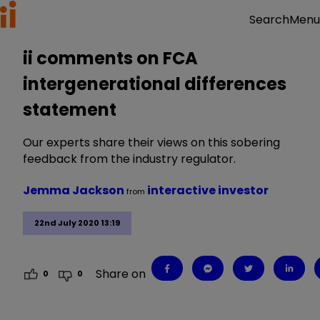
Menu
Search
ii comments on FCA
intergenerational differences
statement
Our experts share their views on this sobering
feedback from the industry regulator.
Jemma Jackson
interactive investor
from
22nd July 2020 13:19
Share on
0
0