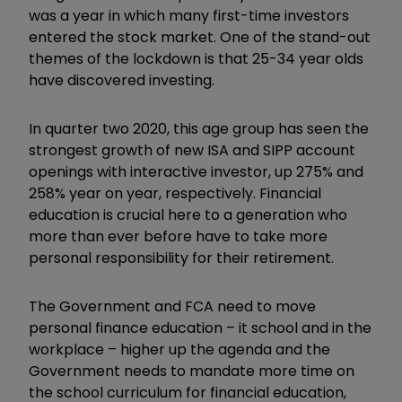
was a year in which many first-time investors
entered the stock market. One of the stand-out
themes of the lockdown is that 25-34 year olds
have discovered investing.
In quarter two 2020, this age group has seen the
strongest growth of new ISA and SIPP account
openings with interactive investor, up 275% and
258% year on year, respectively. Financial
education is crucial here to a generation who
more than ever before have to take more
personal responsibility for their retirement.
The Government and FCA need to move
personal finance education – it school and in the
workplace – higher up the agenda and the
Government needs to mandate more time on
the school curriculum for financial education,