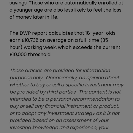
savings. Those who are automatically enrolled at
a younger age are also less likely to feel the loss
of money later in life.
The DWP report calculates that 18-year-olds
earn £10,738 on average on a full-time (35-
hour) working week, which exceeds the current
£10,000 threshold.
These articles are provided for information
purposes only. Occasionally, an opinion about
whether to buy or sell a specific investment may
be provided by third parties. The content is not
intended to be a personal recommendation to
buy or sell any financial instrument or product,
or to adopt any investment strategy as it is not
provided based on an assessment of your
investing knowledge and experience, your