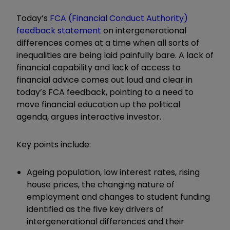
Today’s
FCA (Financial Conduct Authority)
feedback statement
on intergenerational
differences comes at a time when all sorts of
inequalities are being laid painfully bare. A lack of
financial capability and lack of access to
financial advice comes out loud and clear in
today’s FCA feedback, pointing to a need to
move financial education up the political
agenda, argues interactive investor.
Key points include:
Ageing population, low interest rates, rising
house prices, the changing nature of
employment and changes to student funding
identified as the five key drivers of
intergenerational differences and their