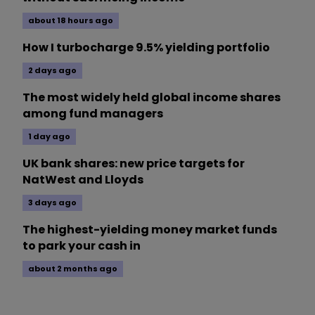
about 18 hours ago
How I turbocharge 9.5% yielding portfolio
2 days ago
The most widely held global income shares
among fund managers
1 day ago
UK bank shares: new price targets for
NatWest and Lloyds
3 days ago
The highest-yielding money market funds
to park your cash in
about 2 months ago