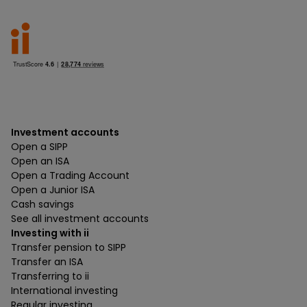
Investment accounts
Open a SIPP
Open an ISA
Open a Trading Account
Open a Junior ISA
Cash savings
See all investment accounts
Investing with ii
Transfer pension to SIPP
Transfer an ISA
Transferring to ii
International investing
Regular investing