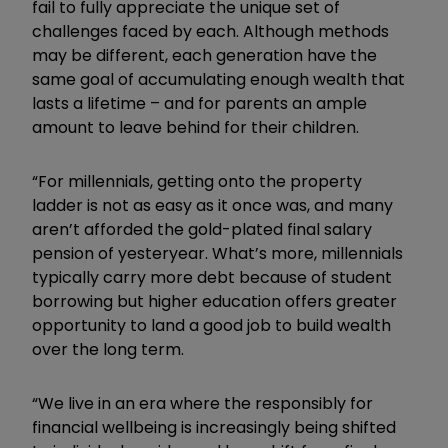
fail to fully appreciate the unique set of
challenges faced by each. Although methods
may be different, each generation have the
same goal of accumulating enough wealth that
lasts a lifetime – and for parents an ample
amount to leave behind for their children.
“For millennials, getting onto the property
ladder is not as easy as it once was, and many
aren’t afforded the gold-plated final salary
pension of yesteryear. What’s more, millennials
typically carry more debt because of student
borrowing but higher education offers greater
opportunity to land a good job to build wealth
over the long term.
“We live in an era where the responsibly for
financial wellbeing is increasingly being shifted