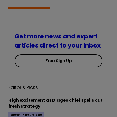
Get more news and expert
articles direct to your inbox
Free Sign Up
Editor's Picks
High excitement as Diageo chief spells out
fresh strategy
about 14 hours ago