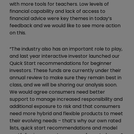
with more tools for teachers. Low levels of
financial capability and lack of access to
financial advice were key themes in today’s
feedback and we would like to see more action
on this.
“The industry also has an important role to play,
and last year interactive investor launched our
Quick Start recommendations for beginner
investors. These funds are currently under their
annual review to make sure they remain best in
class, and we will be sharing our analysis soon.
We would agree consumers need better
support to manage increased responsibility and
additional exposure to risk and that consumers
need more hybrid and flexible products to meet
their evolving needs – that’s why our own rated
lists, quick start recommendations and model