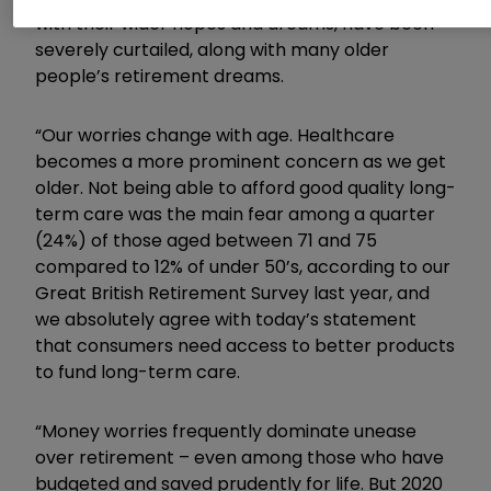
with their wider hopes and dreams, have been
severely curtailed, along with many older
people’s retirement dreams.
“Our worries change with age. Healthcare
becomes a more prominent concern as we get
older. Not being able to afford good quality long-
term care was the main fear among a quarter
(24%) of those aged between 71 and 75
compared to 12% of under 50’s, according to our
Great British Retirement Survey last year, and
we absolutely agree with today’s statement
that consumers need access to better products
to fund long-term care.
“Money worries frequently dominate unease
over retirement – even among those who have
budgeted and saved prudently for life. But 2020