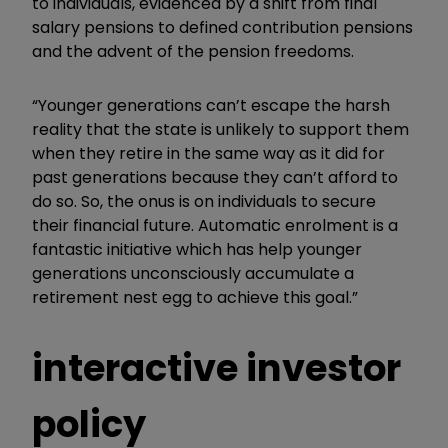
to individuals, evidenced by a shift from final
salary pensions to defined contribution pensions
and the advent of the pension freedoms.
“Younger generations can’t escape the harsh
reality that the state is unlikely to support them
when they retire in the same way as it did for
past generations because they can’t afford to
do so. So, the onus is on individuals to secure
their financial future. Automatic enrolment is a
fantastic initiative which has help younger
generations unconsciously accumulate a
retirement nest egg to achieve this goal.”
interactive investor
policy