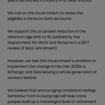
years old and earn a salary of at least £10,000.
We call on the Government to revise the
eligibility criteria on both accounts.
We support the proposed reduction in the
minimum age limit to 18, outlined by the
Department for Work and Pensions in a 2017
review of auto-enrolment1.
However, we feel the Government’s ambition to
implement the change in the mid-2020s is
lethargic and risks leaving a whole generation of
workers behind.
We believe that encouraging consistent savings
behaviour from a young age will help more
people build up a meaningful level of retirement