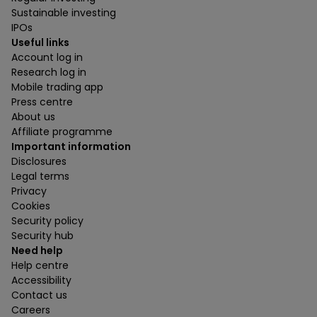
Sustainable investing
IPOs
Useful links
Account log in
Research log in
Mobile trading app
Press centre
About us
Affiliate programme
Important information
Disclosures
Legal terms
Privacy
Cookies
Security policy
Security hub
Need help
Help centre
Accessibility
Contact us
Careers