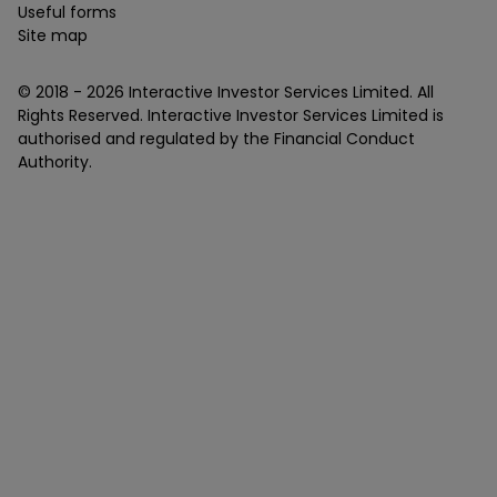
Useful forms
Site map
© 2018 -
2026
Interactive Investor Services Limited. All
Rights Reserved. Interactive Investor Services Limited is
authorised and regulated by the Financial Conduct
Authority.