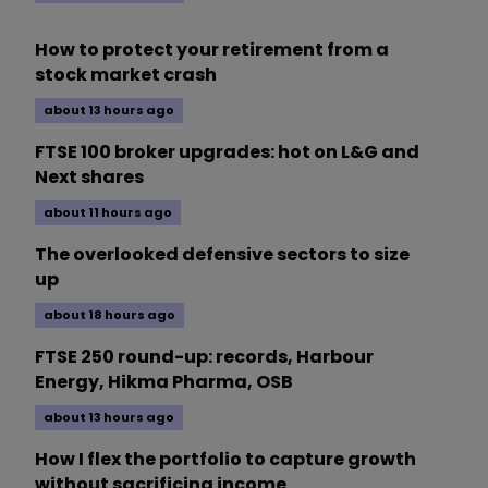
How to protect your retirement from a
stock market crash
about 13 hours ago
FTSE 100 broker upgrades: hot on L&G and
Next shares
about 11 hours ago
The overlooked defensive sectors to size
up
about 18 hours ago
FTSE 250 round-up: records, Harbour
Energy, Hikma Pharma, OSB
about 13 hours ago
How I flex the portfolio to capture growth
without sacrificing income