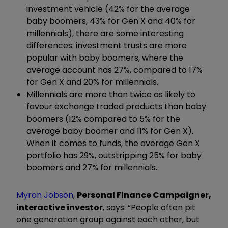
investment vehicle (42% for the average
baby boomers, 43% for Gen X and 40% for
millennials), there are some interesting
differences: investment trusts are more
popular with baby boomers, where the
average account has 27%, compared to 17%
for Gen X and 20% for millennials.
Millennials are more than twice as likely to
favour exchange traded products than baby
boomers (12% compared to 5% for the
average baby boomer and 11% for Gen X).
When it comes to funds, the average Gen X
portfolio has 29%, outstripping 25% for baby
boomers and 27% for millennials.
Myron Jobson
,
Personal Finance Campaigner,
interactive investor
, says: “People often pit
one generation group against each other, but