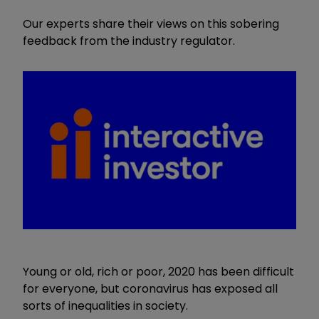
Our experts share their views on this sobering
feedback from the industry regulator.
Young or old, rich or poor, 2020 has been difficult
for everyone, but coronavirus has exposed all
sorts of inequalities in society.