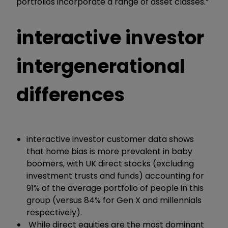
portfolios incorporate a range of asset classes.”
interactive investor
intergenerational
differences
interactive investor customer data shows
that home bias is more prevalent in baby
boomers, with UK direct stocks (excluding
investment trusts and funds) accounting for
91% of the average portfolio of people in this
group (versus 84% for Gen X and millennials
respectively).
While direct equities are the most dominant