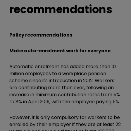
recommendations
Policy recommendations
Make auto-enrolment work for everyone
Automatic enrolment has added more than 10
million employees to a workplace pension
scheme since its introduction in 2012. Workers
are contributing more than ever, following an
increase in minimum contribution rates from 5%
to 8% in April 2019, with the employee paying 5%.
However, it is only compulsory for workers to be
enrolled by their employer if they are at least 22