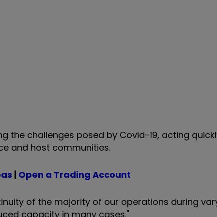
g the challenges posed by Covid-19, acting quickl
orce and host communities.
eas
|
Open a Trading Account
uity of the majority of our operations during va
educed capacity in many cases."