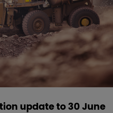
ion update to 30 June