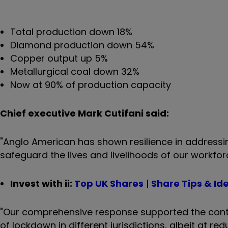
Total production down 18%
Diamond production down 54%
Copper output up 5%
Metallurgical coal down 32%
Now at 90% of production capacity
Chief executive Mark Cutifani said:
"Anglo American has shown resilience in addressin
safeguard the lives and livelihoods of our workf
Invest with ii:
Top UK Shares
|
Share Tips & Id
"Our comprehensive response supported the contin
of lockdown in different jurisdictions, albeit at r