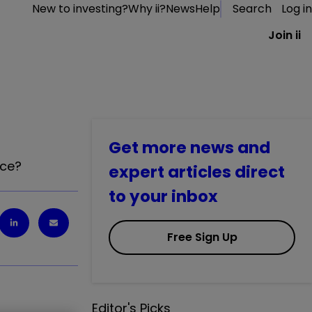
New to investing?
Why ii?
News
Help
Search
Log in
Join ii
Get more news and
nce?
expert articles direct
to your inbox
Free Sign Up
Editor's Picks