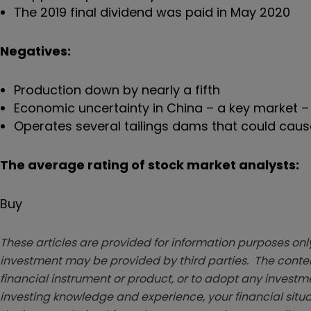
The 2019 final dividend was paid in May 2020
Negatives:
Production down by nearly a fifth
Economic uncertainty in China – a key market 
Operates several tailings dams that could cause
The average rating of stock market analysts:
Buy
These articles are provided for information purposes only
investment may be provided by third parties. The conten
financial instrument or product, or to adopt any investm
investing knowledge and experience, your financial situa