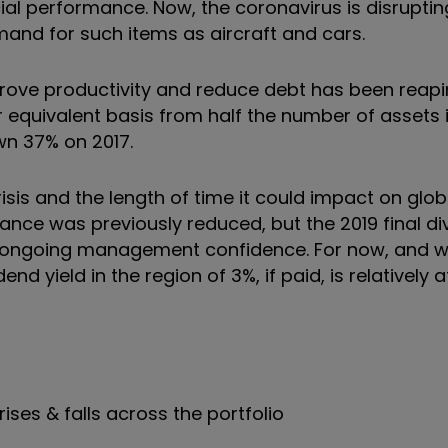
ial performance. Now, the coronavirus is disrupti
mand for such items as aircraft and cars.
rove productivity and reduce debt has been reapi
 equivalent basis from half the number of assets i
own 37% on 2017.
risis and the length of time it could impact on glob
nce was previously reduced, but the 2019 final di
 ongoing management confidence. For now, and wh
d yield in the region of 3%, if paid, is relatively a
rises & falls across the portfolio