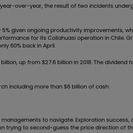
rd year-over-year, the result of two incidents unde
 by 5% given ongoing productivity improvements, wh
rformance for its Collahuasi operation in Chile. G
ly 60% back in April.
billion, up from $27.6 billion in 2018. The dividend f
arch including more than $6 billion of cash.
for managements to navigate. Exploration success, 
tion trying to second-guess the price direction of t