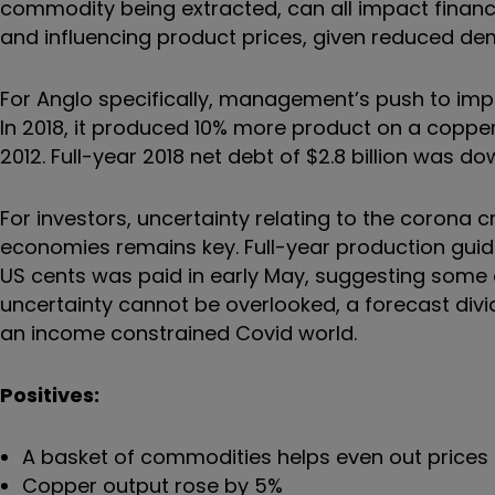
commodity being extracted, can all impact financ
and influencing product prices, given reduced de
For Anglo specifically, management’s push to imp
In 2018, it produced 10% more product on a copper
2012. Full-year 2018 net debt of $2.8 billion was d
For investors, uncertainty relating to the corona c
economies remains key. Full-year production guida
US cents was paid in early May, suggesting some
uncertainty cannot be overlooked, a forecast dividen
an income constrained Covid world.
Positives:
A basket of commodities helps even out prices 
Copper output rose by 5%