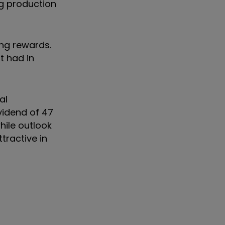
ng production
ng rewards.
t had in
al
vidend of 47
ile outlook
ttractive in