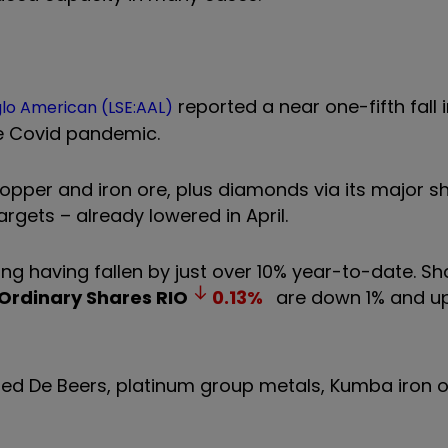
reported a near one-fifth fall
lo American (LSE:AAL)
he Covid pandemic.
opper and iron ore, plus diamonds via its major s
targets – already lowered in April.
ing having fallen by just over 10% year-to-date. Sh
 Ordinary Shares
RIO
0.13
%
are down 1% and u
ted De Beers, platinum group metals, Kumba iron 