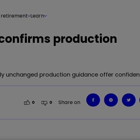
 retirement
Learn
 confirms production
rgely unchanged production guidance offer confide
Share on
0
0