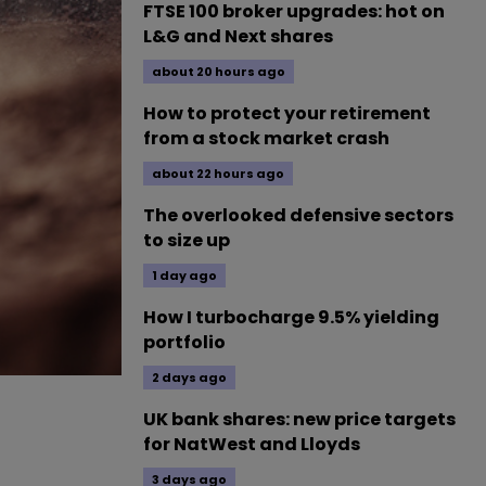
FTSE 100 broker upgrades: hot on
L&G and Next shares
about 20 hours ago
How to protect your retirement
from a stock market crash
about 22 hours ago
The overlooked defensive sectors
to size up
1 day ago
How I turbocharge 9.5% yielding
portfolio
2 days ago
UK bank shares: new price targets
for NatWest and Lloyds
3 days ago