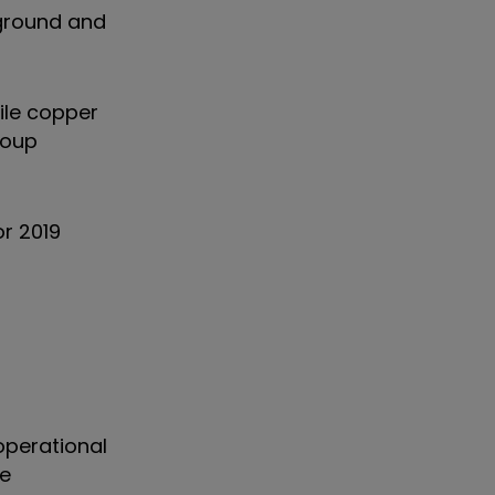
rground and
ile copper
roup
or 2019
operational
he