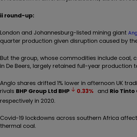
ii round-up:
London and Johannesburg-listed mining giant
Ang
quarter production given disruption caused by t
But the group, whose commodities include coal, c
in De Beers, largely retained full-year production 
Anglo shares drifted 1% lower in afternoon UK trad
rivals
BHP Group Ltd
BHP
0.33
%
and
Rio Tinto
respectively in 2020.
Covid-19 lockdowns across southern Africa affec
thermal coal.