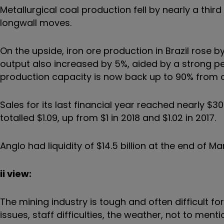
Metallurgical coal production fell by nearly a thi
longwall moves.
On the upside, iron ore production in Brazil rose
output also increased by 5%, aided by a strong pe
production capacity is now back up to 90% from on
Sales for its last financial year reached nearly $30 
totalled $1.09, up from $1 in 2018 and $1.02 in 2017.
Anglo had liquidity of $14.5 billion at the end of M
ii view:
The mining industry is tough and often difficult 
issues, staff difficulties, the weather, not to men