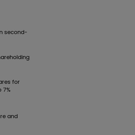
 in second-
hareholding
ares for
p 7%
ore and