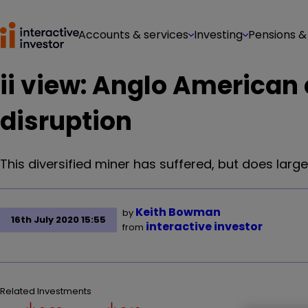
Accounts & services
Investing
Pensions &
ii view: Anglo American
disruption
This diversified miner has suffered, but does la
Keith Bowman
by
16th July 2020 15:55
interactive investor
from
Related Investments