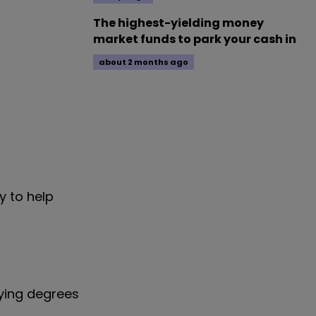
The highest-yielding money
market funds to park your cash in
about 2 months ago
y to help
rying degrees