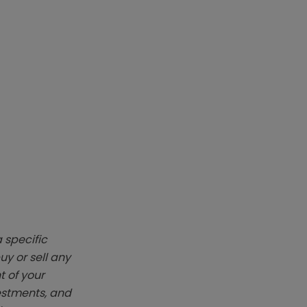
 specific
y or sell any
t of your
vestments, and