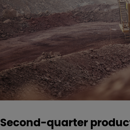
Second-quarter product