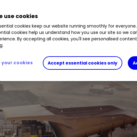
 use cookies
rgely unchanged production guidance offer confide
ential cookies keep our website running smoothly for everyone.
ntial cookies help us understand how you use our site so we c
rience. By accepting all cookies, you'll see personalised conten
g.
your cookies
Accept essential cookies only
A