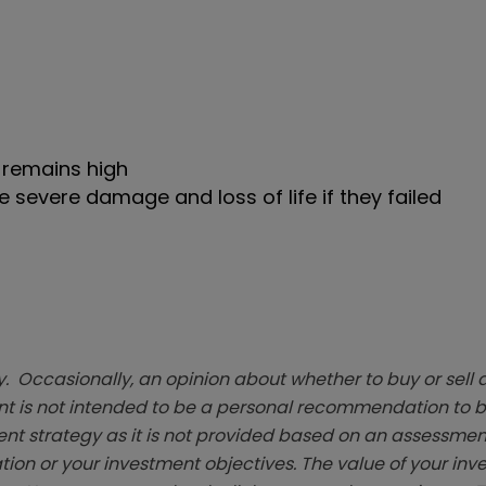
– remains high
 severe damage and loss of life if they failed
. Occasionally, an opinion about whether to buy or sell a
t is not intended to be a personal recommendation to bu
ent strategy as it is not provided based on an assessmen
tion or your investment objectives. The value of your in