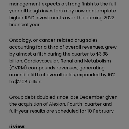
management expects a strong finish to the full
year although investors may now contemplate
higher R&D investments over the coming 2022
financial year.
Oncology, or cancer related drug sales,
accounting for a third of overall revenues, grew
by almost a fifth during the quarter to $3.38
billion. Cardiovascular, Renal and Metabolism
(CVRM) compounds revenues, generating
around a fifth of overall sales, expanded by 16%
to $2.08 billion.
Group debt doubled since late December given
the acquisition of Alexion. Fourth-quarter and
full-year results are scheduled for 10 February.
ii view: