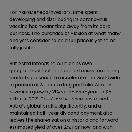
For AstraZeneca investors, time spent
developing and distributing its coronavirus
vaccine has meant time away from its core
business. The purchase of Alexion at what many
analysts consider to be a full price is yet to be
fully justified.
But Astra intends to build on its own
geographical footprint and extensive emerging
markets presence to accelerate the worldwide
expansion of Alexion's drug portfolio. Alexion
revenues grew by 21% year-over-year to $5
billion in 2019. The Covid vaccine has raised
Astra’s global profile significantly, and a
maintained half-year dividend payment also
leaves the shares sat on a historic and forward
estimated yield of over 2%. For now, and with