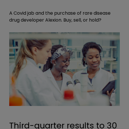
A Covid jab and the purchase of rare disease
drug developer Alexion. Buy, sell, or hold?
Third-quarter results to 30