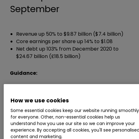
September
Revenue up 50% to $9.87 billion ($7.4 billion)
Core earnings per share up 14% to $1.08
Net debt up 103% from December 2020 to
$24.67 billion (£18.5 billion)
Guidance:
Full year earnings guidance unchanged
How we use cookies
Chief executive Pascal Soriot said:
Some essential cookies keep our website running smoothl
for everyone. Other, non-essential cookies help us
“Our broad portfolio of medicines and diversified
understand how you use our site so we can improve your
geographic exposure provides a robust
experience. By accepting all cookies, you'll see personalise
platform for long-term sustainable growth.
content and marketing.