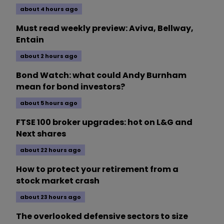
about 4 hours ago
Must read weekly preview: Aviva, Bellway,
Entain
about 2 hours ago
Bond Watch: what could Andy Burnham
mean for bond investors?
about 5 hours ago
FTSE 100 broker upgrades: hot on L&G and
Next shares
about 22 hours ago
How to protect your retirement from a
stock market crash
about 23 hours ago
The overlooked defensive sectors to size