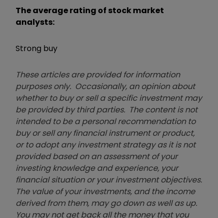
The average rating of stock market
analysts:
Strong buy
These articles are provided for information
purposes only. Occasionally, an opinion about
whether to buy or sell a specific investment may
be provided by third parties. The content is not
intended to be a personal recommendation to
buy or sell any financial instrument or product,
or to adopt any investment strategy as it is not
provided based on an assessment of your
investing knowledge and experience, your
financial situation or your investment objectives.
The value of your investments, and the income
derived from them, may go down as well as up.
You may not get back all the money that you