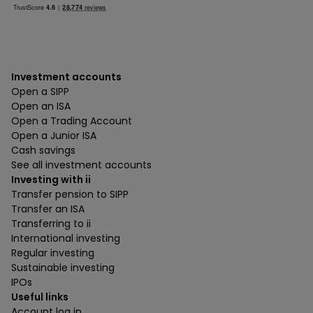
Investment accounts
Open a SIPP
Open an ISA
Open a Trading Account
Open a Junior ISA
Cash savings
See all investment accounts
Investing with ii
Transfer pension to SIPP
Transfer an ISA
Transferring to ii
International investing
Regular investing
Sustainable investing
IPOs
Useful links
Account log in