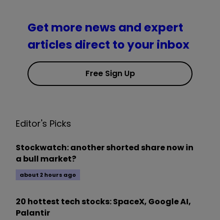
Get more news and expert
articles direct to your inbox
Free Sign Up
Editor's Picks
Stockwatch: another shorted share now in
a bull market?
about 2 hours ago
20 hottest tech stocks: SpaceX, Google AI,
Palantir