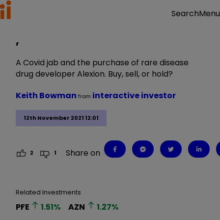
Menu
Search
,
A Covid jab and the purchase of rare disease
drug developer Alexion. Buy, sell, or hold?
Keith Bowman
interactive investor
from
12th November 2021 12:01
Share on
2
1
Related Investments
PFE
1.51
%
AZN
1.27
%