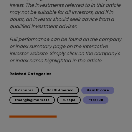
invest. The investments referred to in this article
may not be suitable for all investors, and if in
doubt, an investor should seek advice from a
qualified investment adviser.
Full performance can be found on the company
or index summary page on the interactive
investor website. Simply click on the company's
or index name highlighted in the article.
Related Categories
UK shares
North America
Health care
Emerging markets
Europe
FTSE 100