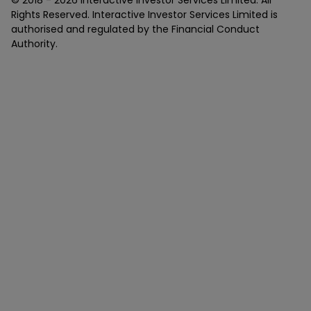
Rights Reserved. Interactive Investor Services Limited is
authorised and regulated by the Financial Conduct
Authority.