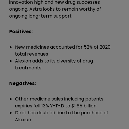
innovation high and new drug successes
ongoing, Astra looks to remain worthy of
ongoing long-term support.
Positives:
New medicines accounted for 52% of 2020
total revenues
Alexion adds to its diversity of drug
treatments
Negatives:
Other medicine sales including patents
expiries fell 13% Y-T-D to $1.65 billion
Debt has doubled due to the purchase of
Alexion