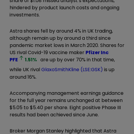
share of $1.08 missed analyst’s expectations,
hindered by product launch costs and ongoing
investments.
Astra shares fell by around 4% in UK trading,
although remain up by around a third since
pandemic market lows in March 2020. Shares for
US rival Covid-19 vaccine maker
Pfizer Inc
PFE
1.51
%
are up by over 70% in that time,
while UK rival
GlaxoSmithKline (LSE:GSK)
is up
around 16%.
Accompanying management earnings guidance
for the full year remains unchanged at between
$5.05 to $5.40 per share. Eight positive Phase III
results had been achieved since June.
Broker Morgan Stanley highlighted that Astra