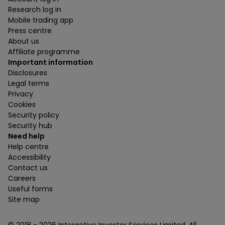
Research log in
Mobile trading app
Press centre
About us
Affiliate programme
Important information
Disclosures
Legal terms
Privacy
Cookies
Security policy
Security hub
Need help
Help centre
Accessibility
Contact us
Careers
Useful forms
Site map
© 2018 -
2026
Interactive Investor Services Limited. All