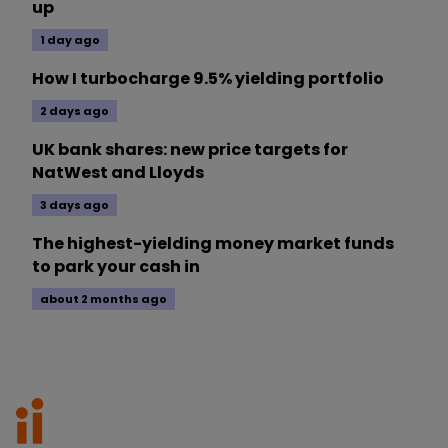
up
1 day ago
How I turbocharge 9.5% yielding portfolio
2 days ago
UK bank shares: new price targets for
NatWest and Lloyds
3 days ago
The highest-yielding money market funds
to park your cash in
about 2 months ago