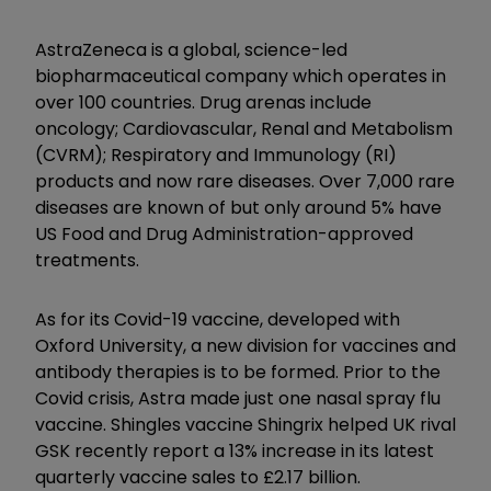
AstraZeneca is a global, science-led
biopharmaceutical company which operates in
over 100 countries. Drug arenas include
oncology; Cardiovascular, Renal and Metabolism
(CVRM); Respiratory and Immunology (RI)
products and now rare diseases. Over 7,000 rare
diseases are known of but only around 5% have
US Food and Drug Administration-approved
treatments.
As for its Covid-19 vaccine, developed with
Oxford University, a new division for vaccines and
antibody therapies is to be formed. Prior to the
Covid crisis, Astra made just one nasal spray flu
vaccine. Shingles vaccine Shingrix helped UK rival
GSK recently report a 13% increase in its latest
quarterly vaccine sales to £2.17 billion.