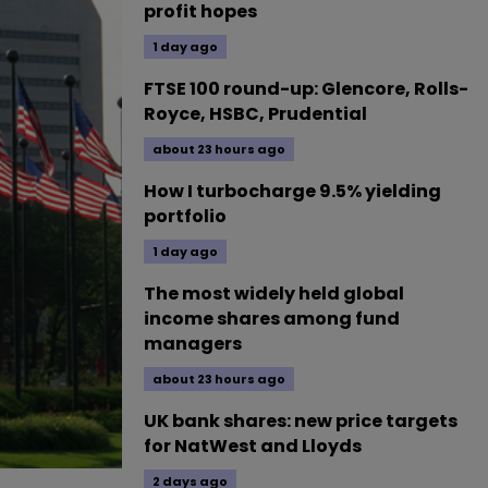
profit hopes
1 day ago
FTSE 100 round-up: Glencore, Rolls-
Royce, HSBC, Prudential
about 23 hours ago
How I turbocharge 9.5% yielding
portfolio
1 day ago
The most widely held global
income shares among fund
managers
about 23 hours ago
UK bank shares: new price targets
for NatWest and Lloyds
2 days ago