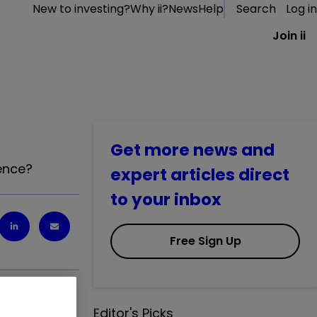
New to investing?
Why ii?
News
Help
Search
Log in
Join ii
Get more news and
ence?
expert articles direct
to your inbox
Free Sign Up
Editor's Picks