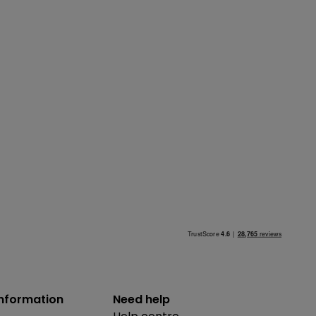
information
Need help