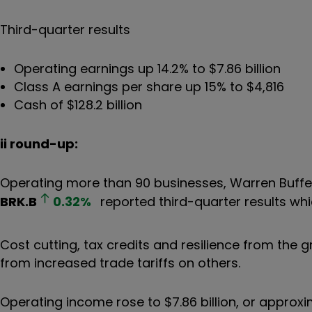
Third-quarter results
Operating earnings up 14.2% to $7.86 billion
Class A earnings per share up 15% to $4,816
Cash of $128.2 billion
ii round-up:
Operating more than 90 businesses, Warren Buff
BRK.B
0.32
%
reported third-quarter results wh
Cost cutting, tax credits and resilience from the
from increased trade tariffs on others.
Operating income rose to $7.86 billion, or approxi