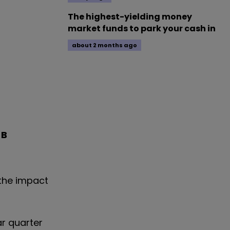
The highest-yielding money
market funds to park your cash in
about 2 months ago
 B
 the impact
ar quarter