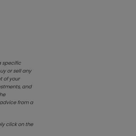
 specific
y or sell any
t of your
vestments, and
The
k advice from a
y click on the