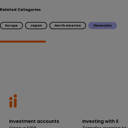
Related Categories
Europe
Japan
North America
Financials
Investment accounts
Investing with ii