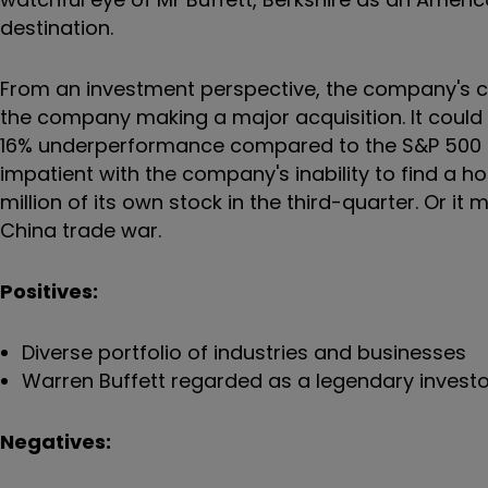
destination.
From an investment perspective, the company's ca
the company making a major acquisition. It could 
16% underperformance compared to the S&P 500 i
impatient with the company's inability to find a 
million of its own stock in the third-quarter. Or i
China trade war.
Positives:
Diverse portfolio of industries and businesses
Warren Buffett regarded as a legendary inves
Negatives: