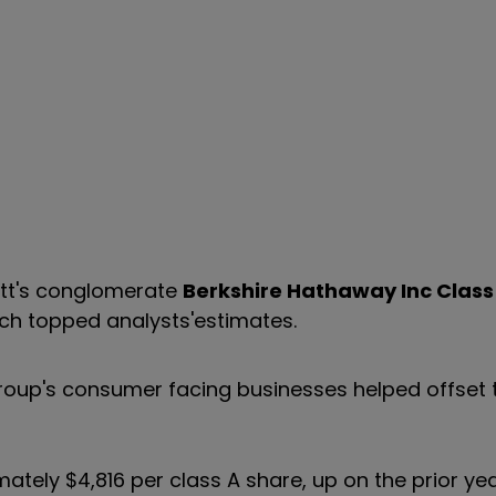
ett's conglomerate
Berkshire Hathaway Inc Class
ich topped analysts'estimates.
 group's consumer facing businesses helped offset
mately $4,816 per class A share, up on the prior ye