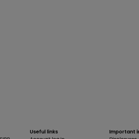
Useful links
Important 