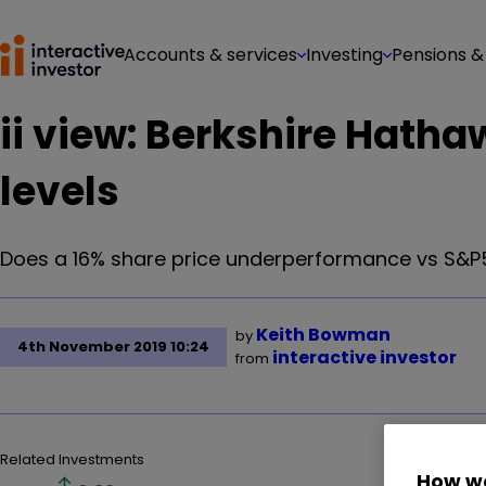
Accounts & services
Investing
Pensions &
ii view: Berkshire Hatha
levels
Does a 16% share price underperformance vs S&P5
Keith Bowman
by
4th November 2019 10:24
interactive investor
from
Related Investments
How we