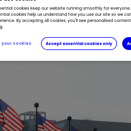
ential cookies keep our website running smoothly for everyone.
ntial cookies help us understand how you use our site so we c
rience. By accepting all cookies, you'll see personalised conten
 S&P 500 year-to-date suggest growing investor 
g.
your cookies
Accept essential cookies only
A