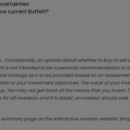
certainties
e current Buffett?
. Occasionally, an opinion about whether to buy or sell a
t is not intended to be a personal recommendation to bu
ent strategy as it is not provided based on an assessmen
tion or your investment objectives. The value of your in
p. You may not get back all the money that you invest. 
 for all investors, and if in doubt, an investor should see
summary page on the interactive investor website. Simpl