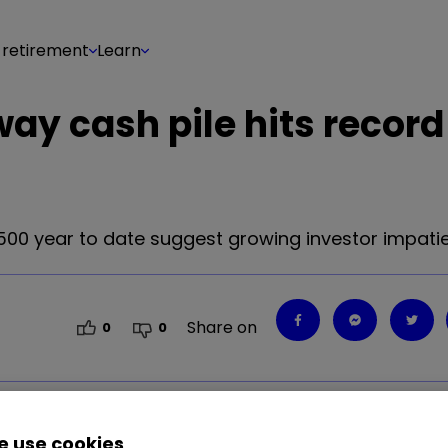
 retirement
Learn
way cash pile hits record
00 year to date suggest growing investor impati
Share on
0
0
 use cookies