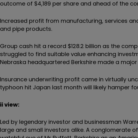
outcome of $4,189 per share and ahead of the con
Increased profit from manufacturing, services and 
and pipe products.
Group cash hit a record $128.2 billion as the com
struggled to find suitable value enhancing invest
Nebraska headquartered Berkshire made a major 
Insurance underwriting profit came in virtually 
typhoon hit Japan last month will likely hamper fo
ii view:
Led by legendary investor and businessman Warren
large and small investors alike. A conglomerate o
watchful eye of Mr Buffett, Berkshire as an Amer