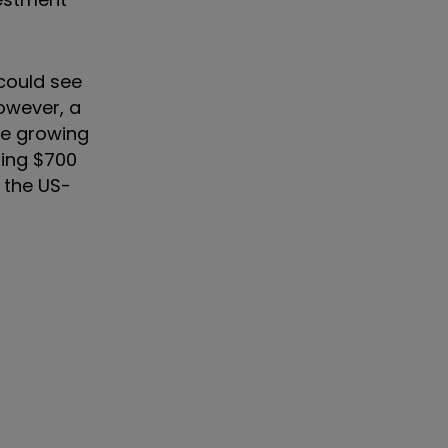
could see
However, a
re growing
sing $700
o the US-