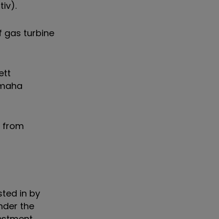
tiv).
f gas turbine
ett
 Omaha
s from
ted in by
nder the
vestment