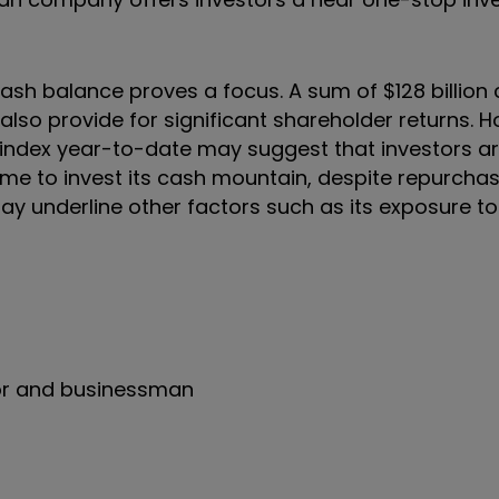
sh balance proves a focus. A sum of $128 billion 
also provide for significant shareholder returns. 
ndex year-to-date may suggest that investors a
home to invest its cash mountain, despite repurcha
t may underline other factors such as its exposure t
tor and businessman