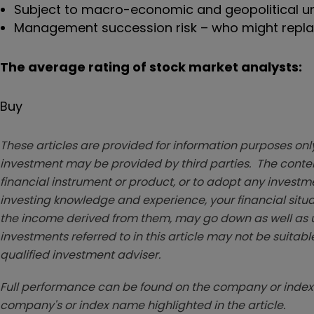
Subject to macro-economic and geopolitical un
Management succession risk – who might replac
The average rating of stock market analysts:
Buy
These articles are provided for information purposes only
investment may be provided by third parties. The conten
financial instrument or product, or to adopt any investm
investing knowledge and experience, your financial situa
the income derived from them, may go down as well as u
investments referred to in this article may not be suitable
qualified investment adviser.
Full performance can be found on the company or index 
company's or index name highlighted in the article.