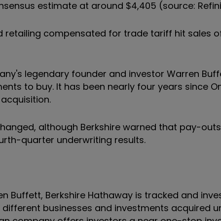
sensus estimate at around $4,405 (source: Refini
retailing compensated for trade tariff hit sales o
pany's legendary founder and investor Warren Buff
ments to buy. It has been nearly four years since
acquisition.
unchanged, although Berkshire warned that pay-out
urth-quarter underwriting results.
 Buffett, Berkshire Hathaway is tracked and inves
f different businesses and investments acquired u
ican company offers investors a near one-stop in