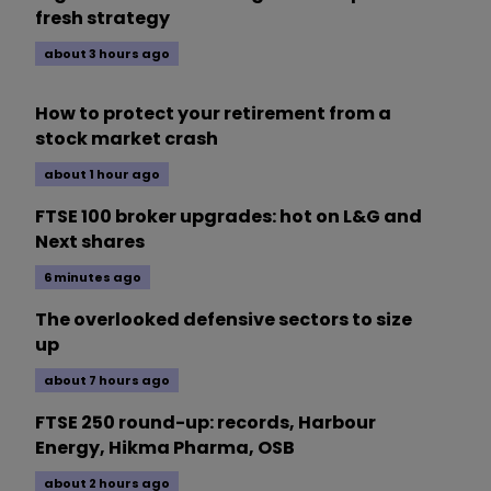
fresh strategy
about 3 hours ago
How to protect your retirement from a
stock market crash
about 1 hour ago
FTSE 100 broker upgrades: hot on L&G and
Next shares
6 minutes ago
The overlooked defensive sectors to size
up
about 7 hours ago
FTSE 250 round-up: records, Harbour
Energy, Hikma Pharma, OSB
about 2 hours ago