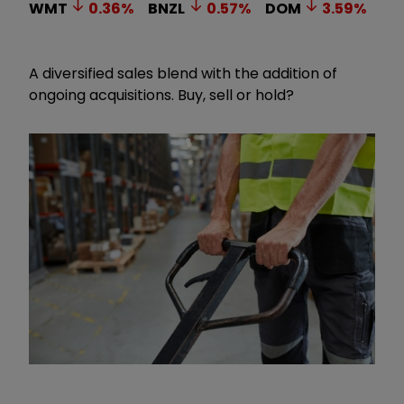
WMT
0.36
%
BNZL
0.57
%
DOM
3.59
%
A diversified sales blend with the addition of
ongoing acquisitions. Buy, sell or hold?