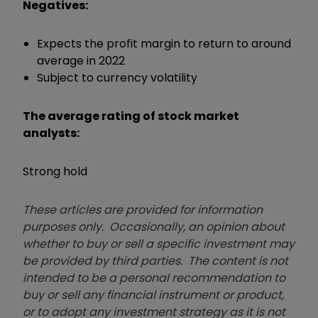
Negatives:
Expects the profit margin to return to around
average in 2022
Subject to currency volatility
The average rating of stock market
analysts:
Strong hold
These articles are provided for information
purposes only. Occasionally, an opinion about
whether to buy or sell a specific investment may
be provided by third parties. The content is not
intended to be a personal recommendation to
buy or sell any financial instrument or product,
or to adopt any investment strategy as it is not