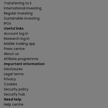
Transferring to ii
International investing
Regular investing
Sustainable investing
IPOs
Useful links
Account log in
Research log in
Mobile trading app
Press centre
About us
Affiliate programme
Important information
Disclosures
Legal terms
Privacy
Cookies
Security policy
Security hub
Need help
Help centre