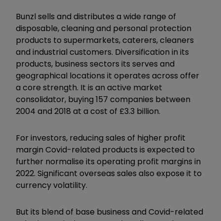
Bunzl sells and distributes a wide range of
disposable, cleaning and personal protection
products to supermarkets, caterers, cleaners
and industrial customers. Diversification in its
products, business sectors its serves and
geographical locations it operates across offer
a core strength. It is an active market
consolidator, buying 157 companies between
2004 and 2018 at a cost of £3.3 billion.
For investors, reducing sales of higher profit
margin Covid-related products is expected to
further normalise its operating profit margins in
2022. Significant overseas sales also expose it to
currency volatility.
But its blend of base business and Covid-related