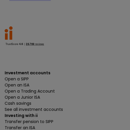
Investment accounts
Open a SIPP
Open an ISA
Open a Trading Account
Open a Junior ISA
Cash savings
See all investment accounts
Investing with ii
Transfer pension to SIPP
Transfer an ISA