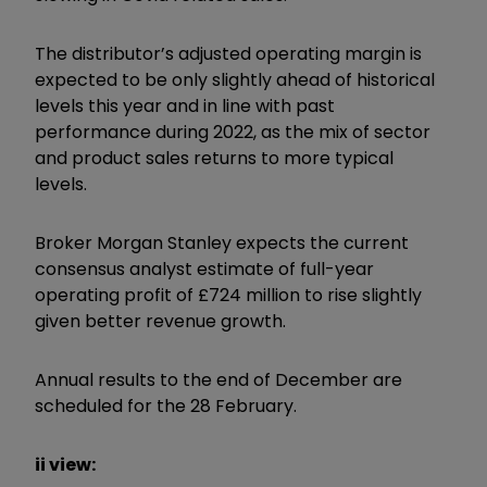
The distributor’s adjusted operating margin is
expected to be only slightly ahead of historical
levels this year and in line with past
performance during 2022, as the mix of sector
and product sales returns to more typical
levels.
Broker Morgan Stanley expects the current
consensus analyst estimate of full-year
operating profit of £724 million to rise slightly
given better revenue growth.
Annual results to the end of December are
scheduled for the 28 February.
ii view: