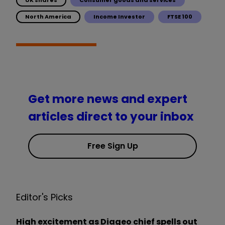
North America
Income Investor
FTSE 100
Get more news and expert
articles direct to your inbox
Free Sign Up
Editor's Picks
High excitement as Diageo chief spells out