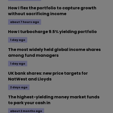
How I flex the portfolio to capture growth
without sacrificing income
about 7 hours ago
How I turbocharge 9.5% yielding portfolio
1 day ago
The most widely held global income shares
among fund managers
1 day ago
UK bank shares: new price targets for
NatWest and Lloyds
2 days ago
The highest-yielding money market funds
to park your cash in
about 2 months ago