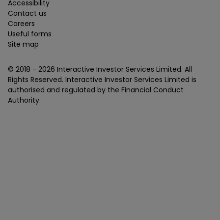
Accessibility
Contact us
Careers
Useful forms
Site map
© 2018 -
2026
Interactive Investor Services Limited. All
Rights Reserved. Interactive Investor Services Limited is
authorised and regulated by the Financial Conduct
Authority.