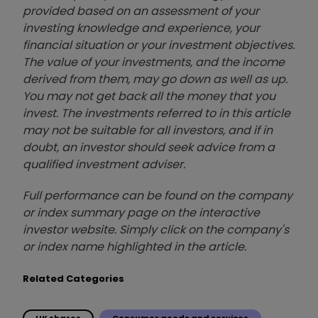
provided based on an assessment of your
investing knowledge and experience, your
financial situation or your investment objectives.
The value of your investments, and the income
derived from them, may go down as well as up.
You may not get back all the money that you
invest. The investments referred to in this article
may not be suitable for all investors, and if in
doubt, an investor should seek advice from a
qualified investment adviser.
Full performance can be found on the company
or index summary page on the interactive
investor website. Simply click on the company's
or index name highlighted in the article.
Related Categories
UK shares
Consumer goods and services