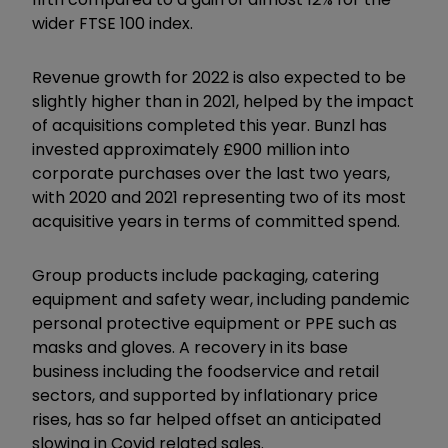
wider FTSE 100 index.
Revenue growth for 2022 is also expected to be
slightly higher than in 2021, helped by the impact
of acquisitions completed this year. Bunzl has
invested approximately £900 million into
corporate purchases over the last two years,
with 2020 and 2021 representing two of its most
acquisitive years in terms of committed spend.
Group products include packaging, catering
equipment and safety wear, including pandemic
personal protective equipment or PPE such as
masks and gloves. A recovery in its base
business including the foodservice and retail
sectors, and supported by inflationary price
rises, has so far helped offset an anticipated
slowing in Covid related sales.