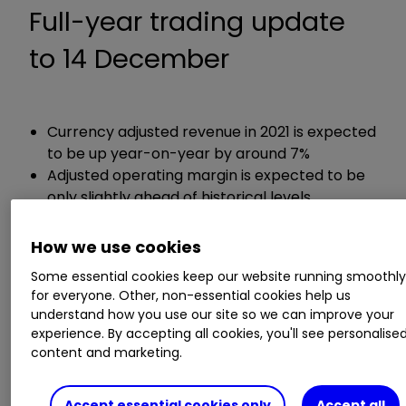
Full-year trading update
to 14 December
Currency adjusted revenue in 2021 is expected
to be up year-on-year by around 7%
Adjusted operating margin is expected to be
only slightly ahead of historical levels
How we use cookies
Guidance:
Some essential cookies keep our website running smoothl
Expects revenue in 2022 to be slightly higher
for everyone. Other, non-essential cookies help us
understand how you use our site so we can improve your
than in 2021
experience. By accepting all cookies, you'll see personalise
content and marketing.
ii round-up:
Accept essential cookies only
Accept all