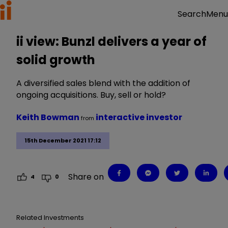
Menu
Search
ii view: Bunzl delivers a year of
solid growth
A diversified sales blend with the addition of
ongoing acquisitions. Buy, sell or hold?
Keith Bowman
interactive investor
from
15th December 2021 17:12
Share on
4
0
Related Investments