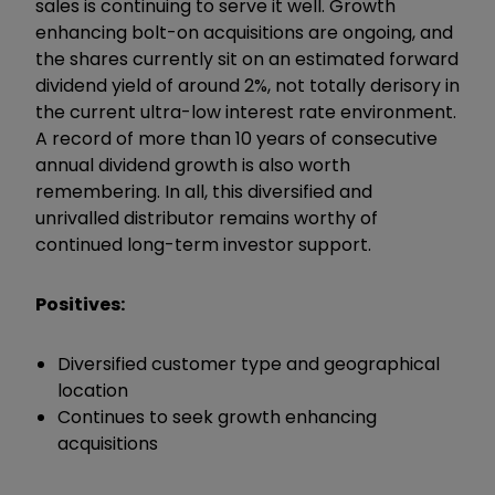
sales is continuing to serve it well. Growth
enhancing bolt-on acquisitions are ongoing, and
the shares currently sit on an estimated forward
dividend yield of around 2%, not totally derisory in
the current ultra-low interest rate environment.
A record of more than 10 years of consecutive
annual dividend growth is also worth
remembering. In all, this diversified and
unrivalled distributor remains worthy of
continued long-term investor support.
Positives:
Diversified customer type and geographical
location
Continues to seek growth enhancing
acquisitions