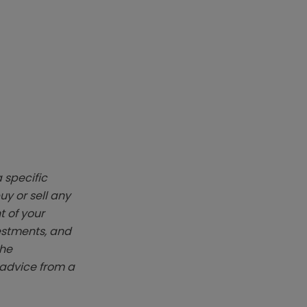
 specific
y or sell any
t of your
vestments, and
The
k advice from a