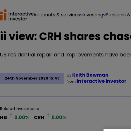
Accounts & services
Investing
Pensions &
ii view: CRH shares chas
US residential repair and improvements have been a
Keith Bowman
by
24th November 2020 15:43
interactive investor
from
Related Investments
HEI
0.00
%
CRH
0.00
%