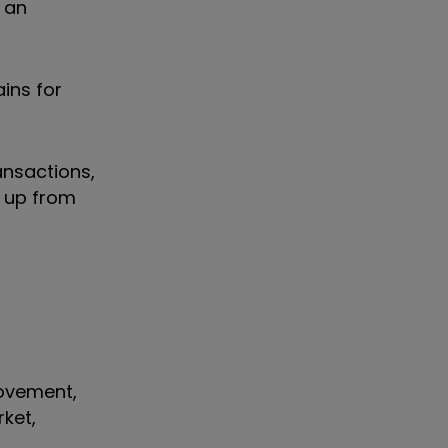
 an
ins for
ansactions,
, up from
rovement,
rket,