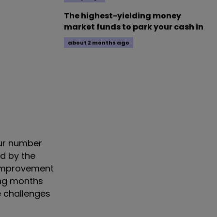
The highest-yielding money
market funds to park your cash in
about 2 months ago
our number
ed by the
r improvement
ing months
e challenges