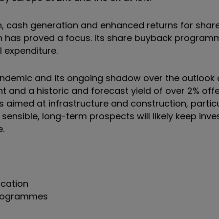
, cash generation and enhanced returns for share
n has proved a focus. Its share buyback progra
l expenditure.
pandemic and its ongoing shadow over the outlook
 and a historic and forecast yield of over 2% offer
med at infrastructure and construction, particula
sensible, long-term prospects will likely keep inve
e.
ocation
 programmes