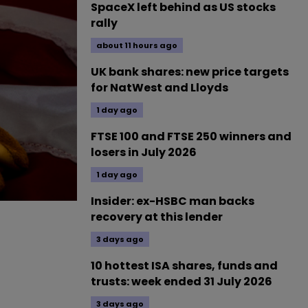
SpaceX left behind as US stocks
rally
about 11 hours ago
UK bank shares: new price targets
for NatWest and Lloyds
1 day ago
FTSE 100 and FTSE 250 winners and
losers in July 2026
1 day ago
Insider: ex-HSBC man backs
recovery at this lender
3 days ago
10 hottest ISA shares, funds and
trusts: week ended 31 July 2026
3 days ago