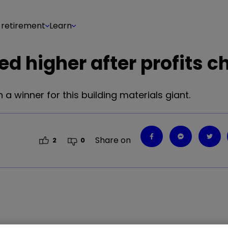
 retirement
Learn
ed higher after profits c
 winner for this building materials giant.
Share on
2
0