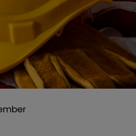
tember