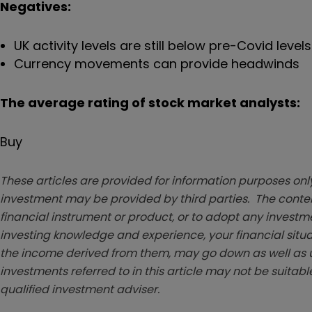
Negatives:
UK activity levels are still below pre-Covid levels
Currency movements can provide headwinds
The average rating of stock market analysts:
Buy
These articles are provided for information purposes only
investment may be provided by third parties. The conten
financial instrument or product, or to adopt any investm
investing knowledge and experience, your financial situa
the income derived from them, may go down as well as u
investments referred to in this article may not be suitable
qualified investment adviser.