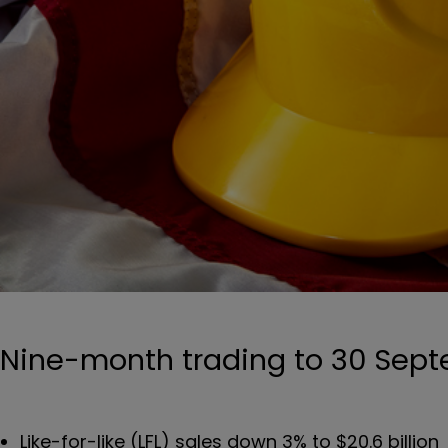
Nine-month trading to 30 Sep
Like-for-like (LFL) sales down 3% to $20.6 billion