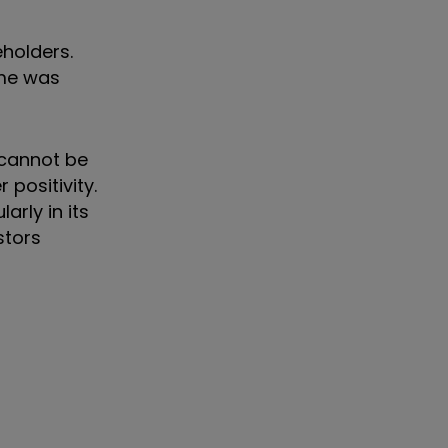
holders.
mme was
 cannot be
 positivity.
rly in its
stors