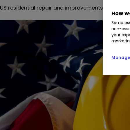
US residential repair and improvements have been 
How we
Some ess
non-esse
your expe
marketin
Manage 