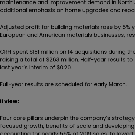
maintenance and improvement demand in North A
additional emphasis on home upgrades and repai
Adjusted profit for building materials rose by 5%
European and American materials businesses, re
CRH spent $181 million on 14 acquisitions during 
raising a total of $263 million. Half-year results t
last year’s interim of $0.20.
Full-year results are scheduled for early March.
ii view:
Four core pillars underpin the company’s strate
focused growth, benefits of scale and developing 
accounting for nearly 55% of 2019 sales, followed