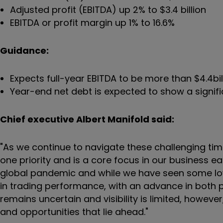
Adjusted profit (EBITDA) up 2% to $3.4 billion
EBITDA or profit margin up 1% to 16.6%
Guidance:
Expects full-year EBITDA to be more than $4.4bil
Year-end net debt is expected to show a signi
Chief executive Albert Manifold said:
"As we continue to navigate these challenging ti
one priority and is a core focus in our business 
global pandemic and while we have seen some lowe
in trading performance, with an advance in both p
remains uncertain and visibility is limited, howeve
and opportunities that lie ahead."