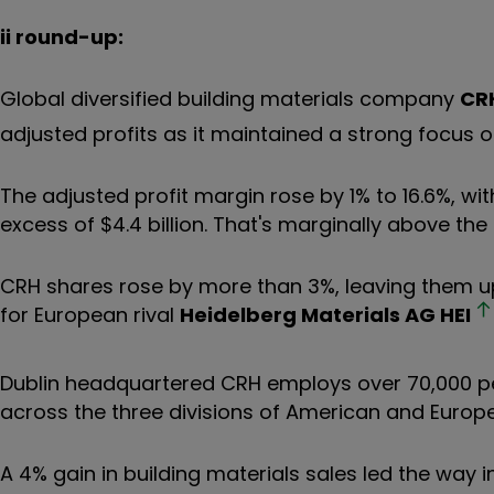
ii round-up:
Global diversified building materials company
CR
adjusted profits as it maintained a strong focus o
The adjusted profit margin rose by 1% to 16.6%, w
excess of $4.4 billion. That's marginally above the
CRH shares rose by more than 3%, leaving them u
for European rival
Heidelberg Materials AG
HEI
Dublin headquartered CRH employs over 70,000 peo
across the three divisions of American and Europ
A 4% gain in building materials sales led the way in