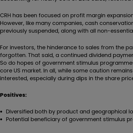
CRH has been focused on profit margin expansion
However, like many companies, cash conservatio
previously suspended, along with all non-essentia
For investors, the hinderance to sales from the 
forgotten. That said, a continued dividend payment
So do hopes of government stimulus programmes ai
core US market. In all, while some caution remains 
interested, especially during dips in the share pric
Positives:
Diversified both by product and geographical l
Potential beneficiary of government stimulus