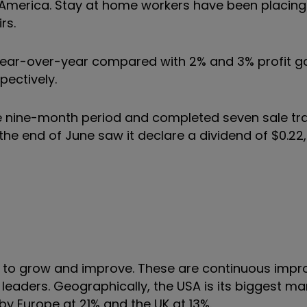
merica. Stay at home workers have been placing
rs.
 year-over-year compared with 2% and 3% profit ga
spectively.
the nine-month period and completed seven sale tr
o the end of June saw it declare a dividend of $0.22
gy to grow and improve. These are continuous imp
leaders. Geographically, the USA is its biggest ma
 by Europe at 21% and the UK at 13%.