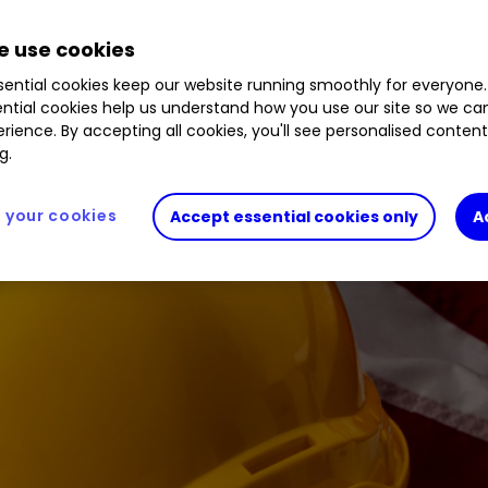
a winner for this building materials giant.
 use cookies
ential cookies keep our website running smoothly for everyone.
ntial cookies help us understand how you use our site so we c
rience. By accepting all cookies, you'll see personalised conten
g.
your cookies
Accept essential cookies only
A