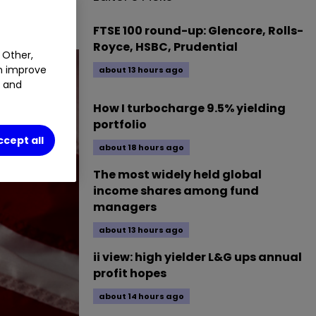
FTSE 100 round-up: Glencore, Rolls-
Royce, HSBC, Prudential
 Other,
an improve
about 13 hours ago
t and
How I turbocharge 9.5% yielding
portfolio
ccept all
about 18 hours ago
The most widely held global
income shares among fund
managers
about 13 hours ago
ii view: high yielder L&G ups annual
profit hopes
about 14 hours ago