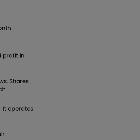
onth
profit in
ws. Shares
ch.
 It operates
ir,