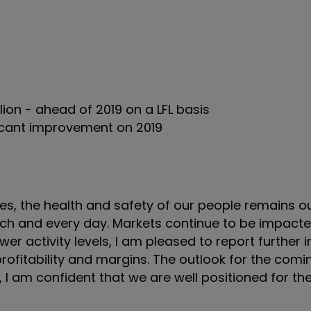
lion - ahead of 2019 on a LFL basis
ficant improvement on 2019
mes, the health and safety of our people remains 
each and every day. Markets continue to be impact
r activity levels, I am pleased to report furthe
rofitability and margins. The outlook for the com
r, I am confident that we are well positioned for th