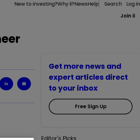
New to investing?
Why ii?
News
Help
Search
Log in
Join ii
heer
Get more news and
expert articles direct
to your inbox
Free Sign Up
Editor's Picks