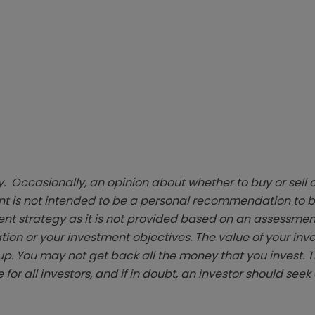
. Occasionally, an opinion about whether to buy or sell a
t is not intended to be a personal recommendation to bu
ent strategy as it is not provided based on an assessmen
tion or your investment objectives. The value of your in
p. You may not get back all the money that you invest. 
 for all investors, and if in doubt, an investor should see