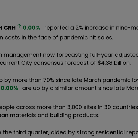
H
CRH
0.00
%
reported a 2% increase in nine-m
n costs in the face of pandemic hit sales.
ith management now forecasting full-year adjusted 
 current City consensus forecast of $4.38 billion.
p by more than 70% since late March pandemic lo
0.00
%
are up by a similar amount since late Mar
ple across more than 3,000 sites in 30 countries.
ean materials and building products.
 the third quarter, aided by strong residential repa