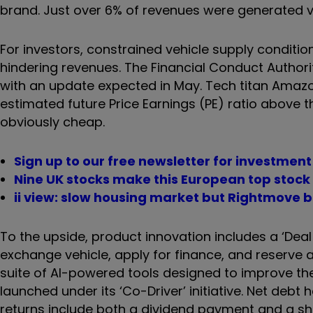
brand. Just over 6% of revenues were generated via
For investors, constrained vehicle supply condition
hindering revenues. The Financial Conduct Authori
with an update expected in May. Tech titan Amazon
estimated future Price Earnings (PE) ratio above
obviously cheap.
Sign up to our free newsletter for investmen
Nine UK stocks make this European top stock 
ii view: slow housing market but Rightmove b
To the upside, product innovation includes a ‘Deal 
exchange vehicle, apply for finance, and reserve a 
suite of AI-powered tools designed to improve th
launched under its ‘Co-Driver’ initiative. Net deb
returns include both a dividend payment and a 