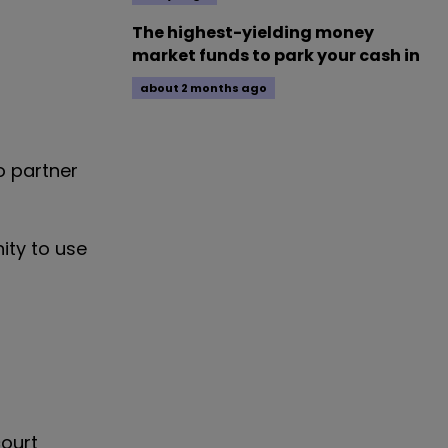
The highest-yielding money
market funds to park your cash in
about 2 months ago
o partner
ity to use
court