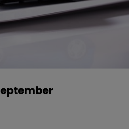
 September