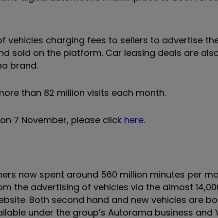
f vehicles charging fees to sellers to advertise the
 sold on the platform. Car leasing deals are also
ma brand.
more than 82 million visits each month.
 on 7 November, please click
here
.
mers now spent around 560 million minutes per mo
m the advertising of vehicles via the almost 14,00
s website. Both second hand and new vehicles are b
 available under the group’s Autorama business an