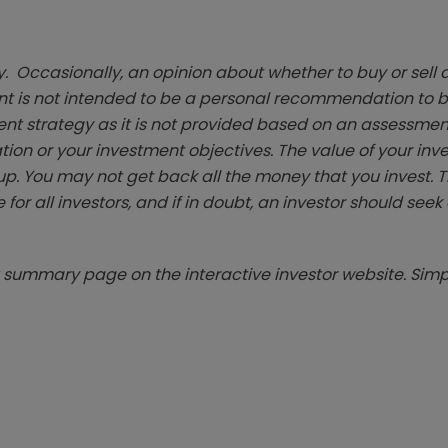
. Occasionally, an opinion about whether to buy or sell a
t is not intended to be a personal recommendation to bu
ent strategy as it is not provided based on an assessmen
tion or your investment objectives. The value of your in
p. You may not get back all the money that you invest. 
 for all investors, and if in doubt, an investor should see
summary page on the interactive investor website. Simpl