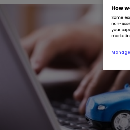
How we
Some ess
non-esse
your expe
marketin
Manage 