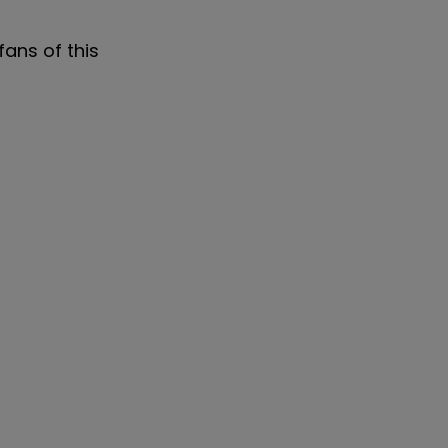
fans of this