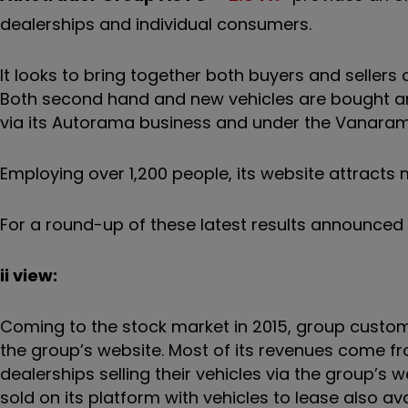
dealerships and individual consumers.
It looks to bring together both buyers and sellers o
Both second hand and new vehicles are bought and
via its Autorama business and under the Vanara
Employing over 1,200 people, its website attracts 
For a round-up of these latest results announced
ii view:
Coming to the stock market in 2015, group custo
the group’s website. Most of its revenues come fro
dealerships selling their vehicles via the group’
sold on its platform with vehicles to lease also