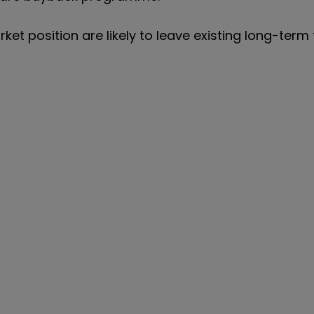
et position are likely to leave existing long-term 