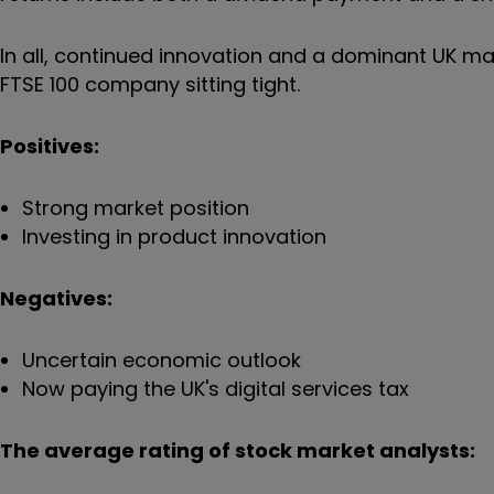
In all, continued innovation and a dominant UK mark
FTSE 100 company sitting tight.
Positives:
Strong market position
Investing in product innovation
Negatives:
Uncertain economic outlook
Now paying the UK's digital services tax
The average rating of stock market analysts: