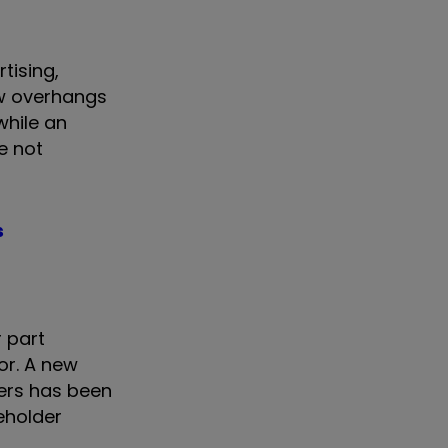
tising,
ow overhangs
while an
e not
s
r part
or. A new
ers has been
reholder