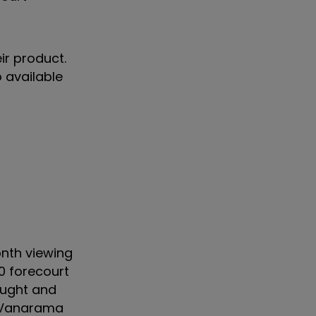
ir product.
 available
nth viewing
0 forecourt
ought and
d Vanarama