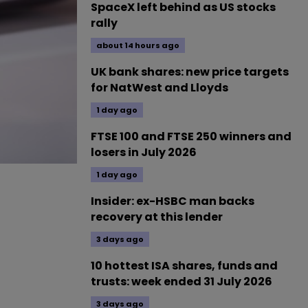
SpaceX left behind as US stocks
rally
about 14 hours ago
UK bank shares: new price targets
for NatWest and Lloyds
1 day ago
FTSE 100 and FTSE 250 winners and
losers in July 2026
1 day ago
Insider: ex-HSBC man backs
recovery at this lender
3 days ago
10 hottest ISA shares, funds and
trusts: week ended 31 July 2026
3 days ago