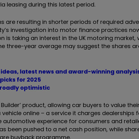
 leasing during this latest period.
s are resulting in shorter periods of required adver
ty’s investigation into motor finance practices n
 is taking an interest in the UK motoring market, 
 the three-year average may suggest the shares ar
t ideas, latest news and award-winning analysi
picks for 2025
roadly optimistic
Builder’ product, allowing car buyers to value thei
vehicle online – a service it charges dealerships f
e automotive experience for consumers and retail
t has been pushed to a net cash position, while sha
share buyback programme.