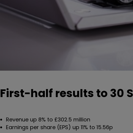
First-half results to 30
Revenue up 8% to £302.5 million
Earnings per share (EPS) up 11% to 15.56p