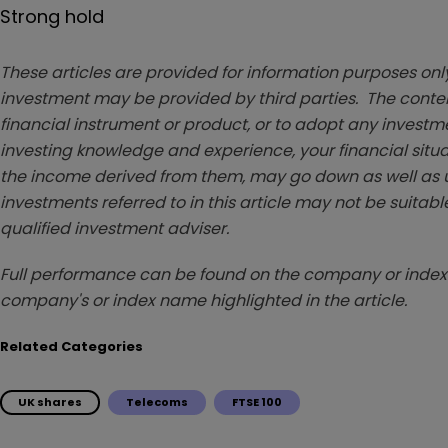
Strong hold
These articles are provided for information purposes only
investment may be provided by third parties. The conten
financial instrument or product, or to adopt any investm
investing knowledge and experience, your financial situa
the income derived from them, may go down as well as u
investments referred to in this article may not be suitable
qualified investment adviser.
Full performance can be found on the company or index 
company's or index name highlighted in the article.
Related Categories
UK shares
Telecoms
FTSE 100