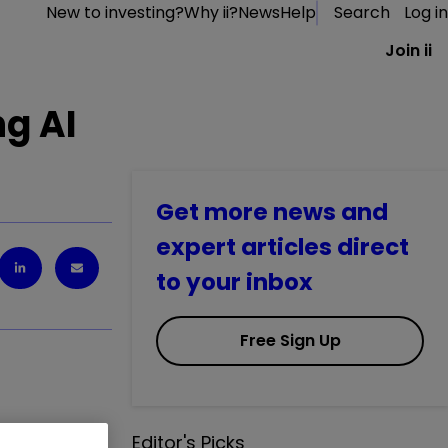
New to investing?
Why ii?
News
Help
Search
Log in
Join ii
ng AI
Get more news and
expert articles direct
to your inbox
Free Sign Up
Editor's Picks