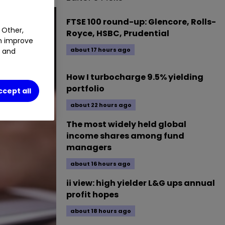
FTSE 100 round-up: Glencore, Rolls-
 Other,
Royce, HSBC, Prudential
an improve
about 17 hours ago
t and
How I turbocharge 9.5% yielding
portfolio
ccept all
about 22 hours ago
The most widely held global
income shares among fund
managers
about 16 hours ago
ii view: high yielder L&G ups annual
profit hopes
about 18 hours ago