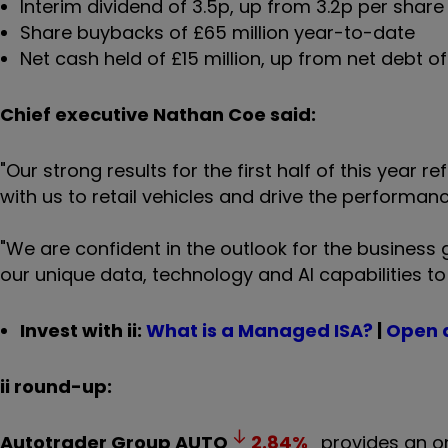
Interim dividend of 3.5p, up from 3.2p per share
Share buybacks of £65 million year-to-date
Net cash held of £15 million, up from net debt o
Chief executive Nathan Coe said:
"Our strong results for the first half of this year
with us to retail vehicles and drive the performanc
"We are confident in the outlook for the business 
our unique data, technology and AI capabilities to 
Invest with ii:
What is a Managed ISA?
|
Open 
ii round-up:
Autotrader Group
AUTO
2.84
%
provides an on