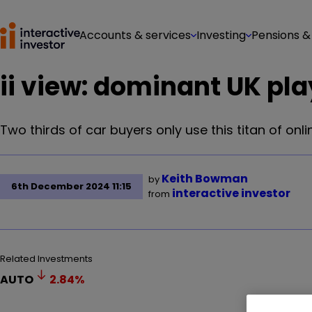
Accounts & services
Investing
Pensions &
ii view: dominant UK pl
Two thirds of car buyers only use this titan of online
Keith Bowman
by
6th December 2024 11:15
interactive investor
from
Related Investments
AUTO
2.84
%