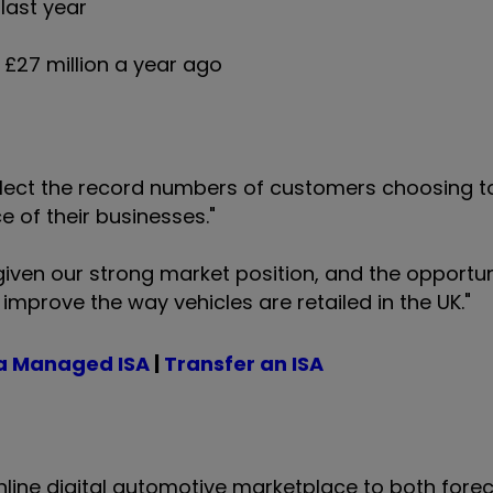
 last year
f £27 million a year ago
 reflect the record numbers of customers choosing t
e of their businesses."
given our strong market position, and the opportun
improve the way vehicles are retailed in the UK."
a Managed ISA
|
Transfer an ISA
line digital automotive marketplace to both fore