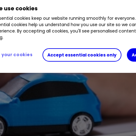
 use cookies
ential cookies keep our website running smoothly for everyone.
ntial cookies help us understand how you use our site so we c
rience. By accepting all cookies, you'll see personalised conten
g.
your cookies
Accept essential cookies only
A