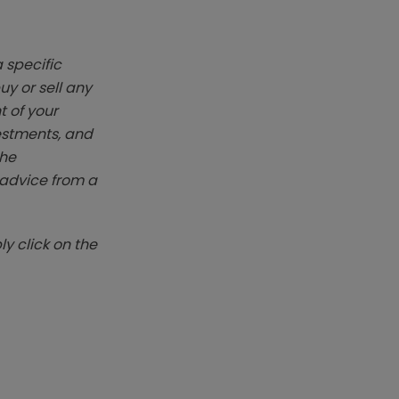
 specific
y or sell any
t of your
vestments, and
The
k advice from a
y click on the