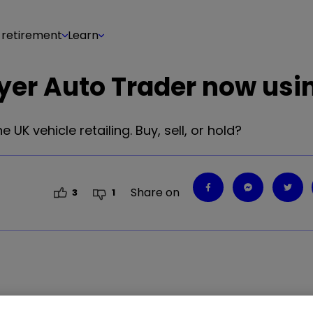
 retirement
Learn
ayer Auto Trader now usi
 UK vehicle retailing. Buy, sell, or hold?
Share on
3
1