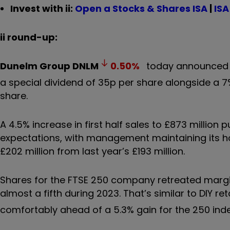
Invest with ii:
Open a Stocks & Shares ISA
|
ISA
ii round-up:
Dunelm Group
DNLM
0.50
%
today announced ri
a special dividend of 35p per share alongside a 
share.
A 4.5% increase in first half sales to £873 million
expectations, with management maintaining its h
£202 million from last year’s £193 million.
Shares for the FTSE 250 company retreated margina
almost a fifth during 2023. That’s similar to DIY 
comfortably ahead of a 5.3% gain for the 250 index