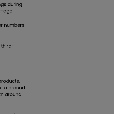
ngs during
ar-ago.
mer numbers
 third-
products.
o to around
ith around