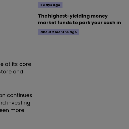
2 days ago
The highest-yielding money
market funds to park your cash in
about 2 months ago
e at its core
store and
ion continues
nd investing
 been more