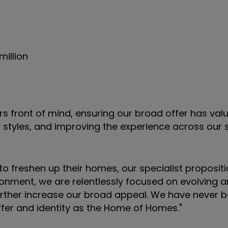
million
s front of mind, ensuring our broad offer has valu
 styles, and improving the experience across our 
 freshen up their homes, our specialist proposit
ronment, we are relentlessly focused on evolving a
further increase our broad appeal. We have never
offer and identity as the Home of Homes."