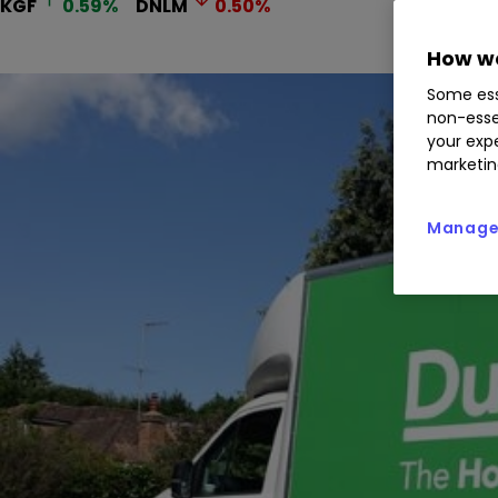
KGF
0.59
%
DNLM
0.50
%
How we
Some ess
non-esse
your expe
marketin
Manage 