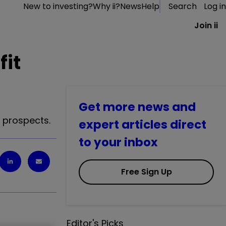
New to investing?
Why ii?
News
Help
Search
Log in
Join ii
fit
Get more news and
s prospects.
expert articles direct
to your inbox
Free Sign Up
Editor's Picks