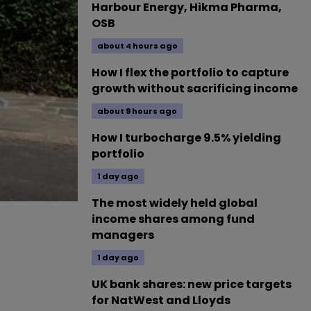
Harbour Energy, Hikma Pharma,
OSB
about 4 hours ago
How I flex the portfolio to capture
growth without sacrificing income
about 9 hours ago
How I turbocharge 9.5% yielding
portfolio
1 day ago
The most widely held global
income shares among fund
managers
1 day ago
UK bank shares: new price targets
for NatWest and Lloyds