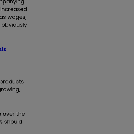
ompanying
 increased
 as wages,
 obviously
sis
 products
growing,
s over the
4% should