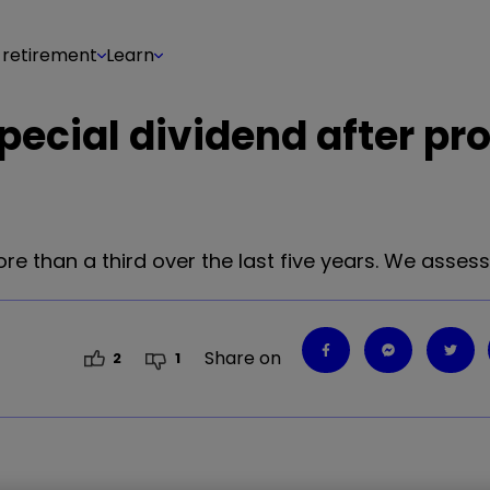
 retirement
Learn
pecial dividend after pro
ore than a third over the last five years. We asses
Share on
2
1