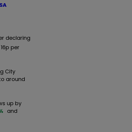
ISA
er declaring
 16p per
ng City
 to around
ws up by
%
and