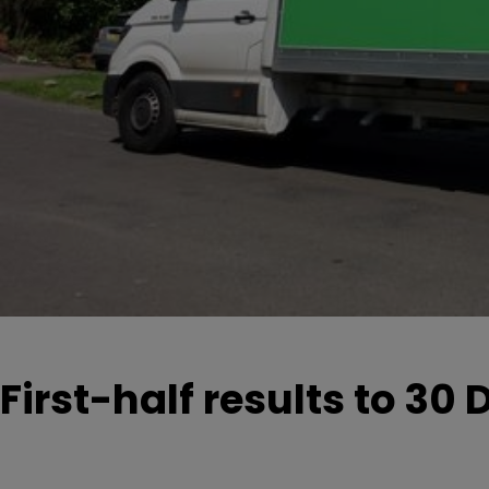
First-half results to 3