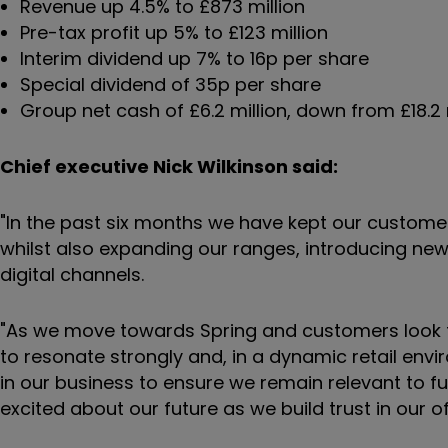
Revenue up 4.5% to £873 million
Pre-tax profit up 5% to £123 million
Interim dividend up 7% to 16p per share
Special dividend of 35p per share
Group net cash of £6.2 million, down from £18.2 
Chief executive Nick Wilkinson said:
"In the past six months we have kept our customer
whilst also expanding our ranges, introducing new
digital channels.
"As we move towards Spring and customers look to
to resonate strongly and, in a dynamic retail envi
in our business to ensure we remain relevant to 
excited about our future as we build trust in our 