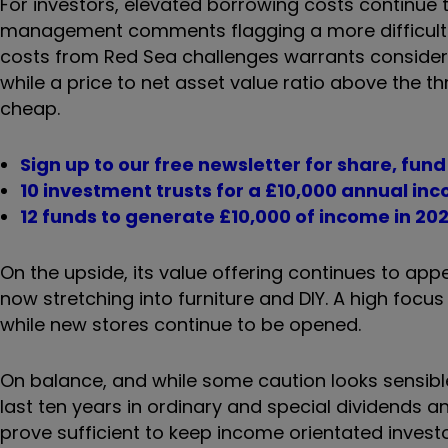
For investors, elevated borrowing costs continu
management comments flagging a more difficult t
costs from Red Sea challenges warrants consider
while a price to net asset value ratio above the 
cheap.
Sign up to our free newsletter for share, fun
10 investment trusts for a £10,000 annual in
12 funds to generate £10,000 of income in 20
On the upside, its value offering continues to ap
now stretching into furniture and DIY. A high focus 
while new stores continue to be opened.
On balance, and while some caution looks sensible,
last ten years in ordinary and special dividends a
prove sufficient to keep income orientated inves