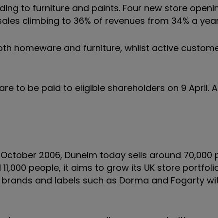
ing to furniture and paints. Four new store openi
ted sales climbing to 36% of revenues from 34% a ye
oth homeware and furniture, whilst active custo
e to be paid to eligible shareholders on 9 April. A
n October 2006, Dunelm today sells around 70,000 
,000 people, it aims to grow its UK store portfoli
own brands and labels such as Dorma and Fogarty w