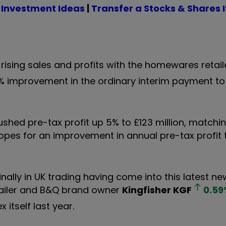
 Investment Ideas
|
Transfer a Stocks & Shares 
sing sales and profits with the homewares retail
7% improvement in the ordinary interim payment to
 pushed pre-tax profit up 5% to £123 million, matchi
opes for an improvement in annual pre-tax profit
lly in UK trading having come into this latest ne
retailer and B&Q brand owner
Kingfisher
KGF
0.59
 itself last year.