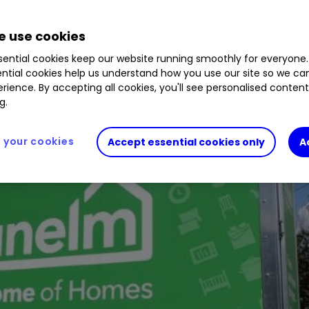
 use cookies
ential cookies keep our website running smoothly for everyone.
ntial cookies help us understand how you use our site so we c
rience. By accepting all cookies, you'll see personalised conten
g.
your cookies
Accept essential cookies only
A