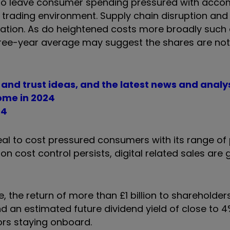
e to leave consumer spending pressured with acc
rading environment. Supply chain disruption and
ation. As do heightened costs more broadly such
three-year average may suggest the shares are not
d and trust ideas, and the latest news and analy
come in 2024
24
peal to cost pressured consumers with its range of
on cost control persists, digital related sales are 
 the return of more than £1 billion to shareholder
nd an estimated future dividend yield of close to 
tors staying onboard.