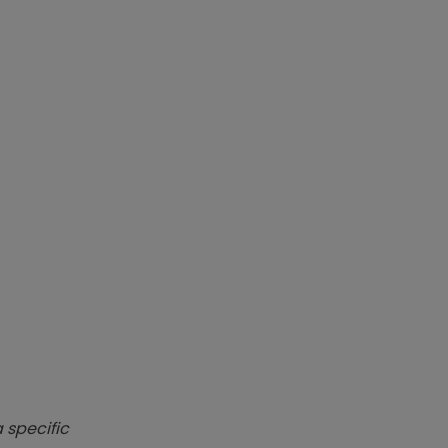
 specific