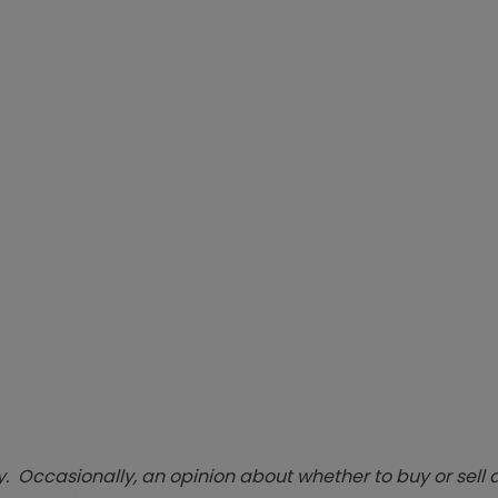
. Occasionally, an opinion about whether to buy or sell a