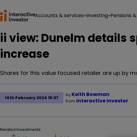
Accounts & services
Investing
Pensions &
ii view: Dunelm details s
increase
Shares for this value focused retailer are up by m
Keith Bowman
by
14th February 2024 15:37
interactive investor
from
Related Investments