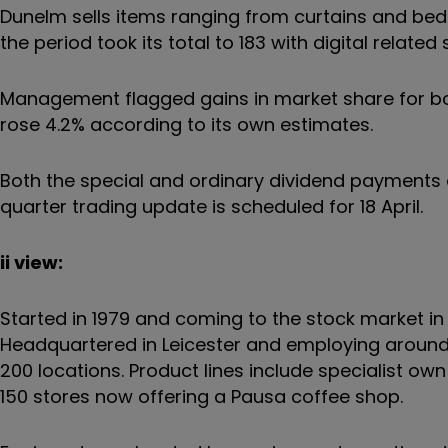
Dunelm sells items ranging from curtains and bedd
the period took its total to 183 with digital rela
Management flagged gains in market share for b
rose 4.2% according to its own estimates.
Both the special and ordinary dividend payments ar
quarter trading update is scheduled for 18 April.
ii view:
Started in 1979 and coming to the stock market i
Headquartered in Leicester and employing around 11
200 locations. Product lines include specialist 
150 stores now offering a Pausa coffee shop.