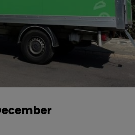
0 December