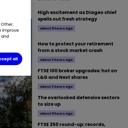
High excitement as Diageo chief
spells out fresh strategy
 Other,
about 5 hours ago
an improve
t and
How to protect your retirement
from a stock market crash
ccept all
about 3 hours ago
FTSE 100 broker upgrades: hot on
L&G and Next shares
about 2 hours ago
The overlooked defensive sectors
to size up
about 9 hours ago
FTSE 250 round-up: records,