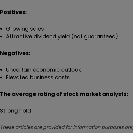
Positives:
Growing sales
Attractive dividend yield (not guaranteed)
Negatives:
Uncertain economic outlook
Elevated business costs
The average rating of stock market analysts:
Strong hold
These articles are provided for information purposes only