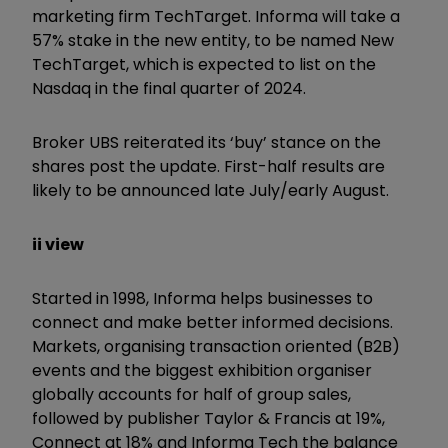
marketing firm TechTarget. Informa will take a
57% stake in the new entity, to be named New
TechTarget, which is expected to list on the
Nasdaq in the final quarter of 2024.
Broker UBS reiterated its ‘buy’ stance on the
shares post the update. First-half results are
likely to be announced late July/early August.
ii view
Started in 1998, Informa helps businesses to
connect and make better informed decisions.
Markets, organising transaction oriented (B2B)
events and the biggest exhibition organiser
globally accounts for half of group sales,
followed by publisher Taylor & Francis at 19%,
Connect at 18% and Informa Tech the balance