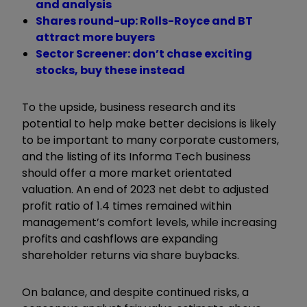
and analysis
Shares round-up: Rolls-Royce and BT
attract more buyers
Sector Screener: don’t chase exciting
stocks, buy these instead
To the upside, business research and its
potential to help make better decisions is likely
to be important to many corporate customers,
and the listing of its Informa Tech business
should offer a more market orientated
valuation. An end of 2023 net debt to adjusted
profit ratio of 1.4 times remained within
management’s comfort levels, while increasing
profits and cashflows are expanding
shareholder returns via share buybacks.
On balance, and despite continued risks, a