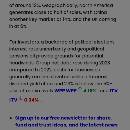
of around 12%. Geographically, North America
generates close to half of sales, with China
another key market at 14%, and the UK coming
in at 6%.
For investors, a backdrop of political elections,
interest rate uncertainty and geopolitical
tensions all provide grounds for potential
headwinds. Group net debt rose during 2023
compared to 2022, costs for businesses
generally remain elevated, while a forecast
dividend yield of around 2.3% is below the 5%-
plus at media rivals
WPP
WPP
4.15
%
and
ITV
ITV
0.34
%
.
Sign up to our free newsletter for share,
fund and trust ideas, and the latest news