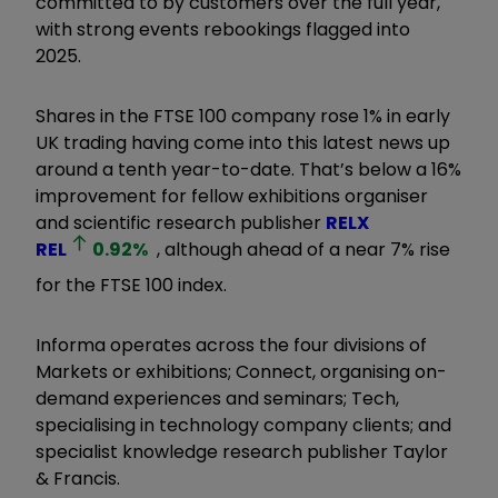
committed to by customers over the full year,
with strong events rebookings flagged into
2025.
Shares in the FTSE 100 company rose 1% in early
UK trading having come into this latest news up
around a tenth year-to-date. That’s below a 16%
improvement for fellow exhibitions organiser
and scientific research publisher
RELX
REL
0.92
%
, although ahead of a near 7% rise
for the FTSE 100 index.
Informa operates across the four divisions of
Markets or exhibitions; Connect, organising on-
demand experiences and seminars; Tech,
specialising in technology company clients; and
specialist knowledge research publisher Taylor
& Francis.