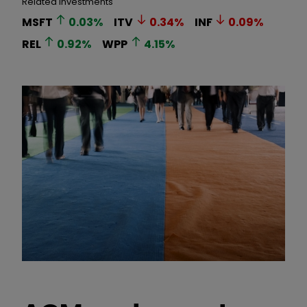
Related Investments
MSFT
0.03
%
ITV
0.34
%
INF
0.09
%
REL
0.92
%
WPP
4.15
%