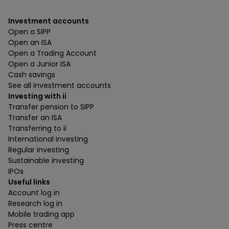
Investment accounts
Open a SIPP
Open an ISA
Open a Trading Account
Open a Junior ISA
Cash savings
See all investment accounts
Investing with ii
Transfer pension to SIPP
Transfer an ISA
Transferring to ii
International investing
Regular investing
Sustainable investing
IPOs
Useful links
Account log in
Research log in
Mobile trading app
Press centre