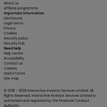
About us
Affiliate programme
Important information
Disclosures
Legal terms
Privacy
Cookies
Security policy
Security hub
Need help
Help centre
Accessibility
Contact us
Careers
Useful forms
Site map
© 2018 -
2026
Interactive Investor Services Limited. All
Rights Reserved. Interactive Investor Services Limited is
authorised and regulated by the Financial Conduct
Authority.