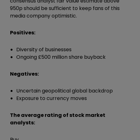
consensus analyst fair value estimate above
950p should be sufficient to keep fans of this
media company optimistic.
Positives:
Diversity of businesses
Ongoing £500 million share buyback
Negatives:
Uncertain geopolitical global backdrop
Exposure to currency moves
The average rating of stock market
analysts:
Buy