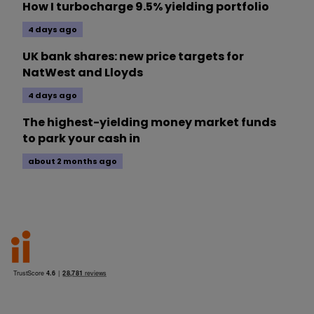
How I turbocharge 9.5% yielding portfolio
4 days ago
UK bank shares: new price targets for
NatWest and Lloyds
4 days ago
The highest-yielding money market funds
to park your cash in
about 2 months ago