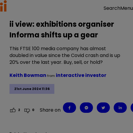
Menu
Search
ii view: exhibitions organiser
Informa shifts up a gear
This FTSE 100 media company has almost
doubled in value since the Covid crash and is up
20% over the last year. Buy, sell, or hold?
Keith Bowman
interactive investor
from
21st June 2024 11:36
Share on
2
0