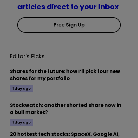
articles direct to your inbox
Free Sign Up
Editor's Picks
Shares for the future: how I’ll pick four new
shares for my portfolio
1 day ago
Stockwatch: another shorted share now in
a bull market?
1 day ago
20 hottest tech stocks: SpaceX, Google AI,