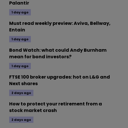
Palantir
1 day ago
Must read weekly preview: Aviva, Bellway,
Entain
1 day ago
Bond Watch: what could Andy Burnham
mean for bond investors?
1 day ago
FTSE 100 broker upgrades: hot on L&G and
Next shares
2 days ago
How to protect your retirement from a
stock market crash
2 days ago