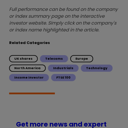
Full performance can be found on the company
or index summary page on the interactive
investor website. Simply click on the company's
or index name highlighted in the article.
Related Categories
UK shares
Telecoms
Europe
North America
Industrials
Technology
Income Investor
FTSE 100
Get more news and expert