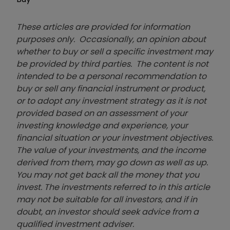
These articles are provided for information
purposes only. Occasionally, an opinion about
whether to buy or sell a specific investment may
be provided by third parties. The content is not
intended to be a personal recommendation to
buy or sell any financial instrument or product,
or to adopt any investment strategy as it is not
provided based on an assessment of your
investing knowledge and experience, your
financial situation or your investment objectives.
The value of your investments, and the income
derived from them, may go down as well as up.
You may not get back all the money that you
invest. The investments referred to in this article
may not be suitable for all investors, and if in
doubt, an investor should seek advice from a
qualified investment adviser.