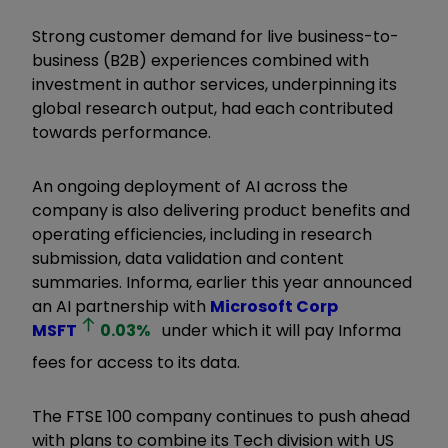
Strong customer demand for live business-to-
business (B2B) experiences combined with
investment in author services, underpinning its
global research output, had each contributed
towards performance.
An ongoing deployment of AI across the
company is also delivering product benefits and
operating efficiencies, including in research
submission, data validation and content
summaries. Informa, earlier this year announced
an AI partnership with
Microsoft Corp
MSFT
0.03
%
under which it will pay Informa
fees for access to its data.
The FTSE 100 company continues to push ahead
with plans to combine its Tech division with US