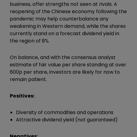
business, offer strengths not seen at rivals. A
reopening of the Chinese economy following the
pandemic may help counterbalance any
weakening in Western demand, while the shares
currently stand on a forecast dividend yield in
the region of 8%.
On balance, and with the consensus analyst
estimate of fair value per share standing at over
600p per share, investors are likely for now to
remain patient.
Positives:
Diversity of commodities and operations
Attractive dividend yield (not guaranteed)
Negatives: