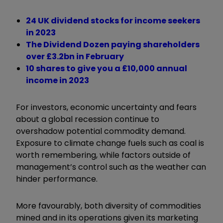
24 UK dividend stocks for income seekers
in 2023
The Dividend Dozen paying shareholders
over £3.2bn in February
10 shares to give you a £10,000 annual
income in 2023
For investors, economic uncertainty and fears
about a global recession continue to
overshadow potential commodity demand.
Exposure to climate change fuels such as coal is
worth remembering, while factors outside of
management’s control such as the weather can
hinder performance.
More favourably, both diversity of commodities
mined and in its operations given its marketing