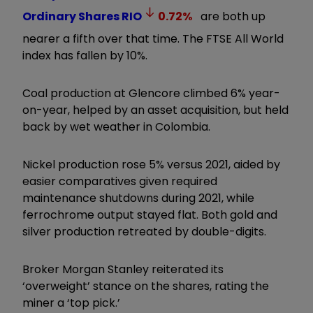
Ordinary Shares
RIO
0.72
%
are both up
nearer a fifth over that time. The FTSE All World
index has fallen by 10%.
Coal production at Glencore climbed 6% year-
on-year, helped by an asset acquisition, but held
back by wet weather in Colombia.
Nickel production rose 5% versus 2021, aided by
easier comparatives given required
maintenance shutdowns during 2021, while
ferrochrome output stayed flat. Both gold and
silver production retreated by double-digits.
Broker Morgan Stanley reiterated its
‘overweight’ stance on the shares, rating the
miner a ‘top pick.’