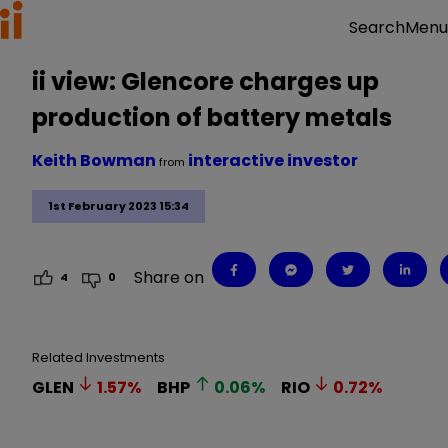
Menu
Search
ii view: Glencore charges up
production of battery metals
Keith Bowman
interactive investor
from
1st February 2023 15:34
Share on
4
0
Related Investments
GLEN
1.57
%
BHP
0.06
%
RIO
0.72
%