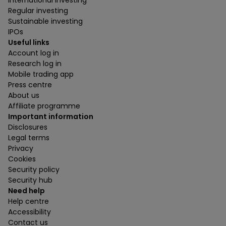
International investing
Regular investing
Sustainable investing
IPOs
Useful links
Account log in
Research log in
Mobile trading app
Press centre
About us
Affiliate programme
Important information
Disclosures
Legal terms
Privacy
Cookies
Security policy
Security hub
Need help
Help centre
Accessibility
Contact us