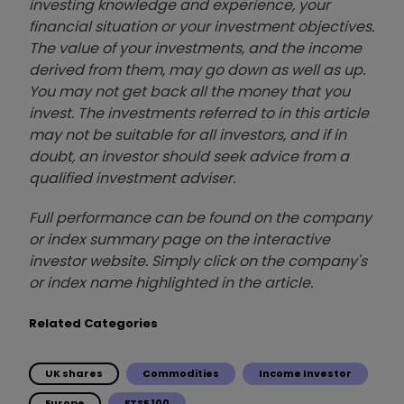
investing knowledge and experience, your
financial situation or your investment objectives.
The value of your investments, and the income
derived from them, may go down as well as up.
You may not get back all the money that you
invest. The investments referred to in this article
may not be suitable for all investors, and if in
doubt, an investor should seek advice from a
qualified investment adviser.
Full performance can be found on the company
or index summary page on the interactive
investor website. Simply click on the company's
or index name highlighted in the article.
Related Categories
UK shares
Commodities
Income Investor
Europe
FTSE 100