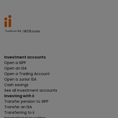
Investment accounts
Open a SIPP
Open an ISA
Open a Trading Account
Open a Junior ISA
Cash savings
See all investment accounts
Investing with ii
Transfer pension to SIPP
Transfer an ISA
Transferring to ii