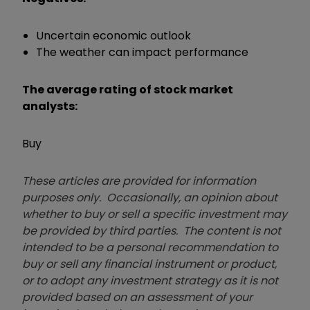
Uncertain economic outlook
The weather can impact performance
The average rating of stock market
analysts:
Buy
These articles are provided for information
purposes only. Occasionally, an opinion about
whether to buy or sell a specific investment may
be provided by third parties. The content is not
intended to be a personal recommendation to
buy or sell any financial instrument or product,
or to adopt any investment strategy as it is not
provided based on an assessment of your