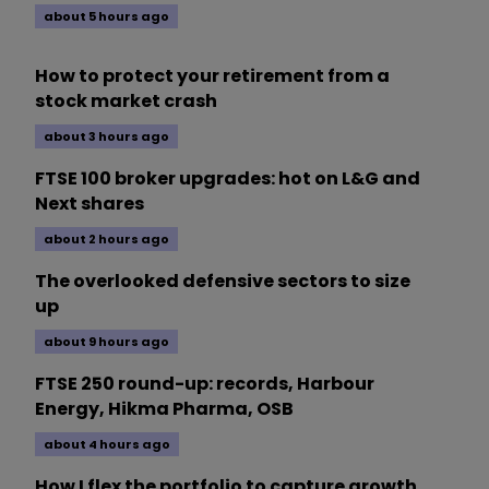
about 5 hours ago
How to protect your retirement from a
stock market crash
about 3 hours ago
FTSE 100 broker upgrades: hot on L&G and
Next shares
about 2 hours ago
The overlooked defensive sectors to size
up
about 9 hours ago
FTSE 250 round-up: records, Harbour
Energy, Hikma Pharma, OSB
about 4 hours ago
How I flex the portfolio to capture growth