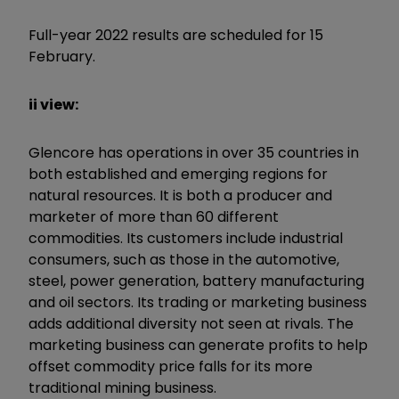
Full-year 2022 results are scheduled for 15
February.
ii view:
Glencore has operations in over 35 countries in
both established and emerging regions for
natural resources. It is both a producer and
marketer of more than 60 different
commodities. Its customers include industrial
consumers, such as those in the automotive,
steel, power generation, battery manufacturing
and oil sectors. Its trading or marketing business
adds additional diversity not seen at rivals. The
marketing business can generate profits to help
offset commodity price falls for its more
traditional mining business.