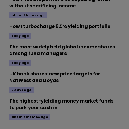
without sacrificing income
about 9 hours ago
How I turbocharge 9.5% yielding portfolio
1 day ago
The most widely held global income shares
among fund managers
1 day ago
UK bank shares: new price targets for
NatWest and Lloyds
2 days ago
The highest-yielding money market funds
to park your cash in
about 2 months ago