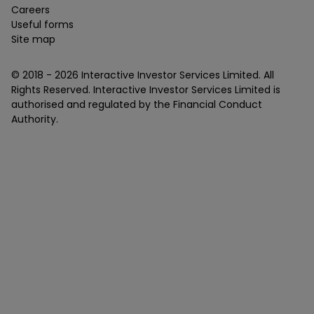
Careers
Useful forms
Site map
© 2018 -
2026
Interactive Investor Services Limited. All
Rights Reserved. Interactive Investor Services Limited is
authorised and regulated by the Financial Conduct
Authority.