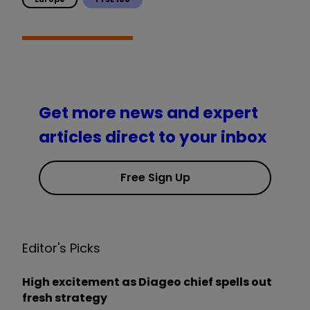
Get more news and expert
articles direct to your inbox
Free Sign Up
Editor's Picks
High excitement as Diageo chief spells out
fresh strategy