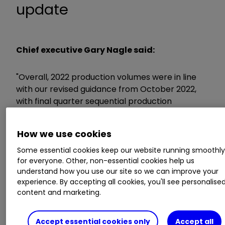
update
Chief executive Gary Nagle said:
"Overall, 2022 production volumes were in line
with our revised guidance from October 2022,
with final quarter sequential production
increases delivered across most of our key
commodities, including copper, zinc, nickel and
How we use cookies
coal. During the year, however, we saw a mixed
overall production performance.”
Some essential cookies keep our website running smoothl
for everyone. Other, non-essential cookies help us
understand how you use our site so we can improve your
ii round-up:
experience. By accepting all cookies, you'll see personalise
content and marketing.
FTSE 100 miner
Glencore
GLEN
1.57
%
today
left estimates for 2023 production unchanged,
Accept essential cookies only
Accept all