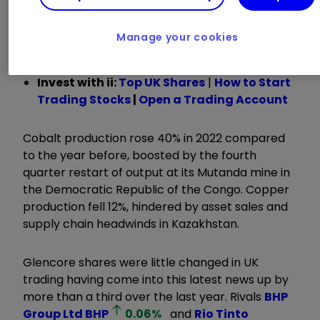
with output over 2022 ranging from gains for
metals used in battery production like cobalt
Manage your cookies
and nickel, to a fall in copper.
Invest with ii:
Top UK Shares
|
How to Start
Trading Stocks
|
Open a Trading Account
Cobalt production rose 40% in 2022 compared
to the year before, boosted by the fourth
quarter restart of output at its Mutanda mine in
the Democratic Republic of the Congo. Copper
production fell 12%, hindered by asset sales and
supply chain headwinds in Kazakhstan.
Glencore shares were little changed in UK
trading having come into this latest news up by
more than a third over the last year. Rivals
BHP
Group Ltd
BHP
0.06
%
and
Rio Tinto