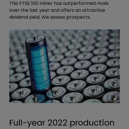
This FTSE 100 miner has outperformed rivals
over the last year and offers an attractive
dividend yield. We assess prospects.
Full-year 2022 production