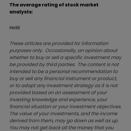
The average rating of stock market
analysts:
Hold
These articles are provided for information
purposes only. Occasionally, an opinion about
whether to buy or sell a specific investment may
be provided by third parties. The content is not
intended to be a personal recommendation to
buy or sell any financial instrument or product,
or to adopt any investment strategy as it is not
provided based on an assessment of your
investing knowledge and experience, your
financial situation or your investment objectives.
The value of your investments, and the income
derived from them, may go down as well as up.
You may not get back all the money that you