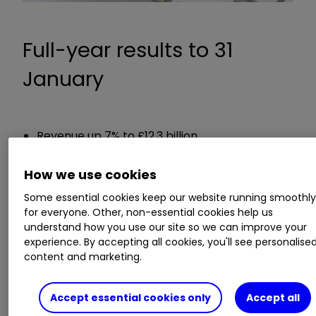
Full-year results to 31
January
Revenue up 7% to £12.3 billion
Reported pre-tax profit up 634% to £756
million
How we use cookies
Adjusted pre-tax profit up 44% to £786 million
Some essential cookies keep our website running smoothl
Both a delayed interim and final dividend
for everyone. Other, non-essential cookies help us
totalling 8.25p per share to be paid
understand how you use our site so we can improve your
experience. By accepting all cookies, you'll see personalise
content and marketing.
Chief executive Thierry Garnier said:
"The dedication and commitment of our 80,000
Accept essential cookies only
Accept all
colleagues has enabled us to make substantial