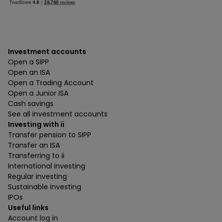
Investment accounts
Open a SIPP
Open an ISA
Open a Trading Account
Open a Junior ISA
Cash savings
See all investment accounts
Investing with ii
Transfer pension to SIPP
Transfer an ISA
Transferring to ii
International investing
Regular investing
Sustainable investing
IPOs
Useful links
Account log in