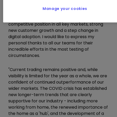
strategic, operational and financial progress this
Manage your cookies
year. Kingfisher is coming out of the Covid crisis
as a stronger business, with an improved
competitive position in all key markets, strong
new customer growth and a step change in
digital adoption. I would like to express my
personal thanks to all our teams for their
incredible efforts in the most testing of
circumstances.
"Current trading remains positive and, while
visibility is limited for the year as a whole, we are
confident of continued outperformance of our
wider markets. The COVID crisis has established
new longer-term trends that are clearly
supportive for our industry - including more
working from home, the renewed importance of
the home as a 'hub', and the development of a