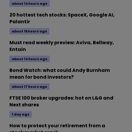
about 14 hours ago
20 hottest tech stocks: SpaceX, Google AI,
Palantir
about 16 hours ago
Must read weekly preview: Aviva, Bellway,
Entain
about 14 hours ago
Bond Watch: what could Andy Burnham
mean for bond investors?
about 17 hours ago
FTSE 100 broker upgrades: hot on L&G and
Next shares
1 day ago
How to protect your retirement from a