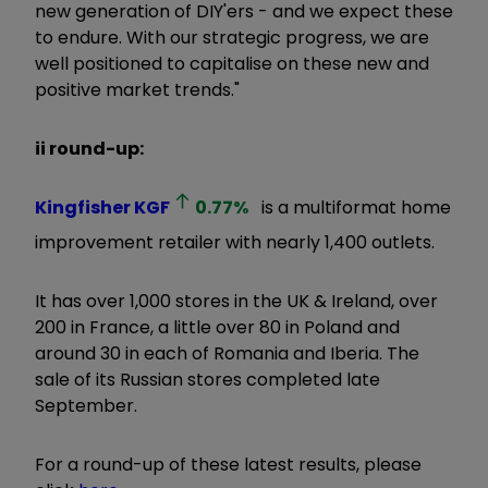
new generation of DIY'ers - and we expect these
to endure. With our strategic progress, we are
well positioned to capitalise on these new and
positive market trends."
ii round-up:
Kingfisher
KGF
0.77
%
is a multiformat home
improvement retailer with nearly 1,400 outlets.
It has over 1,000 stores in the UK & Ireland, over
200 in France, a little over 80 in Poland and
around 30 in each of Romania and Iberia. The
sale of its Russian stores completed late
September.
For a round-up of these latest results, please