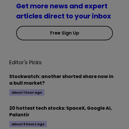
Get more news and expert
articles direct to your inbox
Free Sign Up
Editor's Picks
Stockwatch: another shorted share now in
a bull market?
about 1 hour ago
20 hottest tech stocks: SpaceX, Google AI,
Palantir
about 3 hours ago