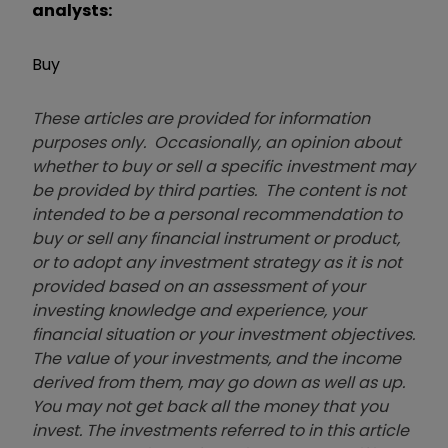
analysts:
Buy
These articles are provided for information
purposes only. Occasionally, an opinion about
whether to buy or sell a specific investment may
be provided by third parties. The content is not
intended to be a personal recommendation to
buy or sell any financial instrument or product,
or to adopt any investment strategy as it is not
provided based on an assessment of your
investing knowledge and experience, your
financial situation or your investment objectives.
The value of your investments, and the income
derived from them, may go down as well as up.
You may not get back all the money that you
invest. The investments referred to in this article