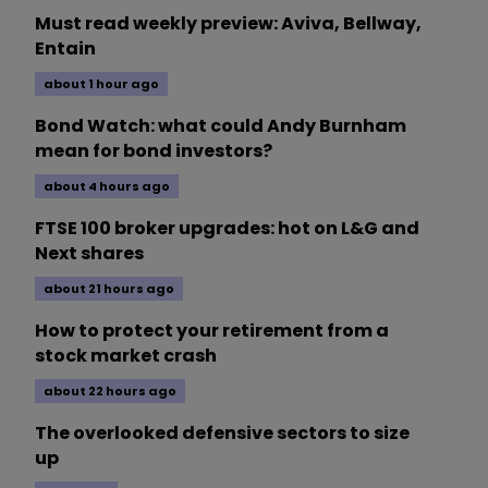
Must read weekly preview: Aviva, Bellway,
Entain
about 1 hour ago
Bond Watch: what could Andy Burnham
mean for bond investors?
about 4 hours ago
FTSE 100 broker upgrades: hot on L&G and
Next shares
about 21 hours ago
How to protect your retirement from a
stock market crash
about 22 hours ago
The overlooked defensive sectors to size
up