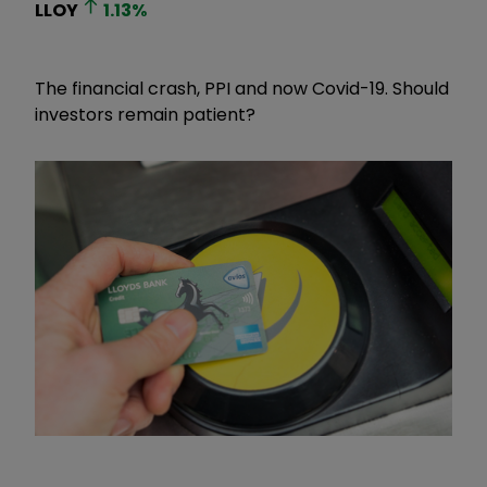
LLOY
1.13
%
The financial crash, PPI and now Covid-19. Should
investors remain patient?