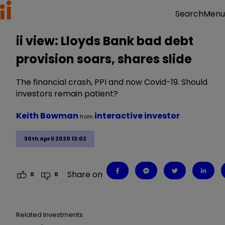
Menu
Search
ii view: Lloyds Bank bad debt
provision soars, shares slide
The financial crash, PPI and now Covid-19. Should
investors remain patient?
Keith Bowman
interactive investor
from
30th April 2020 13:02
Share on
0
0
Related Investments