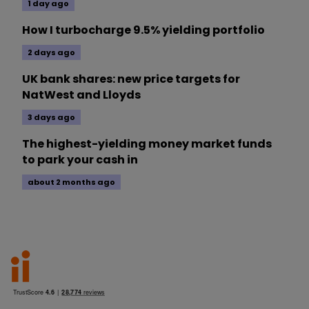
1 day ago
How I turbocharge 9.5% yielding portfolio
2 days ago
UK bank shares: new price targets for
NatWest and Lloyds
3 days ago
The highest-yielding money market funds
to park your cash in
about 2 months ago