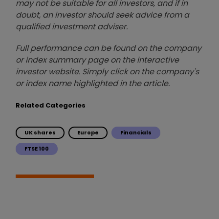
may not be suitable for all investors, and if in
doubt, an investor should seek advice from a
qualified investment adviser.
Full performance can be found on the company
or index summary page on the interactive
investor website. Simply click on the company's
or index name highlighted in the article.
Related Categories
UK shares
Europe
Financials
FTSE 100