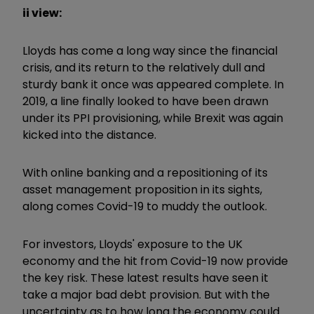
ii view:
Lloyds has come a long way since the financial
crisis, and its return to the relatively dull and
sturdy bank it once was appeared complete. In
2019, a line finally looked to have been drawn
under its PPI provisioning, while Brexit was again
kicked into the distance.
With online banking and a repositioning of its
asset management proposition in its sights,
along comes Covid-19 to muddy the outlook.
For investors, Lloyds' exposure to the UK
economy and the hit from Covid-19 now provide
the key risk. These latest results have seen it
take a major bad debt provision. But with the
uncertainty as to how long the economy could