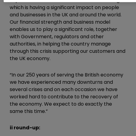
unprecedented social and economic challenge
which is having a significant impact on people
and businesses in the UK and around the world.
Our financial strength and business model
enables us to play a significant role, together
with Government, regulators and other
authorities, in helping the country manage
through this crisis supporting our customers and
the UK economy.
“In our 250 years of serving the British economy
we have experienced many downturns and
several crises and on each occasion we have
worked hard to contribute to the recovery of
the economy. We expect to do exactly the
same this time.”
ii round-up: