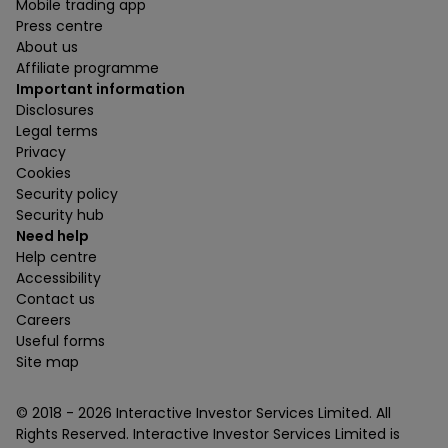
Mobile trading app
Press centre
About us
Affiliate programme
Important information
Disclosures
Legal terms
Privacy
Cookies
Security policy
Security hub
Need help
Help centre
Accessibility
Contact us
Careers
Useful forms
Site map
© 2018 -
2026
Interactive Investor Services Limited. All
Rights Reserved. Interactive Investor Services Limited is