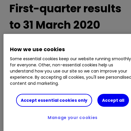
First-quarter results
to 31 March 2020
How we use cookies
Impairment provision up over 400% to £1.43
billion
Some essential cookies keep our website running smoothl
Statutory pre-tax profit down 95% to £74
for everyone. Other, non-essential cookies help us
understand how you use our site so we can improve your
million
experience. By accepting all cookies, you'll see personalise
Decision to suspend the dividend previously
content and marketing.
announced
Capital cushion up to 14.2% from 13.9%
Accept essential cookies only
Accept all
Chief executive António Horta-Osório said:
Manage your cookies
“The coronavirus pandemic presents an