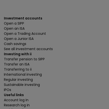
Investment accounts
Open a SIPP
Open an ISA
Open a Trading Account
Open a Junior ISA
Cash savings
See all investment accounts
Investing with ii
Transfer pension to SIPP
Transfer an ISA
Transferring to ii
International investing
Regular investing
Sustainable investing
IPOs
Useful links
Account log in
Research log in