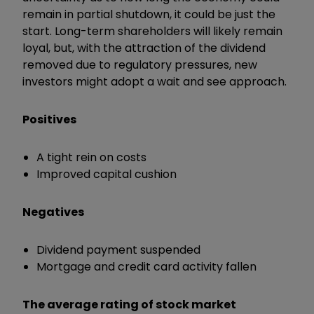
remain in partial shutdown, it could be just the
start. Long-term shareholders will likely remain
loyal, but, with the attraction of the dividend
removed due to regulatory pressures, new
investors might adopt a wait and see approach.
Positives
A tight rein on costs
Improved capital cushion
Negatives
Dividend payment suspended
Mortgage and credit card activity fallen
The average rating of stock market