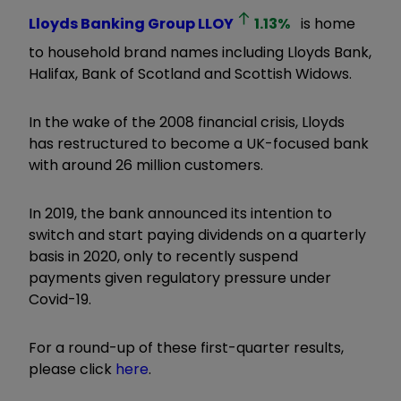
Lloyds Banking Group
LLOY
1.13
%
is home
to household brand names including Lloyds Bank,
Halifax, Bank of Scotland and Scottish Widows.
In the wake of the 2008 financial crisis, Lloyds
has restructured to become a UK-focused bank
with around 26 million customers.
In 2019, the bank announced its intention to
switch and start paying dividends on a quarterly
basis in 2020, only to recently suspend
payments given regulatory pressure under
Covid-19.
For a round-up of these first-quarter results,
please click
here
.