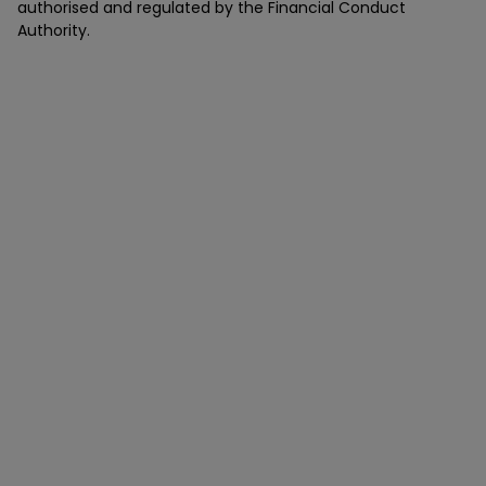
authorised and regulated by the Financial Conduct
Authority.