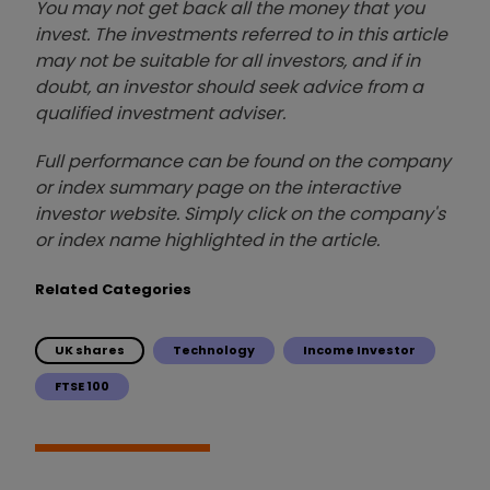
You may not get back all the money that you
invest. The investments referred to in this article
may not be suitable for all investors, and if in
doubt, an investor should seek advice from a
qualified investment adviser.
Full performance can be found on the company
or index summary page on the interactive
investor website. Simply click on the company's
or index name highlighted in the article.
Related Categories
UK shares
Technology
Income Investor
FTSE 100