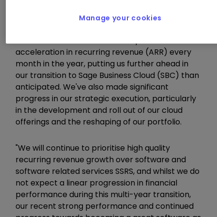
"We're very encouraged by the acceleration in
Manage your cookies
recurring revenue in FY19. We entered the year
with momentum and added sequential
acceleration in recurring revenue (ARR) every
month in the year, putting us further ahead in
our transition to Sage Business Cloud (SBC) than
anticipated. We've also made significant
progress in our strategic execution, particularly
in the development and roll out of our cloud
offerings and the reshaping of our portfolio.
"We will continue to prioritise high quality
recurring revenue growth over software and
software related services SSRS, and whilst we do
not expect a linear progression in financial
performance during this multi-year transition,
our recent strong performance and continued