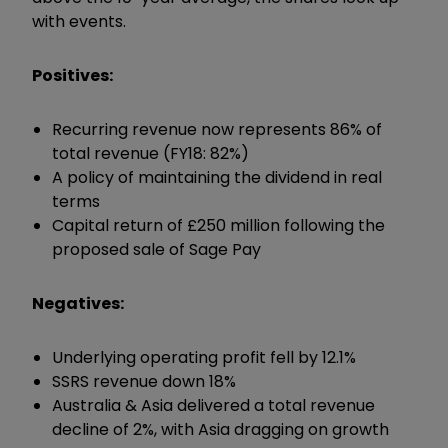
with events.
Positives:
Recurring revenue now represents 86% of
total revenue (FY18: 82%)
A policy of maintaining the dividend in real
terms
Capital return of £250 million following the
proposed sale of Sage Pay
Negatives:
Underlying operating profit fell by 12.1%
SSRS revenue down 18%
Australia & Asia delivered a total revenue
decline of 2%, with Asia dragging on growth