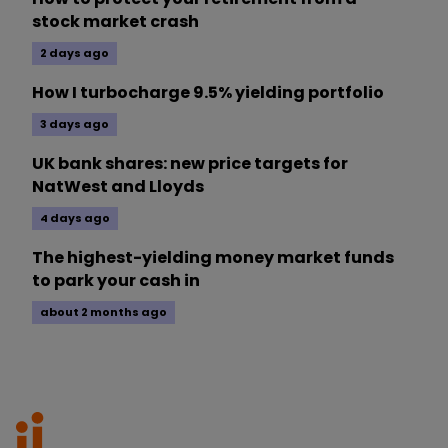
stock market crash
2 days ago
How I turbocharge 9.5% yielding portfolio
3 days ago
UK bank shares: new price targets for
NatWest and Lloyds
4 days ago
The highest-yielding money market funds
to park your cash in
about 2 months ago