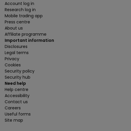
Account log in
Research log in
Mobile trading app
Press centre
About us
Affiliate programme
Important information
Disclosures
Legal terms
Privacy
Cookies
Security policy
Security hub
Need help
Help centre
Accessibility
Contact us
Careers
Useful forms
Site map