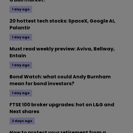
1 day ago
20 hottest tech stocks: SpaceX, Google AI,
Palantir
1 day ago
Must read weekly preview: Aviva, Bellway,
Entain
1 day ago
Bond Watch: what could Andy Burnham
mean for bond investors?
1 day ago
FTSE 100 broker upgrades: hot on L&G and
Next shares
2 days ago
How to protect your retirement from a