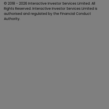
© 2018 -
2026
Interactive Investor Services Limited. All
Rights Reserved. Interactive Investor Services Limited is
authorised and regulated by the Financial Conduct
Authority.