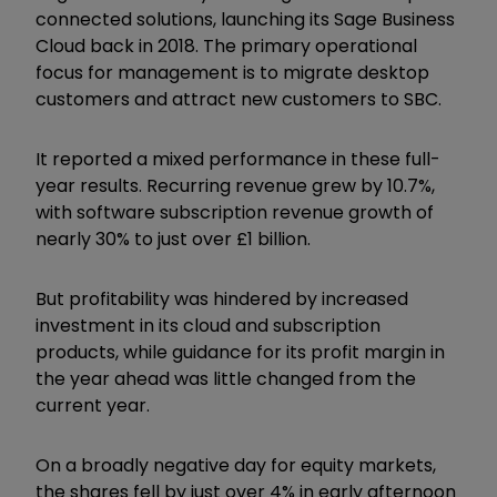
connected solutions, launching its Sage Business
Cloud back in 2018. The primary operational
focus for management is to migrate desktop
customers and attract new customers to SBC.
It reported a mixed performance in these full-
year results. Recurring revenue grew by 10.7%,
with software subscription revenue growth of
nearly 30% to just over £1 billion.
But profitability was hindered by increased
investment in its cloud and subscription
products, while guidance for its profit margin in
the year ahead was little changed from the
current year.
On a broadly negative day for equity markets,
the shares fell by just over 4% in early afternoon