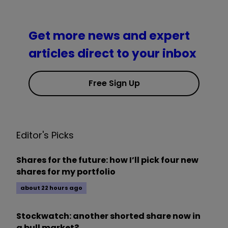
Get more news and expert
articles direct to your inbox
Free Sign Up
Editor's Picks
Shares for the future: how I’ll pick four new
shares for my portfolio
about 22 hours ago
Stockwatch: another shorted share now in
a bull market?