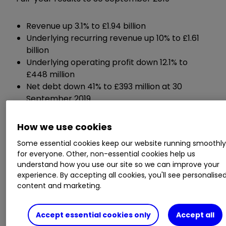
Revenue up 3.1% to £1.94 billion
Underlying recurring revenue up 10% to £1.61
billion
Underlying operating profit down 12.1% to
£448 million
Net debt down 41% to £393 million at 30
September 2019
Dividend up 2.5% to 16.91p per share
How we use cookies
Guidance:
Some essential cookies keep our website running smoothl
for everyone. Other, non-essential cookies help us
understand how you use our site so we can improve your
Recurring revenue growth of 8-9%
experience. By accepting all cookies, you'll see personalise
Organic operating margin is expected to be
content and marketing.
around 23%
Accept essential cookies only
Accept all
Chief executive Steve Hare said: