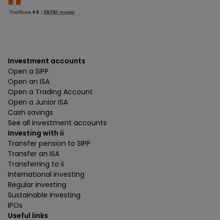
Investment accounts
Open a SIPP
Open an ISA
Open a Trading Account
Open a Junior ISA
Cash savings
See all investment accounts
Investing with ii
Transfer pension to SIPP
Transfer an ISA
Transferring to ii
International investing
Regular investing
Sustainable investing
IPOs
Useful links