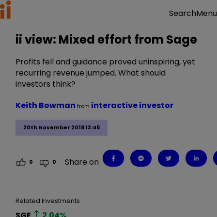
Menu
Search
ii view: Mixed effort from Sage
Profits fell and guidance proved uninspiring, yet
recurring revenue jumped. What should
investors think?
Keith Bowman
interactive investor
from
20th November 2019 13:45
Share on
0
0
Related Investments
SGE
2.04
%