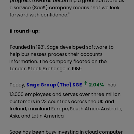
progress towards becoming a great software as
a service (SaaS) company means that we look
forward with confidence."
ii round-up:
Founded in 1981, Sage developed software to
help businesses process their accounts
information. The company floated on the
London Stock Exchange in 1989.
Today,
Sage Group (The)
SGE
2.04
%
has
13,000 employees and serves over three million
customers in 23 countries across the UK and
Ireland, mainland Europe, South Africa, Australia,
Asia, and Latin America.
Sage has been busy investing in cloud computer