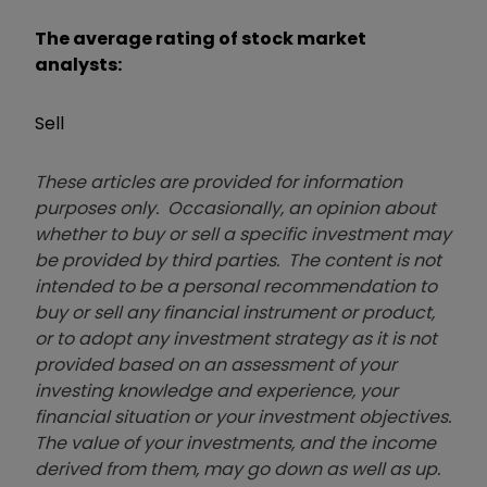
The average rating of stock market
analysts:
Sell
These articles are provided for information
purposes only. Occasionally, an opinion about
whether to buy or sell a specific investment may
be provided by third parties. The content is not
intended to be a personal recommendation to
buy or sell any financial instrument or product,
or to adopt any investment strategy as it is not
provided based on an assessment of your
investing knowledge and experience, your
financial situation or your investment objectives.
The value of your investments, and the income
derived from them, may go down as well as up.