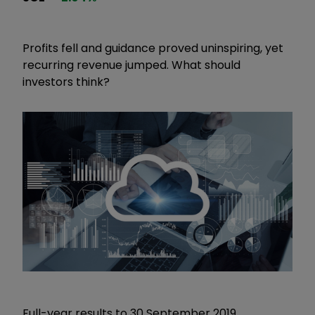
Profits fell and guidance proved uninspiring, yet
recurring revenue jumped. What should
investors think?
Full-year results to 30 September 2019