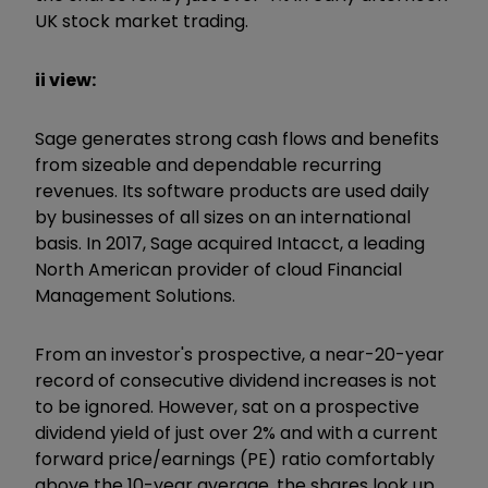
UK stock market trading.
ii view:
Sage generates strong cash flows and benefits
from sizeable and dependable recurring
revenues. Its software products are used daily
by businesses of all sizes on an international
basis. In 2017, Sage acquired Intacct, a leading
North American provider of cloud Financial
Management Solutions.
From an investor's prospective, a near-20-year
record of consecutive dividend increases is not
to be ignored. However, sat on a prospective
dividend yield of just over 2% and with a current
forward price/earnings (PE) ratio comfortably
above the 10-year average, the shares look up