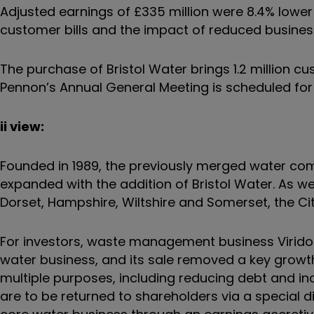
Adjusted earnings of £335 million were 8.4% lower
customer bills and the impact of reduced busin
The purchase of Bristol Water brings 1.2 million cus
Pennon’s Annual General Meeting is scheduled for
ii view:
Founded in 1989, the previously merged water c
expanded with the addition of Bristol Water. As w
Dorset, Hampshire, Wiltshire and Somerset, the City
For investors, waste management business Viridor
water business, and its sale removed a key growth
multiple purposes, including reducing debt and i
are to be returned to shareholders via a special