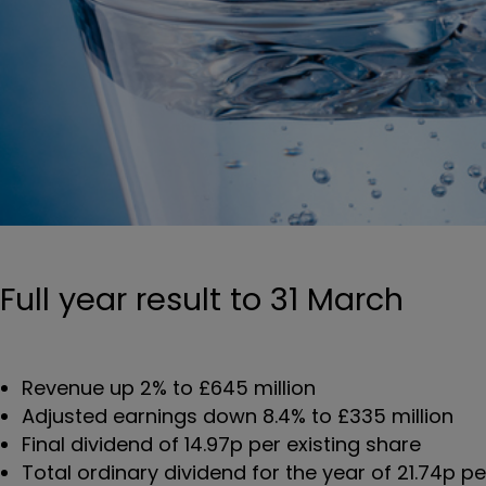
Full year result to 31 March
Revenue up 2% to £645 million
Adjusted earnings down 8.4% to £335 million
Final dividend of 14.97p per existing share
Total ordinary dividend for the year of 21.74p pe