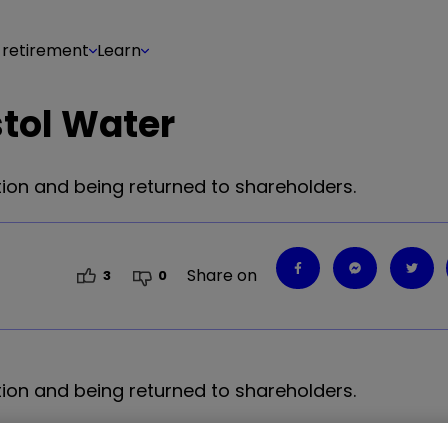
 retirement
Learn
stol Water
tion and being returned to shareholders.
Share on
3
0
tion and being returned to shareholders.