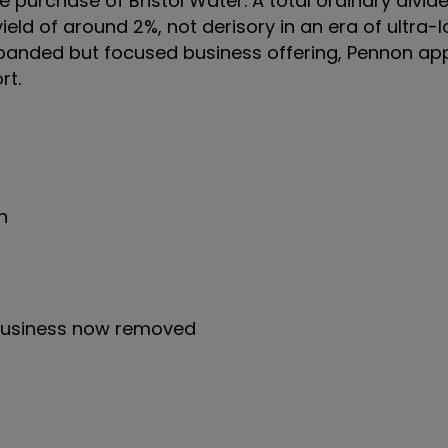
purchase of Bristol Water. A total ordinary divide
ield of around 2%, not derisory in an era of ultra-l
expanded but focused business offering, Pennon ap
rt.
n
business now removed