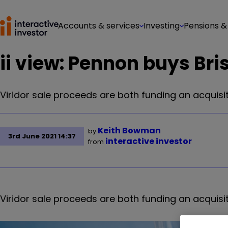
Accounts & services
Investing
Pensions &
ii view: Pennon buys Bri
Viridor sale proceeds are both funding an acquisi
Keith Bowman
by
3rd June 2021 14:37
interactive investor
from
Viridor sale proceeds are both funding an acquisi