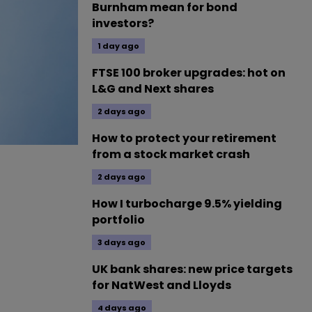
Burnham mean for bond
investors?
1 day ago
FTSE 100 broker upgrades: hot on
L&G and Next shares
2 days ago
How to protect your retirement
from a stock market crash
2 days ago
How I turbocharge 9.5% yielding
portfolio
3 days ago
UK bank shares: new price targets
for NatWest and Lloyds
4 days ago