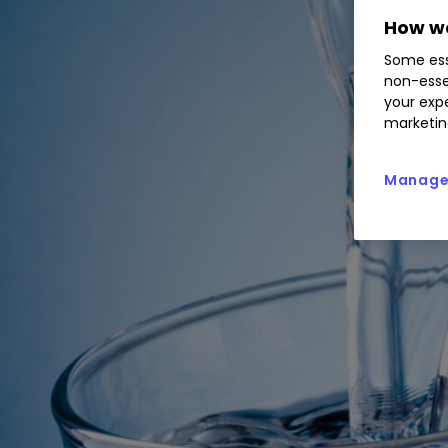
How we
Some ess
non-esse
your expe
marketin
Manage 