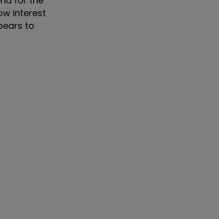
nd for the
ow interest
pears to