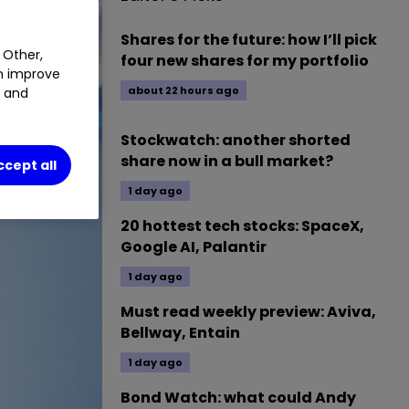
Shares for the future: how I’ll pick
 Other,
four new shares for my portfolio
an improve
about 22 hours ago
t and
Stockwatch: another shorted
share now in a bull market?
ccept all
1 day ago
20 hottest tech stocks: SpaceX,
Google AI, Palantir
1 day ago
Must read weekly preview: Aviva,
Bellway, Entain
1 day ago
Bond Watch: what could Andy