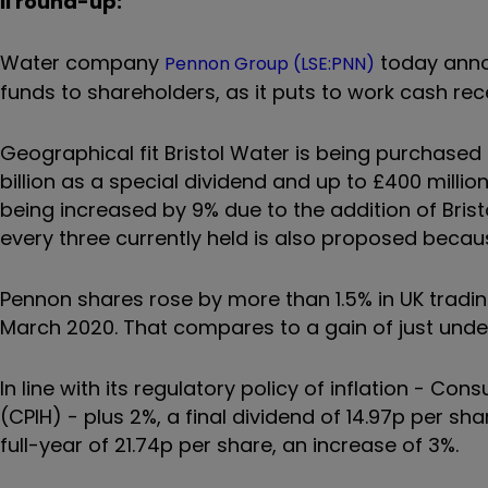
ii round-up:
Water company
today annou
Pennon Group (LSE:PNN)
funds to shareholders, as it puts to work cash r
Geographical fit Bristol Water is being purchased f
billion as a special dividend and up to £400 millio
being increased by 9% due to the addition of Bris
every three currently held is also proposed becau
Pennon shares rose by more than 1.5% in UK tradi
March 2020. That compares to a gain of just under
In line with its regulatory policy of inflation - C
(CPIH) - plus 2%, a final dividend of 14.97p per sh
full-year of 21.74p per share, an increase of 3%.