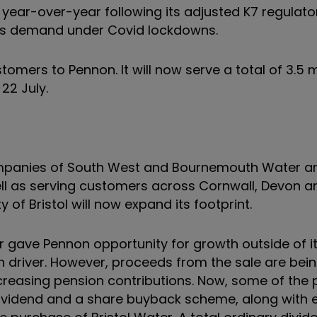
 year-over-year following its adjusted K7 regulato
ess demand under Covid lockdowns.
tomers to Pennon. It will now serve a total of 3.5 mi
 22 July.
ompanies of South West and Bournemouth Water a
ell as serving customers across Cornwall, Devon a
 of Bristol will now expand its footprint.
 gave Pennon opportunity for growth outside of i
 driver. However, proceeds from the sale are bein
ncreasing pension contributions. Now, some of the
 dividend and a share buyback scheme, along with 