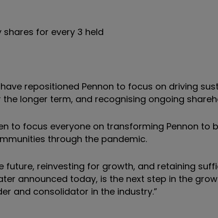
 shares for every 3 held
 have repositioned Pennon to focus on driving sus
or the longer term, and recognising ongoing shareho
en to focus everyone on transforming Pennon to b
communities through the pandemic.
 future, reinvesting for growth, and retaining suff
Water announced today, is the next step in the grow
er and consolidator in the industry.”