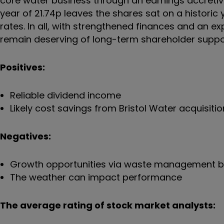
core water business through an earnings accretive 
year of 21.74p leaves the shares sat on a historic y
rates. In all, with strengthened finances and an 
remain deserving of long-term shareholder suppo
Positives:
Reliable dividend income
Likely cost savings from Bristol Water acquisitio
Negatives:
Growth opportunities via waste management 
The weather can impact performance
The average rating of stock market analysts: