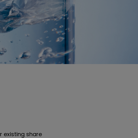
r existing share