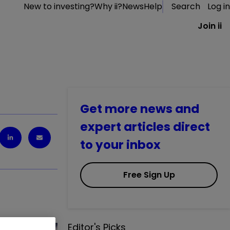
New to investing?
Why ii?
News
Help
Search
Log in
Join ii
Get more news and
expert articles direct
to your inbox
Free Sign Up
Editor's Picks