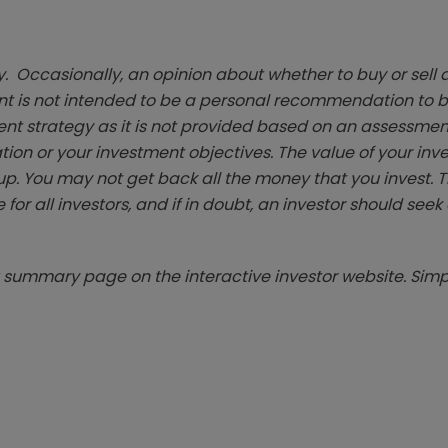
. Occasionally, an opinion about whether to buy or sell a
t is not intended to be a personal recommendation to bu
ent strategy as it is not provided based on an assessmen
tion or your investment objectives. The value of your in
p. You may not get back all the money that you invest. 
 for all investors, and if in doubt, an investor should see
summary page on the interactive investor website. Simpl