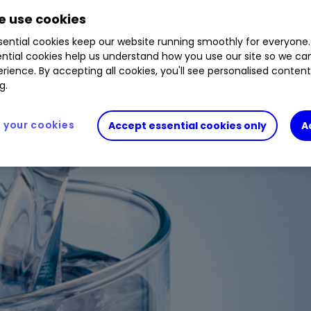
 use cookies
ential cookies keep our website running smoothly for everyone.
ntial cookies help us understand how you use our site so we c
rience. By accepting all cookies, you'll see personalised conten
g.
your cookies
Accept essential cookies only
A