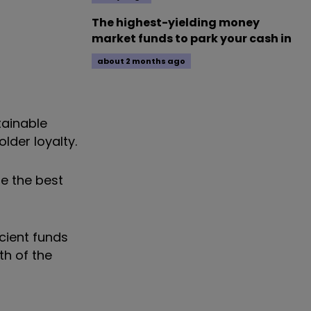
The highest-yielding money
market funds to park your cash in
about 2 months ago
tainable
lder loyalty.
e the best
icient funds
th of the