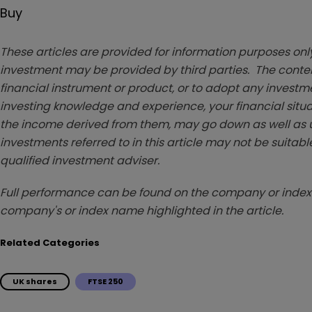
Buy
These articles are provided for information purposes only
investment may be provided by third parties. The conten
financial instrument or product, or to adopt any investm
investing knowledge and experience, your financial situa
the income derived from them, may go down as well as u
investments referred to in this article may not be suitable
qualified investment adviser.
Full performance can be found on the company or index 
company's or index name highlighted in the article.
Related Categories
UK shares
FTSE 250