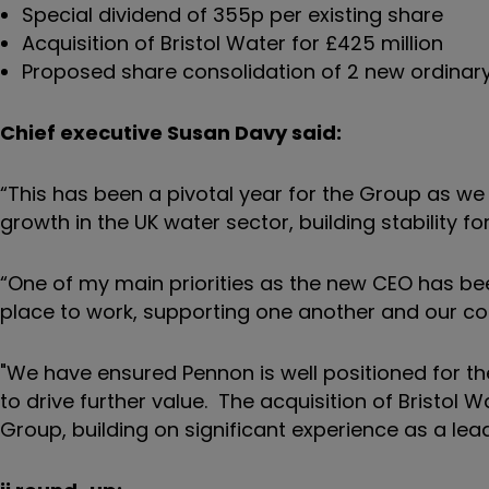
Special dividend of 355p per existing share
Acquisition of Bristol Water for £425 million
Proposed share consolidation of 2 new ordinary
Chief executive Susan Davy said:
“This has been a pivotal year for the Group as we
growth in the UK water sector, building stability f
“One of my main priorities as the new CEO has be
place to work, supporting one another and our 
"We have ensured Pennon is well positioned for the
to drive further value. The acquisition of Bristol 
Group, building on significant experience as a lead