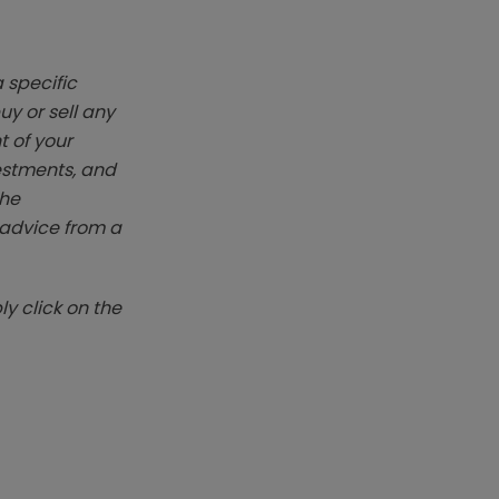
 specific
y or sell any
t of your
vestments, and
The
k advice from a
y click on the