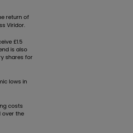
e return of
s Viridor.
eive £1.5
end is also
ry shares for
ic lows in
ing costs
d over the