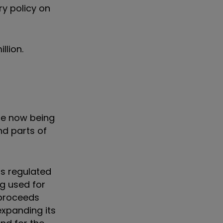
ry policy on
llion.
re now being
nd parts of
ts regulated
g used for
 proceeds
expanding its