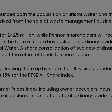
nced both the acquisition of Bristol Water and th
eceived from the sale of waste management busines
or £425 million, while Pennon shareholders will rec
n in the form of share buybacks. The ordinary divid
tol Water. A share consolidation of two new ordina
se of the return of funds to shareholders.
ng, leaving them up by more than 10% since pandem
 15% for the FTSE All-Share index.
onsumer Prices Index including owner occupiers' hous
are is declared, making for a total ordinary dividen