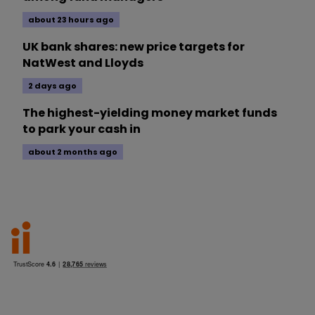
about 23 hours ago
UK bank shares: new price targets for
NatWest and Lloyds
2 days ago
The highest-yielding money market funds
to park your cash in
about 2 months ago