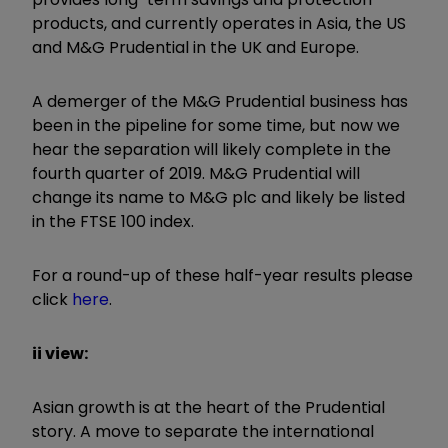
products, and currently operates in Asia, the US
and M&G Prudential in the UK and Europe.
A demerger of the M&G Prudential business has
been in the pipeline for some time, but now we
hear the separation will likely complete in the
fourth quarter of 2019. M&G Prudential will
change its name to M&G plc and likely be listed
in the FTSE 100 index.
For a round-up of these half-year results please
click
here
.
ii view:
Asian growth is at the heart of the Prudential
story. A move to separate the international