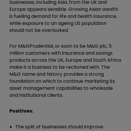
businesses, including Asia, from the UK and
Europe appears sensible. Growing Asian wealth
is fuelling demand for life and health insurance,
while exposure to an ageing US population
should not be overlooked.
For M&GPrudential, or soon to be M&G plc, 5
million customers with insurance and savings
products across the UK, Europe and South Africa
make it a business to be reckoned with. The
M&G name and history provides a strong
foundation on which to continue marketing its
asset management capabilities to wholesale
and institutional clients.
Positives:
The split of businesses should improve