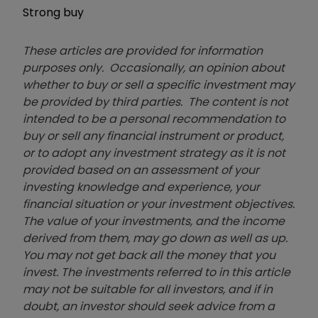
Strong buy
These articles are provided for information
purposes only. Occasionally, an opinion about
whether to buy or sell a specific investment may
be provided by third parties. The content is not
intended to be a personal recommendation to
buy or sell any financial instrument or product,
or to adopt any investment strategy as it is not
provided based on an assessment of your
investing knowledge and experience, your
financial situation or your investment objectives.
The value of your investments, and the income
derived from them, may go down as well as up.
You may not get back all the money that you
invest. The investments referred to in this article
may not be suitable for all investors, and if in
doubt, an investor should seek advice from a