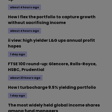
about 4 hours ago
How I flex the portfolio to capture growth
without sacrificing income
about 4 hours ago
ii view: high yielder L&G ups annual profit
hopes
1 day ago
FTSE 100 round-up: Glencore, Rolls-Royce,
HSBC, Prudential
about 23 hours ago
How I turbocharge 9.5% yielding portfolio
1 day ago
The most widely held global income shares
among fund managers