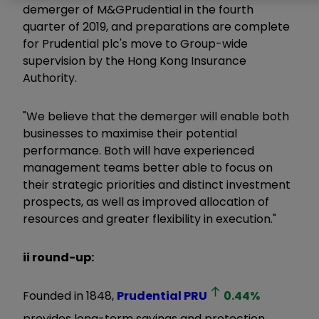
demerger of M&GPrudential in the fourth
quarter of 2019, and preparations are complete
for Prudential plc's move to Group-wide
supervision by the Hong Kong Insurance
Authority.
"We believe that the demerger will enable both
businesses to maximise their potential
performance. Both will have experienced
management teams better able to focus on
their strategic priorities and distinct investment
prospects, as well as improved allocation of
resources and greater flexibility in execution."
ii round-up:
Founded in 1848,
Prudential
PRU
0.44
%
provides long-term savings and protection