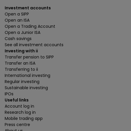
Investment accounts
Open a SIPP
Open an ISA
Open a Trading Account
Open a Junior ISA
Cash savings
See all investment accounts
Investing with ii
Transfer pension to SIPP
Transfer an ISA
Transferring to ii
International investing
Regular investing
Sustainable investing
IPOs
Useful links
Account log in
Research log in
Mobile trading app
Press centre
About us