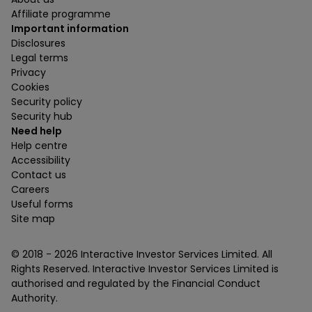
Affiliate programme
Important information
Disclosures
Legal terms
Privacy
Cookies
Security policy
Security hub
Need help
Help centre
Accessibility
Contact us
Careers
Useful forms
Site map
© 2018 -
2026
Interactive Investor Services Limited. All
Rights Reserved. Interactive Investor Services Limited is
authorised and regulated by the Financial Conduct
Authority.