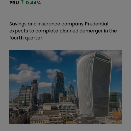
PRU
0.44
%
Savings and insurance company Prudential
expects to complete planned demerger in the
fourth quarter.