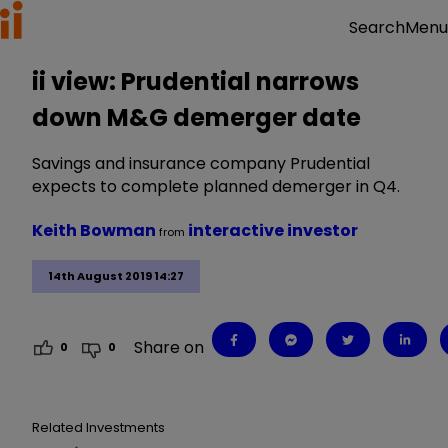
Menu
Search
ii view: Prudential narrows
down M&G demerger date
Savings and insurance company Prudential
expects to complete planned demerger in Q4.
Keith Bowman
interactive investor
from
14th August 2019 14:27
Share on
0
0
Related Investments