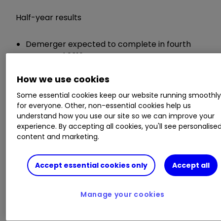
Half-year results
Demerger expected to complete in fourth
quarter of 2019
Operating profit from Prudential up 14% to
How we use cookies
£2 billion
Operating profit from M&G Prudential down
Some essential cookies keep our website running smoothl
7% to £687 million
for everyone. Other, non-essential cookies help us
Interim dividend up 5% to 16.45p per share
understand how you use our site so we can improve your
experience. By accepting all cookies, you'll see personalise
content and marketing.
Chief executive Mike Wells said:
Accept essential cookies only
Accept all
"Our focus on key areas of operational
improvement and continued investment has
enabled us to drive growth and position
Manage your cookies
ourselves to continue to grow profitably. At the
same time, we expect to complete the