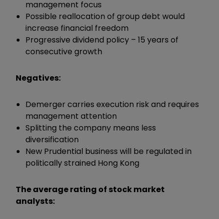
management focus
Possible reallocation of group debt would
increase financial freedom
Progressive dividend policy – 15 years of
consecutive growth
Negatives:
Demerger carries execution risk and requires
management attention
Splitting the company means less
diversification
New Prudential business will be regulated in
politically strained Hong Kong
The average rating of stock market
analysts: