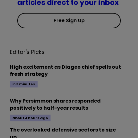
articles direct to your inbox
Free Sign Up
Editor's Picks
High excitement as Diageo chief spells out
fresh strategy
in 3 minutes
Why Persimmon shares responded
positively to half-year results
about 4 hours ago
The overlooked defensive sectors to size
up