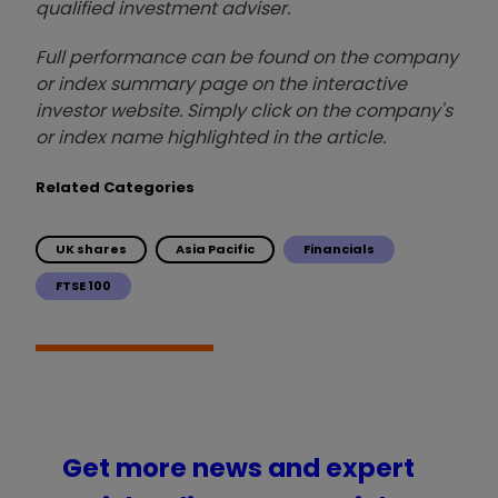
qualified investment adviser.
Full performance can be found on the company
or index summary page on the interactive
investor website. Simply click on the company's
or index name highlighted in the article.
Related Categories
UK shares
Asia Pacific
Financials
FTSE 100
Get more news and expert