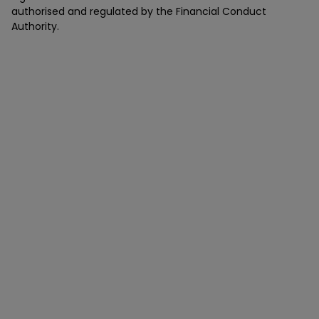
authorised and regulated by the Financial Conduct
Authority.