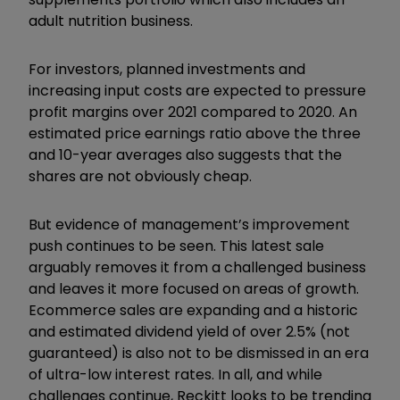
adult nutrition business.
For investors, planned investments and
increasing input costs are expected to pressure
profit margins over 2021 compared to 2020. An
estimated price earnings ratio above the three
and 10-year averages also suggests that the
shares are not obviously cheap.
But evidence of management’s improvement
push continues to be seen. This latest sale
arguably removes it from a challenged business
and leaves it more focused on areas of growth.
Ecommerce sales are expanding and a historic
and estimated dividend yield of over 2.5% (not
guaranteed) is also not to be dismissed in an era
of ultra-low interest rates. In all, and while
challenges continue, Reckitt looks to be trending