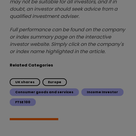
may not be suitable for all investors, and if in
doubt, an investor should seek advice from a
qualified investment adviser.
Full performance can be found on the company
or index summary page on the interactive
investor website. Simply click on the company's
or index name highlighted in the article.
Related Categories
UK shares
Europe
Consumer goods and services
Income Investor
FTSE 100