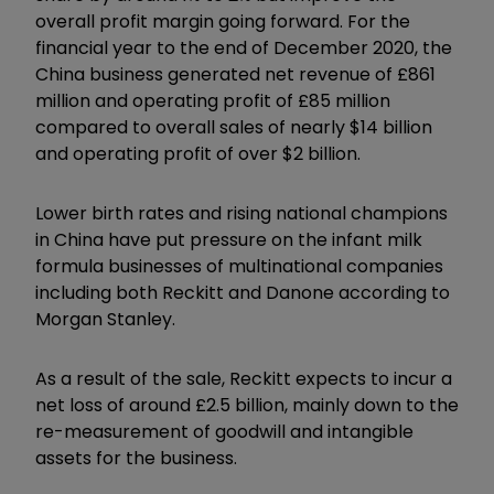
overall profit margin going forward. For the
financial year to the end of December 2020, the
China business generated net revenue of £861
million and operating profit of £85 million
compared to overall sales of nearly $14 billion
and operating profit of over $2 billion.
Lower birth rates and rising national champions
in China have put pressure on the infant milk
formula businesses of multinational companies
including both Reckitt and Danone according to
Morgan Stanley.
As a result of the sale, Reckitt expects to incur a
net loss of around £2.5 billion, mainly down to the
re-measurement of goodwill and intangible
assets for the business.