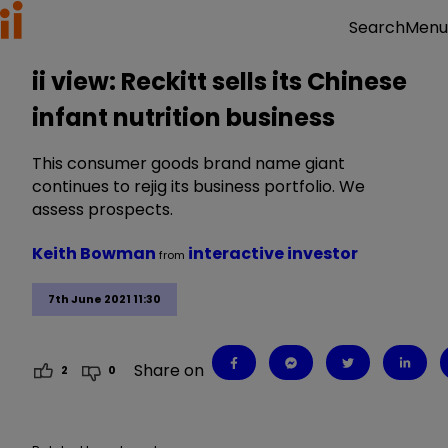
Menu
Search
ii view: Reckitt sells its Chinese
infant nutrition business
This consumer goods brand name giant
continues to rejig its business portfolio. We
assess prospects.
Keith Bowman
interactive investor
from
7th June 2021 11:30
Share on
2
0