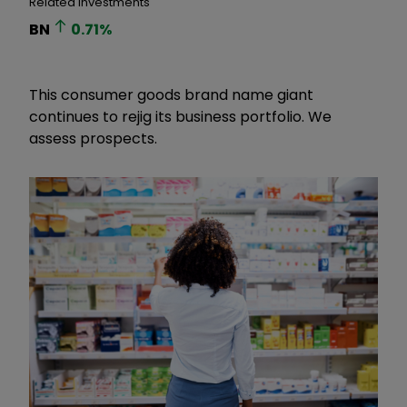
Related Investments
BN
0.71
%
This consumer goods brand name giant
continues to rejig its business portfolio. We
assess prospects.