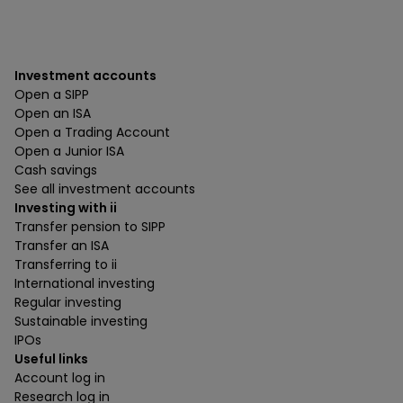
Investment accounts
Open a SIPP
Open an ISA
Open a Trading Account
Open a Junior ISA
Cash savings
See all investment accounts
Investing with ii
Transfer pension to SIPP
Transfer an ISA
Transferring to ii
International investing
Regular investing
Sustainable investing
IPOs
Useful links
Account log in
Research log in