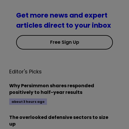
Get more news and expert
articles direct to your inbox
Free Sign Up
Editor's Picks
Why Persimmon shares responded
positively to half-year results
about 3 hours ago
The overlooked defensive sectors to size
up