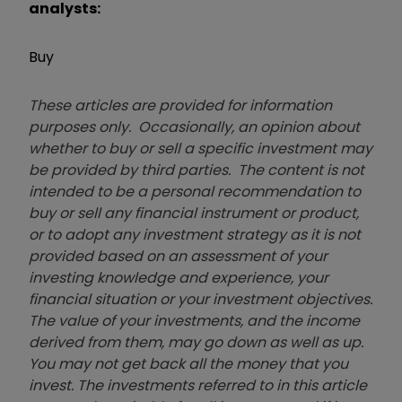
analysts:
Buy
These articles are provided for information
purposes only. Occasionally, an opinion about
whether to buy or sell a specific investment may
be provided by third parties. The content is not
intended to be a personal recommendation to
buy or sell any financial instrument or product,
or to adopt any investment strategy as it is not
provided based on an assessment of your
investing knowledge and experience, your
financial situation or your investment objectives.
The value of your investments, and the income
derived from them, may go down as well as up.
You may not get back all the money that you
invest. The investments referred to in this article