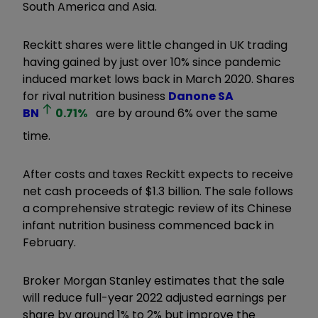
South America and Asia.
Reckitt shares were little changed in UK trading
having gained by just over 10% since pandemic
induced market lows back in March 2020. Shares
for rival nutrition business
Danone SA
BN
0.71
%
are by around 6% over the same
time.
After costs and taxes Reckitt expects to receive
net cash proceeds of $1.3 billion. The sale follows
a comprehensive strategic review of its Chinese
infant nutrition business commenced back in
February.
Broker Morgan Stanley estimates that the sale
will reduce full-year 2022 adjusted earnings per
share by around 1% to 2% but improve the