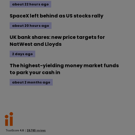
about 22 hours ago
SpaceX left behind as US stocks rally
about 20 hours ago
UK bank shares: new price targets for
NatWest and Lloyds
2 days ago
The highest-yielding money market funds
to park your cash in
about 2 months ago