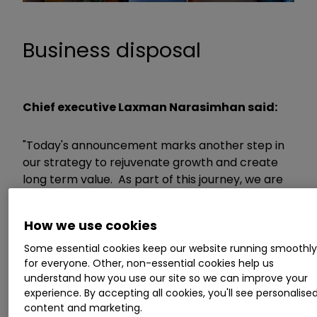
Business disposal
Chief executive Laxman Narasimhan said:
"Today's announcement marks another step in
our strategy to rejuvenate growth and create
long term value. As part of this journey, we are
actively, and decisively, managing our portfolio.
How we use cookies
“After a thorough review of Infant Formula and
Some essential cookies keep our website running smoothl
Child Nutrition China, we have found an excellent
for everyone. Other, non-essential cookies help us
home for the business under the ownership of
understand how you use our site so we can improve your
Primavera. We remain committed to China with
experience. By accepting all cookies, you'll see personalise
our Hygiene, Health and VMS portfolios. China is
content and marketing.