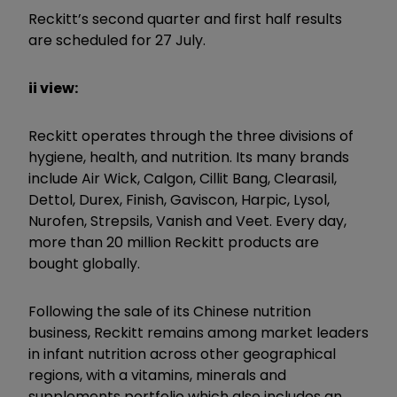
Reckitt’s second quarter and first half results
are scheduled for 27 July.
ii view:
Reckitt operates through the three divisions of
hygiene, health, and nutrition. Its many brands
include Air Wick, Calgon, Cillit Bang, Clearasil,
Dettol, Durex, Finish, Gaviscon, Harpic, Lysol,
Nurofen, Strepsils, Vanish and Veet. Every day,
more than 20 million Reckitt products are
bought globally.
Following the sale of its Chinese nutrition
business, Reckitt remains among market leaders
in infant nutrition across other geographical
regions, with a vitamins, minerals and
supplements portfolio which also includes an