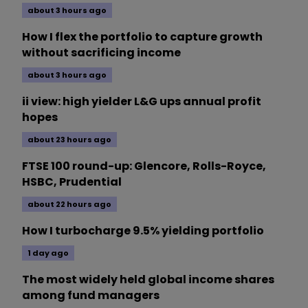
about 3 hours ago
How I flex the portfolio to capture growth
without sacrificing income
about 3 hours ago
ii view: high yielder L&G ups annual profit
hopes
about 23 hours ago
FTSE 100 round-up: Glencore, Rolls-Royce,
HSBC, Prudential
about 22 hours ago
How I turbocharge 9.5% yielding portfolio
1 day ago
The most widely held global income shares
among fund managers