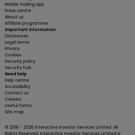
Mobile trading app
Press centre
About us
Affiliate programme
Important information
Disclosures
Legal terms
Privacy
Cookies
Security policy
Security hub
Need help
Help centre
Accessibility
Contact us
Careers
Useful forms
Site map
© 2018 -
2026
Interactive Investor Services Limited. All
Rights Reserved. Interactive Investor Services Limited is