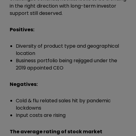
in the right direction with long-term investor
support still deserved.
Positives:
Diversity of product type and geographical
location
Business portfolio being rejigged under the
2019 appointed CEO
Negatives:
Cold & flu related sales hit by pandemic
lockdowns
Input costs are rising
The average rating of stock market