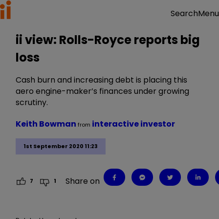
Menu
Search
ii view: Rolls-Royce reports big
loss
Cash burn and increasing debt is placing this
aero engine-maker’s finances under growing
scrutiny.
Keith Bowman
interactive investor
from
1st September 2020 11:23
Share on
7
1