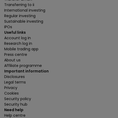
Transferring to ii
International investing
Regular investing
Sustainable investing
IPOs
Useful links
Account log in
Research log in
Mobile trading app
Press centre
About us
Affiliate programme
Important information
Disclosures
Legal terms
Privacy
Cookies
Security policy
Security hub
Need help
Help centre