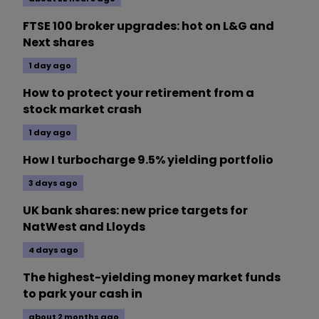
FTSE 100 broker upgrades: hot on L&G and
Next shares
1 day ago
How to protect your retirement from a
stock market crash
1 day ago
How I turbocharge 9.5% yielding portfolio
3 days ago
UK bank shares: new price targets for
NatWest and Lloyds
4 days ago
The highest-yielding money market funds
to park your cash in
about 2 months ago