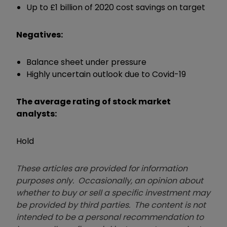
Up to £1 billion of 2020 cost savings on target
Negatives:
Balance sheet under pressure
Highly uncertain outlook due to Covid-19
The average rating of stock market
analysts:
Hold
These articles are provided for information
purposes only. Occasionally, an opinion about
whether to buy or sell a specific investment may
be provided by third parties. The content is not
intended to be a personal recommendation to