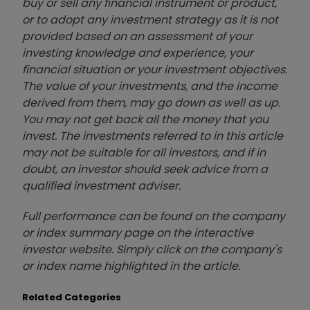
buy or sell any financial instrument or product,
or to adopt any investment strategy as it is not
provided based on an assessment of your
investing knowledge and experience, your
financial situation or your investment objectives.
The value of your investments, and the income
derived from them, may go down as well as up.
You may not get back all the money that you
invest. The investments referred to in this article
may not be suitable for all investors, and if in
doubt, an investor should seek advice from a
qualified investment adviser.
Full performance can be found on the company
or index summary page on the interactive
investor website. Simply click on the company's
or index name highlighted in the article.
Related Categories