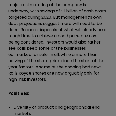
major restructuring of the company is
underway, with savings of £1 billion of cash costs
targeted during 2020. But management’s own
debt projections suggest more will need to be
done. Business disposals at what will clearly be a
tough time to achieve a good price are now
being considered. Investors would also rather
see Rolls keep some of the businesses
earmarked for sale. In all, while a more than
halving of the share price since the start of the
year factors in some of the ongoing bad news,
Rolls Royce shares are now arguably only for
high-risk investors.
Positives:
Diversity of product and geographical end-
markets