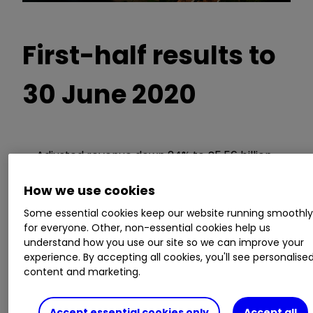
First-half results to
30 June 2020
Adjusted revenue down 24% to £5.56 billion
Operating loss of £1.67 billion, down from a
profit of £203 million
How we use cookies
A total loss including one-off costs of £5.4
Some essential cookies keep our website running smoothl
billion
for everyone. Other, non-essential cookies help us
No interim dividend payment
understand how you use our site so we can improve your
Debt of £1.7 billion, down from cash of £1.4
experience. By accepting all cookies, you'll see personalise
content and marketing.
billion
Guidance:
Accept essential cookies only
Accept all