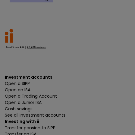
Investment accounts
Open a SIPP
Open an ISA
Open a Trading Account
Open a Junior ISA
Cash savings
See all investment accounts
Investing with ii
Transfer pension to SIPP
Transfer an ISA