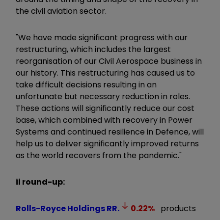
the civil aviation sector.
"We have made significant progress with our
restructuring, which includes the largest
reorganisation of our Civil Aerospace business in
our history. This restructuring has caused us to
take difficult decisions resulting in an
unfortunate but necessary reduction in roles.
These actions will significantly reduce our cost
base, which combined with recovery in Power
Systems and continued resilience in Defence, will
help us to deliver significantly improved returns
as the world recovers from the pandemic."
ii round-up:
Rolls-Royce Holdings
RR.
0.22
%
products