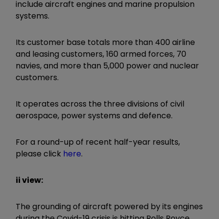
include aircraft engines and marine propulsion
systems.
Its customer base totals more than 400 airline
and leasing customers, 160 armed forces, 70
navies, and more than 5,000 power and nuclear
customers.
It operates across the three divisions of civil
aerospace, power systems and defence.
For a round-up of recent half-year results,
please click
here
.
ii view:
The grounding of aircraft powered by its engines
during the Covid-19 crisis is hitting Rolls Royce