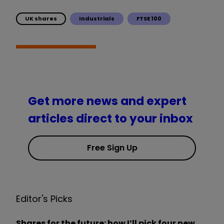
UK shares
Industrials
FTSE 100
Get more news and expert
articles direct to your inbox
Free Sign Up
Editor's Picks
Shares for the future: how I’ll pick four new