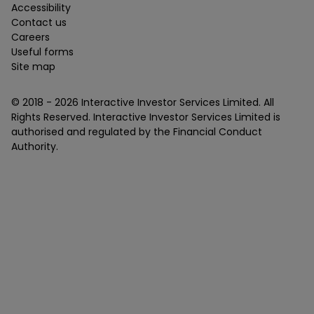
Accessibility
Contact us
Careers
Useful forms
Site map
© 2018 -
2026
Interactive Investor Services Limited. All
Rights Reserved. Interactive Investor Services Limited is
authorised and regulated by the Financial Conduct
Authority.