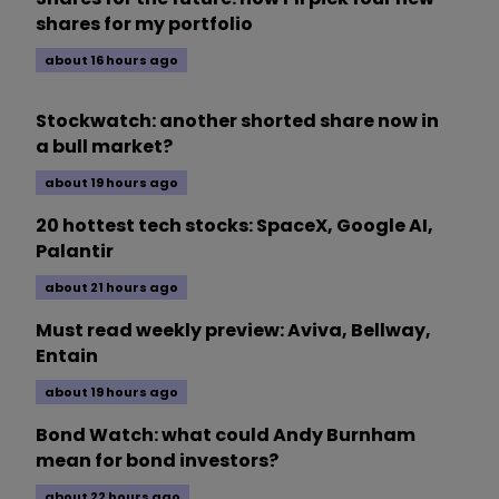
shares for my portfolio
about 16 hours ago
Stockwatch: another shorted share now in
a bull market?
about 19 hours ago
20 hottest tech stocks: SpaceX, Google AI,
Palantir
about 21 hours ago
Must read weekly preview: Aviva, Bellway,
Entain
about 19 hours ago
Bond Watch: what could Andy Burnham
mean for bond investors?
about 22 hours ago