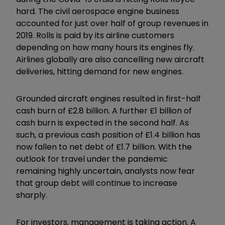
hard. The civil aerospace engine business
accounted for just over half of group revenues in
2019. Rolls is paid by its airline customers
depending on how many hours its engines fly.
Airlines globally are also cancelling new aircraft
deliveries, hitting demand for new engines.
Grounded aircraft engines resulted in first-half
cash burn of £2.8 billion. A further £1 billion of
cash burn is expected in the second half. As
such, a previous cash position of £1.4 billion has
now fallen to net debt of £1.7 billion. With the
outlook for travel under the pandemic
remaining highly uncertain, analysts now fear
that group debt will continue to increase
sharply.
For investors, management is taking action. A