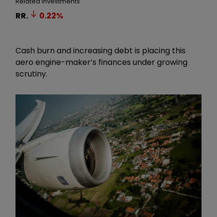
Related Investments
RR.
0.22
%
Cash burn and increasing debt is placing this
aero engine-maker’s finances under growing
scrutiny.