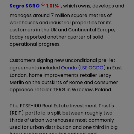
Segro
SGRO
1.01
%
, which owns, develops and
manages around 7 million square metres of
warehouses and industrial properties for its
customers in the UK and Continental Europe,
today reported another quarter of solid
operational progress.
Customers signing new unconditional pre-let
agreements included
Ocado (LSE:OCDO)
in East
London, home improvements retailer Leroy
Merlin on the outskirts of Rome and consumer
appliance retailer TERG in Wrocław, Poland.
The FTSE-100 Real Estate Investment Trust's
(REIT) portfolio is split between roughly two
thirds of urban warehouses most commonly
used for urban distribution and one third in big