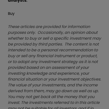
analysts:
Buy
These articles are provided for information
purposes only. Occasionally, an opinion about
whether to buy or sell a specific investment may
be provided by third parties. The content is not
intended to be a personal recommendation to
buy or sell any financial instrument or product,
or to adopt any investment strategy as it is not
provided based on an assessment of your
investing knowledge and experience, your
financial situation or your investment objectives.
The value of your investments, and the income
derived from them, may go down as well as up.
You may not get back all the money that you
invest. The investments referred to in this article
may not be suitable for all investors, and if in