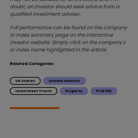
doubt, an investor should seek advice from a
qualified investment adviser.
Full performance can be found on the company
or index summary page on the interactive
investor website. Simply click on the company's
or index name highlighted in the article.
Related Categories
UK shares
Income Investor
Investment Trusts
Property
FTSE 100