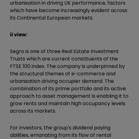
urbanisation in driving UK performance, factors
which have become increasingly evident across
its Continental European markets.
ii view:
Segro is one of three Real Estate Investment
Trusts which are current constituents of the
FTSE 100 index. The company is underpinned by
the structural themes of e-commerce and
urbanisation driving occupier demand. The
combination of its prime portfolio and its active
approach to asset management is enabling it to
grow rents and maintain high occupancy levels
across its markets.
For investors, the group's dividend paying
abilities, emanating from its flow of rental