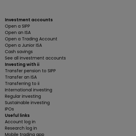
Investment accounts
Open a SIPP
Open an ISA
Open a Trading Account
Open a Junior ISA
Cash savings
See all investment accounts
Investing with ii
Transfer pension to SIPP
Transfer an ISA
Transferring to ii
International investing
Regular investing
Sustainable investing
IPOs
Useful links
Account log in
Research log in
Mobile trading app