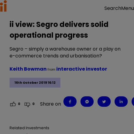
Menu
Search
ii view: Segro delivers solid
operational progress
Segro – simply a warehouse owner or a play on
e-commerce trends and urbanisation?
Keith Bowman
interactive investor
from
16th October 2019 16:12
Share on
0
0
Related Investments