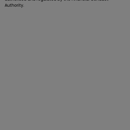
Authority.