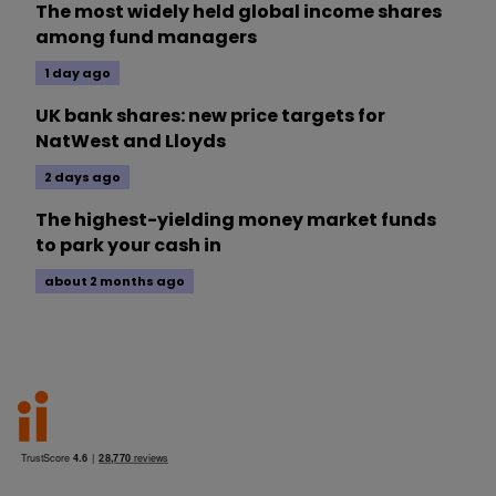
The most widely held global income shares
among fund managers
1 day ago
UK bank shares: new price targets for
NatWest and Lloyds
2 days ago
The highest-yielding money market funds
to park your cash in
about 2 months ago