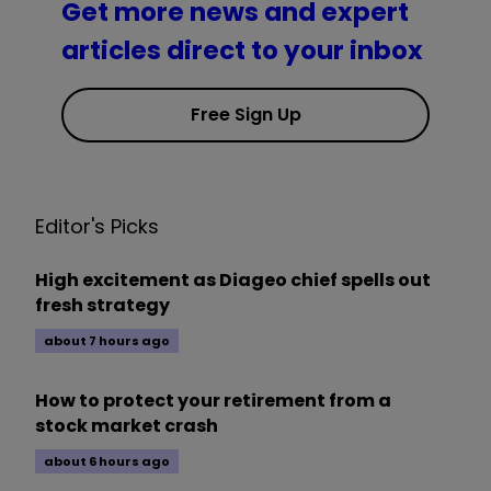
Get more news and expert
articles direct to your inbox
Free Sign Up
Editor's Picks
High excitement as Diageo chief spells out
fresh strategy
about 7 hours ago
How to protect your retirement from a
stock market crash
about 6 hours ago