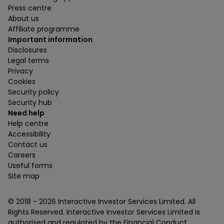
Press centre
About us
Affiliate programme
Important information
Disclosures
Legal terms
Privacy
Cookies
Security policy
Security hub
Need help
Help centre
Accessibility
Contact us
Careers
Useful forms
Site map
© 2018 -
2026
Interactive Investor Services Limited. All
Rights Reserved. Interactive Investor Services Limited is
authorised and regulated by the Financial Conduct