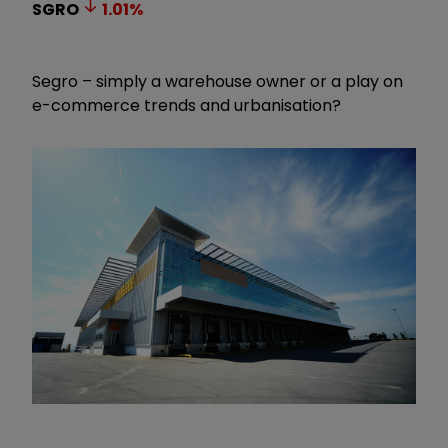
SGRO
1.01
%
Segro – simply a warehouse owner or a play on
e-commerce trends and urbanisation?