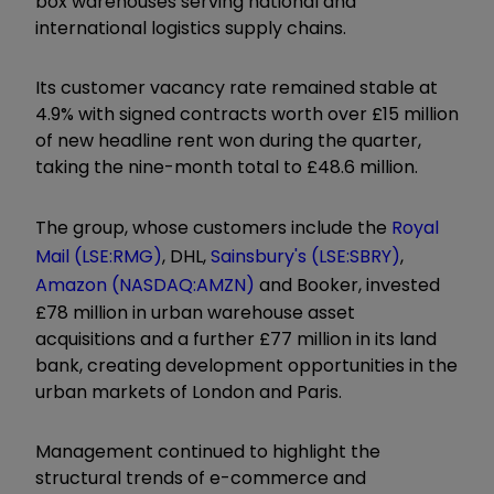
box warehouses serving national and
international logistics supply chains.
Its customer vacancy rate remained stable at
4.9% with signed contracts worth over £15 million
of new headline rent won during the quarter,
taking the nine-month total to £48.6 million.
The group, whose customers include the
Royal
Mail (LSE:RMG)
, DHL,
Sainsbury's (LSE:SBRY)
,
Amazon (NASDAQ:AMZN)
and Booker, invested
£78 million in urban warehouse asset
acquisitions and a further £77 million in its land
bank, creating development opportunities in the
urban markets of London and Paris.
Management continued to highlight the
structural trends of e-commerce and