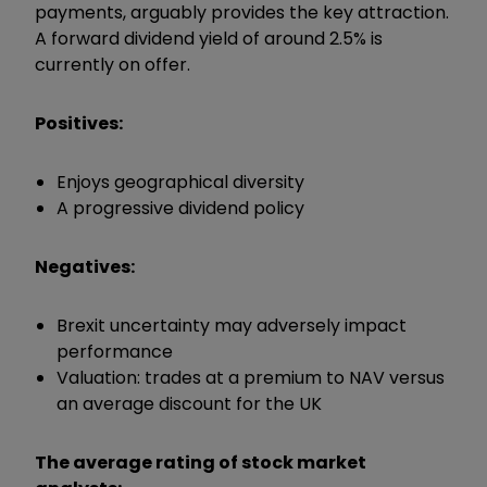
payments, arguably provides the key attraction.
A forward dividend yield of around 2.5% is
currently on offer.
Positives:
Enjoys geographical diversity
A progressive dividend policy
Negatives:
Brexit uncertainty may adversely impact
performance
Valuation: trades at a premium to NAV versus
an average discount for the UK
The average rating of stock market