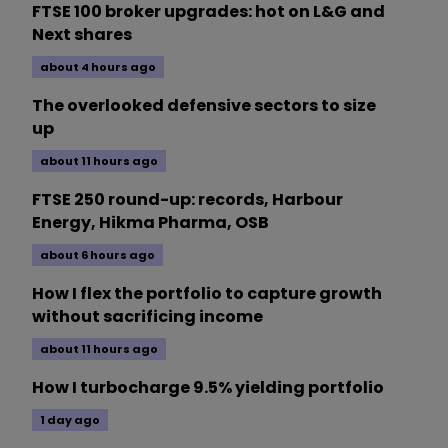
FTSE 100 broker upgrades: hot on L&G and
Next shares
about 4 hours ago
The overlooked defensive sectors to size
up
about 11 hours ago
FTSE 250 round-up: records, Harbour
Energy, Hikma Pharma, OSB
about 6 hours ago
How I flex the portfolio to capture growth
without sacrificing income
about 11 hours ago
How I turbocharge 9.5% yielding portfolio
1 day ago