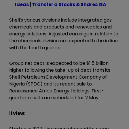
Ideas
|
Transfer a Stocks & Shares ISA
Shell's various divisions include integrated gas,
chemicals and products and renewables and
energy solutions. Adjusted earnings in relation to
the chemicals division are expected to be in line
with the fourth quarter.
Group net debt is expected to be $1.5 billion
higher following the take-up of debt from its
Shell Petroleum Development Company of
Nigeria (SPDC) and its recent sale to
Renaissance Africa Energy Holdings. First-
quarter results are scheduled for 2 May.
ii view:
Started in 1907, the group changed its name