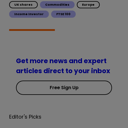
UK shares
Commodities
Europe
Income Investor
FTSE 100
Get more news and expert
articles direct to your inbox
Free Sign Up
Editor's Picks