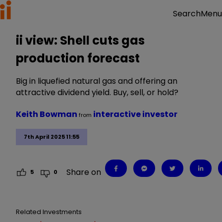
Menu
Search
ii view: Shell cuts gas
production forecast
Big in liquefied natural gas and offering an
attractive dividend yield. Buy, sell, or hold?
Keith Bowman
interactive investor
from
7th April 2025 11:55
Share on
5
0
Related Investments