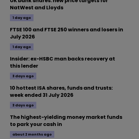
UK bank shares: new price targets for
NatWest and Lloyds
1 day ago
FTSE 100 and FTSE 250 winners and losers in
July 2026
1 day ago
Insider: ex-HSBC man backs recovery at
this lender
3 days ago
10 hottest ISA shares, funds and trusts:
week ended 31 July 2026
3 days ago
The highest-yielding money market funds
to park your cash in
about 2 months ago