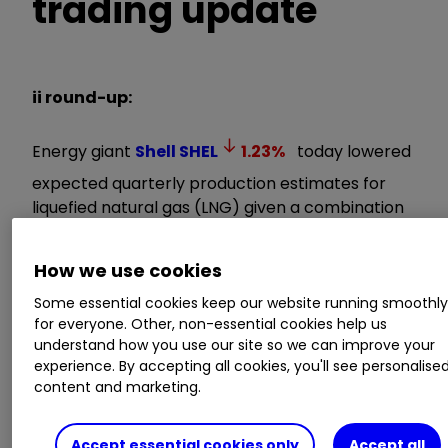
trading update
ii round-up:
Energy giant
Shell
SHEL
1.23
%
today lowered
expected quarterly production estimates for
liquefied natural gas (LNG) given a combination
of unplanned maintenance and cyclones
impacting its Australian operations.
How we use cookies
Some essential cookies keep our website running smoothl
In a recent strategy update, Shell flagged its
for everyone. Other, non-essential cookies help us
ambition to become the world’s leading
understand how you use our site so we can improve your
integrated gas and LNG business. But LNG
experience. By accepting all cookies, you'll see personalise
volumes for the first quarter to late March are
content and marketing.
now expected to be 6.4-6.8 metric tonnes (MT),
down from a previous estimate of 6.6-7.2 MT.
Accept essential cookies only
Accept all