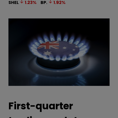
SHEL
1.23
%
BP.
1.92
%
First-quarter