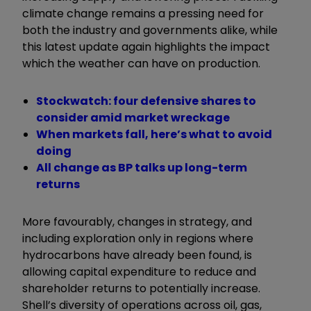
climate change remains a pressing need for
both the industry and governments alike, while
this latest update again highlights the impact
which the weather can have on production.
Stockwatch: four defensive shares to
consider amid market wreckage
When markets fall, here’s what to avoid
doing
All change as BP talks up long-term
returns
More favourably, changes in strategy, and
including exploration only in regions where
hydrocarbons have already been found, is
allowing capital expenditure to reduce and
shareholder returns to potentially increase.
Shell’s diversity of operations across oil, gas,