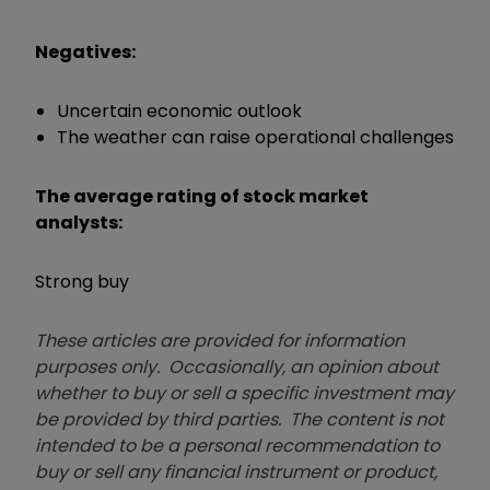
Negatives:
Uncertain economic outlook
The weather can raise operational challenges
The average rating of stock market
analysts:
Strong buy
These articles are provided for information
purposes only. Occasionally, an opinion about
whether to buy or sell a specific investment may
be provided by third parties. The content is not
intended to be a personal recommendation to
buy or sell any financial instrument or product,