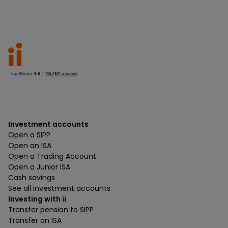
Investment accounts
Open a SIPP
Open an ISA
Open a Trading Account
Open a Junior ISA
Cash savings
See all investment accounts
Investing with ii
Transfer pension to SIPP
Transfer an ISA