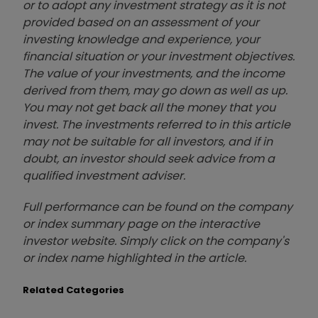
or to adopt any investment strategy as it is not
provided based on an assessment of your
investing knowledge and experience, your
financial situation or your investment objectives.
The value of your investments, and the income
derived from them, may go down as well as up.
You may not get back all the money that you
invest. The investments referred to in this article
may not be suitable for all investors, and if in
doubt, an investor should seek advice from a
qualified investment adviser.
Full performance can be found on the company
or index summary page on the interactive
investor website. Simply click on the company's
or index name highlighted in the article.
Related Categories