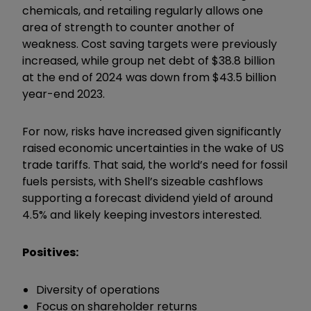
chemicals, and retailing regularly allows one
area of strength to counter another of
weakness. Cost saving targets were previously
increased, while group net debt of $38.8 billion
at the end of 2024 was down from $43.5 billion
year-end 2023.
For now, risks have increased given significantly
raised economic uncertainties in the wake of US
trade tariffs. That said, the world’s need for fossil
fuels persists, with Shell’s sizeable cashflows
supporting a forecast dividend yield of around
4.5% and likely keeping investors interested.
Positives:
Diversity of operations
Focus on shareholder returns