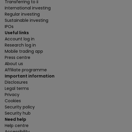
Transferring to ii
International investing
Regular investing
Sustainable investing
IPOs
Useful links
Account log in
Research log in
Mobile trading app
Press centre
About us
Affiliate programme
Important information
Disclosures
Legal terms
Privacy
Cookies
Security policy
Security hub
Need help
Help centre
Accessibility