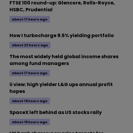
FTSE 100 round-up: Glencore, Rolls-Royce,
HSBC, Prudential
about 17 hours ago
How I turbocharge 9.5% yielding portfolio
about 22 hours ago
The most widely held global income shares
among fund managers
about 17 hours ago
ii view: high yielder L&G ups annual profit
hopes
about 19 hours ago
SpaceX left behind as US stocks rally
about 15 hours ago