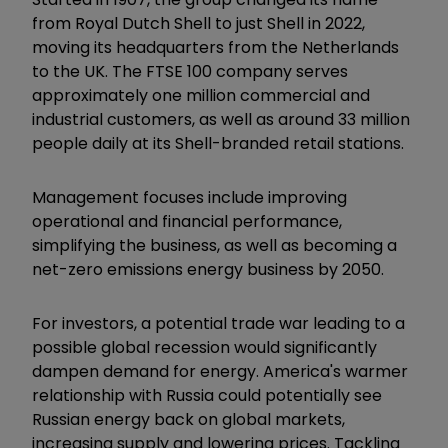
from Royal Dutch Shell to just Shell in 2022,
moving its headquarters from the Netherlands
to the UK. The FTSE 100 company serves
approximately one million commercial and
industrial customers, as well as around 33 million
people daily at its Shell-branded retail stations.
Management focuses include improving
operational and financial performance,
simplifying the business, as well as becoming a
net-zero emissions energy business by 2050.
For investors, a potential trade war leading to a
possible global recession would significantly
dampen demand for energy. America's warmer
relationship with Russia could potentially see
Russian energy back on global markets,
increasing supply and lowering prices. Tackling