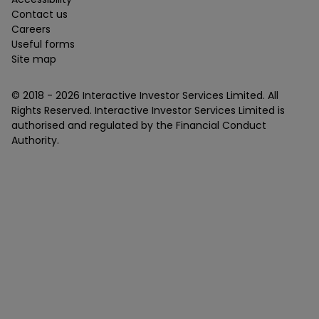
Contact us
Careers
Useful forms
Site map
© 2018 -
2026
Interactive Investor Services Limited. All
Rights Reserved. Interactive Investor Services Limited is
authorised and regulated by the Financial Conduct
Authority.