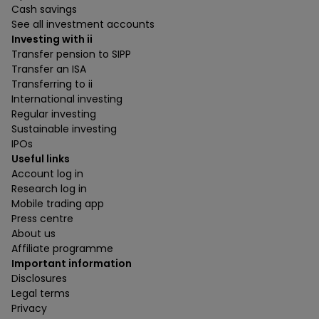
Cash savings
See all investment accounts
Investing with ii
Transfer pension to SIPP
Transfer an ISA
Transferring to ii
International investing
Regular investing
Sustainable investing
IPOs
Useful links
Account log in
Research log in
Mobile trading app
Press centre
About us
Affiliate programme
Important information
Disclosures
Legal terms
Privacy