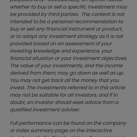
whether to buy or sell a specific investment may
be provided by third parties. The content is not
intended to be a personal recommendation to
buy or sell any financial instrument or product,
or to adopt any investment strategy as it is not
provided based on an assessment of your
investing knowledge and experience, your
financial situation or your investment objectives.
The value of your investments, and the income
derived from them, may go down as well as up.
You may not get back all the money that you
invest. The investments referred to in this article
may not be suitable for all investors, and if in
doubt, an investor should seek advice from a
qualified investment adviser.
Full performance can be found on the company
or index summary page on the interactive