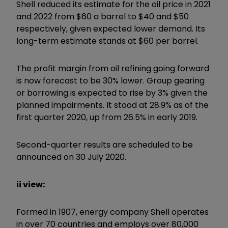
Shell reduced its estimate for the oil price in 2021
and 2022 from $60 a barrel to $40 and $50
respectively, given expected lower demand. Its
long-term estimate stands at $60 per barrel.
The profit margin from oil refining going forward
is now forecast to be 30% lower. Group gearing
or borrowing is expected to rise by 3% given the
planned impairments. It stood at 28.9% as of the
first quarter 2020, up from 26.5% in early 2019.
Second-quarter results are scheduled to be
announced on 30 July 2020.
ii view:
Formed in 1907, energy company Shell operates
in over 70 countries and employs over 80,000