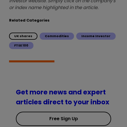
investor website. Simply click on the company's
or index name highlighted in the article.
Related Categories
UK shares
Commodities
Income Investor
FTSE 100
Get more news and expert
articles direct to your inbox
Free Sign Up