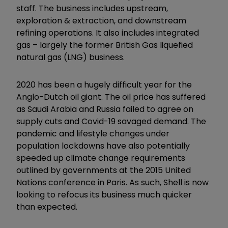
staff. The business includes upstream,
exploration & extraction, and downstream
refining operations. It also includes integrated
gas – largely the former British Gas liquefied
natural gas (LNG) business.
2020 has been a hugely difficult year for the
Anglo-Dutch oil giant. The oil price has suffered
as Saudi Arabia and Russia failed to agree on
supply cuts and Covid-19 savaged demand. The
pandemic and lifestyle changes under
population lockdowns have also potentially
speeded up climate change requirements
outlined by governments at the 2015 United
Nations conference in Paris. As such, Shell is now
looking to refocus its business much quicker
than expected.