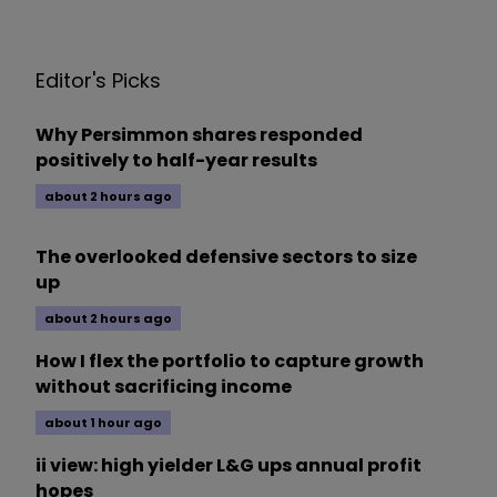
Editor's Picks
Why Persimmon shares responded
positively to half-year results
about 2 hours ago
The overlooked defensive sectors to size
up
about 2 hours ago
How I flex the portfolio to capture growth
without sacrificing income
about 1 hour ago
ii view: high yielder L&G ups annual profit
hopes