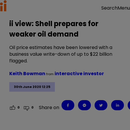
Menu
Search
ii view: Shell prepares for
weaker oil demand
Oil price estimates have been lowered with a
business value write-down of up to $22 billion
flagged.
Keith Bowman
interactive investor
from
30th June 2020 12:25
Share on
0
0