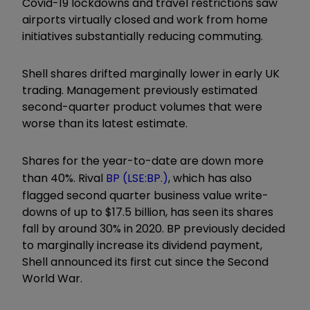
Covid-19 lockdowns and travel restrictions saw
airports virtually closed and work from home
initiatives substantially reducing commuting.
Shell shares drifted marginally lower in early UK
trading. Management previously estimated
second-quarter product volumes that were
worse than its latest estimate.
Shares for the year-to-date are down more
than 40%. Rival
BP (LSE:BP.)
, which has also
flagged second quarter business value write-
downs of up to $17.5 billion, has seen its shares
fall by around 30% in 2020. BP previously decided
to marginally increase its dividend payment,
Shell announced its first cut since the Second
World War.