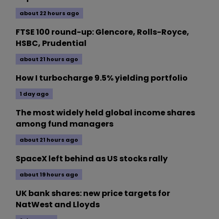
about 22 hours ago
FTSE 100 round-up: Glencore, Rolls-Royce,
HSBC, Prudential
about 21 hours ago
How I turbocharge 9.5% yielding portfolio
1 day ago
The most widely held global income shares
among fund managers
about 21 hours ago
SpaceX left behind as US stocks rally
about 19 hours ago
UK bank shares: new price targets for
NatWest and Lloyds