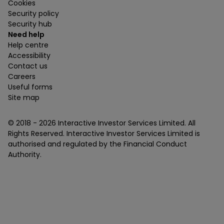
Cookies
Security policy
Security hub
Need help
Help centre
Accessibility
Contact us
Careers
Useful forms
Site map
© 2018 -
2026
Interactive Investor Services Limited. All
Rights Reserved. Interactive Investor Services Limited is
authorised and regulated by the Financial Conduct
Authority.