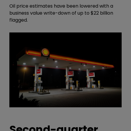
Oil price estimates have been lowered with a
business value write-down of up to $22 billion
flagged.
Second-quarter