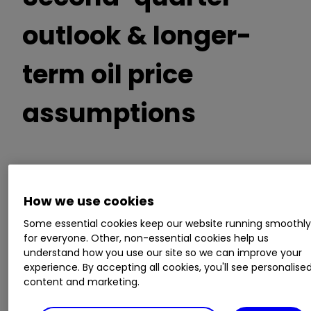
outlook & longer-
term oil price
assumptions
Expects post-tax impairment charges in the
range of $15 to $22 billion
How we use cookies
Gearing is expected to increase by up to 3%
due to the impairments
Some essential cookies keep our website running smoothl
for everyone. Other, non-essential cookies help us
Brent oil long-term price assumption of $60
understand how you use our site so we can improve your
per barrel
experience. By accepting all cookies, you'll see personalise
Oil Products sales volumes are expected to
content and marketing.
be between 3,500 and 4,500 thousand barrels
per day, down from 6,435 thousand in Q4 2019