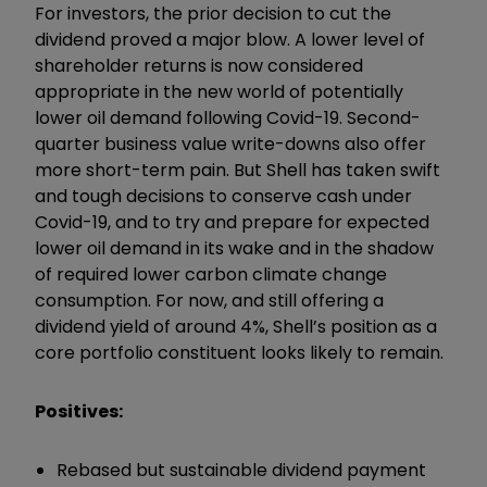
For investors, the prior decision to cut the
dividend proved a major blow. A lower level of
shareholder returns is now considered
appropriate in the new world of potentially
lower oil demand following Covid-19. Second-
quarter business value write-downs also offer
more short-term pain. But Shell has taken swift
and tough decisions to conserve cash under
Covid-19, and to try and prepare for expected
lower oil demand in its wake and in the shadow
of required lower carbon climate change
consumption. For now, and still offering a
dividend yield of around 4%, Shell’s position as a
core portfolio constituent looks likely to remain.
Positives:
Rebased but sustainable dividend payment