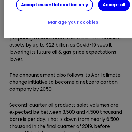
Accept essential cookies only
Accept all
ii round-up:
Manage your cookies
Oil giant
Royal Dutch Shell (LSE:RDSB)
is
preparing to write down the value of its business
assets by up to $22 billion as Covid-19 sees it
lowering its future oil & gas price expectations
lower.
The announcement also follows its April climate
change initiative to become a net zero carbon
company by 2050.
Second-quarter oil products sales volumes are
expected be between 3,500 and 4,500 thousand
barrels per day. That is down from nearly 6,500
thousand in the final quarter of 2019, before