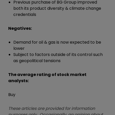
Previous purchase of BG Group improved
both its product diversity & climate change
credentials
Negatives:
Demand for oil & gas is now expected to be
lower
Subject to factors outside of its control such
as geopolitical tensions
The average rating of stock market
analysts:
Buy
These articles are provided for information
purposes only. Occasionally, an opinion about