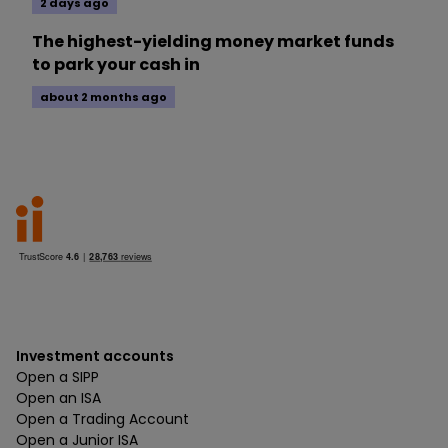
2 days ago
The highest-yielding money market funds
to park your cash in
about 2 months ago
Investment accounts
Open a SIPP
Open an ISA
Open a Trading Account
Open a Junior ISA