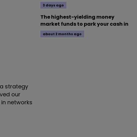
3 days ago
The highest-yielding money
market funds to park your cash in
about 2 months ago
 a strategy
lved our
 in networks