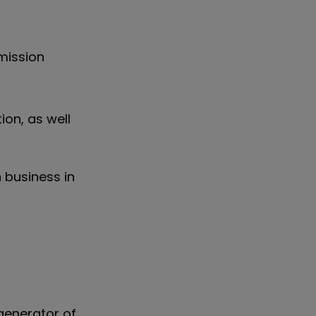
mission
on, as well
n business in
 generator of