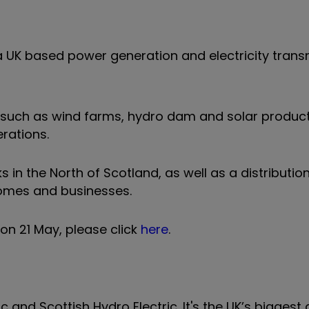
a UK based power generation and electricity trans
such as wind farms, hydro dam and solar producti
rations.
 in the North of Scotland, as well as a distributio
homes and businesses.
on 21 May, please click
here
.
 and Scottish Hydro Electric. It's the UK’s biggest