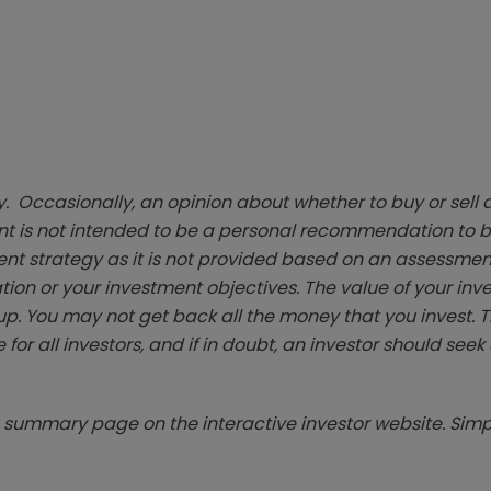
. Occasionally, an opinion about whether to buy or sell a
t is not intended to be a personal recommendation to bu
ent strategy as it is not provided based on an assessmen
tion or your investment objectives. The value of your in
p. You may not get back all the money that you invest. 
 for all investors, and if in doubt, an investor should see
summary page on the interactive investor website. Simpl