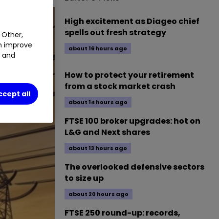
High excitement as Diageo chief
spells out fresh strategy
 Other,
an improve
about 16 hours ago
t and
How to protect your retirement
from a stock market crash
ccept all
about 14 hours ago
FTSE 100 broker upgrades: hot on
L&G and Next shares
about 13 hours ago
The overlooked defensive sectors
to size up
about 20 hours ago
FTSE 250 round-up: records,