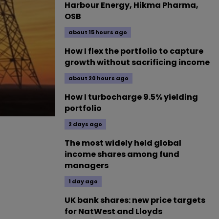
Harbour Energy, Hikma Pharma,
OSB
about 15 hours ago
How I flex the portfolio to capture
growth without sacrificing income
about 20 hours ago
How I turbocharge 9.5% yielding
portfolio
2 days ago
The most widely held global
income shares among fund
managers
1 day ago
UK bank shares: new price targets
for NatWest and Lloyds