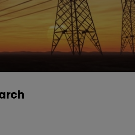
March