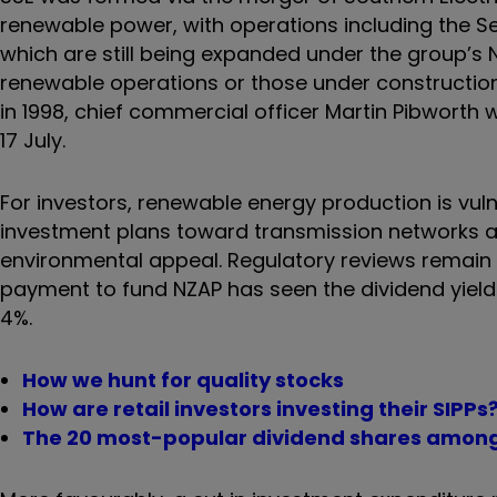
renewable power, with operations including the 
which are still being expanded under the group’s
renewable operations or those under construction in
in 1998, chief commercial officer Martin Pibworth w
17 July.
For investors, renewable energy production is vul
investment plans toward transmission networks 
environmental appeal. Regulatory reviews remain a
payment to fund NZAP has seen the dividend yield 
4%.
How we hunt for quality stocks
How are retail investors investing their SIPPs
The 20 most-popular dividend shares amon