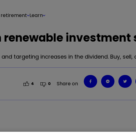
 retirement
Learn
wn renewable investment
and targeting increases in the dividend. Buy, sell, 
Share on
4
0