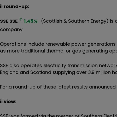
ii round-up:
SSE
SSE
1.45
%
(Scottish & Southern Energy) is 
company.
Operations include renewable power generations 
as more traditional thermal or gas generating ope
SSE also operates electricity transmission networks
England and Scotland supplying over 3.9 million 
For a round-up of these latest results announced 
ii view:
SSE was formed via the merger of Southern Electric