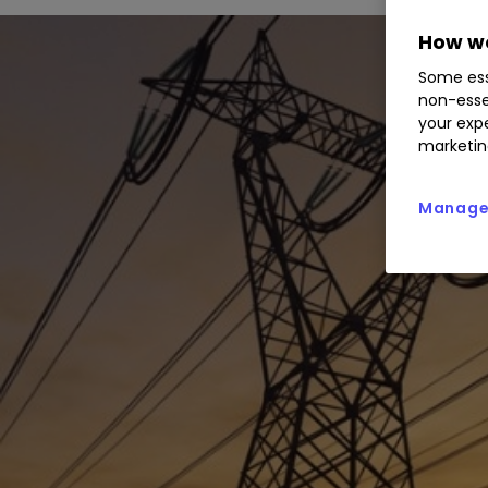
How we
Some ess
non-esse
your expe
marketin
Manage 