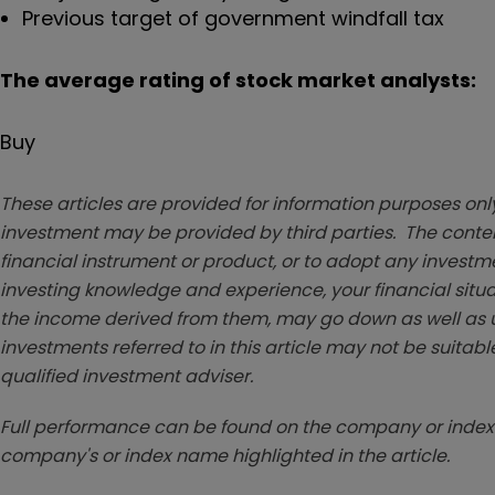
Previous target of government windfall tax
The average rating of stock market analysts:
Buy
These articles are provided for information purposes only
investment may be provided by third parties. The conten
financial instrument or product, or to adopt any investm
investing knowledge and experience, your financial situa
the income derived from them, may go down as well as u
investments referred to in this article may not be suitable
qualified investment adviser.
Full performance can be found on the company or index 
company's or index name highlighted in the article.