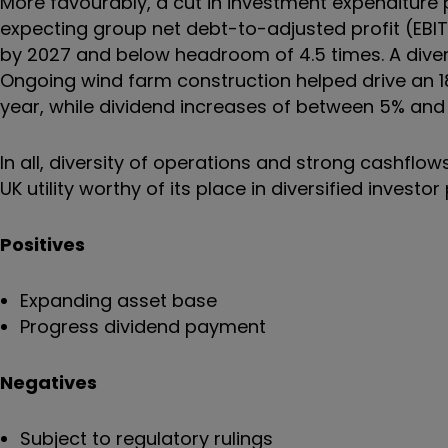
More favourably, a cut in investment expenditur
expecting group net debt-to-adjusted profit (EBITD
by 2027 and below headroom of 4.5 times. A divers
Ongoing wind farm construction helped drive an 18
year, while dividend increases of between 5% and
In all, diversity of operations and strong cashflo
UK utility worthy of its place in diversified investor
Positives
Expanding asset base
Progress dividend payment
Negatives
Subject to regulatory rulings