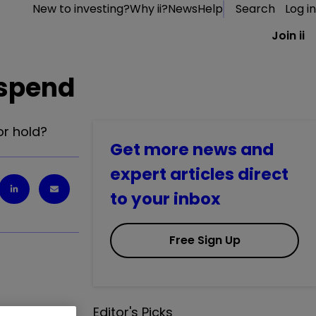
New to investing?
Why ii?
News
Help
Search
Log in
Join ii
 spend
or hold?
Get more news and
expert articles direct
to your inbox
Free Sign Up
Editor's Picks