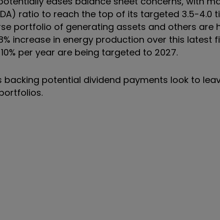
e potentially eases balance sheet concerns, with
A) ratio to reach the top of its targeted 3.5-4.0 
e portfolio of generating assets and others are h
% increase in energy production over this latest f
 10% per year are being targeted to 2027.
ws backing potential dividend payments look to lea
 portfolios.