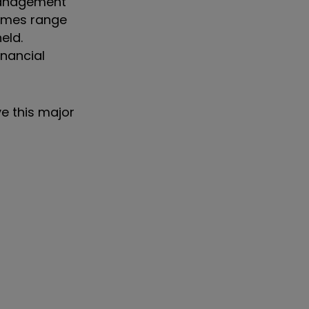
 management
times range
eld.
inancial
ve this major