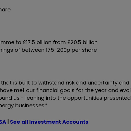
share
e to £17.5 billion from £20.5 billion
rnings of between 175-200p per share
 that is built to withstand risk and uncertainty and
 have met our financial goals for the year and evo
ound us - leaning into the opportunities presented
energy businesses.”
ISA
|
See all Investment Accounts