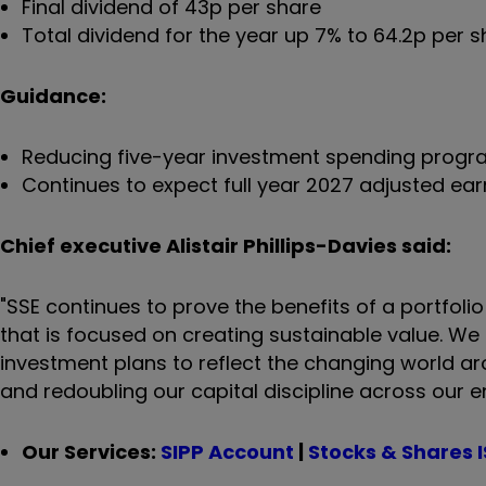
Final dividend of 43p per share
Total dividend for the year up 7% to 64.2p per 
Guidance:
Reducing five-year investment spending programm
Continues to expect full year 2027 adjusted ea
Chief executive Alistair Phillips-Davies said:
"SSE continues to prove the benefits of a portfolio
that is focused on creating sustainable value. We
investment plans to reflect the changing world ar
and redoubling our capital discipline across our 
Our Services:
SIPP Account
|
Stocks & Shares 