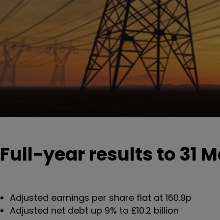
Full-year results to 31 
Adjusted earnings per share flat at 160.9p
Adjusted net debt up 9% to £10.2 billion