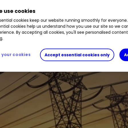
 use cookies
ential cookies keep our website running smoothly for everyone.
ntial cookies help us understand how you use our site so we c
rience. By accepting all cookies, you'll see personalised conten
g.
your cookies
Accept essential cookies only
A