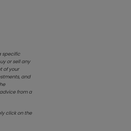
 specific
y or sell any
t of your
vestments, and
The
k advice from a
y click on the