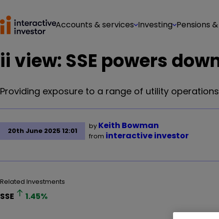
Accounts & services
Investing
Pensions &
ii view: SSE powers do
Providing exposure to a range of utility operations 
Keith Bowman
by
20th June 2025 12:01
interactive investor
from
Related Investments
SSE
1.45
%