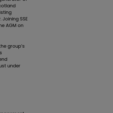
cotland
isting
. Joining SSE
 the AGM on
the group’s
s
dend
ust under