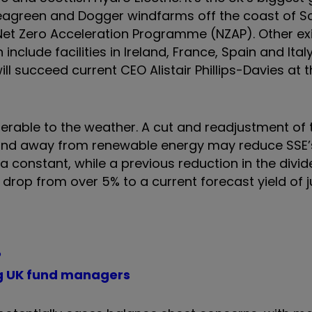
Seagreen and Dogger windfarms off the coast of S
 Net Zero Acceleration Programme (NZAP). Other ex
clude facilities in Ireland, France, Spain and Italy
ill succeed current CEO Alistair Phillips-Davies at
nerable to the weather. A cut and readjustment of 
and away from renewable energy may reduce SSE’
 constant, while a previous reduction in the divi
drop from over 5% to a current forecast yield of j
?
g UK fund managers