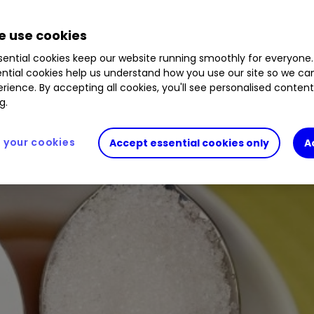
 use cookies
aster-growing markets. Buy, sell, or hold?
ential cookies keep our website running smoothly for everyone.
ntial cookies help us understand how you use our site so we c
rience. By accepting all cookies, you'll see personalised conten
g.
your cookies
Accept essential cookies only
A