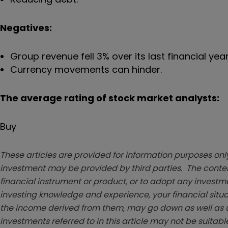
Negatives:
Group revenue fell 3% over its last financial year
Currency movements can hinder.
The average rating of stock market analysts:
Buy
These articles are provided for information purposes only
investment may be provided by third parties. The conten
financial instrument or product, or to adopt any investm
investing knowledge and experience, your financial situa
the income derived from them, may go down as well as u
investments referred to in this article may not be suitable