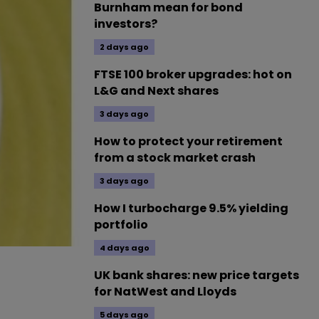
Burnham mean for bond
investors?
2 days ago
FTSE 100 broker upgrades: hot on
L&G and Next shares
3 days ago
How to protect your retirement
from a stock market crash
3 days ago
How I turbocharge 9.5% yielding
portfolio
4 days ago
UK bank shares: new price targets
for NatWest and Lloyds
5 days ago