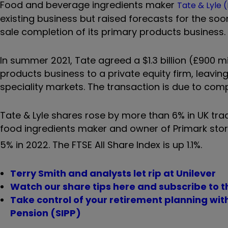
Food and beverage ingredients maker
Tate & Lyle 
existing business but raised forecasts for the soo
sale completion of its primary products business.
In summer 2021, Tate agreed a $1.3 billion (£900 mi
products business to a private equity firm, leavin
speciality markets. The transaction is due to com
Tate & Lyle shares rose by more than 6% in UK trad
food ingredients maker and owner of Primark sto
5% in 2022. The FTSE All Share Index is up 1.1%.
Terry Smith and analysts let rip at Unilever
Watch our share tips here and subscribe to t
Take control of your retirement planning wi
Pension (SIPP)