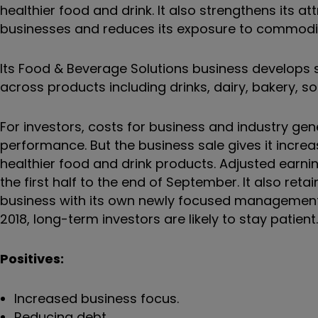
healthier food and drink. It also strengthens its at
businesses and reduces its exposure to commoditi
Its Food & Beverage Solutions business develops s
across products including drinks, dairy, bakery, s
For investors, costs for business and industry gene
performance. But the business sale gives it inc
healthier food and drink products. Adjusted earnin
the first half to the end of September. It also ret
business with its own newly focused management. I
2018, long-term investors are likely to stay patie
Positives:
Increased business focus.
Reducing debt.