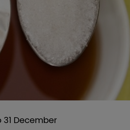
to 31 December