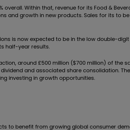
% overall. Within that, revenue for its Food & Beve
ons and growth in new products. Sales for its to be
tions is now expected to be in the low double-digit
ts half-year results.
action, around £500 million ($700 million) of the 
l dividend and associated share consolidation. Th
ding investing in growth opportunities.
cts to benefit from growing global consumer dem