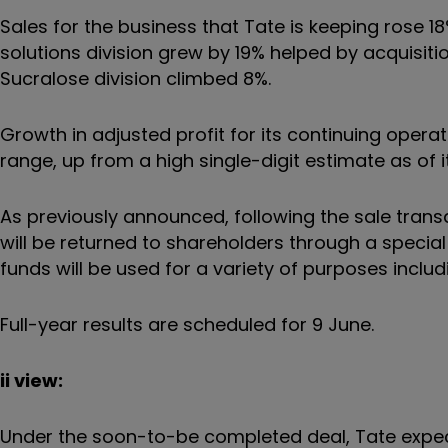
Sales for the business that Tate is keeping rose 18
solutions division grew by 19% helped by acquisiti
Sucralose division climbed 8%.
Growth in adjusted profit for its continuing opera
range, up from a high single-digit estimate as of i
As previously announced, following the sale trans
will be returned to shareholders through a specia
funds will be used for a variety of purposes inclu
Full-year results are scheduled for 9 June.
ii view:
Under the soon-to-be completed deal, Tate expe