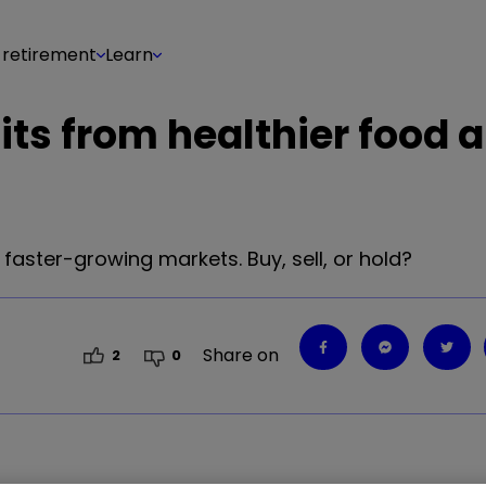
 retirement
Learn
fits from healthier food 
aster-growing markets. Buy, sell, or hold?
Share on
2
0