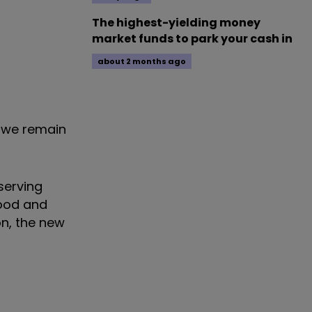
The highest-yielding money
market funds to park your cash in
about 2 months ago
d we remain
serving
food and
on, the new