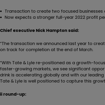
Transaction to create two focused businesses o
Now expects a stronger full-year 2022 profit p
Chief executive Nick Hampton said:
“The transaction we announced last year to crea
on track for completion at the end of March.
“With Tate & Lyle re-positioned as a growth-focu
faster-growing markets, we see significant oppo
drink is accelerating globally and with our leading
Tate & Lyle is well positioned to capture this growt
ii round-up: