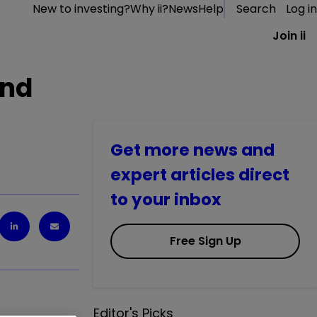
New to investing?
Why ii?
News
Help
Search
Log in
Join ii
and
Get more news and
expert articles direct
to your inbox
Free Sign Up
Editor's Picks