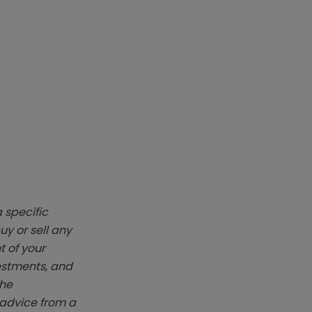
 specific
y or sell any
t of your
vestments, and
The
k advice from a