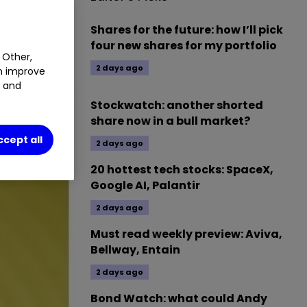
Shares for the future: how I’ll pick
four new shares for my portfolio
 Other,
2 days ago
an improve
t and
Stockwatch: another shorted
share now in a bull market?
ccept all
2 days ago
20 hottest tech stocks: SpaceX,
Google AI, Palantir
2 days ago
Must read weekly preview: Aviva,
Bellway, Entain
2 days ago
Bond Watch: what could Andy