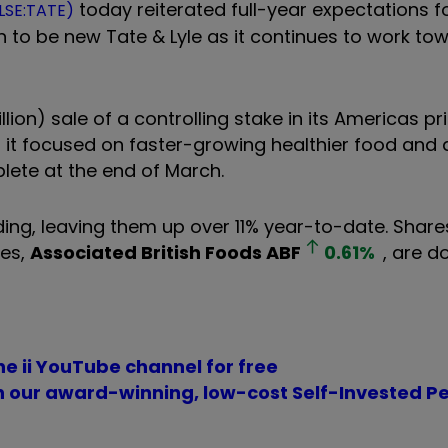
today reiterated full-year expectations f
(LSE:TATE)
n to be new Tate & Lyle as it continues to work to
llion) sale of a controlling stake in its Americas p
g it focused on faster-growing healthier food and 
plete at the end of March.
ing, leaving them up over 11% year-to-date. Shares
res,
Associated British Foods
ABF
0.61
%
, are 
he ii YouTube channel for free
th our award-winning, low-cost Self-Invested P