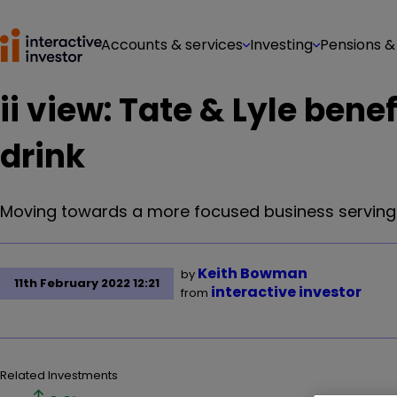
Accounts & services
Investing
Pensions &
ii view: Tate & Lyle bene
drink
Moving towards a more focused business serving f
Keith Bowman
by
11th February 2022 12:21
interactive investor
from
Related Investments