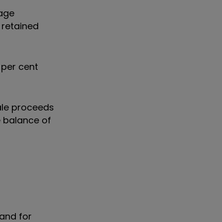
rage
 retained
 per cent
sale proceeds
e balance of
and for