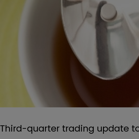
Third-quarter trading update 