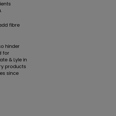
ients
.
add fibre
so hinder
 for
te & Lyle in
ary products
ies since