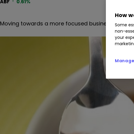
ABF
0.61
%
How we
Moving towards a more focused business serving f
Some ess
non-esse
your expe
marketin
Manage 