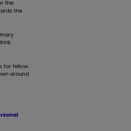
or the
wards the
rimary
drink
 for fellow
down around
ersonal