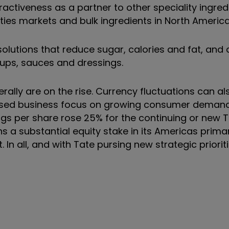
tractiveness as a partner to other speciality ingred
es markets and bulk ingredients in North America
olutions that reduce sugar, calories and fat, and 
oups, sauces and dressings.
rally are on the rise. Currency fluctuations can al
reased business focus on growing consumer demand
gs per share rose 25% for the continuing or new Ta
ains a substantial equity stake in its Americas prim
n all, and with Tate pursing new strategic priorit
nt.