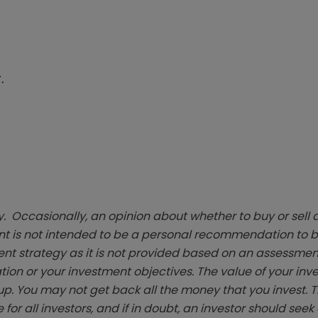
.
. Occasionally, an opinion about whether to buy or sell a
t is not intended to be a personal recommendation to bu
ent strategy as it is not provided based on an assessmen
tion or your investment objectives. The value of your in
p. You may not get back all the money that you invest. 
 for all investors, and if in doubt, an investor should see