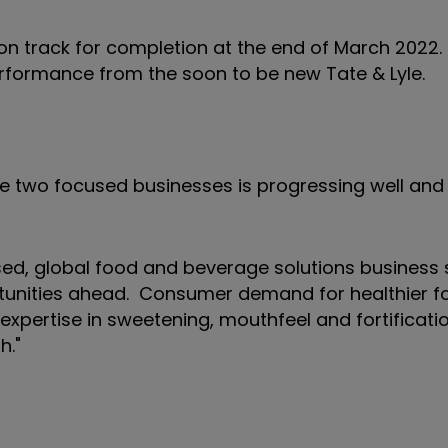
n track for completion at the end of March 2022.
erformance from the soon to be new Tate & Lyle.
te two focused businesses is progressing well an
sed, global food and beverage solutions business 
rtunities ahead. Consumer demand for healthier 
 expertise in sweetening, mouthfeel and fortificati
h."