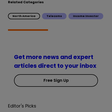
Related Categories
North America
Telecoms
Income Investor
Get more news and expert
articles direct to your inbox
Free Sign Up
Editor's Picks