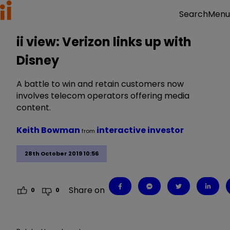
Menu
Search
ii view: Verizon links up with
Disney
A battle to win and retain customers now
involves telecom operators offering media
content.
Keith Bowman
interactive investor
from
28th October 2019 10:56
Share on
0
0