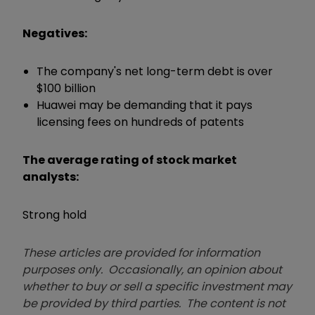
Negatives:
The company's net long-term debt is over
$100 billion
Huawei may be demanding that it pays
licensing fees on hundreds of patents
The average rating of stock market
analysts:
Strong hold
These articles are provided for information
purposes only. Occasionally, an opinion about
whether to buy or sell a specific investment may
be provided by third parties. The content is not