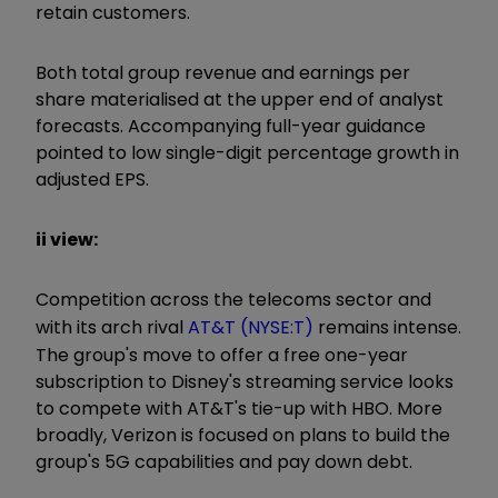
retain customers.
Both total group revenue and earnings per
share materialised at the upper end of analyst
forecasts. Accompanying full-year guidance
pointed to low single-digit percentage growth in
adjusted EPS.
ii view:
Competition across the telecoms sector and
with its arch rival
AT&T (NYSE:T)
remains intense.
The group's move to offer a free one-year
subscription to Disney's streaming service looks
to compete with AT&T's tie-up with HBO. More
broadly, Verizon is focused on plans to build the
group's 5G capabilities and pay down debt.