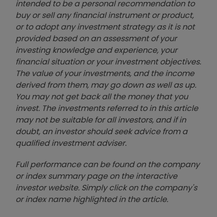
intended to be a personal recommendation to
buy or sell any financial instrument or product,
or to adopt any investment strategy as it is not
provided based on an assessment of your
investing knowledge and experience, your
financial situation or your investment objectives.
The value of your investments, and the income
derived from them, may go down as well as up.
You may not get back all the money that you
invest. The investments referred to in this article
may not be suitable for all investors, and if in
doubt, an investor should seek advice from a
qualified investment adviser.
Full performance can be found on the company
or index summary page on the interactive
investor website. Simply click on the company's
or index name highlighted in the article.