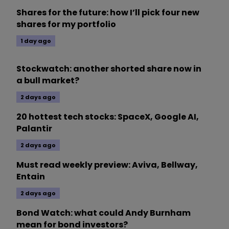
Shares for the future: how I’ll pick four new
shares for my portfolio
1 day ago
Stockwatch: another shorted share now in
a bull market?
2 days ago
20 hottest tech stocks: SpaceX, Google AI,
Palantir
2 days ago
Must read weekly preview: Aviva, Bellway,
Entain
2 days ago
Bond Watch: what could Andy Burnham
mean for bond investors?