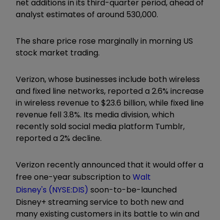
net additions in its third-quarter period, ahead of
analyst estimates of around 530,000.
The share price rose marginally in morning US
stock market trading.
Verizon, whose businesses include both wireless
and fixed line networks, reported a 2.6% increase
in wireless revenue to $23.6 billion, while fixed line
revenue fell 3.8%. Its media division, which
recently sold social media platform Tumblr,
reported a 2% decline.
Verizon recently announced that it would offer a
free one-year subscription to
Walt
Disney's (NYSE:DIS)
soon-to-be-launched
Disney+ streaming service to both new and
many existing customers in its battle to win and