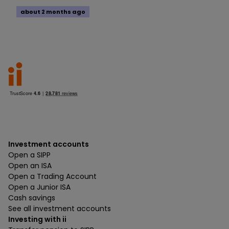
about 2 months ago
Investment accounts
Open a SIPP
Open an ISA
Open a Trading Account
Open a Junior ISA
Cash savings
See all investment accounts
Investing with ii