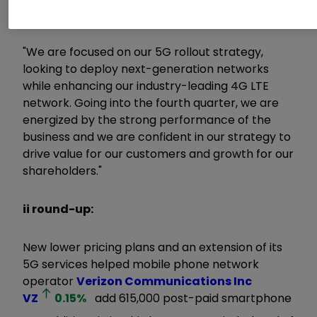
increased cash flow, and EPS growth.
"We are focused on our 5G rollout strategy,
looking to deploy next-generation networks
while enhancing our industry-leading 4G LTE
network. Going into the fourth quarter, we are
energized by the strong performance of the
business and we are confident in our strategy to
drive value for our customers and growth for our
shareholders."
ii round-up:
New lower pricing plans and an extension of its
5G services helped mobile phone network
operator
Verizon Communications Inc
VZ
0.15
%
add 615,000 post-paid smartphone