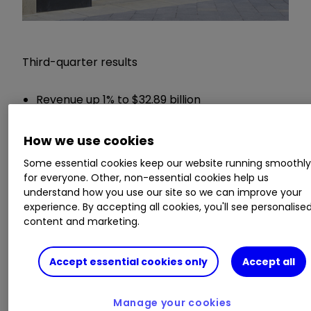
Third-quarter results
Revenue up 1% to $32.89 billion
Net income up 5.5% to $5.34 billion
Earnings per share (EPS) up 5% to $1.25
How we use cookies
Dividend payment up 2% to 61.5 cents per
Some essential cookies keep our website running smoothl
share
for everyone. Other, non-essential cookies help us
understand how you use our site so we can improve your
Chief executive Hans Vestberg said:
experience. By accepting all cookies, you'll see personalise
content and marketing.
"Verizon continued its momentum in the third
quarter by driving strong wireless volumes in
Accept essential cookies only
Accept all
both our Consumer and Business segments,
while delivering solid financial results, highlighted
Manage your cookies
by continued wireless service revenue growth,