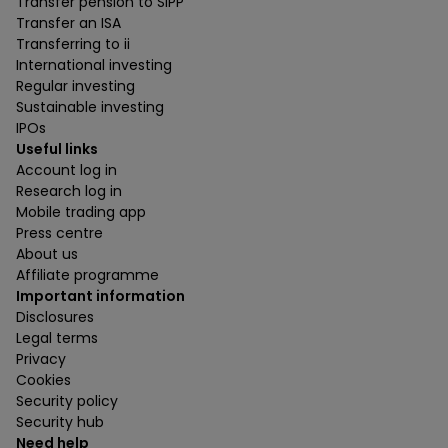
Transfer pension to SIPP
Transfer an ISA
Transferring to ii
International investing
Regular investing
Sustainable investing
IPOs
Useful links
Account log in
Research log in
Mobile trading app
Press centre
About us
Affiliate programme
Important information
Disclosures
Legal terms
Privacy
Cookies
Security policy
Security hub
Need help