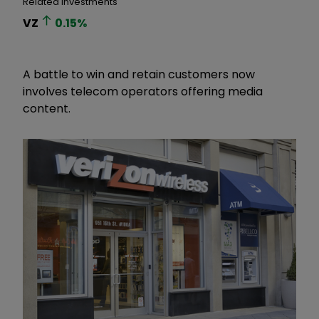
Related Investments
VZ
0.15
%
A battle to win and retain customers now
involves telecom operators offering media
content.