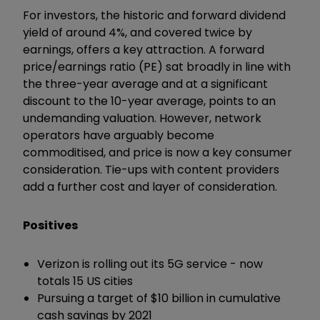
For investors, the historic and forward dividend
yield of around 4%, and covered twice by
earnings, offers a key attraction. A forward
price/earnings ratio (PE) sat broadly in line with
the three-year average and at a significant
discount to the 10-year average, points to an
undemanding valuation. However, network
operators have arguably become
commoditised, and price is now a key consumer
consideration. Tie-ups with content providers
add a further cost and layer of consideration.
Positives
Verizon is rolling out its 5G service - now
totals 15 US cities
Pursuing a target of $10 billion in cumulative
cash savings by 2021