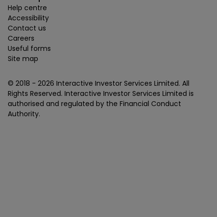
Help centre
Accessibility
Contact us
Careers
Useful forms
Site map
© 2018 -
2026
Interactive Investor Services Limited. All
Rights Reserved. Interactive Investor Services Limited is
authorised and regulated by the Financial Conduct
Authority.