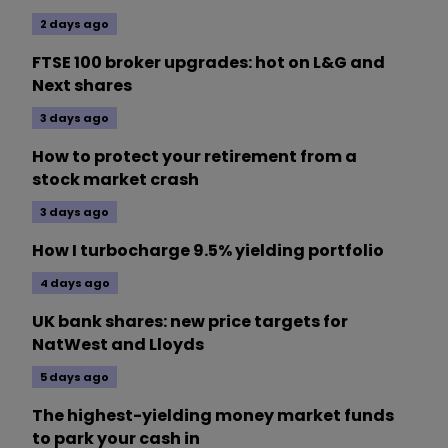
2 days ago
FTSE 100 broker upgrades: hot on L&G and
Next shares
3 days ago
How to protect your retirement from a
stock market crash
3 days ago
How I turbocharge 9.5% yielding portfolio
4 days ago
UK bank shares: new price targets for
NatWest and Lloyds
5 days ago
The highest-yielding money market funds
to park your cash in