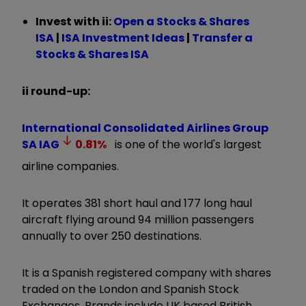
Invest with ii:
Open a Stocks & Shares
ISA
|
ISA Investment Ideas
|
Transfer a
Stocks & Shares ISA
ii round-up:
International Consolidated Airlines Group
SA
IAG
0.81
%
is one of the world's largest
airline companies.
It operates 381 short haul and 177 long haul
aircraft flying around 94 million passengers
annually to over 250 destinations.
It is a Spanish registered company with shares
traded on the London and Spanish Stock
Exchanges. Brands include UK based British