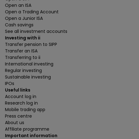
Open an ISA
Open a Trading Account
Open a Junior ISA
Cash savings
See all investment accounts
Investing with ii
Transfer pension to SIPP
Transfer an ISA
Transferring to ii
International investing
Regular investing
Sustainable investing
IPOs
Useful links
Account log in
Research log in
Mobile trading app
Press centre
About us
Affiliate programme
Important information