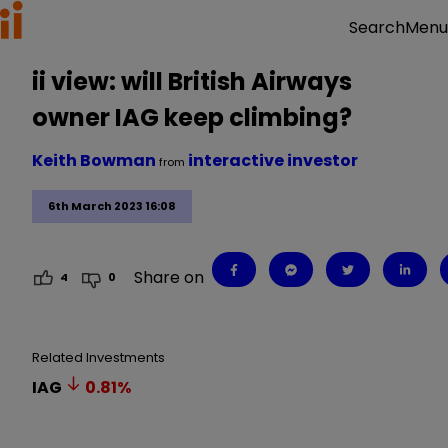
Menu
Search
ii view: will British Airways
owner IAG keep climbing?
Keith Bowman
interactive investor
from
6th March 2023 16:08
Share on
4
0
Related Investments
IAG
0.81
%