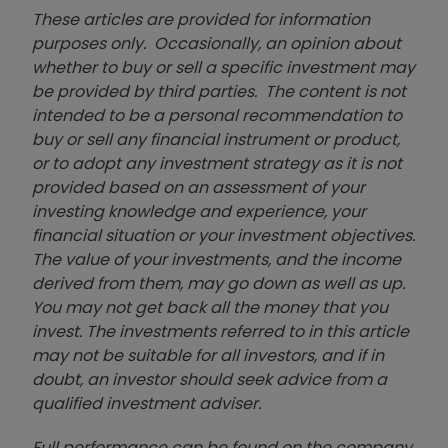
These articles are provided for information
purposes only. Occasionally, an opinion about
whether to buy or sell a specific investment may
be provided by third parties. The content is not
intended to be a personal recommendation to
buy or sell any financial instrument or product,
or to adopt any investment strategy as it is not
provided based on an assessment of your
investing knowledge and experience, your
financial situation or your investment objectives.
The value of your investments, and the income
derived from them, may go down as well as up.
You may not get back all the money that you
invest. The investments referred to in this article
may not be suitable for all investors, and if in
doubt, an investor should seek advice from a
qualified investment adviser.
Full performance can be found on the company