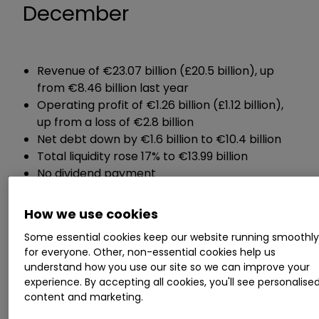
December
Revenue of €23.07 billion (£20.5 billion), up
from €8.46 billion last year
Operating profit of €1.26 billion (£1.12 billion),
up from a loss of €2.8 billion
Net debt down by €1.6 billion to €10.4 billion
Total liquidity rose 17% to €13.99 billion
No dividend payment
Guidance:
How we use cookies
Some essential cookies keep our website running smoothl
Expects full-year operating profit of between
for everyone. Other, non-essential cookies help us
€1.8 billion and €2.3 billion
understand how you use our site so we can improve your
experience. By accepting all cookies, you'll see personalise
Expects net debt to stay broadly unchanged
content and marketing.
at €10.4 billion by the end of 2023