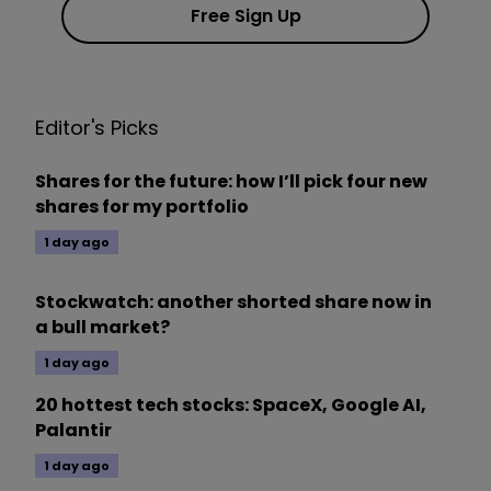
Free Sign Up
Editor's Picks
Shares for the future: how I’ll pick four new
shares for my portfolio
1 day ago
Stockwatch: another shorted share now in
a bull market?
1 day ago
20 hottest tech stocks: SpaceX, Google AI,
Palantir
1 day ago