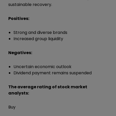
sustainable recovery.
Positives:
Strong and diverse brands
Increased group liquidity
Negatives:
Uncertain economic outlook
Dividend payment remains suspended
The average rating of stock market
analysts:
Buy