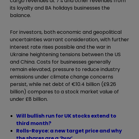
cargo revenues at 7% and other revenues from
its loyalty and BA holidays businesses the
balance.
For investors, both economic and geopolitical
uncertainties warrant consideration, with further
interest rate rises possible and the war in
Ukraine heightening tensions between the US
and China. Costs for businesses generally
remain elevated, pressure to reduce industry
emissions under climate change concerns
persist, while net debt of €10.4 billion (£9.26
billion) compares to a stock market value of
under £8 billion.
Will bullish run for UK stocks extend to
third month?
Rolls-Royce: a new target price and why
the shares are a ‘buy’