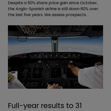
Despite a 50% share price gain since October,
the Anglo-Spanish airline is still down 60% over
the last five years. We assess prospects.
Full-year results to 31