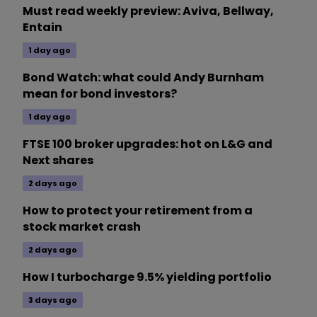
Must read weekly preview: Aviva, Bellway,
Entain
1 day ago
Bond Watch: what could Andy Burnham
mean for bond investors?
1 day ago
FTSE 100 broker upgrades: hot on L&G and
Next shares
2 days ago
How to protect your retirement from a
stock market crash
2 days ago
How I turbocharge 9.5% yielding portfolio
3 days ago