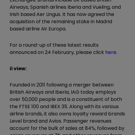
Airways, Spanish airlines Iberia and Vueling, and
Irish based Aer Lingus. It has now agreed the
acquisition of the remaining stake in Madrid
based airline Air Europa.
For a round-up of these latest results
announced on 24 February, please click
here
.
ii view:
Founded in 2011 following a merger between
British Airways and Iberia, IAG today employs
over 50,000 people and is a constituent of both
the FTSE 100 and IBEX 35. Along with its various
airline brands, it also owns loyalty reward brands
Level brand and Avios. Passenger revenues
account for the bulk of sales at 84%, followed by