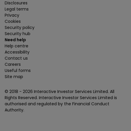
Disclosures
Legal terms
Privacy
Cookies
Security policy
Security hub
Need help
Help centre
Accessibility
Contact us
Careers
Useful forms
Site map
© 2018 -
2026
Interactive Investor Services Limited. All
Rights Reserved. Interactive Investor Services Limited is
authorised and regulated by the Financial Conduct
Authority.