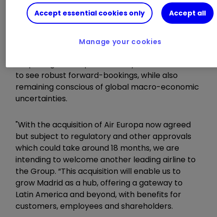
Accept essential cookies only
Accept all
Chief executive Luis Gallego said:
"2022 was a year of strong recovery, driven by
Manage your cookies
sustained leisure demand and markets
reopening. At this point of the year we continue
to see robust forward-bookings, while also
remaining conscious of global macro-economic
uncertainties.
"With the acquisition of Air Europa now agreed
but subject to regulatory and other approvals
which could take around 18 months, we are
intending to welcome another leading airline to
the Group. “This acquisition will enable us to
grow Madrid as a hub, offering a gateway to
Latin America and beyond, with benefits for
customers, employees and shareholders.