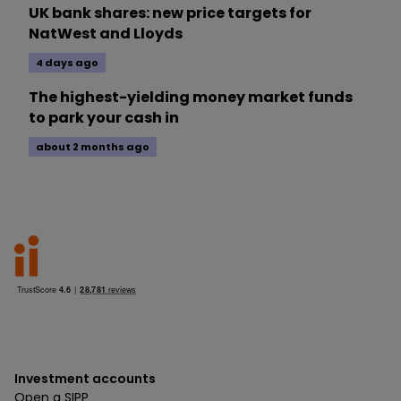
UK bank shares: new price targets for
NatWest and Lloyds
4 days ago
The highest-yielding money market funds
to park your cash in
about 2 months ago
Investment accounts
Open a SIPP