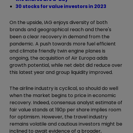
30 stocks for value investors in 2023
On the upside, IAG enjoys diversity of both
brands and geographical reach and there's
been a clear recovery in demand from the
pandemic. A push towards more fuel efficient
and climate friendly twin engine planes is
ongoing, the acquisition of Air Europa adds
growth potential, while net debt did reduce over
this latest year and group liquidity improved.
The airline industry is cyclical, so should do well
when the market begins to price in economic
recovery. Indeed, consensus analyst estimate of
fair value stands at 190p per share implies room
for optimism. However, the travel industry
remains volatile and cautious investors might be
inclined to await evidence of a broader,