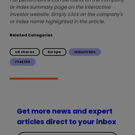
or index summary page on the interactive
investor website. Simply click on the company's
or index name highlighted in the article.
Related Categories
UK shares
Europe
Industrials
FTSE 100
Get more news and expert
articles direct to your inbox