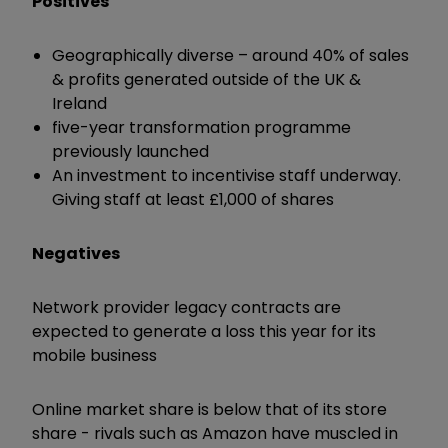
Positives
Geographically diverse – around 40% of sales
& profits generated outside of the UK &
Ireland
five-year transformation programme
previously launched
An investment to incentivise staff underway.
Giving staff at least £1,000 of shares
Negatives
Network provider legacy contracts are
expected to generate a loss this year for its
mobile business
Online market share is below that of its store
share - rivals such as Amazon have muscled in