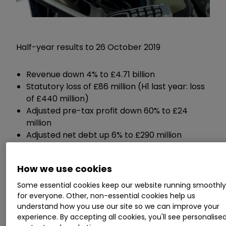
Half-year results to 26 October 2019
Revenue down 4% to £4.71 billion
Statutory loss of £86 million (H1 last year: loss
of £440 million)
Adjusted pre-tax profit down 60% to £24
million
Adjusted net debt up 6% to £290 million
Interim dividend payment down 36% to 2.25p
per share
How we use cookies
Some essential cookies keep our website running smoothl
Guidance:
for everyone. Other, non-essential cookies help us
understand how you use our site so we can improve your
Expects full-year adjusted pre-tax profit of
experience. By accepting all cookies, you'll see personalise
£210 million, down 30% from last year