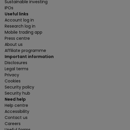
Sustainable investing
IPOs
Useful links
Account log in
Research log in
Mobile trading app
Press centre
About us
Affiliate programme
Important information
Disclosures
Legal terms
Privacy
Cookies
Security policy
Security hub
Need help
Help centre
Accessibility
Contact us
Careers
Useful forms