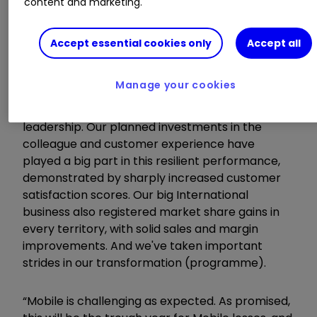
content and marketing.
All medium-term guidance unchanged
Accept essential cookies only
Accept all
Chief executive Alex Baldock commented:
Manage your cookies
“In a tough UK electricals market, we've gained
significant share, and strengthened our market
leadership. Our planned investments in the
colleague and customer experience have
played a big part in this resilient performance,
demonstrated by sharply increased customer
satisfaction scores. Our big International
business also registered market share gains in
every territory, with solid sales and margin
improvements. And we've taken important
strides in our transformation (programme).
“Mobile is challenging as expected. As promised,