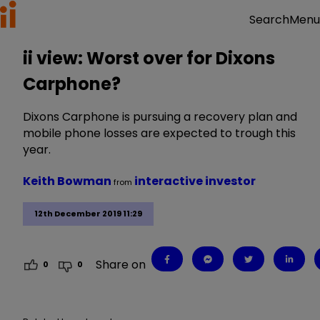
Menu
Search
ii view: Worst over for Dixons
Carphone?
Dixons Carphone is pursuing a recovery plan and
mobile phone losses are expected to trough this
year.
Keith Bowman
interactive investor
from
12th December 2019 11:29
Share on
0
0