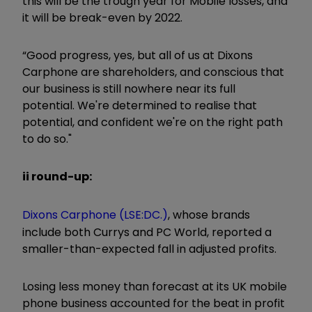
this will be the trough year for Mobile losses, and
it will be break-even by 2022.
“Good progress, yes, but all of us at Dixons
Carphone are shareholders, and conscious that
our business is still nowhere near its full
potential. We're determined to realise that
potential, and confident we're on the right path
to do so."
ii round-up:
Dixons Carphone (LSE:DC.)
, whose brands
include both Currys and PC World, reported a
smaller-than-expected fall in adjusted profits.
Losing less money than forecast at its UK mobile
phone business accounted for the beat in profit