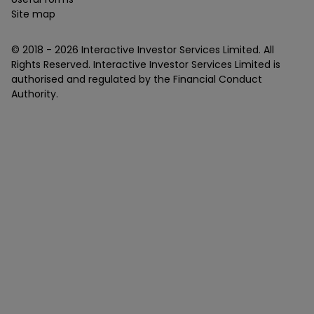
Site map
© 2018 -
2026
Interactive Investor Services Limited. All
Rights Reserved. Interactive Investor Services Limited is
authorised and regulated by the Financial Conduct
Authority.