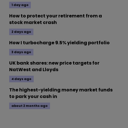
1 day ago
How to protect your retirement from a
stock market crash
2 days ago
How I turbocharge 9.5% yielding portfolio
3 days ago
UK bank shares: new price targets for
NatWest and Lloyds
4 days ago
The highest-yielding money market funds
to park your cash in
about 2 months ago