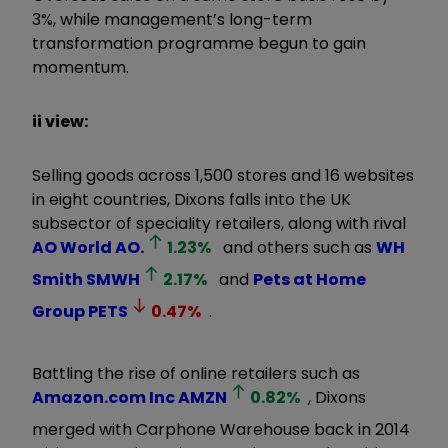
3%, while management’s long-term
transformation programme begun to gain
momentum.
ii view:
Selling goods across 1,500 stores and 16 websites
in eight countries, Dixons falls into the UK
subsector of speciality retailers, along with rival
AO World
AO.
1.23
%
and others such as
WH
Smith
SMWH
2.17
%
and
Pets at Home
Group
PETS
0.47
%
.
Battling the rise of online retailers such as
Amazon.com Inc
AMZN
0.82
%
, Dixons
merged with Carphone Warehouse back in 2014