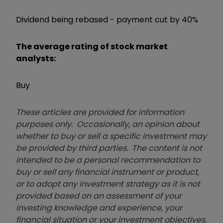
Dividend being rebased - payment cut by 40%
The average rating of stock market
analysts:
Buy
These articles are provided for information
purposes only. Occasionally, an opinion about
whether to buy or sell a specific investment may
be provided by third parties. The content is not
intended to be a personal recommendation to
buy or sell any financial instrument or product,
or to adopt any investment strategy as it is not
provided based on an assessment of your
investing knowledge and experience, your
financial situation or your investment objectives.