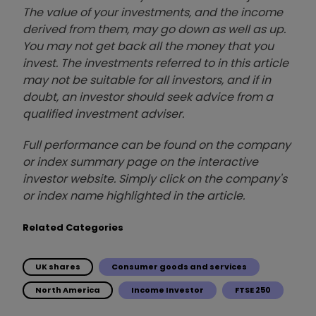
The value of your investments, and the income
derived from them, may go down as well as up.
You may not get back all the money that you
invest. The investments referred to in this article
may not be suitable for all investors, and if in
doubt, an investor should seek advice from a
qualified investment adviser.
Full performance can be found on the company
or index summary page on the interactive
investor website. Simply click on the company's
or index name highlighted in the article.
Related Categories
UK shares
Consumer goods and services
North America
Income Investor
FTSE 250