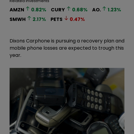
Related Investments
AMZN
0.82
%
CURY
0.68
%
AO.
1.23
%
SMWH
2.17
%
PETS
0.47
%
Dixons Carphone is pursuing a recovery plan and
mobile phone losses are expected to trough this
year.