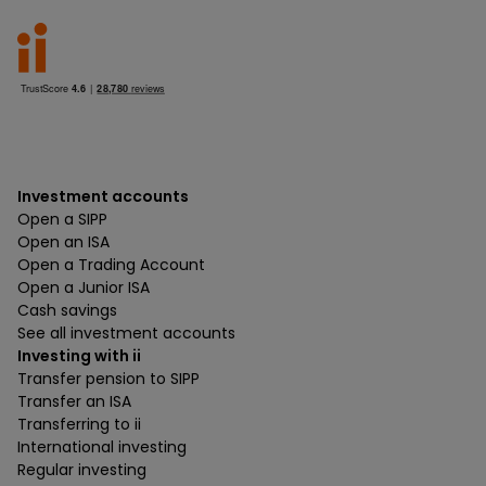
Investment accounts
Open a SIPP
Open an ISA
Open a Trading Account
Open a Junior ISA
Cash savings
See all investment accounts
Investing with ii
Transfer pension to SIPP
Transfer an ISA
Transferring to ii
International investing
Regular investing