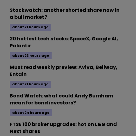
Stockwatch: another shorted share now in
a bull market?
about 21 hours ago
20 hottest tech stocks: SpaceX, Google AI,
Palantir
about 23 hours ago
Must read weekly preview: Aviva, Bellway,
Entain
about 21 hours ago
Bond Watch: what could Andy Burnham
mean for bond investors?
about 24 hours ago
FTSE 100 broker upgrades: hot on L&G and
Next shares