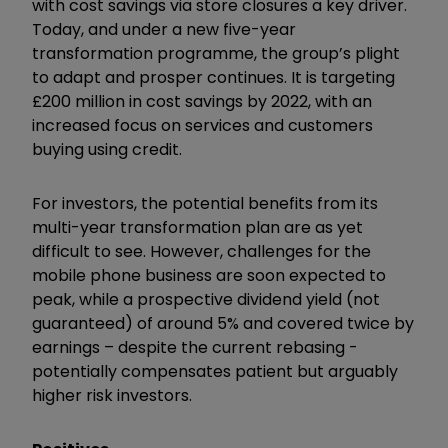
with cost savings via store closures a key driver.
Today, and under a new five-year
transformation programme, the group’s plight
to adapt and prosper continues. It is targeting
£200 million in cost savings by 2022, with an
increased focus on services and customers
buying using credit.
For investors, the potential benefits from its
multi-year transformation plan are as yet
difficult to see. However, challenges for the
mobile phone business are soon expected to
peak, while a prospective dividend yield (not
guaranteed) of around 5% and covered twice by
earnings – despite the current rebasing -
potentially compensates patient but arguably
higher risk investors.