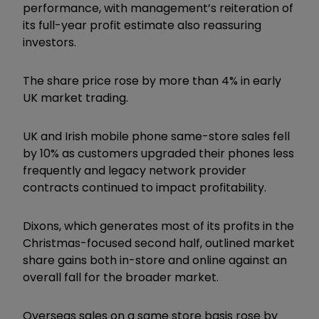
performance, with management’s reiteration of
its full-year profit estimate also reassuring
investors.
The share price rose by more than 4% in early
UK market trading.
UK and Irish mobile phone same-store sales fell
by 10% as customers upgraded their phones less
frequently and legacy network provider
contracts continued to impact profitability.
Dixons, which generates most of its profits in the
Christmas-focused second half, outlined market
share gains both in-store and online against an
overall fall for the broader market.
Overseas sales on a same store basis rose by