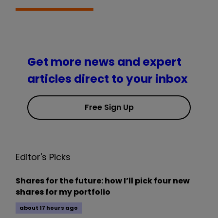
Get more news and expert
articles direct to your inbox
Free Sign Up
Editor's Picks
Shares for the future: how I’ll pick four new
shares for my portfolio
about 17 hours ago