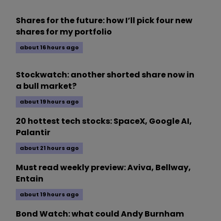
Shares for the future: how I’ll pick four new
shares for my portfolio
about 16 hours ago
Stockwatch: another shorted share now in
a bull market?
about 19 hours ago
20 hottest tech stocks: SpaceX, Google AI,
Palantir
about 21 hours ago
Must read weekly preview: Aviva, Bellway,
Entain
about 19 hours ago
Bond Watch: what could Andy Burnham