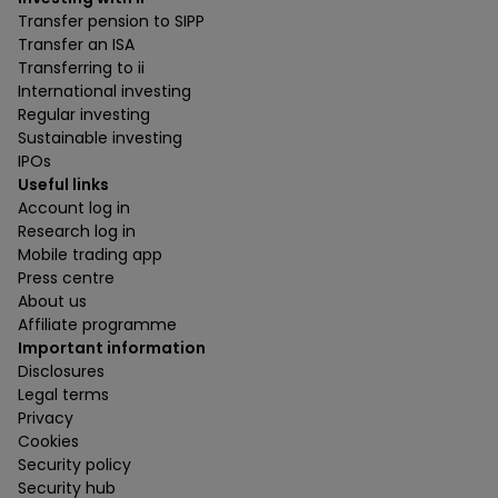
Transfer pension to SIPP
Transfer an ISA
Transferring to ii
International investing
Regular investing
Sustainable investing
IPOs
Useful links
Account log in
Research log in
Mobile trading app
Press centre
About us
Affiliate programme
Important information
Disclosures
Legal terms
Privacy
Cookies
Security policy
Security hub