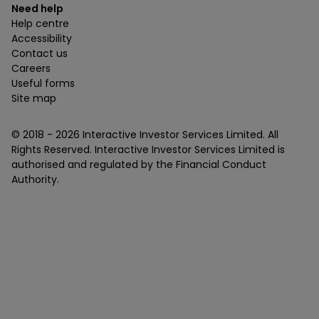
Need help
Help centre
Accessibility
Contact us
Careers
Useful forms
Site map
© 2018 -
2026
Interactive Investor Services Limited. All
Rights Reserved. Interactive Investor Services Limited is
authorised and regulated by the Financial Conduct
Authority.