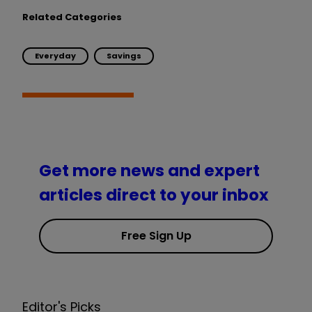
Related Categories
Everyday
Savings
Get more news and expert
articles direct to your inbox
Free Sign Up
Editor's Picks