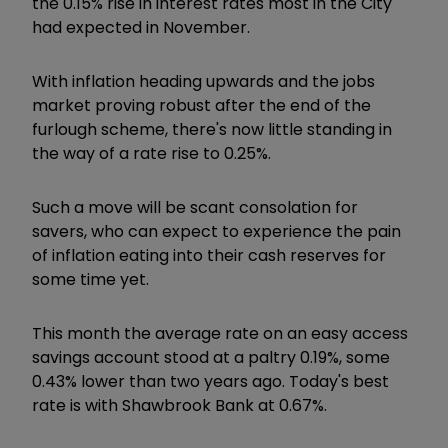
the 0.15% rise in interest rates most in the City
had expected in November.
With inflation heading upwards and the jobs
market proving robust after the end of the
furlough scheme, there's now little standing in
the way of a rate rise to 0.25%.
Such a move will be scant consolation for
savers, who can expect to experience the
pain
of inflation eating into their cash reserves for
some time yet.
This month the average rate on an easy access
savings account stood at a paltry 0.19%, some
0.43% lower than two years ago. Today's best
rate is with Shawbrook Bank at 0.67%.