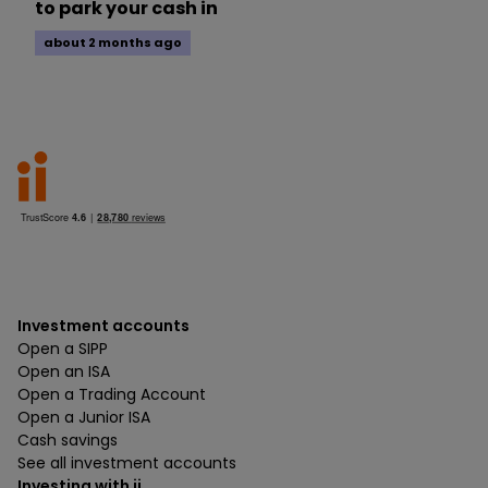
to park your cash in
about 2 months ago
Investment accounts
Open a SIPP
Open an ISA
Open a Trading Account
Open a Junior ISA
Cash savings
See all investment accounts
Investing with ii