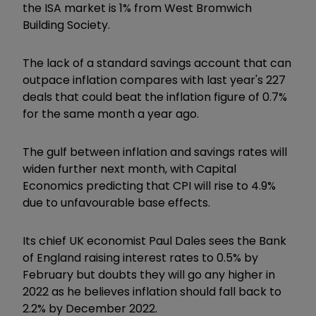
the ISA market is 1% from West Bromwich
Building Society.
The lack of a standard savings account that can
outpace inflation compares with last year's 227
deals that could beat the inflation figure of 0.7%
for the same month a year ago.
The gulf between inflation and savings rates will
widen further next month, with Capital
Economics predicting that CPI will rise to 4.9%
due to unfavourable base effects.
Its chief UK economist Paul Dales sees the Bank
of England raising interest rates to 0.5% by
February but doubts they will go any higher in
2022 as he believes inflation should fall back to
2.2% by December 2022.