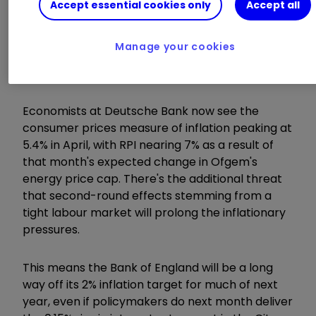
are backing
Accept essential cookies only
Accept all
Get £100 cashback when you switch to an
ii ISA in November. Terms apply
Manage your cookies
Read more of our content on UK shares
here
Economists at Deutsche Bank now see the
consumer prices measure of inflation peaking at
5.4% in April, with RPI nearing 7% as a result of
that month's expected change in Ofgem's
energy price cap. There's the additional threat
that second-round effects stemming from a
tight labour market will prolong the inflationary
pressures.
This means the Bank of England will be a long
way off its 2% inflation target for much of next
year, even if policymakers do next month deliver