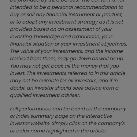
intended to be a personal recommendation to
buy or sell any financial instrument or product,
or to adopt any investment strategy as it is not
provided based on an assessment of your
investing knowledge and experience, your
financial situation or your investment objectives.
The value of your investments, and the income
derived from them, may go down as well as up.
You may not get back all the money that you
invest. The investments referred to in this article
may not be suitable for all investors, and if in
doubt, an investor should seek advice from a
qualified investment adviser.
Full performance can be found on the company
or index summary page on the interactive
investor website. Simply click on the company's
or index name highlighted in the article.