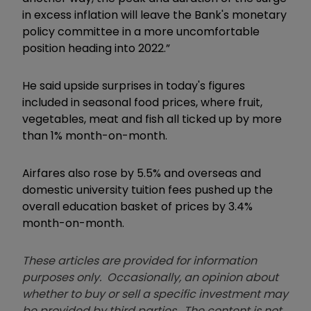
in excess inflation will leave the Bank's monetary
policy committee in a more uncomfortable
position heading into 2022.”
He said upside surprises in today's figures
included in seasonal food prices, where fruit,
vegetables, meat and fish all ticked up by more
than 1% month-on-month.
Airfares also rose by 5.5% and overseas and
domestic university tuition fees pushed up the
overall education basket of prices by 3.4%
month-on-month.
These articles are provided for information
purposes only. Occasionally, an opinion about
whether to buy or sell a specific investment may
be provided by third parties. The content is not