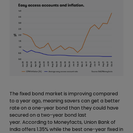
The fixed bond market is improving compared
to a year ago, meaning savers can get a better
rate on a one-year bond than they could have
secured on a two-year bond last
year. According to Moneyfacts, Union Bank of
India offers 1.35% while the best one-year fixed in