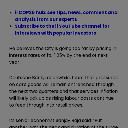
ii COP26 hub: see tips, news, comment and
analysis from our experts
Subscribe to the ii YouTube channel for
interviews with popular investors
He believes the City is going too far by pricing in
interest rates of 1%-1.25% by the end of next
year.
Deutsche Bank, meanwhile, fears that pressures
on core goods will remain entrenched through
the next two quarters and that services inflation
will likely tick up as rising labour costs continue
to feed through into retail prices.
Its senior economist Sanjay Raja said: “Put
another way, the peak and duration of the surge