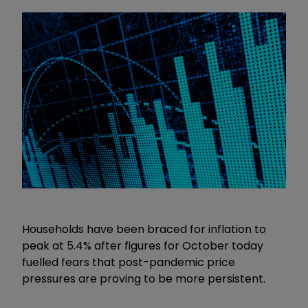
Households have been braced for inflation to
peak at 5.4% after figures for October today
fuelled fears that post-pandemic price
pressures are proving to be more persistent.