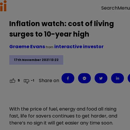
Menu
Search
Inflation watch: cost of living
surges to 10-year high
Graeme Evans
interactive investor
from
17th November 2021 13:22
Share on
5
-1
With the price of fuel, energy and food all rising
fast, life for savers continues to get harder, and
there’s no sign it will get easier any time soon.