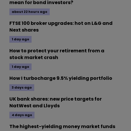
mean for bond investors?
about 22 hours ago
FTSE 100 broker upgrades: hot on L&G and
Next shares
1 day ago
How to protect your retirement from a
stock market crash
1 day ago
How I turbocharge 9.5% yielding portfolio
3 days ago
UK bank shares: new price targets for
NatWest and Lloyds
4 days ago
The highest-yielding money market funds