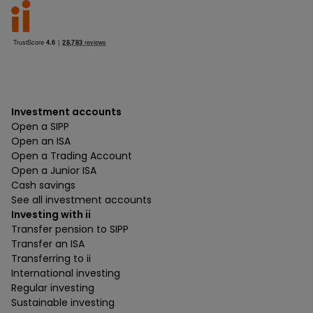
Investment accounts
Open a SIPP
Open an ISA
Open a Trading Account
Open a Junior ISA
Cash savings
See all investment accounts
Investing with ii
Transfer pension to SIPP
Transfer an ISA
Transferring to ii
International investing
Regular investing
Sustainable investing