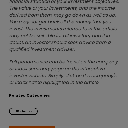
financial situation or your investment objectives.
The value of your investments, and the income
derived from them, may go down as well as up.
You may not get back all the money that you
invest. The investments referred to in this article
may not be suitable for all investors, and if in
doubt, an investor should seek advice from a
qualified investment adviser.
Full performance can be found on the company
or index summary page on the interactive
investor website. Simply click on the company's
or index name highlighted in the article.
Related Categories
UK shares