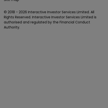
© 2018 -
2026
Interactive Investor Services Limited. All
Rights Reserved. Interactive Investor Services Limited is
authorised and regulated by the Financial Conduct
Authority.