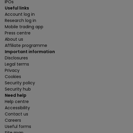
IPOs
Useful links
Account log in
Research log in
Mobile trading app
Press centre
About us
Affiliate programme
Important information
Disclosures
Legal terms
Privacy
Cookies
Security policy
Security hub
Need help
Help centre
Accessibility
Contact us
Careers
Useful forms
Site map