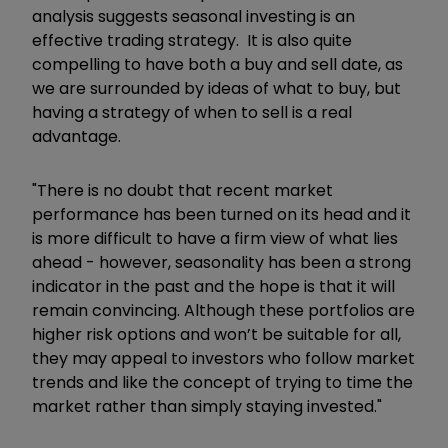
analysis suggests seasonal investing is an
effective trading strategy. It is also quite
compelling to have both a buy and sell date, as
we are surrounded by ideas of what to buy, but
having a strategy of when to sell is a real
advantage.
"There is no doubt that recent market
performance has been turned on its head and it
is more difficult to have a firm view of what lies
ahead - however, seasonality has been a strong
indicator in the past and the hope is that it will
remain convincing. Although these portfolios are
higher risk options and won’t be suitable for all,
they may appeal to investors who follow market
trends and like the concept of trying to time the
market rather than simply staying invested."