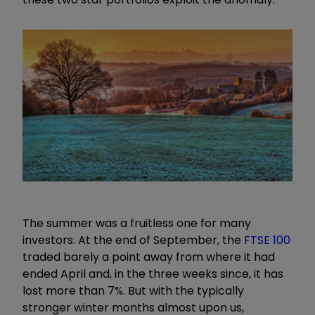
The summer was a fruitless one for many
investors. At the end of September, the
FTSE 100
traded barely a point away from where it had
ended April and, in the three weeks since, it has
lost more than 7%. But with the typically
stronger winter months almost upon us,