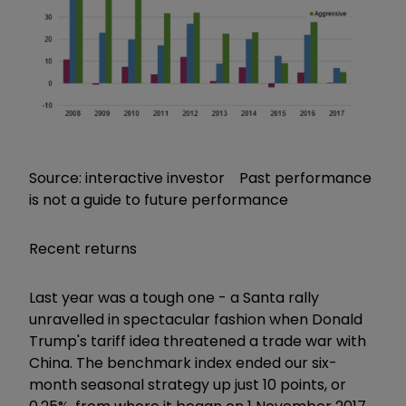
Source: interactive investor Past performance
is not a guide to future performance
Recent returns
Last year was a tough one - a Santa rally
unravelled in spectacular fashion when Donald
Trump's tariff idea threatened a trade war with
China. The benchmark index ended our six-
month seasonal strategy up just 10 points, or