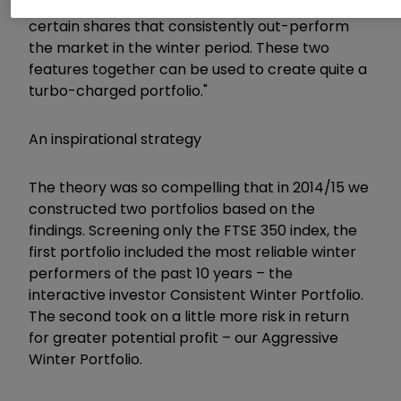
says Stephen. "The second is the identification of
certain shares that consistently out-perform
the market in the winter period. These two
features together can be used to create quite a
turbo-charged portfolio."
An inspirational strategy
The theory was so compelling that in 2014/15 we
constructed two portfolios based on the
findings. Screening only the FTSE 350 index, the
first portfolio included the most reliable winter
performers of the past 10 years – the
interactive investor Consistent Winter Portfolio.
The second took on a little more risk in return
for greater potential profit – our Aggressive
Winter Portfolio.