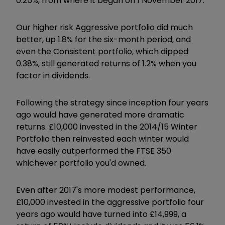
0.25%, from where it began on 1 November 2017.
Our higher risk Aggressive portfolio did much
better, up 1.8% for the six-month period, and
even the Consistent portfolio, which dipped
0.38%, still generated returns of 1.2% when you
factor in dividends.
Following the strategy since inception four years
ago would have generated more dramatic
returns. £10,000 invested in the 2014/15 Winter
Portfolio then reinvested each winter would
have easily outperformed the FTSE 350
whichever portfolio you'd owned.
Even after 2017's more modest performance,
£10,000 invested in the aggressive portfolio four
years ago would have turned into £14,999, a