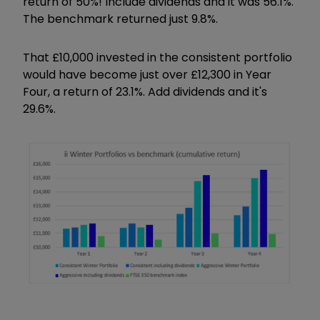
return of 50%! Include dividends and it was 56.1%.
The benchmark returned just 9.8%.
That £10,000 invested in the consistent portfolio
would have become just over £12,300 in Year
Four, a return of 23.1%. Add dividends and it's
29.6%.