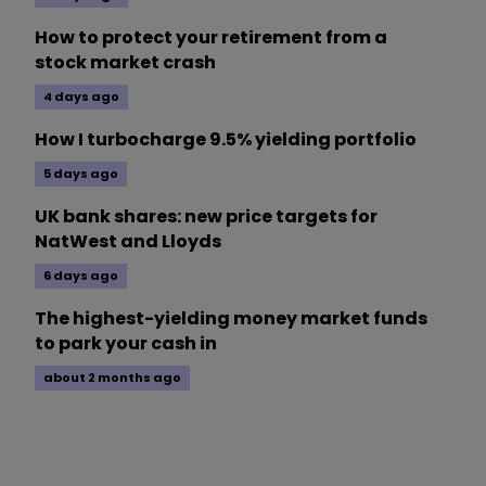
How to protect your retirement from a
stock market crash
4 days ago
How I turbocharge 9.5% yielding portfolio
5 days ago
UK bank shares: new price targets for
NatWest and Lloyds
6 days ago
The highest-yielding money market funds
to park your cash in
about 2 months ago