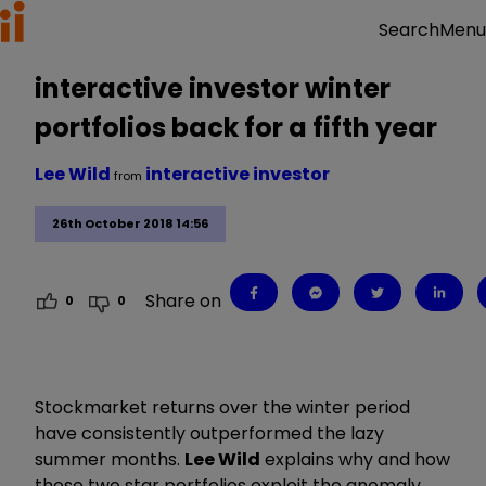
Menu
Search
interactive investor winter
portfolios back for a fifth year
Lee Wild
interactive investor
from
26th October 2018 14:56
Share on
0
0
Stockmarket returns over the winter period
have consistently outperformed the lazy
summer months.
Lee Wild
explains why and how
these two star portfolios exploit the anomaly.