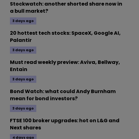
Stockwatch: another shorted share now in
a bull market?
3 days ago
20 hottest tech stocks: SpaceX, Google AI,
Palantir
3 days ago
Must read weekly preview: Aviva, Bellway,
Entain
3 days ago
Bond Watch: what could Andy Burnham
mean for bond investors?
3 days ago
FTSE 100 broker upgrades: hot on L&G and
Next shares
4 days ago