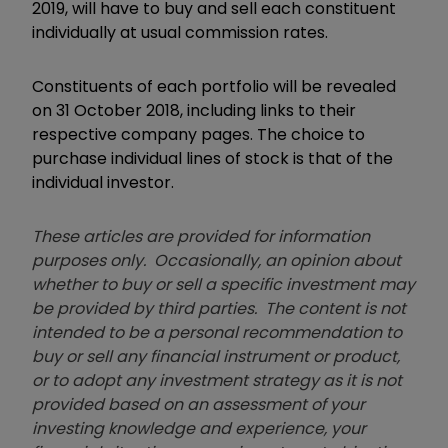
2019, will have to buy and sell each constituent
individually at usual commission rates.
Constituents of each portfolio will be revealed
on 31 October 2018, including links to their
respective company pages. The choice to
purchase individual lines of stock is that of the
individual investor.
These articles are provided for information
purposes only. Occasionally, an opinion about
whether to buy or sell a specific investment may
be provided by third parties. The content is not
intended to be a personal recommendation to
buy or sell any financial instrument or product,
or to adopt any investment strategy as it is not
provided based on an assessment of your
investing knowledge and experience, your