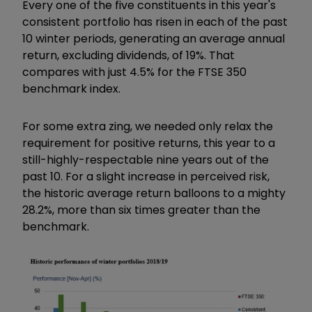
Every one of the five constituents in this year's
consistent portfolio has risen in each of the past
10 winter periods, generating an average annual
return, excluding dividends, of 19%. That
compares with just 4.5% for the FTSE 350
benchmark index.
For some extra zing, we needed only relax the
requirement for positive returns, this year to a
still-highly-respectable nine years out of the
past 10. For a slight increase in perceived risk,
the historic average return balloons to a mighty
28.2%, more than six times greater than the
benchmark.