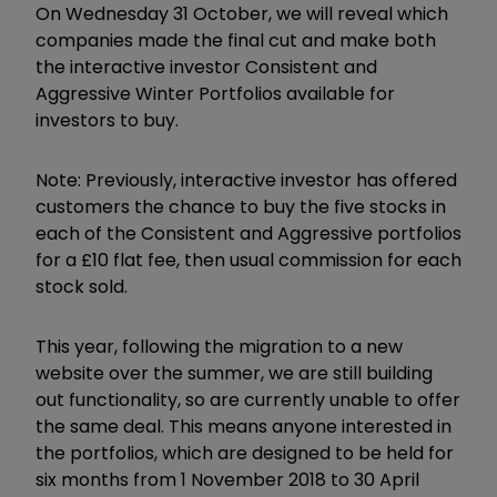
On Wednesday 31 October, we will reveal which
companies made the final cut and make both
the interactive investor Consistent and
Aggressive Winter Portfolios available for
investors to buy.
Note: Previously, interactive investor has offered
customers the chance to buy the five stocks in
each of the Consistent and Aggressive portfolios
for a £10 flat fee, then usual commission for each
stock sold.
This year, following the migration to a new
website over the summer, we are still building
out functionality, so are currently unable to offer
the same deal. This means anyone interested in
the portfolios, which are designed to be held for
six months from 1 November 2018 to 30 April