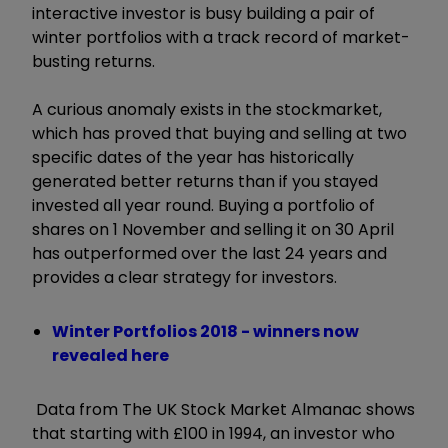
interactive investor is busy building a pair of
winter portfolios with a track record of market-
busting returns.
A curious anomaly exists in the stockmarket,
which has proved that buying and selling at two
specific dates of the year has historically
generated better returns than if you stayed
invested all year round. Buying a portfolio of
shares on 1 November and selling it on 30 April
has outperformed over the last 24 years and
provides a clear strategy for investors.
Winter Portfolios 2018 - winners now
revealed here
Data from The UK Stock Market Almanac shows
that starting with £100 in 1994, an investor who