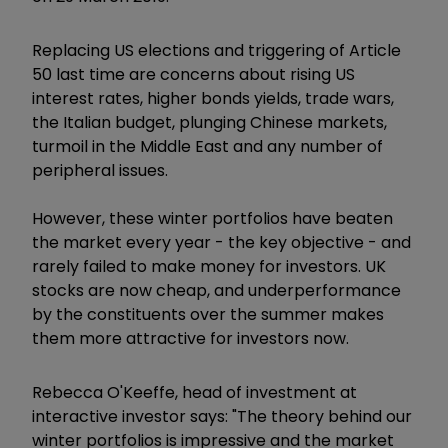
Replacing US elections and triggering of Article
50 last time are concerns about rising US
interest rates, higher bonds yields, trade wars,
the Italian budget, plunging Chinese markets,
turmoil in the Middle East and any number of
peripheral issues.
However, these winter portfolios have beaten
the market every year - the key objective - and
rarely failed to make money for investors. UK
stocks are now cheap, and underperformance
by the constituents over the summer makes
them more attractive for investors now.
Rebecca O'Keeffe, head of investment at
interactive investor says: "The theory behind our
winter portfolios is impressive and the market