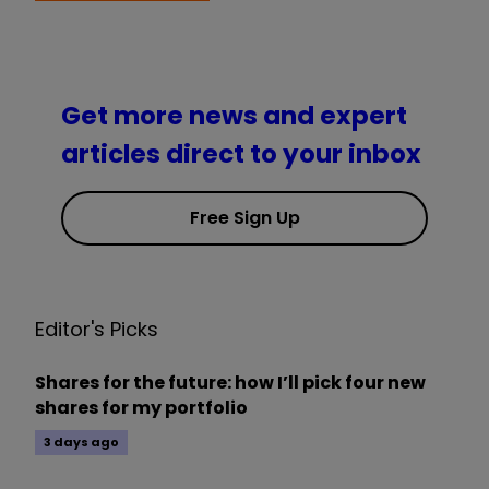
Get more news and expert
articles direct to your inbox
Free Sign Up
Editor's Picks
Shares for the future: how I’ll pick four new
shares for my portfolio
3 days ago