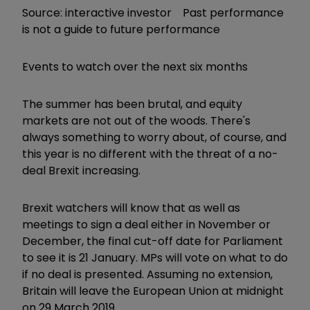
Source: interactive investor Past performance
is not a guide to future performance
Events to watch over the next six months
The summer has been brutal, and equity
markets are not out of the woods. There's
always something to worry about, of course, and
this year is no different with the threat of a no-
deal Brexit increasing.
Brexit watchers will know that as well as
meetings to sign a deal either in November or
December, the final cut-off date for Parliament
to see it is 21 January. MPs will vote on what to do
if no deal is presented. Assuming no extension,
Britain will leave the European Union at midnight
on 29 March 2019.