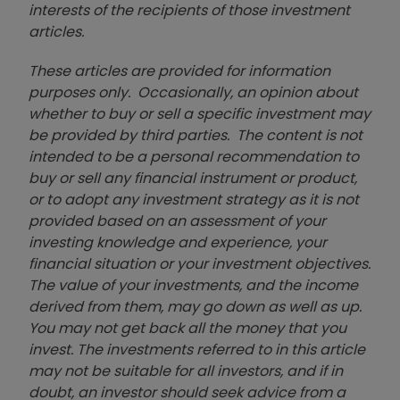
interests of the recipients of those investment
articles.
These articles are provided for information
purposes only. Occasionally, an opinion about
whether to buy or sell a specific investment may
be provided by third parties. The content is not
intended to be a personal recommendation to
buy or sell any financial instrument or product,
or to adopt any investment strategy as it is not
provided based on an assessment of your
investing knowledge and experience, your
financial situation or your investment objectives.
The value of your investments, and the income
derived from them, may go down as well as up.
You may not get back all the money that you
invest. The investments referred to in this article
may not be suitable for all investors, and if in
doubt, an investor should seek advice from a