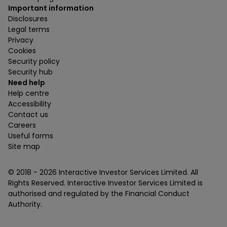
Important information
Disclosures
Legal terms
Privacy
Cookies
Security policy
Security hub
Need help
Help centre
Accessibility
Contact us
Careers
Useful forms
Site map
© 2018 -
2026
Interactive Investor Services Limited. All
Rights Reserved. Interactive Investor Services Limited is
authorised and regulated by the Financial Conduct
Authority.