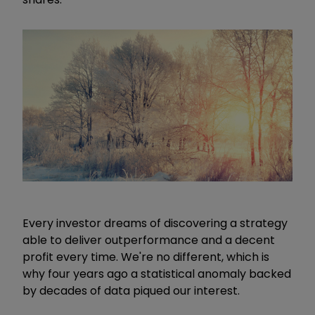
Every investor dreams of discovering a strategy
able to deliver outperformance and a decent
profit every time. We're no different, which is
why four years ago a statistical anomaly backed
by decades of data piqued our interest.