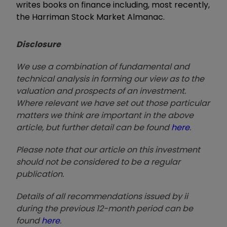
writes books on finance including, most recently,
the Harriman Stock Market Almanac.
Disclosure
We use a combination of fundamental and
technical analysis in forming our view as to the
valuation and prospects of an investment.
Where relevant we have set out those particular
matters we think are important in the above
article, but further detail can be found
here
.
Please note that our article on this investment
should not be considered to be a regular
publication.
Details of all recommendations issued by ii
during the previous 12-month period can be
found
here
.