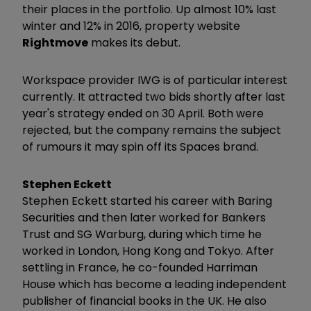
their places in the portfolio. Up almost 10% last
winter and 12% in 2016, property website
Rightmove
makes its debut.
Workspace provider IWG is of particular interest
currently. It attracted two bids shortly after last
year's strategy ended on 30 April. Both were
rejected, but the company remains the subject
of rumours it may spin off its Spaces brand.
Stephen Eckett
Stephen Eckett started his career with Baring
Securities and then later worked for Bankers
Trust and SG Warburg, during which time he
worked in London, Hong Kong and Tokyo. After
settling in France, he co-founded Harriman
House which has become a leading independent
publisher of financial books in the UK. He also