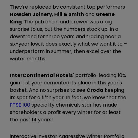
They're replaced by consistent top performers
Howden Joinery
,
Hill & Smith
and
Greene
King
. The pub chain and brewer was a big
surprise to us, but the numbers stack up. In a
downtrend for three years and trading near a
six-year low, it does exactly what we want it to –
underperform in summer, then excel over the
winter months.
InterContinental Hotels'
portfolio-leading 10%
gain last year cemented its place in this year's
basket. And no surprises to see
Croda
keeping
its spot for a fifth year. In fact, we know that the
FTSE 100
speciality chemicals star has made
shareholders a profit every winter for at least
the past 14 years!
interactive investor Aggressive Winter Portfolio