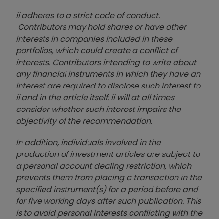
ii adheres to a strict code of conduct.
Contributors may hold shares or have other
interests in companies included in these
portfolios, which could create a conflict of
interests. Contributors intending to write about
any financial instruments in which they have an
interest are required to disclose such interest to
ii and in the article itself. ii will at all times
consider whether such interest impairs the
objectivity of the recommendation.
In addition, individuals involved in the
production of investment articles are subject to
a personal account dealing restriction, which
prevents them from placing a transaction in the
specified instrument(s) for a period before and
for five working days after such publication. This
is to avoid personal interests conflicting with the