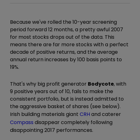
Because we've rolled the 10-year screening
period forward 12 months, a pretty awful 2007
for most stocks drops out of the data. This
means there are far more stocks with a perfect
decade of positive returns, and the average
annual return increases by 100 basis points to
19%.
That's why big profit generator
Bodycote
, with
9 positive years out of 10, fails to make the
consistent portfolio, but is instead admitted to
the aggressive basket of shares (see below).
Irish building materials giant
CRH
and caterer
Compass
disappear completely following
disappointing 2017 performances.