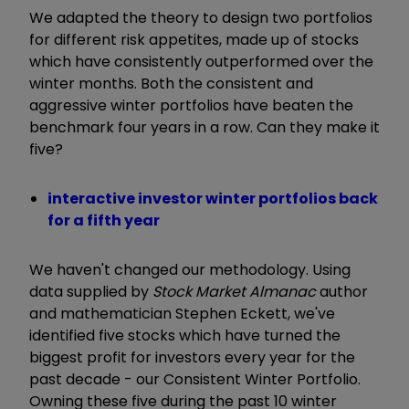
We adapted the theory to design two portfolios
for different risk appetites, made up of stocks
which have consistently outperformed over the
winter months. Both the consistent and
aggressive winter portfolios have beaten the
benchmark four years in a row. Can they make it
five?
interactive investor winter portfolios back
for a fifth year
We haven't changed our methodology. Using
data supplied by
Stock Market Almanac
author
and mathematician Stephen Eckett, we've
identified five stocks which have turned the
biggest profit for investors every year for the
past decade - our Consistent Winter Portfolio.
Owning these five during the past 10 winter