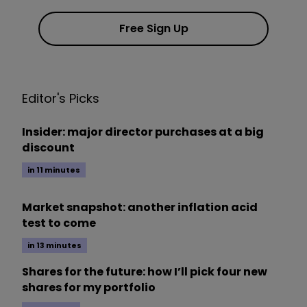
Free Sign Up
Editor's Picks
Insider: major director purchases at a big
discount
in 11 minutes
Market snapshot: another inflation acid
test to come
in 13 minutes
Shares for the future: how I’ll pick four new
shares for my portfolio