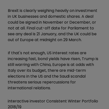
Brexit is clearly weighing heavily on investment
in UK businesses and domestic shares. A deal
could be signed in November or December, or
not at all. Final cut-off date for Parliament to
see any deal is 21 January, and the UK could be
out of Europe at midnight on 29 March.
If that's not enough, US interest rates are
increasing fast, bond yields have risen, Trump is
still warring with China, Europe is at odds with
Italy over its budget, there are mid-term
elections in the US and the Saudi scandal
threatens serious repercussions for
international relations.
interactive investor Consistent Winter Portfolio
2018/19