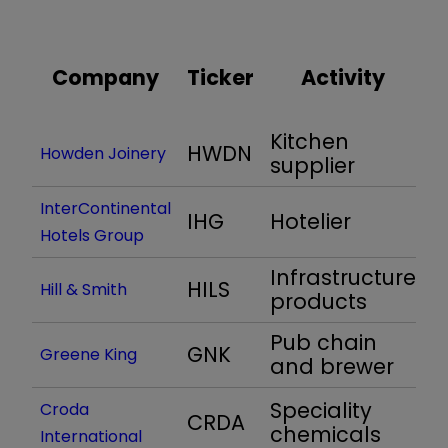
Company
Ticker
Activity
(
Kitchen
HWDN
1
Howden Joinery
supplier
InterContinental
IHG
Hotelier
1
Hotels Group
Infrastructure
HILS
1
Hill & Smith
products
Pub chain
GNK
1
Greene King
and brewer
Speciality
Croda
CRDA
1
chemicals
International