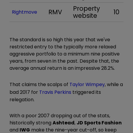
Property
RMV
10
Rightmove
website
The standard is so high this year that we've
restricted entry to the typically more relaxed
aggressive portfolio to a minimum nine positive
years, from seven in the past. Despite that, the
average annual return is an impressive 28.2%.
That claims the scalps of
Taylor Wimpey
, while a
bad 2017 for
Travis Perkins
triggered its
relegation.
With a poor 2007 dropping out of the stats,
historically strong
Ashtead
,
JD Sports Fashion
and
IWG
make the nine-year cut-off, so keep