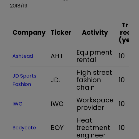
2018/19
Trac
Company
Ticker
Activity
recor
(year
Equipment
AHT
10
Ashtead
rental
High street
JD Sports
JD.
fashion
10
Fashion
chain
Workspace
IWG
10
IWG
provider
Heat
BOY
treatment
10
Bodycote
engineer