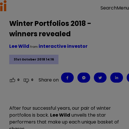
Menu
Search
Winter Portfolios 2018 -
winners revealed
Lee Wild
interactive investor
from
31st October 2018 14:16
Share on
0
0
After four successful years, our pair of winter
portfolios is back.
Lee Wild
unveils the star
performers that make up each unique basket of
shares.