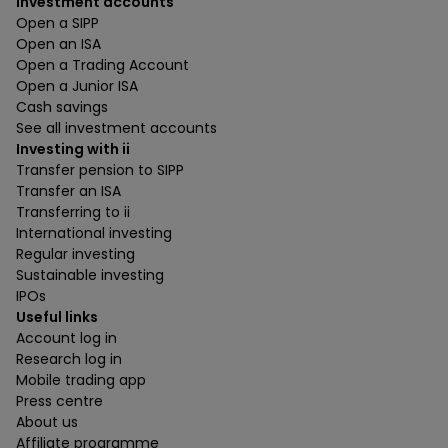
Investment accounts
Open a SIPP
Open an ISA
Open a Trading Account
Open a Junior ISA
Cash savings
See all investment accounts
Investing with ii
Transfer pension to SIPP
Transfer an ISA
Transferring to ii
International investing
Regular investing
Sustainable investing
IPOs
Useful links
Account log in
Research log in
Mobile trading app
Press centre
About us
Affiliate programme