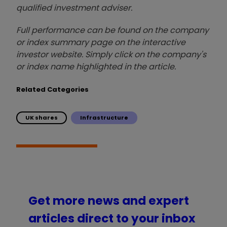
qualified investment adviser.
Full performance can be found on the company
or index summary page on the interactive
investor website. Simply click on the company's
or index name highlighted in the article.
Related Categories
UK shares
Infrastructure
Get more news and expert
articles direct to your inbox