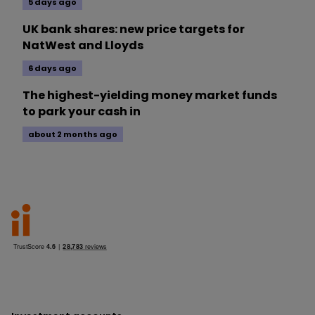
5 days ago
UK bank shares: new price targets for
NatWest and Lloyds
6 days ago
The highest-yielding money market funds
to park your cash in
about 2 months ago