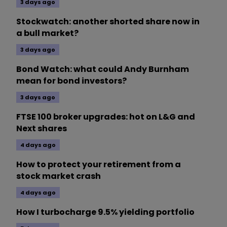
3 days ago
Stockwatch: another shorted share now in
a bull market?
3 days ago
Bond Watch: what could Andy Burnham
mean for bond investors?
3 days ago
FTSE 100 broker upgrades: hot on L&G and
Next shares
4 days ago
How to protect your retirement from a
stock market crash
4 days ago
How I turbocharge 9.5% yielding portfolio