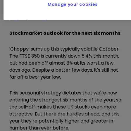
Manage your cookies
Visit the interactive investor Winter Portfolios
page by clicking here
Stockmarket outlook for the next six months
'Choppy' sums up this typically volatile October.
The FTSE 350 is currently down 5.4% this month,
but had been off almost 8% at its worst a few
days ago. Despite a better few days, it's still not
far off a two-year low.
This seasonal strategy dictates that we're now
entering the strongest six months of the year, so
the sell-off makes these UK stocks even more
attractive. But there are hurdles ahead, and this
year they're potentially higher and greater in
number than ever before.