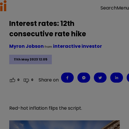
Menu
Search
Interest rates: 12th
consecutive rate hike
Myron Jobson
interactive investor
from
11th May 2023 12:05
Share on
0
0
Red-hot inflation flips the script.