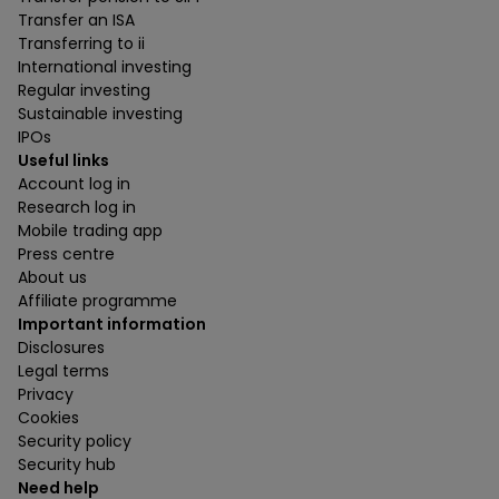
Transfer an ISA
Transferring to ii
International investing
Regular investing
Sustainable investing
IPOs
Useful links
Account log in
Research log in
Mobile trading app
Press centre
About us
Affiliate programme
Important information
Disclosures
Legal terms
Privacy
Cookies
Security policy
Security hub
Need help