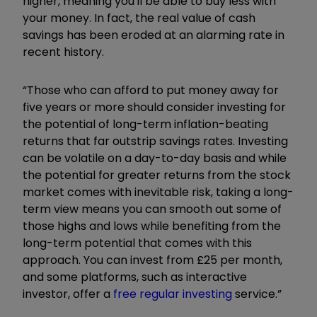
higher, meaning you'll be able to buy less with
your money. In fact, the real value of cash
savings has been eroded at an alarming rate in
recent history.
“Those who can afford to put money away for
five years or more should consider investing for
the potential of long-term inflation-beating
returns that far outstrip savings rates. Investing
can be volatile on a day-to-day basis and while
the potential for greater returns from the stock
market comes with inevitable risk, taking a long-
term view means you can smooth out some of
those highs and lows while benefiting from the
long-term potential that comes with this
approach. You can invest from £25 per month,
and some platforms, such as interactive
investor, offer a
free regular investing
service.”