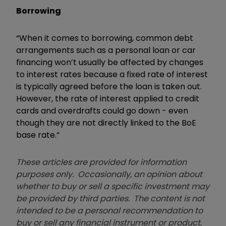
Borrowing
“When it comes to borrowing, common debt
arrangements such as a personal loan or car
financing won’t usually be affected by changes
to interest rates because a fixed rate of interest
is typically agreed before the loan is taken out.
However, the rate of interest applied to credit
cards and overdrafts could go down - even
though they are not directly linked to the BoE
base rate.”
These articles are provided for information
purposes only. Occasionally, an opinion about
whether to buy or sell a specific investment may
be provided by third parties. The content is not
intended to be a personal recommendation to
buy or sell any financial instrument or product,