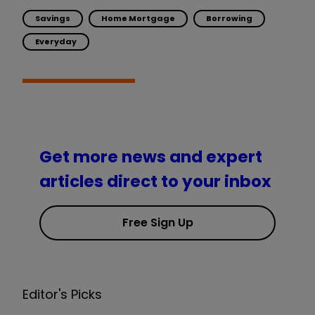
Savings
Home Mortgage
Borrowing
Everyday
Get more news and expert
articles direct to your inbox
Free Sign Up
Editor's Picks