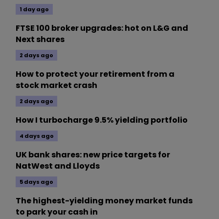
1 day ago
FTSE 100 broker upgrades: hot on L&G and
Next shares
2 days ago
How to protect your retirement from a
stock market crash
2 days ago
How I turbocharge 9.5% yielding portfolio
4 days ago
UK bank shares: new price targets for
NatWest and Lloyds
5 days ago
The highest-yielding money market funds
to park your cash in