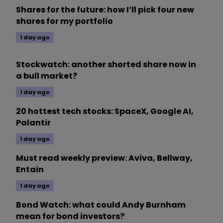
Shares for the future: how I’ll pick four new
shares for my portfolio
1 day ago
Stockwatch: another shorted share now in
a bull market?
1 day ago
20 hottest tech stocks: SpaceX, Google AI,
Palantir
1 day ago
Must read weekly preview: Aviva, Bellway,
Entain
1 day ago
Bond Watch: what could Andy Burnham
mean for bond investors?