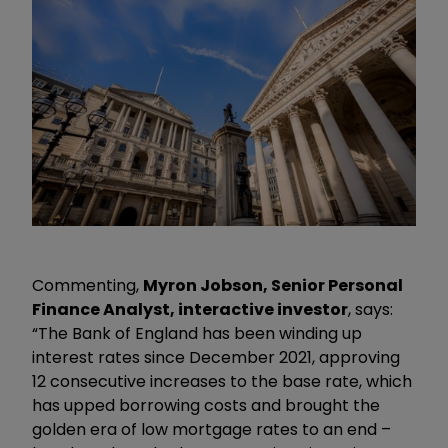
Commenting,
Myron Jobson, Senior Personal
Finance Analyst, interactive investor
, says:
“The Bank of England has been winding up
interest rates since December 2021, approving
12 consecutive increases to the base rate, which
has upped borrowing costs and brought the
golden era of low mortgage rates to an end –