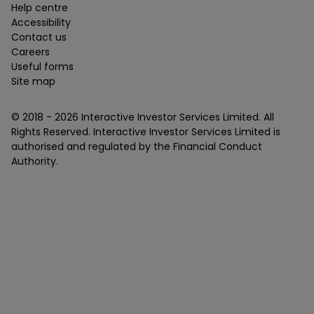
Help centre
Accessibility
Contact us
Careers
Useful forms
Site map
© 2018 -
2026
Interactive Investor Services Limited. All
Rights Reserved. Interactive Investor Services Limited is
authorised and regulated by the Financial Conduct
Authority.