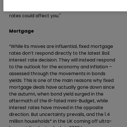
important to keep a keen eye on your finances
and understand how another hike in interest
rates could affect you."
Mortgage
“While its moves are influential, fixed mortgage
rates don’t respond directly to the latest BoE
interest rate decision. They will instead respond
to the outlook for the economy and inflation –
assessed through the movements in bonds
yields. This is one of the main reasons why fixed
mortgage deals have actually gone down since
the autumn, when bond yield surged in the
aftermath of the ill-fated mini-Budget, while
interest rates have moved in the opposite
direction. But uncertainty prevails, and the 1.4
million households* in the UK coming off ultra-