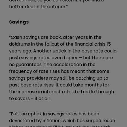
better deal in the interim.”
Savings
“Cash savings are back, after years in the
doldrums in the fallout of the financial crisis 15
years ago. Another uptick in the base rate could
push savings rates even higher – but there are
no guarantees. The acceleration in the
frequency of rate rises has meant that some
savings providers may still be catching up to
past base rate rises. It could take months for
the increase in interest rates to trickle through
to savers – if at all.
“But the uptick in savings rates has been
devastated by inflation, which has surged much