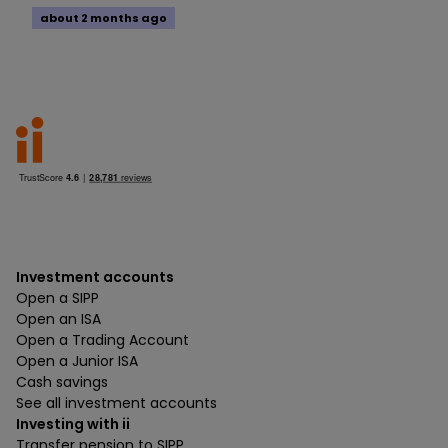
about 2 months ago
Investment accounts
Open a SIPP
Open an ISA
Open a Trading Account
Open a Junior ISA
Cash savings
See all investment accounts
Investing with ii
Transfer pension to SIPP