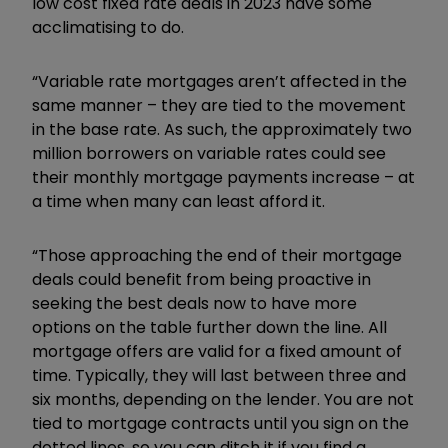
low cost fixed rate deals in 2023 have some
acclimatising to do.
“Variable rate mortgages aren’t affected in the
same manner – they are tied to the movement
in the base rate. As such, the approximately two
million borrowers on variable rates could see
their monthly mortgage payments increase – at
a time when many can least afford it.
“Those approaching the end of their mortgage
deals could benefit from being proactive in
seeking the best deals now to have more
options on the table further down the line. All
mortgage offers are valid for a fixed amount of
time. Typically, they will last between three and
six months, depending on the lender. You are not
tied to mortgage contracts until you sign on the
dotted lines, so you can ditch it if you find a