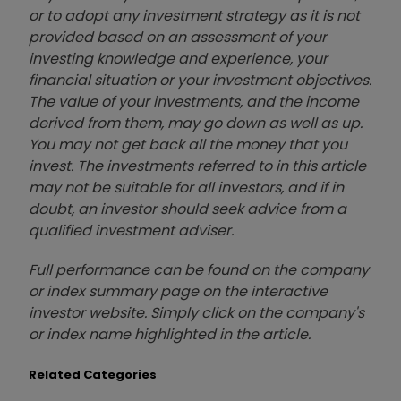
or to adopt any investment strategy as it is not
provided based on an assessment of your
investing knowledge and experience, your
financial situation or your investment objectives.
The value of your investments, and the income
derived from them, may go down as well as up.
You may not get back all the money that you
invest. The investments referred to in this article
may not be suitable for all investors, and if in
doubt, an investor should seek advice from a
qualified investment adviser.
Full performance can be found on the company
or index summary page on the interactive
investor website. Simply click on the company's
or index name highlighted in the article.
Related Categories