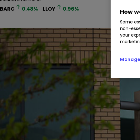
BARC
0.48
%
LLOY
0.96
%
How we
Some ess
non-esse
your expe
marketin
Manage 