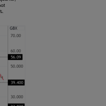
hat
%.