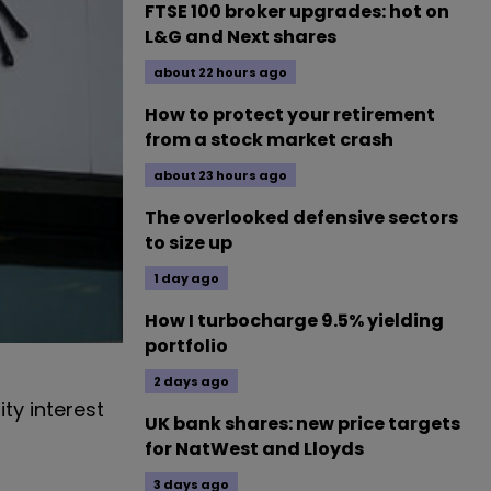
FTSE 100 broker upgrades: hot on
L&G and Next shares
about 22 hours ago
How to protect your retirement
from a stock market crash
about 23 hours ago
The overlooked defensive sectors
to size up
1 day ago
How I turbocharge 9.5% yielding
portfolio
2 days ago
ty interest
UK bank shares: new price targets
for NatWest and Lloyds
3 days ago