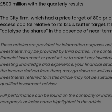
£500 million with the quarterly results.
The City firm, which had a price target of 80p prior
excess capital relative to its 13.5% buffer target
“catalyse the shares” in the absence of near-ter
These articles are provided for information purposes only
investment may be provided by third parties. The conten
financial instrument or product, or to adopt any investm
investing knowledge and experience, your financial situa
the income derived from them, may go down as well as u
investments referred to in this article may not be suitable
qualified investment adviser.
Full performance can be found on the company or index 
company's or index name highlighted in the article.