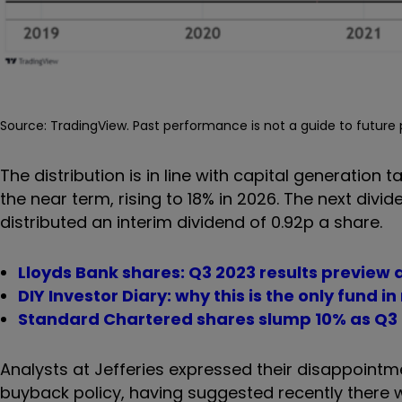
Source: TradingView. Past performance is not a guide to futur
The distribution is in line with capital generation t
the near term, rising to 18% in 2026. The next div
distributed an interim dividend of 0.92p a share.
Lloyds Bank shares: Q3 2023 results preview 
DIY Investor Diary: why this is the only fund i
Standard Chartered shares slump 10% as Q3 
Analysts at Jefferies expressed their disappointme
buyback policy, having suggested recently there 