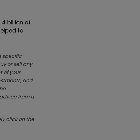
4 billion of
helped to
 specific
y or sell any
t of your
vestments, and
The
k advice from a
y click on the