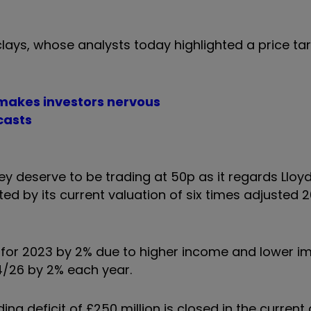
lays, whose analysts today highlighted a price ta
 makes investors nervous
casts
hey deserve to be trading at 50p as it regards Llo
d by its current valuation of six times adjusted 
t for 2023 by 2% due to higher income and lower 
4/26 by 2% each year.
g deficit of £250 million is closed in the current 