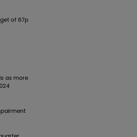
rget of 67p
yds as more
2024
impairment
quarter,