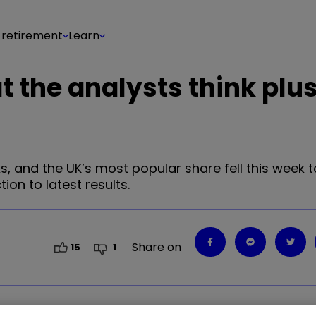
 retirement
Learn
t the analysts think plu
ks, and the UK’s most popular share fell this week t
ion to latest results.
Share on
15
1