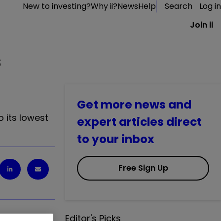
New to investing?
Why ii?
News
Help
Search
Log in
Join ii
s
Get more news and
o its lowest
expert articles direct
to your inbox
Free Sign Up
Editor's Picks