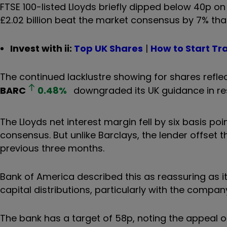
FTSE 100-listed Lloyds briefly dipped below 40p o
£2.02 billion beat the market consensus by 7% than
Invest with ii:
Top UK Shares
|
How to Start Tr
The continued lacklustre showing for shares reflec
BARC
0.48
%
downgraded its UK guidance in res
The Lloyds net interest margin fell by six basis poin
consensus. But unlike Barclays, the lender offset t
previous three months.
Bank of America described this as reassuring as it 
capital distributions, particularly with the compan
The bank has a target of 58p, noting the appeal of