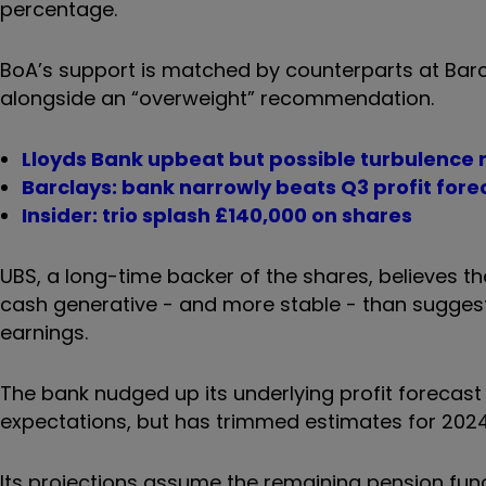
percentage.
BoA’s support is matched by counterparts at Barc
alongside an “overweight” recommendation.
Lloyds Bank upbeat but possible turbulence
Barclays: bank narrowly beats Q3 profit fore
Insider: trio splash £140,000 on shares
UBS, a long-time backer of the shares, believes t
cash generative - and more stable - than suggeste
earnings.
The bank nudged up its underlying profit forecas
expectations, but has trimmed estimates for 202
Its projections assume the remaining pension fundin