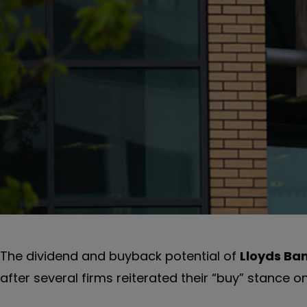
The dividend and buyback potential of
Lloyds Ba
after several firms reiterated their “buy” stance o