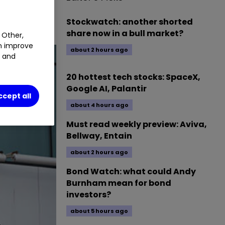
Stockwatch: another shorted
share now in a bull market?
 Other,
an improve
about 2 hours ago
t and
20 hottest tech stocks: SpaceX,
Google AI, Palantir
ccept all
about 4 hours ago
Must read weekly preview: Aviva,
Bellway, Entain
about 2 hours ago
Bond Watch: what could Andy
Burnham mean for bond
investors?
about 5 hours ago