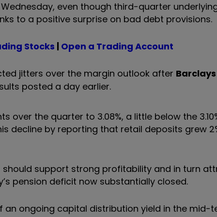
n Wednesday, even though third-quarter underlying
ks to a positive surprise on bad debt provisions.
ading Stocks
|
Open a Trading Account
ted jitters over the margin outlook after
Barclays
ults posted a day earlier.
ts over the quarter to 3.08%, a little below the 3.10
his decline by reporting that retail deposits grew 
should support strong profitability and in turn att
y’s pension deficit now substantially closed.
 an ongoing capital distribution yield in the mid-