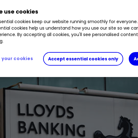
 use cookies
ential cookies keep our website running smoothly for everyone.
ntial cookies help us understand how you use our site so we c
rience. By accepting all cookies, you'll see personalised conten
g.
your cookies
Accept essential cookies only
A