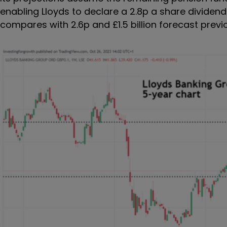
enabling Lloyds to declare a 2.8p a share dividend
compares with 2.6p and £1.5 billion forecast previou