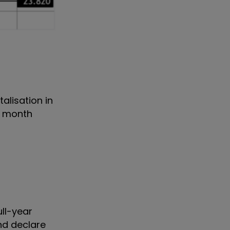
talisation in
st month
ull-year
nd declare