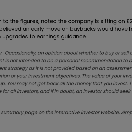
 to the figures, noted the company is sitting on £2.
. It believed an early move on buybacks would have 
m upgrades to earnings guidance.
. Occasionally, an opinion about whether to buy or sell a
t is not intended to be a personal recommendation to bu
ent strategy as it is not provided based on an assessmen
tion or your investment objectives. The value of your in
p. You may not get back all the money that you invest. 
 for all investors, and if in doubt, an investor should see
summary page on the interactive investor website. Simpl