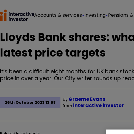
Accounts & services
Investing
Pensions &
Lloyds Bank shares: wha
latest price targets
It’s been a difficult eight months for UK bank stoc
price in over a year. Our City writer rounds up react
Graeme Evans
by
26th October 2023 13:58
interactive investor
from
Related Investments