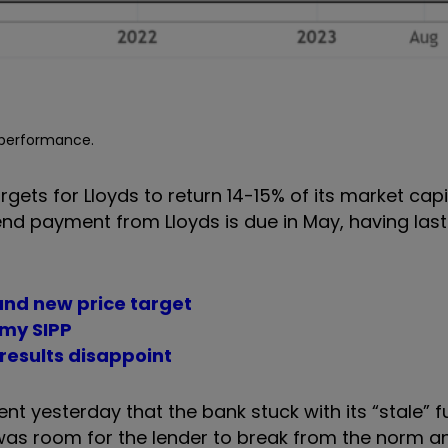
e performance.
argets for Lloyds to return 14-15% of its market capi
idend payment from Lloyds is due in May, having la
and new price target
n my SIPP
results disappoint
nt yesterday that the bank stuck with its “stale” f
was room for the lender to break from the norm a