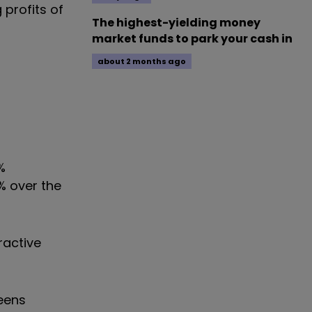
 profits of
The highest-yielding money
market funds to park your cash in
about 2 months ago
%
2% over the
ractive
teens