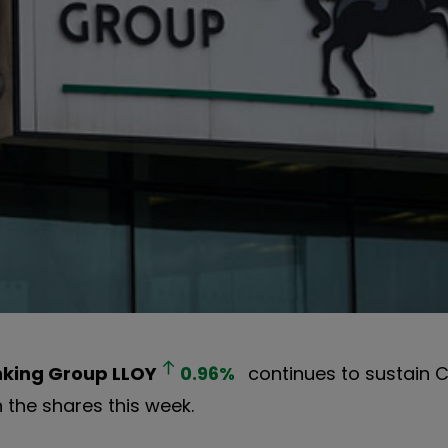
nking Group
LLOY
0.96
%
continues to sustain Ci
n the shares this week.