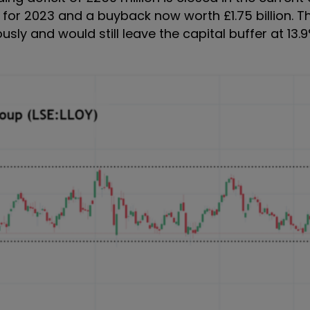
 for 2023 and a buyback now worth £1.75 billion. T
sly and would still leave the capital buffer at 13.9