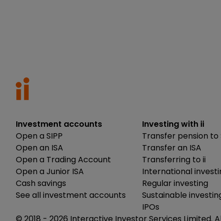
Investment accounts
Investing with ii
Open a SIPP
Transfer pension to 
Open an ISA
Transfer an ISA
Open a Trading Account
Transferring to ii
Open a Junior ISA
International invest
Cash savings
Regular investing
See all investment accounts
Sustainable investin
IPOs
© 2018 -
2026
Interactive Investor Services Limited. A