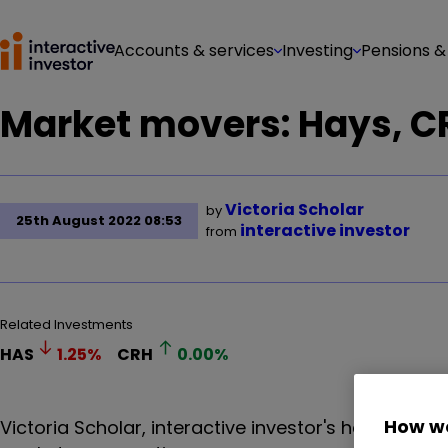
Accounts & services
Investing
Pensions &
Market movers: Hays, CR
Victoria Scholar
by
25th August 2022 08:53
interactive investor
from
Related Investments
HAS
1.25
%
CRH
0.00
%
How we
Victoria Scholar, interactive investor's head of in