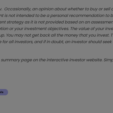
. Occasionally, an opinion about whether to buy or sell a
t is not intended to be a personal recommendation to bu
ent strategy as it is not provided based on an assessmen
tion or your investment objectives. The value of your in
p. You may not get back all the money that you invest. 
 for all investors, and if in doubt, an investor should see
summary page on the interactive investor website. Simpl
als