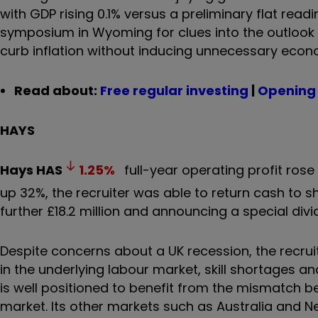
with GDP rising 0.1% versus a preliminary flat rea
symposium in Wyoming for clues into the outlook 
curb inflation without inducing unnecessary econo
Read about:
Free regular investing
|
Opening 
HAYS
Hays
HAS
1.25
%
full-year operating profit rose 1
up 32%, the recruiter was able to return cash to
further £18.2 million and announcing a special div
Despite concerns about a UK recession, the recruitm
in the underlying labour market, skill shortages an
is well positioned to benefit from the mismatch 
market. Its other markets such as Australia and 