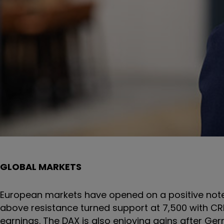
GLOBAL MARKETS
European markets have opened on a positive note 
above resistance turned support at 7,500 with CRH 
earnings. The DAX is also enjoying gains after G