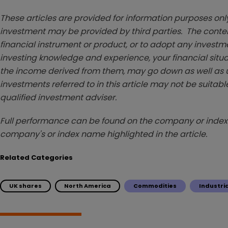
These articles are provided for information purposes only
investment may be provided by third parties. The conten
financial instrument or product, or to adopt any investm
investing knowledge and experience, your financial situa
the income derived from them, may go down as well as u
investments referred to in this article may not be suitable
qualified investment adviser.
Full performance can be found on the company or index 
company's or index name highlighted in the article.
Related Categories
UK shares
North America
Commodities
Industri