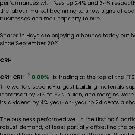
performances with fees up 24% and 34% respecti
the labour market beginning to show signs of cooli
businesses and their capacity to hire.
Shares in Hays are enjoying a bounce today but ha
since September 2021.
CRH
CRH
CRH
0.00
%
is trading at the top of the FTS
The world’s second-largest building materials suppl
increased by 21% to $2.2 billion, and margins were
its dividend by 4% year-on-year to 24 cents a sha
The business performed well in the first half, par
robust demand, at least partially offsetting the pre
biggest headwind for the rest of the year. Nonethe