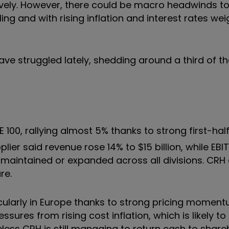
vely. However, there could be macro headwinds t
ng and with rising inflation and interest rates we
ve struggled lately, shedding around a third of th
E 100, rallying almost 5% thanks to strong first-hal
ier said revenue rose 14% to $15 billion, while EBI
 maintained or expanded across all divisions. CRH 
re.
ticularly in Europe thanks to strong pricing momen
ssures from rising cost inflation, which is likely t
less CRH is still managing to return cash to share