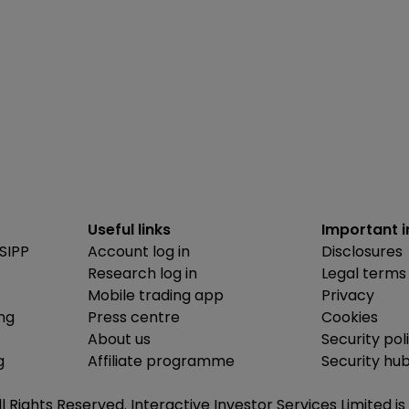
Useful links
Important 
SIPP
Account log in
Disclosures
Research log in
Legal terms
Mobile trading app
Privacy
ing
Press centre
Cookies
About us
Security pol
g
Affiliate programme
Security hu
ll Rights Reserved. Interactive Investor Services Limited 