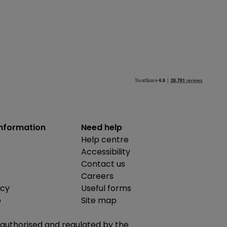
information
Need help
Help centre
Accessibility
Contact us
Careers
icy
Useful forms
b
Site map
is authorised and regulated by the