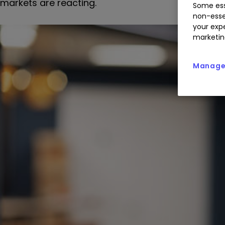
markets are reacting.
Some ess
non-esse
your expe
marketin
Manage 