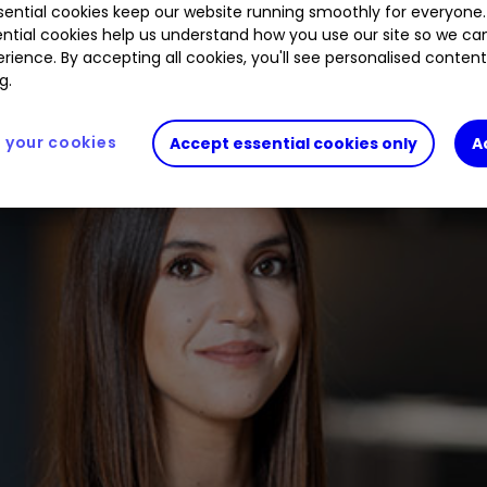
ential cookies keep our website running smoothly for everyone.
ntial cookies help us understand how you use our site so we c
rience. By accepting all cookies, you'll see personalised conten
g.
your cookies
Accept essential cookies only
A