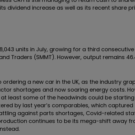
ts dividend increase as well as its recent share pri
,043 units in July, growing for a third consecutiv
 and Traders (SMMT). However, output remains 46
 ordering a new car in the UK, as the industry gra
uctor shortages and now soaring energy costs. Ho
t at least some of the headwinds could be starting 
ttered by last year’s comparables, which captured 
attling against parts shortages, Covid-related st
production continues to be its mega-shift away fr
instead.