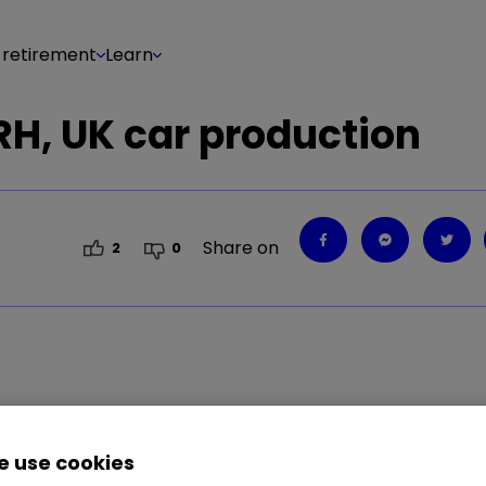
 retirement
Learn
H, UK car production
Share on
2
0
 use cookies
vestment, runs through today's big stories and how 