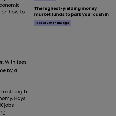
 economic
The highest-yielding money
s on how to
market funds to park your cash in
about 2 months ago
er. With fees
mme by a
 to strength
conomy. Hays
K jobs
ong