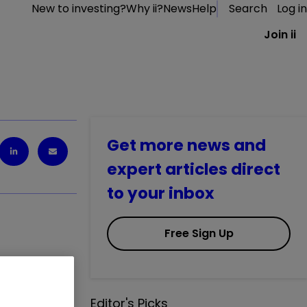
New to investing?
Why ii?
News
Help
Search
Log in
Join ii
Get more news and
expert articles direct
to your inbox
Free Sign Up
financial
Editor's Picks