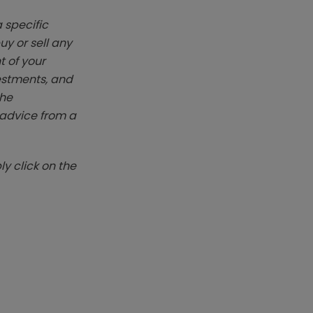
 specific
y or sell any
t of your
vestments, and
The
k advice from a
y click on the