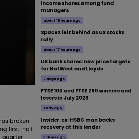
income shares among fund
managers
about 19 hours ago
SpaceX left behind as US stocks
rally
about 17 hours ago
UK bank shares: new price targets
for NatWest and Lloyds
2 days ago
FTSE 100 and FTSE 250 winners and
losers in July 2026
1 day ago
Insider: ex-HSBC man backs
 has broken
recovery at this lender
g first-half
 quarter
3 days ago