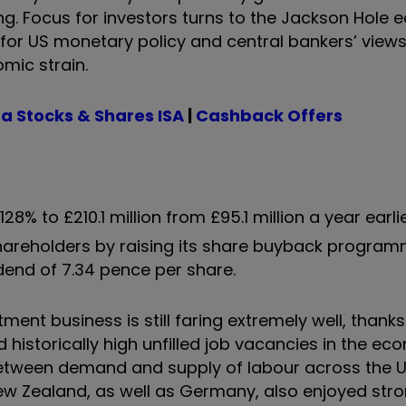
ding. Focus for investors turns to the Jackson Hole
for US monetary policy and central bankers’ view
mic strain.
a Stocks & Shares ISA
|
Cashback Offers
28% to £210.1 million from £95.1 million a year earli
 shareholders by raising its share buyback progra
idend of 7.34 pence per share.
ent business is still faring extremely well, thanks
d historically high unfilled job vacancies in the e
between demand and supply of labour across the U
New Zealand, as well as Germany, also enjoyed str