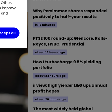
 Other,
an improve
Why Persimmon shares responded
t and
positively to half-year results
in 18 minutes
ccept all
FTSE 100 round-up: Glencore, Rolls-
Royce, HSBC, Prudential
about 19 hours ago
How I turbocharge 9.5% yielding
portfolio
about 24 hours ago
ii view: high yielder L&G ups annual
profit hopes
about 20 hours ago
The most widely held global