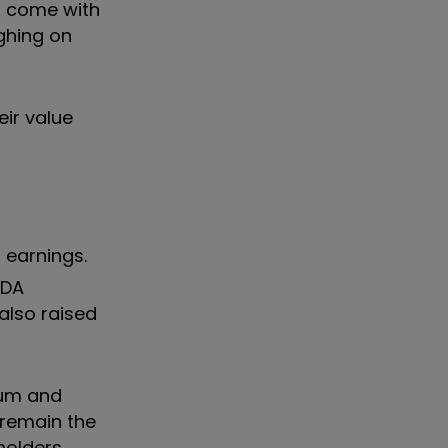
o come with
ighing on
eir value
f earnings.
TDA
also raised
tum and
o remain the
holders