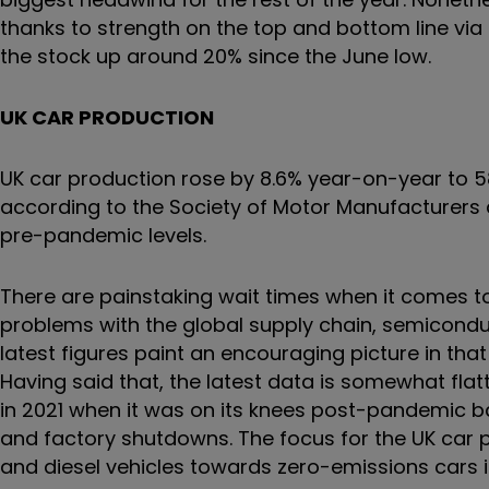
thanks to strength on the top and bottom line via i
the stock up around 20% since the June low.
UK CAR PRODUCTION
UK car production rose by 8.6% year-on-year to 58
according to the Society of Motor Manufacturers
pre-pandemic levels.
There are painstaking wait times when it comes to
problems with the global supply chain, semicond
latest figures paint an encouraging picture in tha
Having said that, the latest data is somewhat fla
in 2021 when it was on its knees post-pandemic b
and factory shutdowns. The focus for the UK car 
and diesel vehicles towards zero-emissions cars 