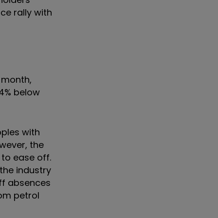
ce rally with
e month,
.4% below
pples with
wever, the
to ease off.
the industry
aff absences
om petrol