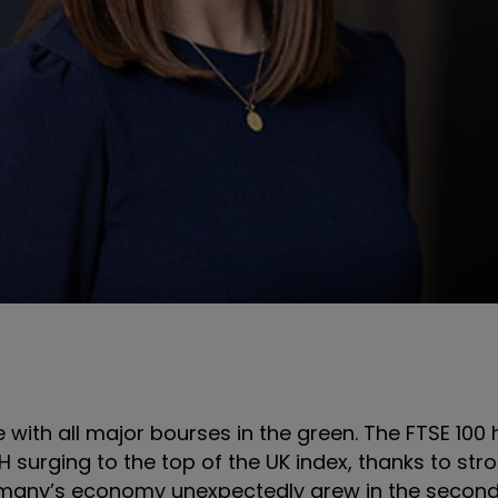
with all major bourses in the green. The FTSE 100
surging to the top of the UK index, thanks to stron
ermany’s economy unexpectedly grew in the second