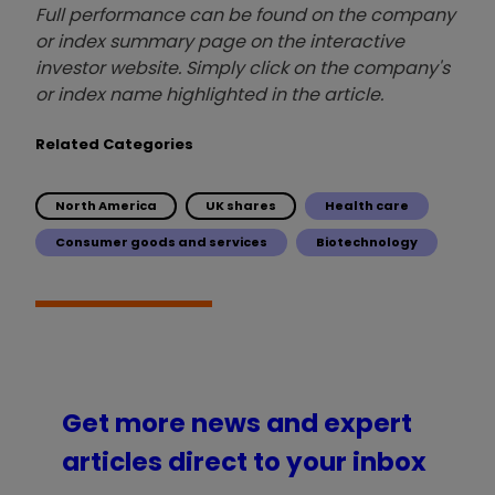
Full performance can be found on the company
or index summary page on the interactive
investor website. Simply click on the company's
or index name highlighted in the article.
Related Categories
North America
UK shares
Health care
Consumer goods and services
Biotechnology
Get more news and expert
articles direct to your inbox