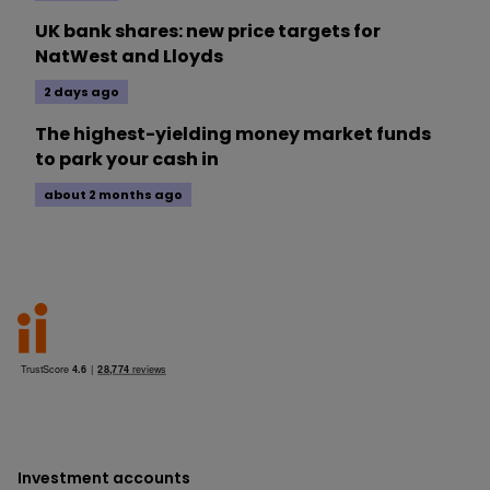
UK bank shares: new price targets for
NatWest and Lloyds
2 days ago
The highest-yielding money market funds
to park your cash in
about 2 months ago
Investment accounts