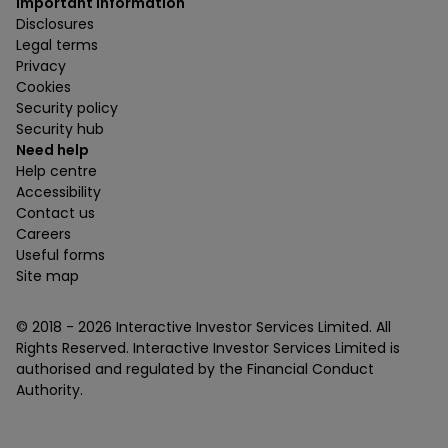
Important information
Disclosures
Legal terms
Privacy
Cookies
Security policy
Security hub
Need help
Help centre
Accessibility
Contact us
Careers
Useful forms
Site map
© 2018 -
2026
Interactive Investor Services Limited. All
Rights Reserved. Interactive Investor Services Limited is
authorised and regulated by the Financial Conduct
Authority.