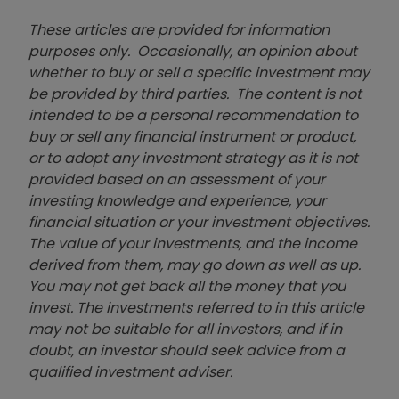
These articles are provided for information
purposes only. Occasionally, an opinion about
whether to buy or sell a specific investment may
be provided by third parties. The content is not
intended to be a personal recommendation to
buy or sell any financial instrument or product,
or to adopt any investment strategy as it is not
provided based on an assessment of your
investing knowledge and experience, your
financial situation or your investment objectives.
The value of your investments, and the income
derived from them, may go down as well as up.
You may not get back all the money that you
invest. The investments referred to in this article
may not be suitable for all investors, and if in
doubt, an investor should seek advice from a
qualified investment adviser.