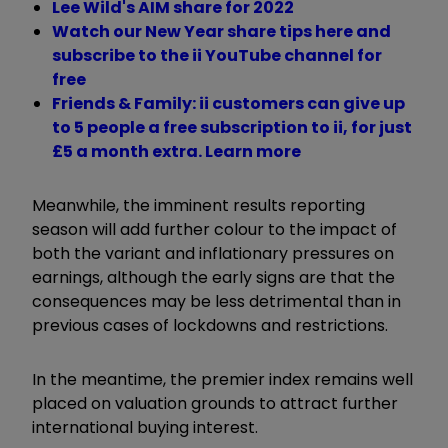
Lee Wild's AIM share for 2022
Watch our New Year share tips here and
subscribe to the ii YouTube channel for
free
Friends & Family: ii customers can give up
to 5 people a free subscription to ii, for just
£5 a month extra. Learn more
Meanwhile, the imminent results reporting
season will add further colour to the impact of
both the variant and inflationary pressures on
earnings, although the early signs are that the
consequences may be less detrimental than in
previous cases of lockdowns and restrictions.
In the meantime, the premier index remains well
placed on valuation grounds to attract further
international buying interest.