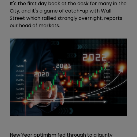
It's the first day back at the desk for many in the
City, and it's a game of catch-up with Wall
Street which rallied strongly overnight, reports
our head of markets.
New Year optimism fed through to a jaunty