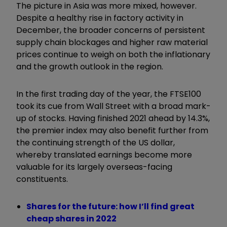
The picture in Asia was more mixed, however.
Despite a healthy rise in factory activity in
December, the broader concerns of persistent
supply chain blockages and higher raw material
prices continue to weigh on both the inflationary
and the growth outlook in the region.
In the first trading day of the year, the FTSE100
took its cue from Wall Street with a broad mark-
up of stocks. Having finished 2021 ahead by 14.3%,
the premier index may also benefit further from
the continuing strength of the US dollar,
whereby translated earnings become more
valuable for its largely overseas-facing
constituents.
Shares for the future: how I’ll find great
cheap shares in 2022