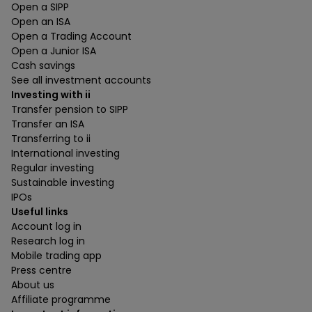
Open a SIPP
Open an ISA
Open a Trading Account
Open a Junior ISA
Cash savings
See all investment accounts
Investing with ii
Transfer pension to SIPP
Transfer an ISA
Transferring to ii
International investing
Regular investing
Sustainable investing
IPOs
Useful links
Account log in
Research log in
Mobile trading app
Press centre
About us
Affiliate programme