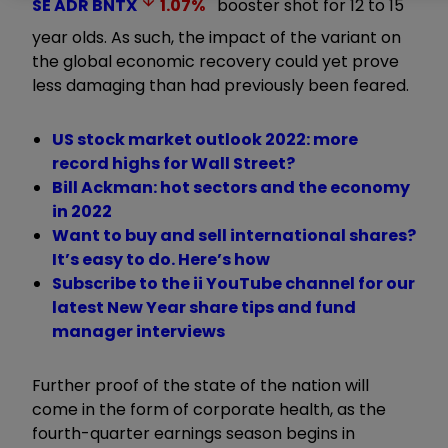
SE ADR
BNTX
1.07
%
booster shot for 12 to 15
year olds. As such, the impact of the variant on
the global economic recovery could yet prove
less damaging than had previously been feared.
US stock market outlook 2022: more
record highs for Wall Street?
Bill Ackman: hot sectors and the economy
in 2022
Want to buy and sell international shares?
It’s easy to do. Here’s how
Subscribe to the ii YouTube channel for our
latest New Year share tips and fund
manager interviews
Further proof of the state of the nation will
come in the form of corporate health, as the
fourth-quarter earnings season begins in