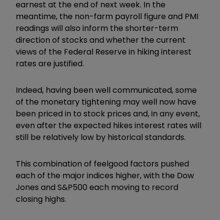
earnest at the end of next week. In the
meantime, the non-farm payroll figure and PMI
readings will also inform the shorter-term
direction of stocks and whether the current
views of the Federal Reserve in hiking interest
rates are justified.
Indeed, having been well communicated, some
of the monetary tightening may well now have
been priced in to stock prices and, in any event,
even after the expected hikes interest rates will
still be relatively low by historical standards.
This combination of feelgood factors pushed
each of the major indices higher, with the Dow
Jones and S&P500 each moving to record
closing highs.