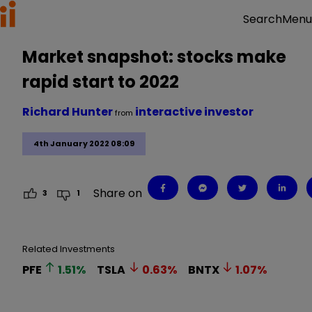
Menu
Search
Market snapshot: stocks make
rapid start to 2022
Richard Hunter
interactive investor
from
4th January 2022 08:09
Share on
3
1
Related Investments
PFE
1.51
%
TSLA
0.63
%
BNTX
1.07
%