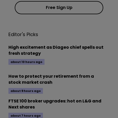
Free Sign Up
Editor's Picks
High excitement as Diageo chief spells out
fresh strategy
about 10 hours ago
How to protect your retirement from a
stock market crash
about 9 hours ago
FTSE 100 broker upgrades: hot on L&G and
Next shares
about 7 hours ago