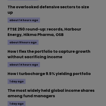
The overlooked defensive sectors to size
up
about 14 hours ago
FTSE 250 round-up: records, Harbour
Energy, Hikma Pharma, OSB
about 9 hours ago
How I flex the portfolio to capture growth
without sacrificing income
about 14 hours ago
How I turbocharge 9.5% yielding portfolio
1 day ago
The most widely held global income shares
among fund managers
1 day ago