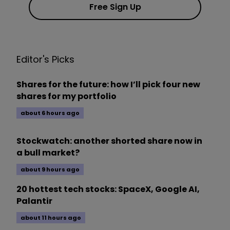
Free Sign Up
Editor's Picks
Shares for the future: how I’ll pick four new
shares for my portfolio
about 6 hours ago
Stockwatch: another shorted share now in
a bull market?
about 9 hours ago
20 hottest tech stocks: SpaceX, Google AI,
Palantir
about 11 hours ago