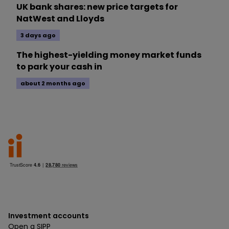
UK bank shares: new price targets for
NatWest and Lloyds
3 days ago
The highest-yielding money market funds
to park your cash in
about 2 months ago
Investment accounts
Open a SIPP