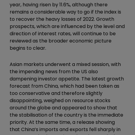
year, having risen by 11.6%, although there
remains a considerable way to go if the index is
to recover the heavy losses of 2022. Growth
prospects, which are influenced by the level and
direction of interest rates, will continue to be
reviewed as the broader economic picture
begins to clear.
Asian markets underwent a mixed session, with
the impending news from the US also
dampening investor appetite. The latest growth
forecast from China, which had been taken as
too conservative and therefore slightly
disappointing, weighed on resource stocks
around the globe and appeared to show that
the stabilisation of the country is the immediate
priority. At the same time, a release showing
that China’s imports and exports fell sharply in