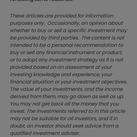
These articles are provided for information
purposes only. Occasionally, an opinion about
whether to buy or sell a specific investment may
be provided by third parties. The content is not
intended to be a personal recommendation to
buy or sell any financial instrument or product,
or to adopt any investment strategy as it is not
provided based on an assessment of your
investing knowledge and experience, your
financial situation or your investment objectives.
The value of your investments, and the income
derived from them, may go down as well as up.
You may not get back all the money that you
invest. The investments referred to in this article
may not be suitable for all investors, and if in
doubt, an investor should seek advice from a
qualified investment adviser.