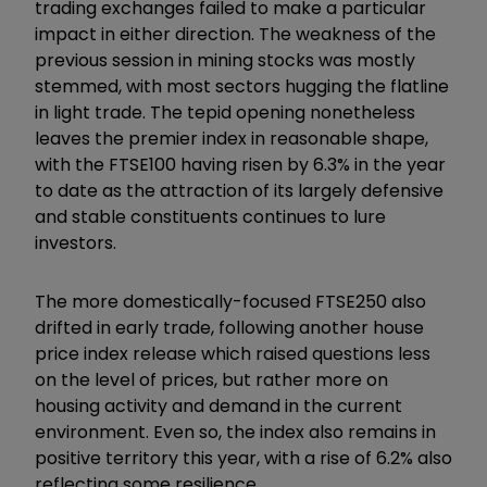
trading exchanges failed to make a particular
impact in either direction. The weakness of the
previous session in mining stocks was mostly
stemmed, with most sectors hugging the flatline
in light trade. The tepid opening nonetheless
leaves the premier index in reasonable shape,
with the FTSE100 having risen by 6.3% in the year
to date as the attraction of its largely defensive
and stable constituents continues to lure
investors.
The more domestically-focused FTSE250 also
drifted in early trade, following another house
price index release which raised questions less
on the level of prices, but rather more on
housing activity and demand in the current
environment. Even so, the index also remains in
positive territory this year, with a rise of 6.2% also
reflecting some resilience.