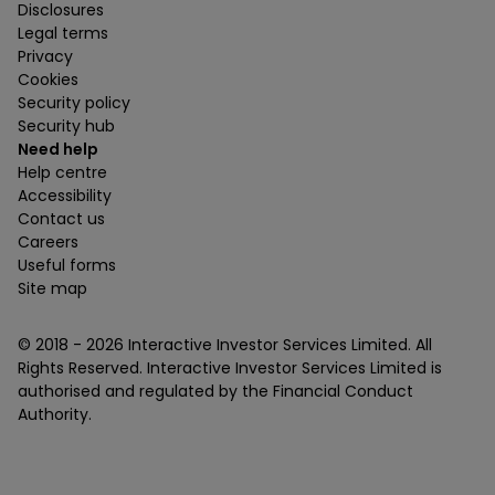
Disclosures
Legal terms
Privacy
Cookies
Security policy
Security hub
Need help
Help centre
Accessibility
Contact us
Careers
Useful forms
Site map
© 2018 -
2026
Interactive Investor Services Limited. All
Rights Reserved. Interactive Investor Services Limited is
authorised and regulated by the Financial Conduct
Authority.