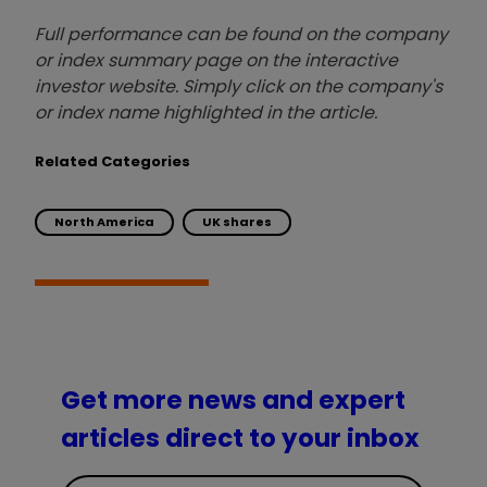
Full performance can be found on the company
or index summary page on the interactive
investor website. Simply click on the company's
or index name highlighted in the article.
Related Categories
North America
UK shares
Get more news and expert
articles direct to your inbox