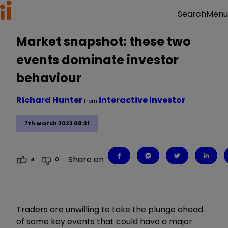
Menu
Search
Market snapshot: these two
events dominate investor
behaviour
Richard Hunter
interactive investor
from
7th March 2023 08:31
Share on
4
0
Traders are
unwilling to take the plunge ahead
of some key events that could have a major