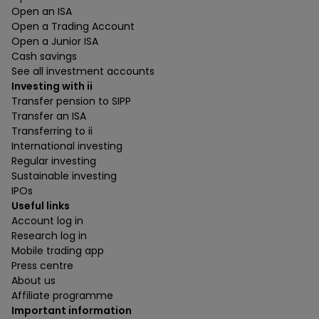
Open an ISA
Open a Trading Account
Open a Junior ISA
Cash savings
See all investment accounts
Investing with ii
Transfer pension to SIPP
Transfer an ISA
Transferring to ii
International investing
Regular investing
Sustainable investing
IPOs
Useful links
Account log in
Research log in
Mobile trading app
Press centre
About us
Affiliate programme
Important information