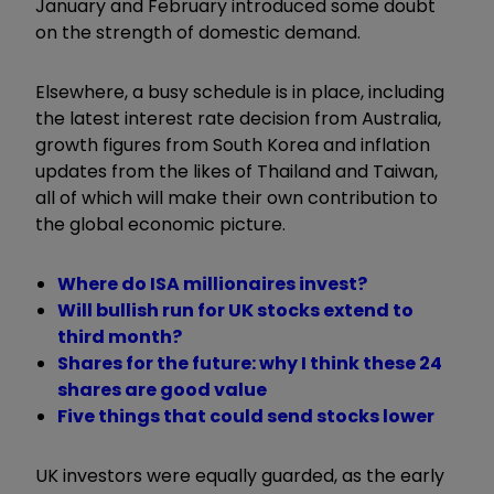
January and February introduced some doubt
on the strength of domestic demand.
Elsewhere, a busy schedule is in place, including
the latest interest rate decision from Australia,
growth figures from South Korea and inflation
updates from the likes of Thailand and Taiwan,
all of which will make their own contribution to
the global economic picture.
Where do ISA millionaires invest?
Will bullish run for UK stocks extend to
third month?
Shares for the future: why I think these 24
shares are good value
Five things that could send stocks lower
UK investors were equally guarded, as the early