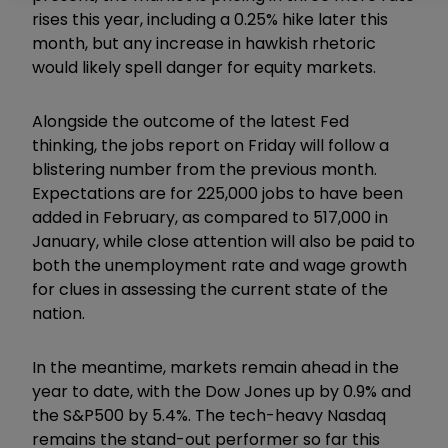
rises this year, including a 0.25% hike later this
month, but any increase in hawkish rhetoric
would likely spell danger for equity markets.
Alongside the outcome of the latest Fed
thinking, the jobs report on Friday will follow a
blistering number from the previous month.
Expectations are for 225,000 jobs to have been
added in February, as compared to 517,000 in
January, while close attention will also be paid to
both the unemployment rate and wage growth
for clues in assessing the current state of the
nation.
In the meantime, markets remain ahead in the
year to date, with the Dow Jones up by 0.9% and
the S&P500 by 5.4%. The tech-heavy Nasdaq
remains the stand-out performer so far this