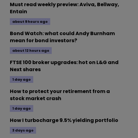
Must read weekly preview: Aviva, Bellway,
Entain
about 9 hours ago
Bond Watch: what could Andy Burnham
mean for bond investors?
about 12 hours ago
FTSE 100 broker upgrades: hot on L&G and
Next shares
1 day ago
How to protect your retirement from a
stock market crash
1 day ago
How I turbocharge 9.5% yielding portfolio
3 days ago