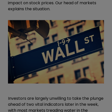
impact on stock prices. Our head of markets
explains the situation.
Investors are largely unwilling to take the plunge
ahead of two vital indicators later in the week,
with most markets treading water in the