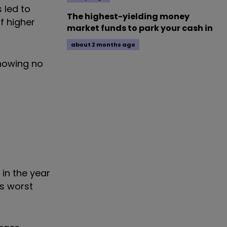
 led to
The highest-yielding money
f higher
market funds to park your cash in
about 2 months ago
showing no
in the year
s worst