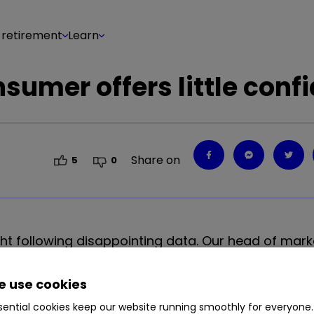
 retirement
Learn
sumer offers little conf
Share on
5
0
ght following disappointing data. Our head of mark
r investors.
 use cookies
ential cookies keep our website running smoothly for everyone.