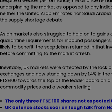
Despite a weaker performance, the oil price rema
underpinning the market as opposed to any indic
neither the United Arab Emirates nor Saudi Arabia 
the supply shortage debate.
Asian markets also struggled to hold on to gains 
quarantine requirements for inbound passengers
likely to benefit, the scepticism returned in that 
before committing to the market afresh.
Inevitably, UK markets were affected by the lack o
exchanges and now standing down by 1.4% in the y
FTSE100 towards the top of the leader board on a gl
commodity prices and a weaker sterling.
The only three FTSE 100 shares not expected 
UK defence stocks soar on tough talk from N