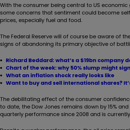
With the consumer being central to US economic gr
some concerns that sentiment could become self-f
prices, especially fuel and food.
The Federal Reserve will of course be aware of th
signs of abandoning its primary objective of battl
Richard Beddard: what’s a $19bn company do
Chart of the week: why 50% slump might sign
What an inflation shock really looks like
Want to buy and sell international shares? It
The debilitating effect of the consumer confidenc
to date, the Dow Jones remains down by 15% and t
quarterly performance since 2008 and is currentl