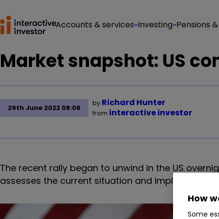
Accounts & services
Investing
Pensions &
Market snapshot: US con
Richard Hunter
by
29th June 2022 08:06
interactive investor
from
The recent rally began to unwind in the US overni
assesses the current situation and implications fo
How we
Some ess