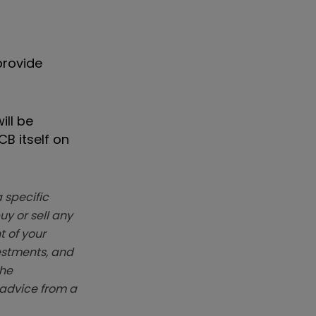
provide
ill be
B itself on
 specific
y or sell any
t of your
vestments, and
The
k advice from a