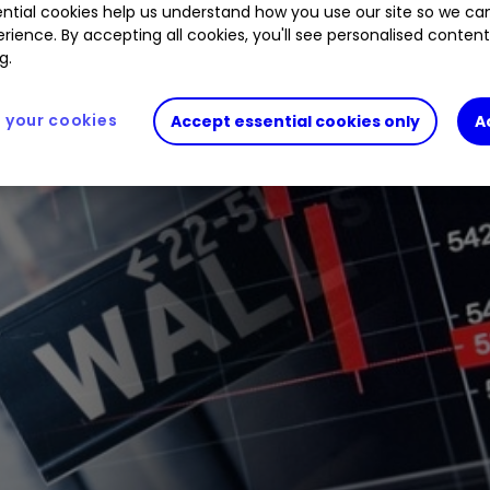
ntial cookies help us understand how you use our site so we c
rience. By accepting all cookies, you'll see personalised conten
g.
your cookies
Accept essential cookies only
A