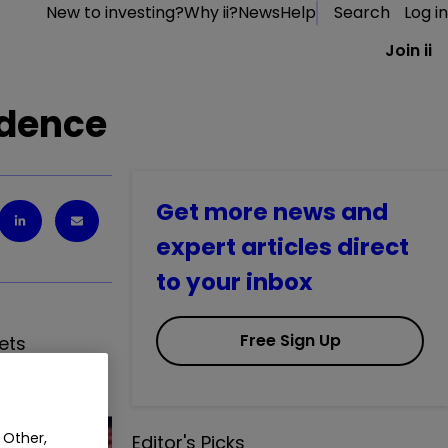
New to investing?
Why ii?
News
Help
Search
Log in
Join ii
idence
Get more news and
expert articles direct
to your inbox
Free Sign Up
ets
 Other,
Editor's Picks