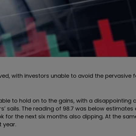
ved, with investors unable to avoid the pervasive f
able to hold on to the gains, with a disappointing
s’ sails. The reading of 98.7 was below estimates 
k for the next six months also dipping. At the sam
t year.