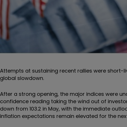
Attempts at sustaining recent rallies were short-li
global slowdown.
After a strong opening, the major indices were un
confidence reading taking the wind out of investor
down from 103.2 in May, with the immediate outloo
inflation expectations remain elevated for the nex