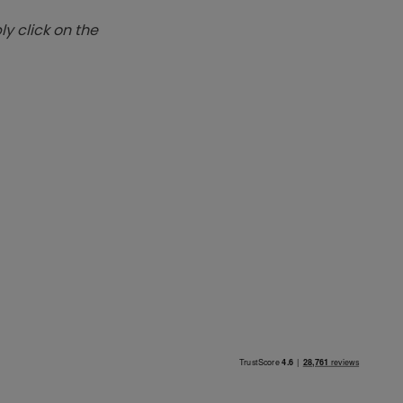
y click on the