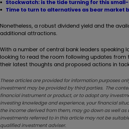
Stockwatch: is the tide turning for this smal
Time to turn to alternatives as bear market b
Nonetheless, a robust dividend yield and the availa
additional attractions.
With a number of central bank leaders speaking lat
looking to read the room following updates from t
their latest thoughts and proposed actions in tack
These articles are provided for information purposes only
investment may be provided by third parties. The conten
financial instrument or product, or to adopt any investm
investing knowledge and experience, your financial situa
the income derived from them, may go down as well as u
investments referred to in this article may not be suitable
qualified investment adviser.