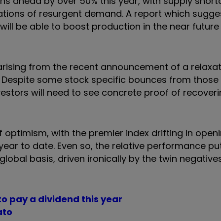
ins ahead by over 50% this year, with supply shor
ations of resurgent demand. A report which sugge
will be able to boost production in the near futur
arising from the recent announcement of a relaxat
. Despite some stock specific bounces from thos
investors will need to see concrete proof of recover
f optimism, with the premier index drifting in open
ear to date. Even so, the relative performance pu
obal basis, driven ironically by the twin negatives
to pay a dividend this year
ato