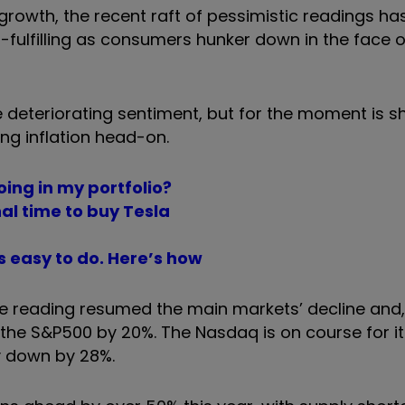
owth, the recent raft of pessimistic readings has
ulfilling as consumers hunker down in the face o
e deteriorating sentiment, but for the moment is 
ing inflation head-on.
ing in my portfolio?
al time to buy Tesla
’s easy to do. Here’s how
e reading resumed the main markets’ decline and, 
he S&P500 by 20%. The Nasdaq is on course for it
y down by 28%.