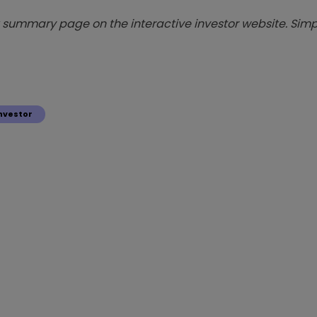
summary page on the interactive investor website. Simpl
nvestor