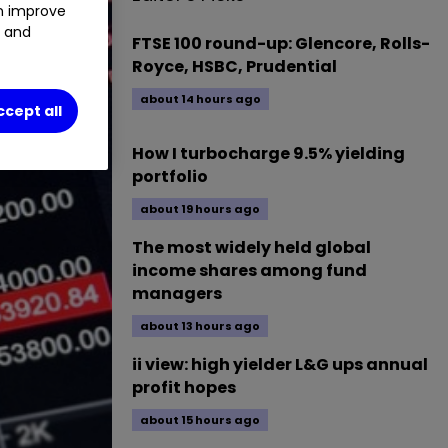
an improve
t and
FTSE 100 round-up: Glencore, Rolls-
Royce, HSBC, Prudential
about 14 hours ago
ccept all
How I turbocharge 9.5% yielding
portfolio
about 19 hours ago
The most widely held global
income shares among fund
managers
about 13 hours ago
ii view: high yielder L&G ups annual
profit hopes
about 15 hours ago