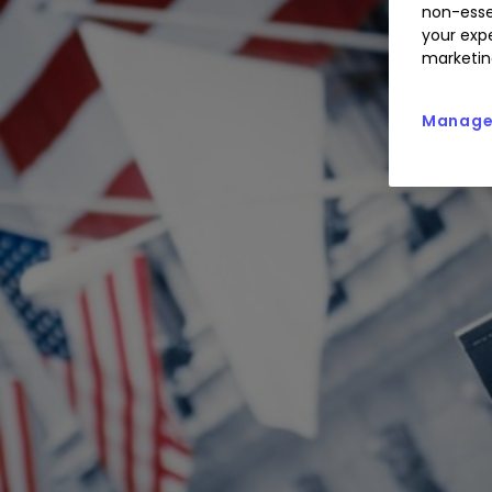
non-esse
your expe
marketin
Manage 