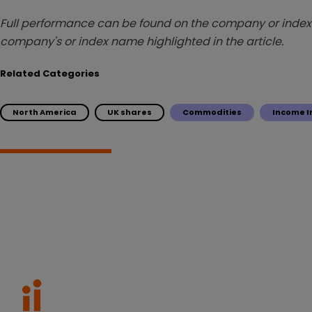
Full performance can be found on the company or index 
company's or index name highlighted in the article.
Related Categories
North America
UK shares
Commodities
Income I