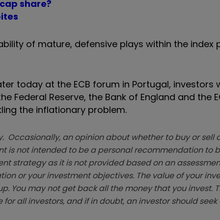
l-cap share?
ites
bility of mature, defensive plays within the index 
er today at the ECB forum in Portugal, investors w
he Federal Reserve, the Bank of England and the EC
ling the inflationary problem.
. Occasionally, an opinion about whether to buy or sell a
t is not intended to be a personal recommendation to bu
ent strategy as it is not provided based on an assessmen
tion or your investment objectives. The value of your in
p. You may not get back all the money that you invest. 
 for all investors, and if in doubt, an investor should see