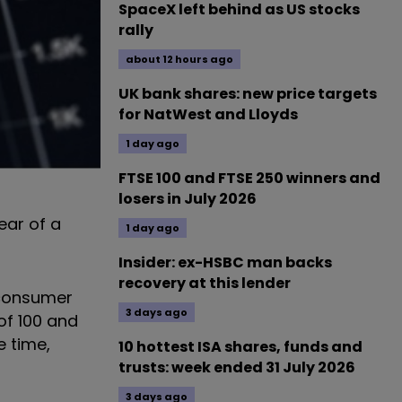
SpaceX left behind as US stocks
rally
about 12 hours ago
UK bank shares: new price targets
for NatWest and Lloyds
1 day ago
FTSE 100 and FTSE 250 winners and
losers in July 2026
ear of a
1 day ago
Insider: ex-HSBC man backs
recovery at this lender
 consumer
3 days ago
of 100 and
e time,
10 hottest ISA shares, funds and
trusts: week ended 31 July 2026
3 days ago