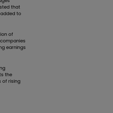
tages
sted that
e added to
ion of
e companies
ing earnings
ing
ts the
 of rising