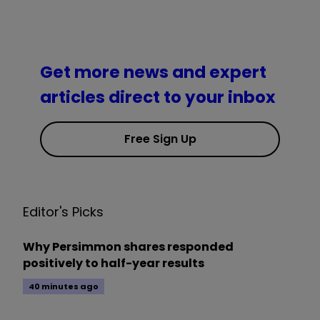
Get more news and expert
articles direct to your inbox
Free Sign Up
Editor's Picks
Why Persimmon shares responded
positively to half-year results
40 minutes ago