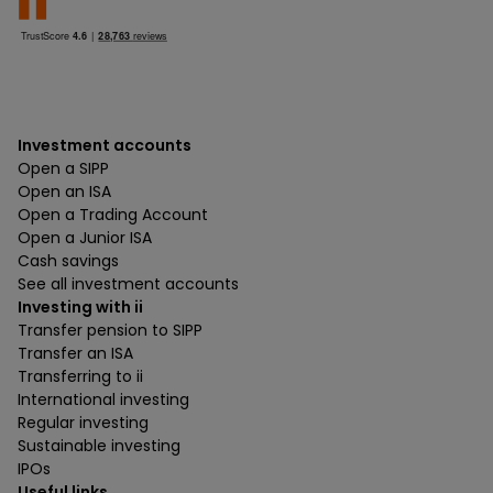
Investment accounts
Open a SIPP
Open an ISA
Open a Trading Account
Open a Junior ISA
Cash savings
See all investment accounts
Investing with ii
Transfer pension to SIPP
Transfer an ISA
Transferring to ii
International investing
Regular investing
Sustainable investing
IPOs
Useful links