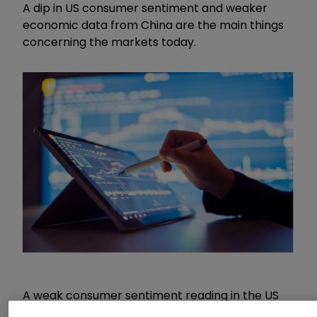
A dip in US consumer sentiment and weaker
economic data from China are the main things
concerning the markets today.
A weak consumer sentiment reading in the US
was not enough to derail the market’s general