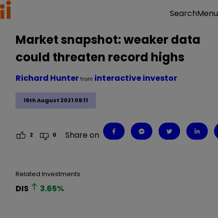
Menu
Search
Market snapshot: weaker data
could threaten record highs
Richard Hunter
interactive investor
from
16th August 2021 09:11
Share on
2
0
Related Investments
DIS
3.65
%