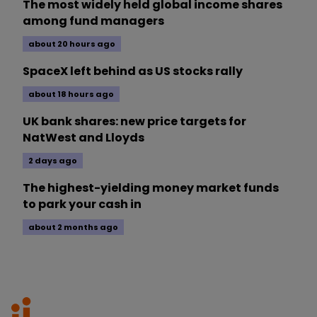
The most widely held global income shares
among fund managers
about 20 hours ago
SpaceX left behind as US stocks rally
about 18 hours ago
UK bank shares: new price targets for
NatWest and Lloyds
2 days ago
The highest-yielding money market funds
to park your cash in
about 2 months ago