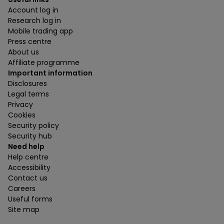
Account log in
Research log in
Mobile trading app
Press centre
About us
Affiliate programme
Important information
Disclosures
Legal terms
Privacy
Cookies
Security policy
Security hub
Need help
Help centre
Accessibility
Contact us
Careers
Useful forms
Site map