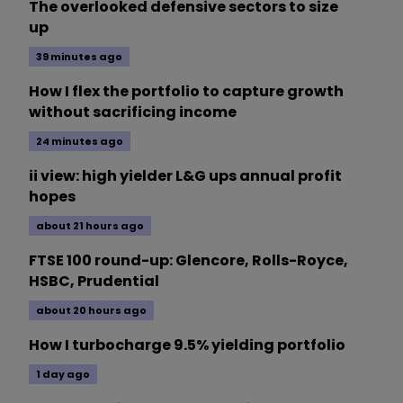
The overlooked defensive sectors to size
up
39 minutes ago
How I flex the portfolio to capture growth
without sacrificing income
24 minutes ago
ii view: high yielder L&G ups annual profit
hopes
about 21 hours ago
FTSE 100 round-up: Glencore, Rolls-Royce,
HSBC, Prudential
about 20 hours ago
How I turbocharge 9.5% yielding portfolio
1 day ago