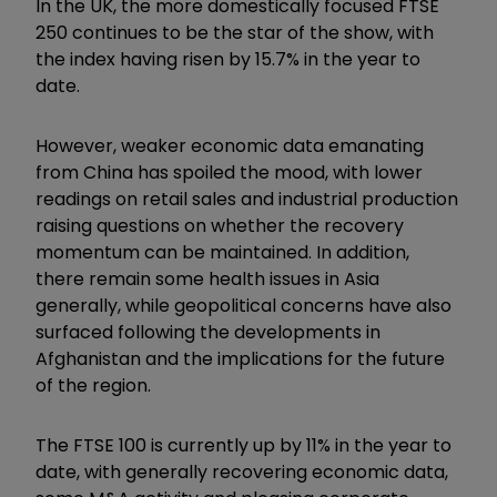
In the UK, the more domestically focused FTSE
250 continues to be the star of the show, with
the index having risen by 15.7% in the year to
date.
However, weaker economic data emanating
from China has spoiled the mood, with lower
readings on retail sales and industrial production
raising questions on whether the recovery
momentum can be maintained. In addition,
there remain some health issues in Asia
generally, while geopolitical concerns have also
surfaced following the developments in
Afghanistan and the implications for the future
of the region.
The FTSE 100 is currently up by 11% in the year to
date, with generally recovering economic data,