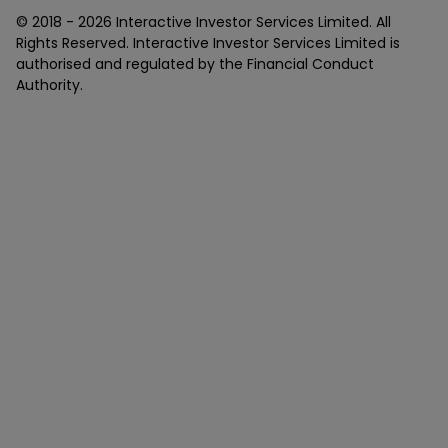
© 2018 -
2026
Interactive Investor Services Limited. All
Rights Reserved. Interactive Investor Services Limited is
authorised and regulated by the Financial Conduct
Authority.