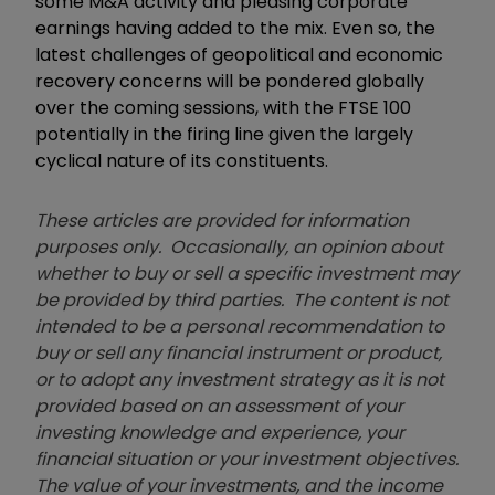
some M&A activity and pleasing corporate
earnings having added to the mix. Even so, the
latest challenges of geopolitical and economic
recovery concerns will be pondered globally
over the coming sessions, with the FTSE 100
potentially in the firing line given the largely
cyclical nature of its constituents.
These articles are provided for information
purposes only. Occasionally, an opinion about
whether to buy or sell a specific investment may
be provided by third parties. The content is not
intended to be a personal recommendation to
buy or sell any financial instrument or product,
or to adopt any investment strategy as it is not
provided based on an assessment of your
investing knowledge and experience, your
financial situation or your investment objectives.
The value of your investments, and the income