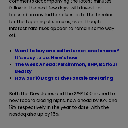
comments accompanying the latest minutes
follow in the next few days, with investors
focused on any further clues as to the timeline
for the tapering of stimulus, even though
interest rate rises appear to remain some way
off.
Want to buy and sell international shares?
It’s easy to do. Here’s how
The Week Ahead: Persimmon, BHP, Balfour
Beatty
How our 10 Dogs of the Footsie are faring
Both the Dow Jones and the S&P 500 inched to
new record closing highs, now ahead by 16% and
19% respectively in the year to date, with the
Nasdaq also up by 15%.