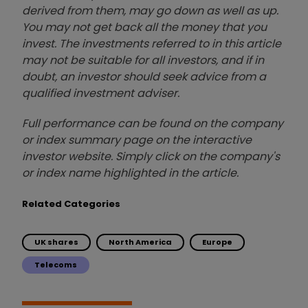
derived from them, may go down as well as up.
You may not get back all the money that you
invest. The investments referred to in this article
may not be suitable for all investors, and if in
doubt, an investor should seek advice from a
qualified investment adviser.
Full performance can be found on the company
or index summary page on the interactive
investor website. Simply click on the company's
or index name highlighted in the article.
Related Categories
UK shares
North America
Europe
Telecoms