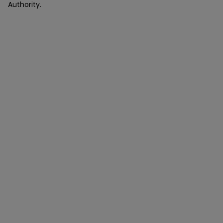
Authority.