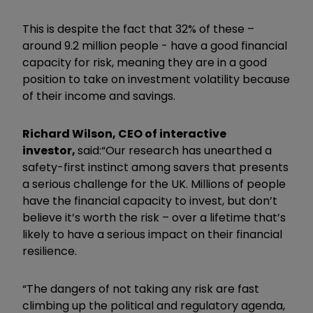
This is despite the fact that 32% of these –
around 9.2 million people - have a good financial
capacity for risk, meaning they are in a good
position to take on investment volatility because
of their income and savings.
Richard Wilson, CEO of interactive
investor,
said:
“Our research has unearthed a
safety-first instinct among savers that presents
a serious challenge for the UK. Millions of people
have the financial capacity to invest, but don’t
believe it’s worth the risk – over a lifetime that’s
likely to have a serious impact on their financial
resilience.
“The dangers of not taking any risk are fast
climbing up the political and regulatory agenda,