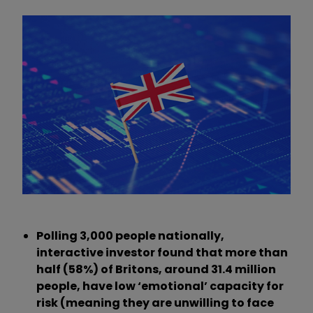
Polling 3,000 people nationally,
interactive investor found that more than
half (58%) of Britons, around 31.4 million
people, have low ‘emotional’ capacity for
risk (meaning they are unwilling to face