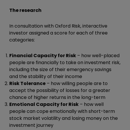
The research
In consultation with Oxford Risk, interactive
investor assigned a score for each of three
categories:
Financial Capacity for Risk
– how well-placed
people are financially to take on investment risk,
including the size of their emergency savings
and the stability of their income
Risk Tolerance
– how willing people are to
accept the possibility of losses for a greater
chance of higher returns in the long-term
Emotional Capacity for Risk
– how well
people can cope emotionally with short-term
stock market volatility and losing money on the
investment journey