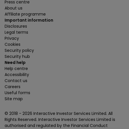
Press centre
About us
Affiliate programme
Important information
Disclosures
Legal terms
Privacy
Cookies
Security policy
Security hub
Need help
Help centre
Accessibility
Contact us
Careers
Useful forms
Site map
© 2018 -
2026
Interactive Investor Services Limited. All
Rights Reserved. Interactive Investor Services Limited is
authorised and regulated by the Financial Conduct