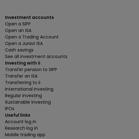
Investment accounts
Open a SIPP
Open an ISA
Open a Trading Account
Open a Junior ISA
Cash savings
See all investment accounts
Investing with ii
Transfer pension to SIPP
Transfer an ISA
Transferring to ii
International investing
Regular investing
Sustainable investing
IPOs
Useful links
Account log in
Research log in
Mobile trading app