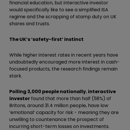
financial education, but interactive investor
would specifically like to see a simplified ISA
regime and the scrapping of stamp duty on UK
shares and trusts.
The UK’s ‘safety-first’ instinct
While higher interest rates in recent years have
undoubtedly encouraged more interest in cash-
focused products, the research findings remain
stark.
Polling 3,000 people nationally
,
interactive
investor
found that more than half (58%) of
Britons, around 31.4 million people, have low
‘emotional’ capacity for risk - meaning they are
unwilling to countenance the prospect of
incurring short-term losses on investments.