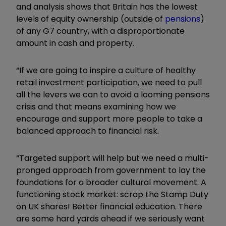
and analysis shows that Britain has the lowest
levels of equity ownership (outside of
pensions
)
of any G7 country, with a disproportionate
amount in cash and property.
“If we are going to inspire a culture of healthy
retail investment participation, we need to pull
all the levers we can to avoid a looming pensions
crisis and that means examining how we
encourage and support more people to take a
balanced approach to financial risk.
“Targeted support will help but we need a multi-
pronged approach from government to lay the
foundations for a broader cultural movement. A
functioning stock market: scrap the Stamp Duty
on UK shares! Better financial education. There
are some hard yards ahead if we seriously want