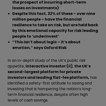
the prospect of incurring short-term
losses on investments)
Despite this fact, 32% of these – over nine
million people – have the financial
resilience to take on risk, but are held back
by this emotional capacity for risk leading
people to ‘underinvest’
“This isn’t about logic – it’s about
emotion,” says Oxford Risk
In an in-depth study of the UK’s public risk
appetite,
interactive investor (ii)
,
the UK’s
second-largest platform for private
investors and leading flat-fee platform,
has
identified a safety-first attitude to saving and
investing that is hampering the nation’s long-
term financial resilience, despite often high
levels of cash savings.