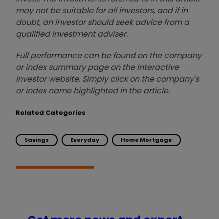
may not be suitable for all investors, and if in
doubt, an investor should seek advice from a
qualified investment adviser.
Full performance can be found on the company
or index summary page on the interactive
investor website. Simply click on the company's
or index name highlighted in the article.
Related Categories
Savings
Everyday
Home Mortgage