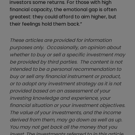
investors some returns. For those with high
financial capacity, the emotional gap is often
greatest: they could afford to aim higher, but
their feelings hold them back.”
These articles are provided for information
purposes only. Occasionally, an opinion about
whether to buy or sell a specific investment may
be provided by third parties. The content is not
intended to be a personal recommendation to
buy or sell any financial instrument or product,
or to adopt any investment strategy as it is not
provided based on an assessment of your
investing knowledge and experience, your
financial situation or your investment objectives.
The value of your investments, and the income
derived from them, may go down as well as up.
You may not get back all the money that you
invest. The investments referred to in this article