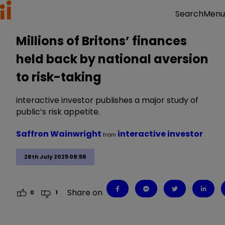
Menu
Search
Millions of Britons’ finances
held back by national aversion
to risk-taking
interactive investor publishes a major study of
public’s risk appetite.
Saffron Wainwright
interactive investor
from
28th July 2025 08:58
Share on
0
1