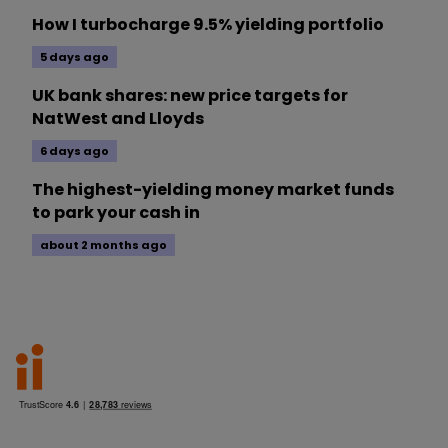
How I turbocharge 9.5% yielding portfolio
5 days ago
UK bank shares: new price targets for
NatWest and Lloyds
6 days ago
The highest-yielding money market funds
to park your cash in
about 2 months ago