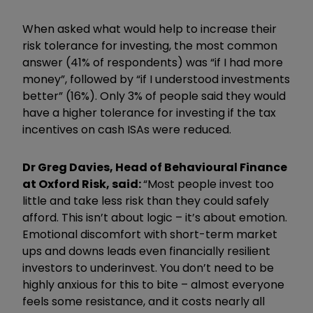
When asked what would help to increase their
risk tolerance for investing, the most common
answer (41% of respondents) was “if I had more
money”, followed by “if I understood investments
better” (16%). Only 3% of people said they would
have a higher tolerance for investing if the tax
incentives on cash ISAs were reduced.
Dr Greg Davies, Head of Behavioural Finance
at Oxford Risk, said:
“Most people invest too
little and take less risk than they could safely
afford. This isn’t about logic – it’s about emotion.
Emotional discomfort with short-term market
ups and downs leads even financially resilient
investors to underinvest. You don’t need to be
highly anxious for this to bite – almost everyone
feels some resistance, and it costs nearly all