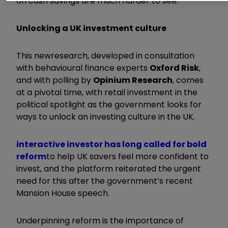
on cash savings are much harder to see.
Unlocking a UK investment culture
This new
research, developed in consultation
with behavioural finance experts
Oxford Risk
,
and with polling by
Opinium Research
, comes
at a pivotal time, with retail investment in the
political spotlight as the government looks for
ways to unlock an investing culture in the UK.
interactive investor has long called for bold
reform
to help UK savers feel more confident to
invest, and the platform reiterated the urgent
need for this after the government’s recent
Mansion House speech.
Underpinning reform is the importance of