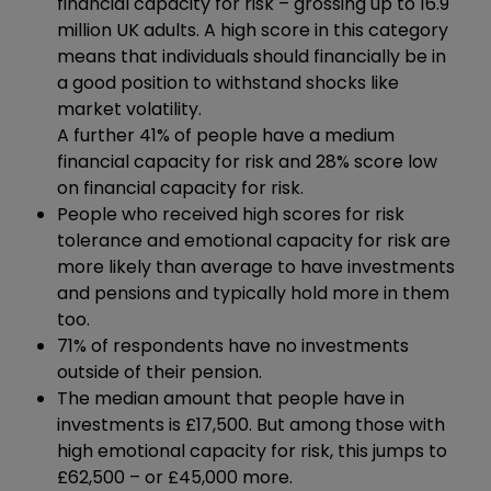
financial capacity for risk – grossing up to 16.9
million UK adults. A high score in this category
means that individuals should financially be in
a good position to withstand shocks like
market volatility.
A further 41% of people have a medium
financial capacity for risk and 28% score low
on financial capacity for risk.
People who received high scores for risk
tolerance and emotional capacity for risk are
more likely than average to have investments
and pensions and typically hold more in them
too.
71% of respondents have no investments
outside of their pension.
The median amount that people have in
investments is £17,500. But among those with
high emotional capacity for risk, this jumps to
£62,500 – or £45,000 more.