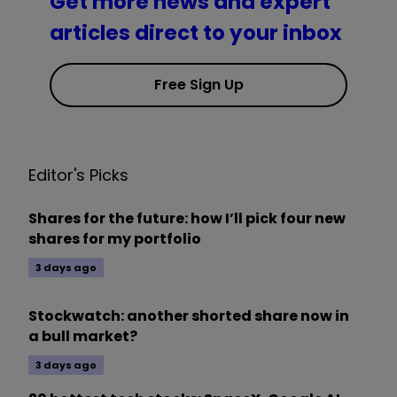
Get more news and expert
articles direct to your inbox
Free Sign Up
Editor's Picks
Shares for the future: how I’ll pick four new
shares for my portfolio
3 days ago
Stockwatch: another shorted share now in
a bull market?
3 days ago