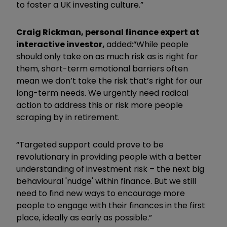
to foster a UK investing culture.”
Craig Rickman, personal finance expert at
interactive investor,
added:
“While people
should only take on as much risk as is right for
them, short-term emotional barriers often
mean we don’t take the risk that’s right for our
long-term needs. We urgently need radical
action to address this or risk more people
scraping by in retirement.
“Targeted support could prove to be
revolutionary in providing people with a better
understanding of investment risk – the next big
behavioural 'nudge' within finance. But we still
need to find new ways to encourage more
people to engage with their finances in the first
place, ideally as early as possible.”