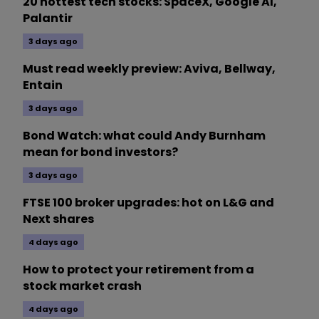
20 hottest tech stocks: SpaceX, Google AI,
Palantir
3 days ago
Must read weekly preview: Aviva, Bellway,
Entain
3 days ago
Bond Watch: what could Andy Burnham
mean for bond investors?
3 days ago
FTSE 100 broker upgrades: hot on L&G and
Next shares
4 days ago
How to protect your retirement from a
stock market crash
4 days ago