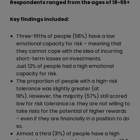
Respondents ranged from the ages of 18-55+
Key findings included:
Three-fifths of people (58%) have a low
emotional capacity for risk – meaning that
they cannot cope with the idea of incurring
short-term losses on investments.
Just 12% of people had a high emotional
capacity for risk.
The proportion of people with a high-risk
tolerance was slightly greater (at
19%). However, the majority (57%) still scored
low for risk tolerance i.e. they are not willing to
take risks for the potential of higher rewards
– even if they are financially in a position to do
so.
Almost a third (31%) of people have a high