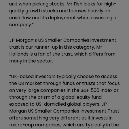
unit when picking stocks. Mr Fish looks for high-
quality growth stocks and focuses heavily on
cash flow and its deployment when assessing a
company.”
JP Morgan’s US Smaller Companies investment
trust is our runner-up in this category. Mr
Hollands is a fan of the trust, which differs from
many in the sector.
“UK-based investors typically choose to access
the US market through funds or trusts that focus
on very large companies in the S&P 500 Index or
through the prism of a global equity fund
exposed to US-domiciled global players. JP
Morgan US Smaller Companies Investment Trust
offers something very different as it invests in
micro-cap companies, which are typically in the