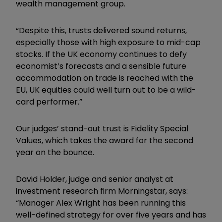
wealth management group.
“Despite this, trusts delivered sound returns,
especially those with high exposure to mid-cap
stocks. If the UK economy continues to defy
economist’s forecasts and a sensible future
accommodation on trade is reached with the
EU, UK equities could well turn out to be a wild-
card performer.”
Our judges’ stand-out trust is Fidelity Special
Values, which takes the award for the second
year on the bounce.
David Holder, judge and senior analyst at
investment research firm Morningstar, says:
“Manager Alex Wright has been running this
well-defined strategy for over five years and has