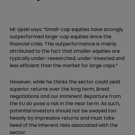
Mr Lipski says: “Small-cap equities have strongly
outperformed large-cap equities since the
financial crisis. This outperformance is mainly
attributed to the fact that smaller equities are
typically under-researched, under-invested and
less efficient than the market for large caps.”
However, while he thinks the sector could yield
superior returns over the long term, Brexit
negotiations and our imminent departure from
the EU do pose a risk in the near term. As such,
potential investors should not be swayed too
heavily by impressive returns and must take
heed of the inherent risks associated with the
sector.