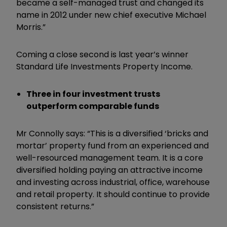
became a self-managed trust and changed its
name in 2012 under new chief executive Michael
Morris.”
Coming a close second is last year’s winner
Standard Life Investments Property Income.
Three in four investment trusts
outperform comparable funds
Mr Connolly says: “This is a diversified ‘bricks and
mortar’ property fund from an experienced and
well-resourced management team. It is a core
diversified holding paying an attractive income
and investing across industrial, office, warehouse
and retail property. It should continue to provide
consistent returns.”