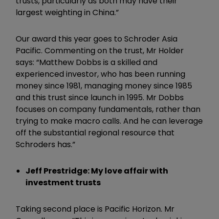
trusts, particularly as both may have their
largest weighting in China.”
Our award this year goes to Schroder Asia
Pacific. Commenting on the trust, Mr Holder
says: “Matthew Dobbs is a skilled and
experienced investor, who has been running
money since 1981, managing money since 1985
and this trust since launch in 1995. Mr Dobbs
focuses on company fundamentals, rather than
trying to make macro calls. And he can leverage
off the substantial regional resource that
Schroders has.”
Jeff Prestridge: My love affair with
investment trusts
Taking second place is Pacific Horizon. Mr