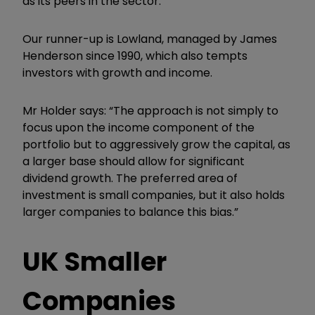
as its peers in the sector.
Our runner-up is Lowland, managed by James
Henderson since 1990, which also tempts
investors with growth and income.
Mr Holder says: “The approach is not simply to
focus upon the income component of the
portfolio but to aggressively grow the capital, as
a larger base should allow for significant
dividend growth. The preferred area of
investment is small companies, but it also holds
larger companies to balance this bias.”
UK Smaller
Companies