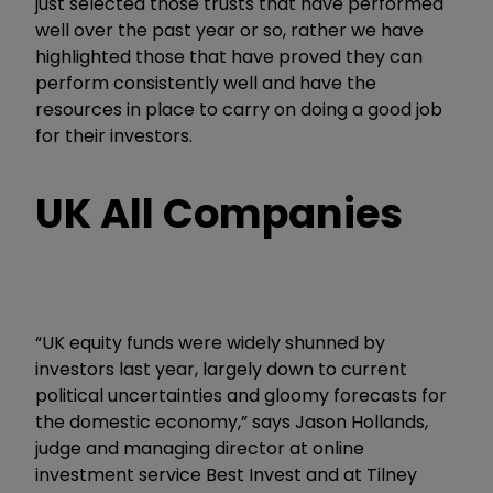
just selected those trusts that have performed
well over the past year or so, rather we have
highlighted those that have proved they can
perform consistently well and have the
resources in place to carry on doing a good job
for their investors.
UK All Companies
“UK equity funds were widely shunned by
investors last year, largely down to current
political uncertainties and gloomy forecasts for
the domestic economy,” says Jason Hollands,
judge and managing director at online
investment service Best Invest and at Tilney