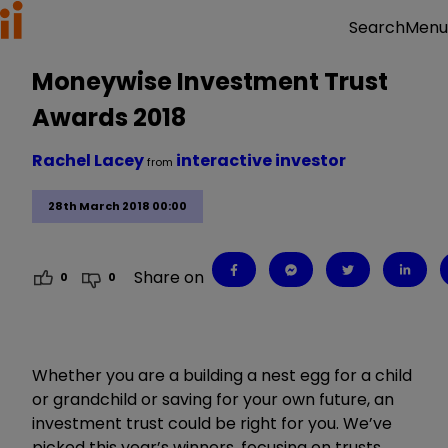
Menu
Search
Moneywise Investment Trust
Awards 2018
Rachel Lacey
interactive investor
from
28th March 2018 00:00
Share on
0
0
Whether you are a building a nest egg for a child
or grandchild or saving for your own future, an
investment trust could be right for you. We’ve
picked this year’s winners, focusing on trusts