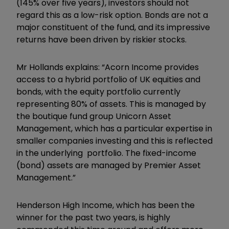
(145% over five years), investors should not
regard this as a low-risk option. Bonds are not a
major constituent of the fund, and its impressive
returns have been driven by riskier stocks.
Mr Hollands explains: “Acorn Income provides
access to a hybrid portfolio of UK equities and
bonds, with the equity portfolio currently
representing 80% of assets. This is managed by
the boutique fund group Unicorn Asset
Management, which has a particular expertise in
smaller companies investing and this is reflected
in the underlying portfolio. The fixed-income
(bond) assets are managed by Premier Asset
Management.”
Henderson High Income, which has been the
winner for the past two years, is highly