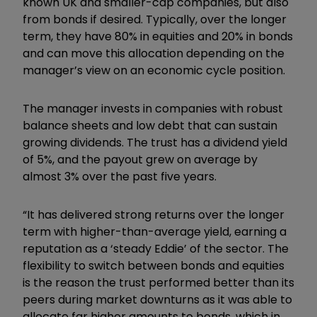
known UK and smaller-cap companies, but also
from bonds if desired. Typically, over the longer
term, they have 80% in equities and 20% in bonds
and can move this allocation depending on the
manager’s view on an economic cycle position.
The manager invests in companies with robust
balance sheets and low debt that can sustain
growing dividends. The trust has a dividend yield
of 5%, and the payout grew on average by
almost 3% over the past five years.
“It has delivered strong returns over the longer
term with higher-than-average yield, earning a
reputation as a ‘steady Eddie’ of the sector. The
flexibility to switch between bonds and equities
is the reason the trust performed better than its
peers during market downturns as it was able to
allocate far higher amounts to bonds, which in