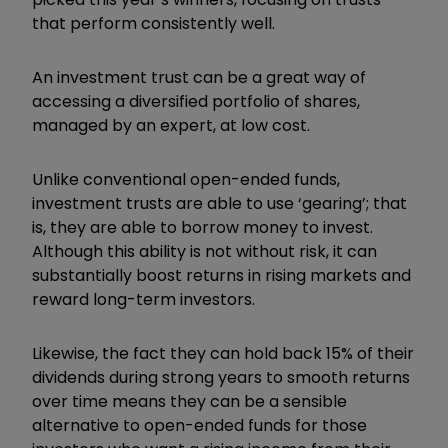
that perform consistently well.
An investment trust can be a great way of
accessing a diversified portfolio of shares,
managed by an expert, at low cost.
Unlike conventional open-ended funds,
investment trusts are able to use ‘gearing’; that
is, they are able to borrow money to invest.
Although this ability is not without risk, it can
substantially boost returns in rising markets and
reward long-term investors.
Likewise, the fact they can hold back 15% of their
dividends during strong years to smooth returns
over time means they can be a sensible
alternative to open-ended funds for those