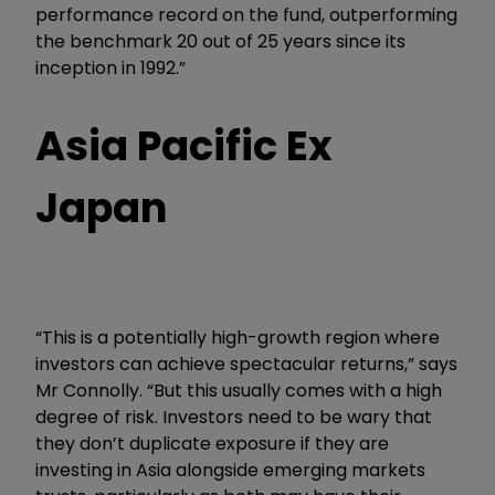
performance record on the fund, outperforming
the benchmark 20 out of 25 years since its
inception in 1992.”
Asia Pacific Ex
Japan
“This is a potentially high-growth region where
investors can achieve spectacular returns,” says
Mr Connolly. “But this usually comes with a high
degree of risk. Investors need to be wary that
they don’t duplicate exposure if they are
investing in Asia alongside emerging markets