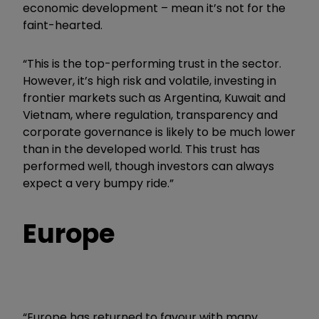
economic development – mean it’s not for the
faint-hearted.
“This is the top-performing trust in the sector.
However, it’s high risk and volatile, investing in
frontier markets such as Argentina, Kuwait and
Vietnam, where regulation, transparency and
corporate governance is likely to be much lower
than in the developed world. This trust has
performed well, though investors can always
expect a very bumpy ride.”
Europe
“Europe has returned to favour with many