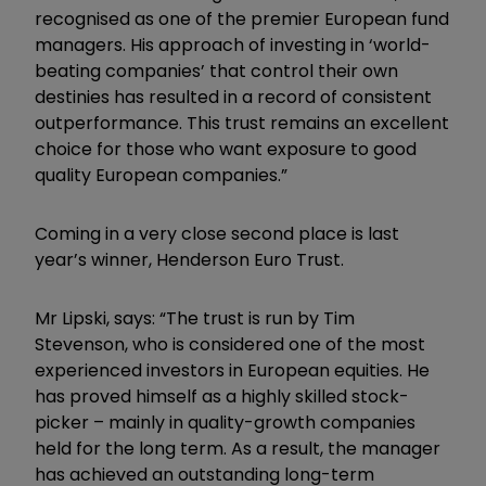
recognised as one of the premier European fund
managers. His approach of investing in ‘world-
beating companies’ that control their own
destinies has resulted in a record of consistent
outperformance. This trust remains an excellent
choice for those who want exposure to good
quality European companies.”
Coming in a very close second place is last
year’s winner, Henderson Euro Trust.
Mr Lipski, says: “The trust is run by Tim
Stevenson, who is considered one of the most
experienced investors in European equities. He
has proved himself as a highly skilled stock-
picker – mainly in quality-growth companies
held for the long term. As a result, the manager
has achieved an outstanding long-term