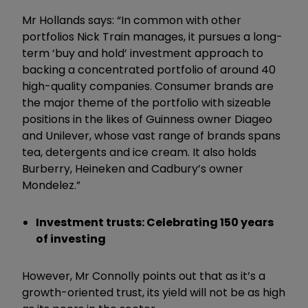
Mr Hollands says: “In common with other
portfolios Nick Train manages, it pursues a long-
term ‘buy and hold’ investment approach to
backing a concentrated portfolio of around 40
high-quality companies. Consumer brands are
the major theme of the portfolio with sizeable
positions in the likes of Guinness owner Diageo
and Unilever, whose vast range of brands spans
tea, detergents and ice cream. It also holds
Burberry, Heineken and Cadbury’s owner
Mondelez.”
Investment trusts: Celebrating 150 years
of investing
However, Mr Connolly points out that as it’s a
growth-oriented trust, its yield will not be as high