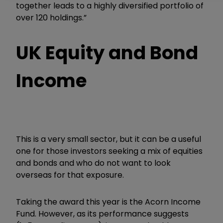
together leads to a highly diversified portfolio of
over 120 holdings.”
UK Equity and Bond
Income
This is a very small sector, but it can be a useful
one for those investors seeking a mix of equities
and bonds and who do not want to look
overseas for that exposure.
Taking the award this year is the Acorn Income
Fund. However, as its performance suggests