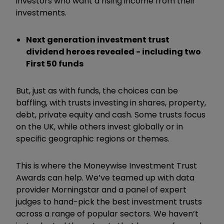
investors who want a rising income from their
investments.
Next generation investment trust
dividend heroes revealed - including two
First 50 funds
But, just as with funds, the choices can be
baffling, with trusts investing in shares, property,
debt, private equity and cash. Some trusts focus
on the UK, while others invest globally or in
specific geographic regions or themes.
This is where the Moneywise Investment Trust
Awards can help. We’ve teamed up with data
provider Morningstar and a panel of expert
judges to hand-pick the best investment trusts
across a range of popular sectors. We haven’t