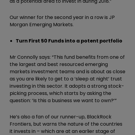
as a potential area to invest in during 2018.”
Our winner for the second year in a row is JP
Morgan Emerging Markets.
Turn First 50 Funds into a potent portfolio
Mr Connolly says: “This fund benefits from one of
the largest and best resourced emerging
markets investment teams and is about as close
as you are likely to get to a ‘sleep at night’ trust
investing in this sector. It adopts a strong stock-
picking process, which starts by asking the
question: ‘Is this a business we want to own?’”
He’s also a fan of our runner-up, BlackRock
Frontiers, but warns the nature of the countries
it invests in – which are at an earlier stage of