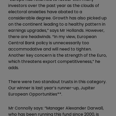
investors over the past year as the clouds of
electoral anxieties have abated to a
considerable degree. Growth has also picked up
on the continent leading to a healthy pattern in
earnings upgrades,” says Mr Hollands. However,
there are headwinds. “In my view, European
Central Bank policy is unnecessarily too
accommodative and will need to tighten.
Another key concern is the strength of the Euro,
which threatens export competitiveness,” he
adds.
There were two standout trusts in this category.
Our winner is last year’s runner-up, Jupiter
European Opportunities**.
Mr Connolly says: “Manager Alexander Darwall,
who has been running this fund since 2000, is