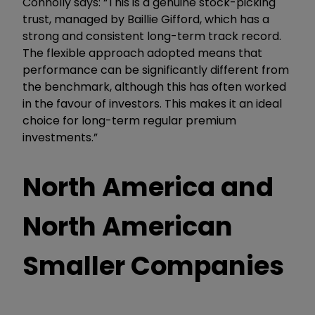
Connolly says: “This is a genuine stock-picking
trust, managed by Baillie Gifford, which has a
strong and consistent long-term track record.
The flexible approach adopted means that
performance can be significantly different from
the benchmark, although this has often worked
in the favour of investors. This makes it an ideal
choice for long-term regular premium
investments.”
North America and
North American
Smaller Companies