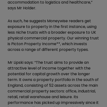
accommodation to logistics and healthcare,”
says Mr Holder.
As such, he suggests Moneywise readers get
exposure to property in the first instance, using
less niche trusts with a broader exposure to UK
physical commercial property. Our winning trust
is Picton Property Income**, which invests
across a range of different property types.
Mr Lipski says: “The trust aims to provide an
attractive level of income together with the
potential for capital growth over the longer
term. It owns a property portfolio in the south of
England, consisting of 52 assets across the main
commercial property sectors: office, industrial,
retail, retail warehouse and leisure. Its
performance has picked up impressively since it