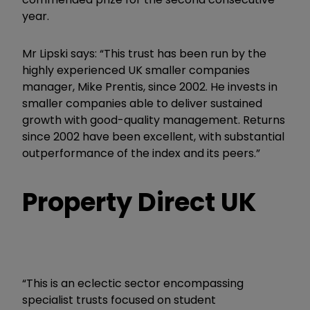
year.
Mr Lipski says: “This trust has been run by the
highly experienced UK smaller companies
manager, Mike Prentis, since 2002. He invests in
smaller companies able to deliver sustained
growth with good-quality management. Returns
since 2002 have been excellent, with substantial
outperformance of the index and its peers.”
Property Direct UK
“This is an eclectic sector encompassing
specialist trusts focused on student