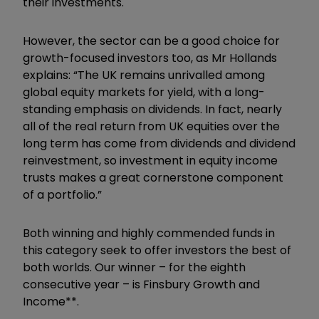
their investments.
However, the sector can be a good choice for
growth-focused investors too, as Mr Hollands
explains: “The UK remains unrivalled among
global equity markets for yield, with a long-
standing emphasis on dividends. In fact, nearly
all of the real return from UK equities over the
long term has come from dividends and dividend
reinvestment, so investment in equity income
trusts makes a great cornerstone component
of a portfolio.”
Both winning and highly commended funds in
this category seek to offer investors the best of
both worlds. Our winner – for the eighth
consecutive year – is Finsbury Growth and
Income**.