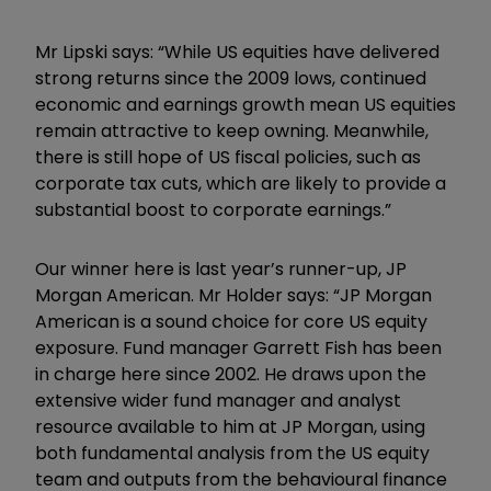
Mr Lipski says: “While US equities have delivered
strong returns since the 2009 lows, continued
economic and earnings growth mean US equities
remain attractive to keep owning. Meanwhile,
there is still hope of US fiscal policies, such as
corporate tax cuts, which are likely to provide a
substantial boost to corporate earnings.”
Our winner here is last year’s runner-up, JP
Morgan American. Mr Holder says: “JP Morgan
American is a sound choice for core US equity
exposure. Fund manager Garrett Fish has been
in charge here since 2002. He draws upon the
extensive wider fund manager and analyst
resource available to him at JP Morgan, using
both fundamental analysis from the US equity
team and outputs from the behavioural finance