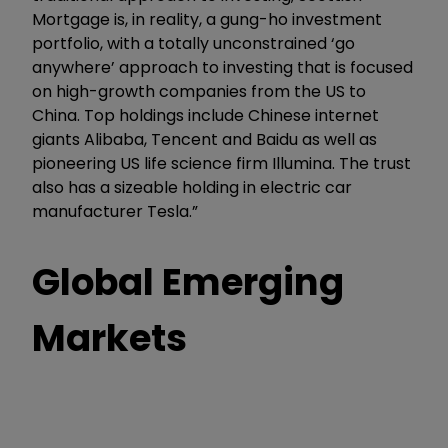
Mortgage is, in reality, a gung-ho investment
portfolio, with a totally unconstrained ‘go
anywhere’ approach to investing that is focused
on high-growth companies from the US to
China. Top holdings include Chinese internet
giants Alibaba, Tencent and Baidu as well as
pioneering US life science firm Illumina. The trust
also has a sizeable holding in electric car
manufacturer Tesla.”
Global Emerging
Markets