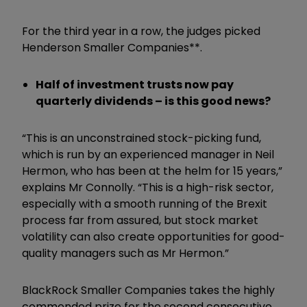
For the third year in a row, the judges picked
Henderson Smaller Companies**.
Half of investment trusts now pay
quarterly dividends – is this good news?
“This is an unconstrained stock-picking fund,
which is run by an experienced manager in Neil
Hermon, who has been at the helm for 15 years,”
explains Mr Connolly. “This is a high-risk sector,
especially with a smooth running of the Brexit
process far from assured, but stock market
volatility can also create opportunities for good-
quality managers such as Mr Hermon.”
BlackRock Smaller Companies takes the highly
commended prize for the second consecutive