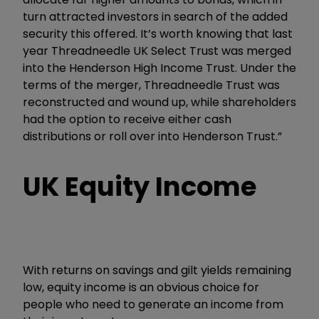
turn attracted investors in search of the added
security this offered. It’s worth knowing that last
year Threadneedle UK Select Trust was merged
into the Henderson High Income Trust. Under the
terms of the merger, Threadneedle Trust was
reconstructed and wound up, while shareholders
had the option to receive either cash
distributions or roll over into Henderson Trust.”
UK Equity Income
With returns on savings and gilt yields remaining
low, equity income is an obvious choice for
people who need to generate an income from