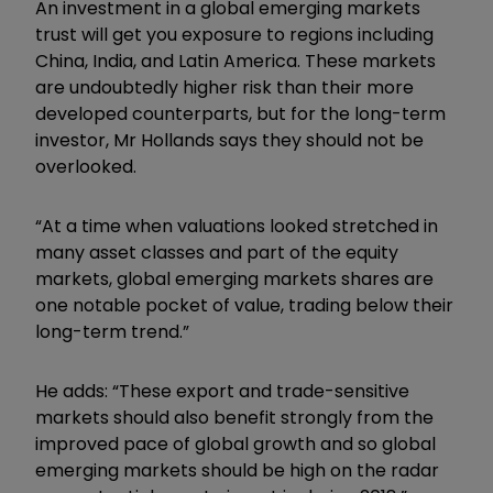
An investment in a global emerging markets
trust will get you exposure to regions including
China, India, and Latin America. These markets
are undoubtedly higher risk than their more
developed counterparts, but for the long-term
investor, Mr Hollands says they should not be
overlooked.
“At a time when valuations looked stretched in
many asset classes and part of the equity
markets, global emerging markets shares are
one notable pocket of value, trading below their
long-term trend.”
He adds: “These export and trade-sensitive
markets should also benefit strongly from the
improved pace of global growth and so global
emerging markets should be high on the radar