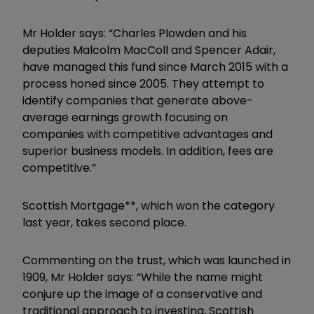
Mr Holder says: “Charles Plowden and his
deputies Malcolm MacColl and Spencer Adair,
have managed this fund since March 2015 with a
process honed since 2005. They attempt to
identify companies that generate above-
average earnings growth focusing on
companies with competitive advantages and
superior business models. In addition, fees are
competitive.”
Scottish Mortgage**, which won the category
last year, takes second place.
Commenting on the trust, which was launched in
1909, Mr Holder says: “While the name might
conjure up the image of a conservative and
traditional approach to investing, Scottish