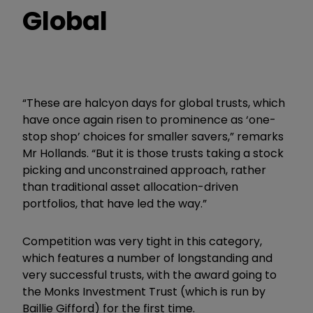
Global
“These are halcyon days for global trusts, which
have once again risen to prominence as ‘one-
stop shop’ choices for smaller savers,” remarks
Mr Hollands. “But it is those trusts taking a stock
picking and unconstrained approach, rather
than traditional asset allocation-driven
portfolios, that have led the way.”
Competition was very tight in this category,
which features a number of longstanding and
very successful trusts, with the award going to
the Monks Investment Trust (which is run by
Baillie Gifford) for the first time.