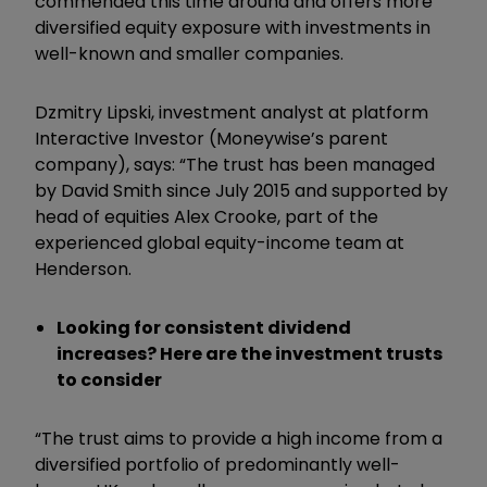
commended this time around and offers more
diversified equity exposure with investments in
well-known and smaller companies.
Dzmitry Lipski, investment analyst at platform
Interactive Investor (Moneywise’s parent
company), says: “The trust has been managed
by David Smith since July 2015 and supported by
head of equities Alex Crooke, part of the
experienced global equity-income team at
Henderson.
Looking for consistent dividend
increases? Here are the investment trusts
to consider
“The trust aims to provide a high income from a
diversified portfolio of predominantly well-