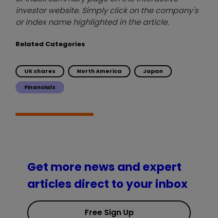
investor website. Simply click on the company's
or index name highlighted in the article.
Related Categories
UK shares
North America
Japan
Financials
Get more news and expert
articles direct to your inbox
Free Sign Up