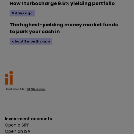
How I turbocharge 9.5% yielding portfolio
5 days ago
The highest-yielding money market funds
to park your cash in
about 2 months ago
Investment accounts
Open a SIPP
Open an ISA