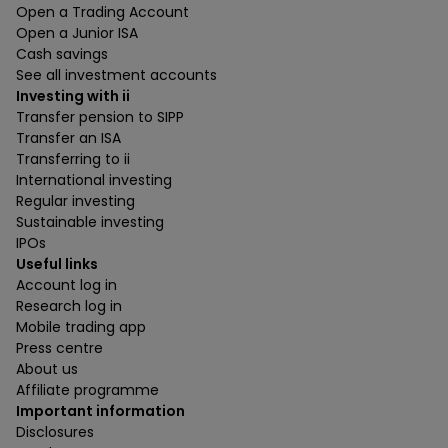
Open a Trading Account
Open a Junior ISA
Cash savings
See all investment accounts
Investing with ii
Transfer pension to SIPP
Transfer an ISA
Transferring to ii
International investing
Regular investing
Sustainable investing
IPOs
Useful links
Account log in
Research log in
Mobile trading app
Press centre
About us
Affiliate programme
Important information
Disclosures