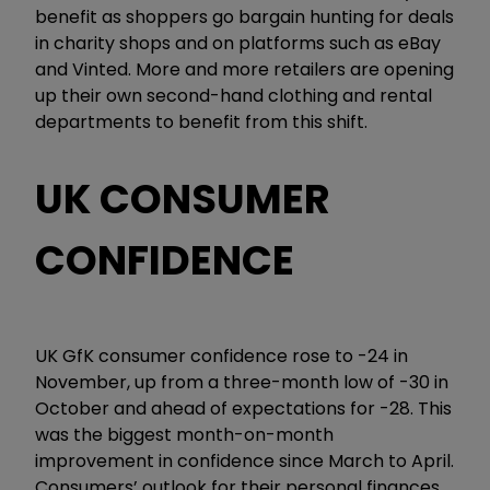
benefit as shoppers go bargain hunting for deals
in charity shops and on platforms such as eBay
and Vinted. More and more retailers are opening
up their own second-hand clothing and rental
departments to benefit from this shift.
UK CONSUMER
CONFIDENCE
UK GfK consumer confidence rose to -24 in
November, up from a three-month low of -30 in
October and ahead of expectations for -28. This
was the biggest month-on-month
improvement in confidence since March to April.
Consumers’ outlook for their personal finances