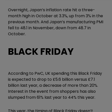
Overnight, Japan’s inflation rate hit a three-
month high in October at 3.3%, up from 3% in the
previous month. And Japan’s manufacturing PMI
fell to 48.1 in November, down from 48.7 in
October.
BLACK FRIDAY
According to PwC, UK spending this Black Friday
is expected to drop to £5.6 billion versus £7.1
billion last year, a decrease of more than 20%.
Interest in the event from shoppers has also
slumped from 61% last year to 44% this year.
This year, the timing of Black Friday doesn’t