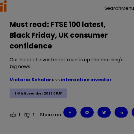
Menu
Search
Must read: FTSE 100 latest,
Black Friday, UK consumer
confidence
Our head of investment rounds up the morning's
big news.
Victoria Scholar
interactive investor
from
24th November 2023 08:51
Share on
1
1