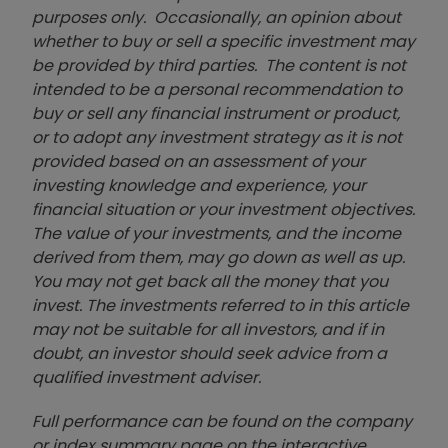
purposes only. Occasionally, an opinion about
whether to buy or sell a specific investment may
be provided by third parties. The content is not
intended to be a personal recommendation to
buy or sell any financial instrument or product,
or to adopt any investment strategy as it is not
provided based on an assessment of your
investing knowledge and experience, your
financial situation or your investment objectives.
The value of your investments, and the income
derived from them, may go down as well as up.
You may not get back all the money that you
invest. The investments referred to in this article
may not be suitable for all investors, and if in
doubt, an investor should seek advice from a
qualified investment adviser.
Full performance can be found on the company
or index summary page on the interactive