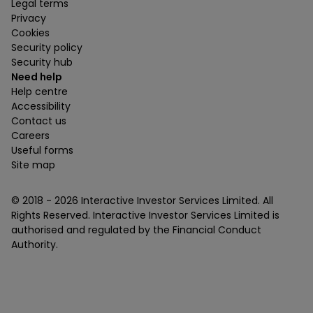
Legal terms
Privacy
Cookies
Security policy
Security hub
Need help
Help centre
Accessibility
Contact us
Careers
Useful forms
Site map
© 2018 -
2026
Interactive Investor Services Limited. All
Rights Reserved. Interactive Investor Services Limited is
authorised and regulated by the Financial Conduct
Authority.