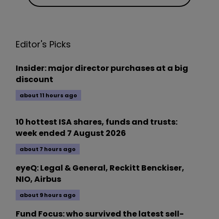
Editor's Picks
Insider: major director purchases at a big
discount
about 11 hours ago
10 hottest ISA shares, funds and trusts:
week ended 7 August 2026
about 7 hours ago
eyeQ: Legal & General, Reckitt Benckiser,
NIO, Airbus
about 9 hours ago
Fund Focus: who survived the latest sell-