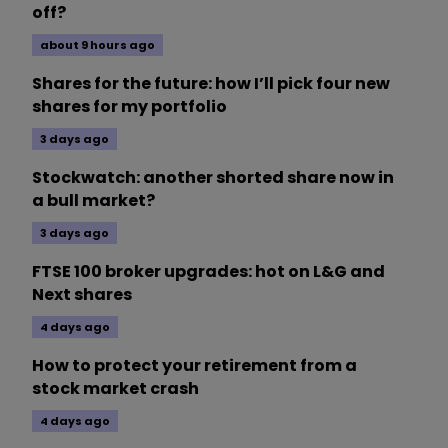
off?
about 9 hours ago
Shares for the future: how I’ll pick four new
shares for my portfolio
3 days ago
Stockwatch: another shorted share now in
a bull market?
3 days ago
FTSE 100 broker upgrades: hot on L&G and
Next shares
4 days ago
How to protect your retirement from a
stock market crash
4 days ago