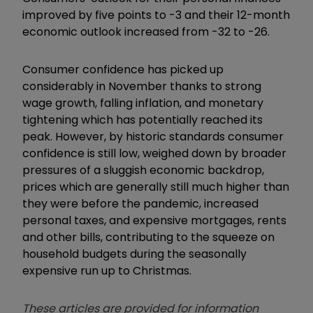
improved by five points to -3 and their 12-month
economic outlook increased from -32 to -26.
Consumer confidence has picked up
considerably in November thanks to strong
wage growth, falling inflation, and monetary
tightening which has potentially reached its
peak. However, by historic standards consumer
confidence is still low, weighed down by broader
pressures of a sluggish economic backdrop,
prices which are generally still much higher than
they were before the pandemic, increased
personal taxes, and expensive mortgages, rents
and other bills, contributing to the squeeze on
household budgets during the seasonally
expensive run up to Christmas.
These articles are provided for information