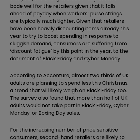
bode well for the retailers given that it falls
ahead of payday when workers’ purse strings
are typically much tighter. Given that retailers
have been heavily discounting items already this
year to try to boost spending in response to
sluggish demand, consumers are suffering from
‘discount fatigue’ by this point in the year, to the
detriment of Black Friday and Cyber Monday.
According to Accenture, almost two thirds of UK
adults are planning to spend less this Christmas,
a trend that will likely weigh on Black Friday too.
The survey also found that more than half of UK
adults would not take part in Black Friday, Cyber
Monday, or Boxing Day sales.
For the increasing number of price sensitive
consumers, second-hand retailers are likely to