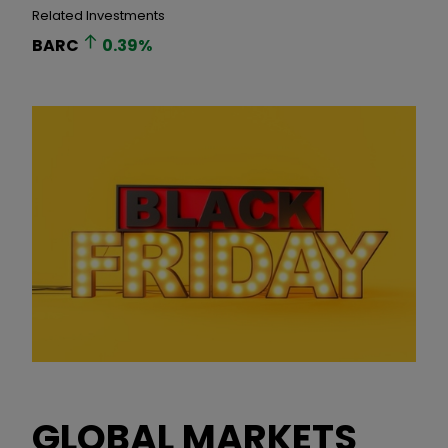
Related Investments
BARC
0.39
%
GLOBAL MARKETS