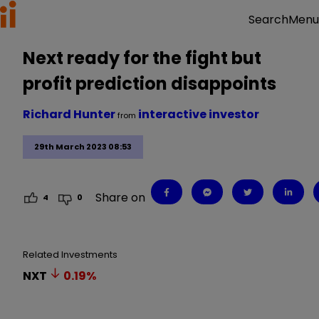
Menu
Search
Next ready for the fight but
profit prediction disappoints
Richard Hunter
interactive investor
from
29th March 2023 08:53
Share on
4
0
Related Investments
NXT
0.19
%