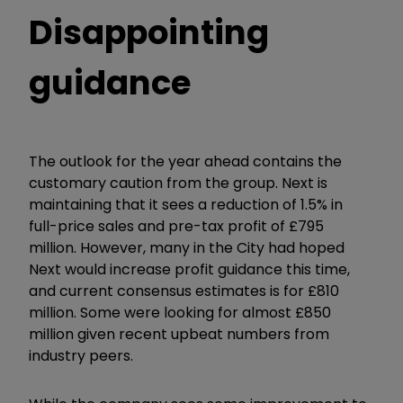
Disappointing
guidance
The outlook for the year ahead contains the
customary caution from the group. Next is
maintaining that it sees a reduction of 1.5% in
full-price sales and pre-tax profit of £795
million. However, many in the City had hoped
Next would increase profit guidance this time,
and current consensus estimates is for £810
million. Some were looking for almost £850
million given recent upbeat numbers from
industry peers.