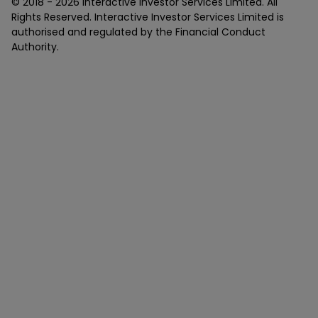
© 2018 -
2026
Interactive Investor Services Limited. All
Rights Reserved. Interactive Investor Services Limited is
authorised and regulated by the Financial Conduct
Authority.