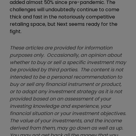
added almost 50% since pre-pandemic. The
challenges will undoubtedly continue to come
thick and fast in the notoriously competitive
retailing space, but Next seems ready for the
fight.
These articles are provided for information
purposes only. Occasionally, an opinion about
whether to buy or sell a specific investment may
be provided by third parties. The content is not
intended to be a personal recommendation to
buy or sell any financial instrument or product,
or to adopt any investment strategy as it is not
provided based on an assessment of your
investing knowledge and experience, your
financial situation or your investment objectives.
The value of your investments, and the income
derived from them, may go down as well as up.
You may not get back all the money that you