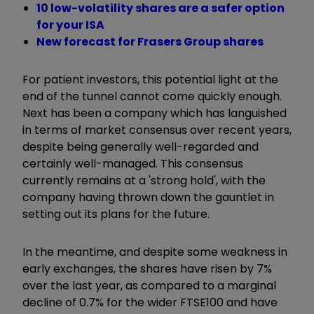
10 low-volatility shares are a safer option
for your ISA
New forecast for Frasers Group shares
For patient investors, this potential light at the
end of the tunnel cannot come quickly enough.
Next has been a company which has languished
in terms of market consensus over recent years,
despite being generally well-regarded and
certainly well-managed. This consensus
currently remains at a 'strong hold', with the
company having thrown down the gauntlet in
setting out its plans for the future.
In the meantime, and despite some weakness in
early exchanges, the shares have risen by 7%
over the last year, as compared to a marginal
decline of 0.7% for the wider FTSE100 and have