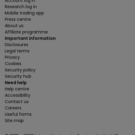
Account log in
Research log in
Mobile trading app
Press centre
About us
Affiliate programme
Important information
Disclosures
Legal terms
Privacy
Cookies
Security policy
Security hub
Need help
Help centre
Accessibility
Contact us
Careers
Useful forms
Site map