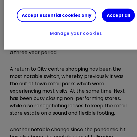
for the year ending January 2023 to £5.15 billion,
and by 20.6% compared to pre-pandemic.
Within this number, retail sales rose by 30% (up
Accept essential cookies only
Accept all
1% versus pre-pandemic) and online declined by
2% (up 40%). Operating profit in retail rose by
Manage your cookies
125% in the year and declined by 23% in online,
although the latter remained ahead by 12% over
a three year period.
A return to City centre shopping has been the
most notable switch, whereby previously it was
the out of town retail parks which were
experiencing most visits. At the same time, Next
has been busy closing non-performing stores,
while also renegotiating leases to keep the retail
store estate on a sound and flexible footing.
Another notable change since the pandemic hit
has also been the contribution of full-price