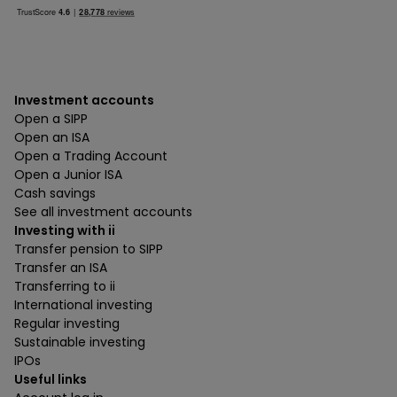
Investment accounts
Open a SIPP
Open an ISA
Open a Trading Account
Open a Junior ISA
Cash savings
See all investment accounts
Investing with ii
Transfer pension to SIPP
Transfer an ISA
Transferring to ii
International investing
Regular investing
Sustainable investing
IPOs
Useful links