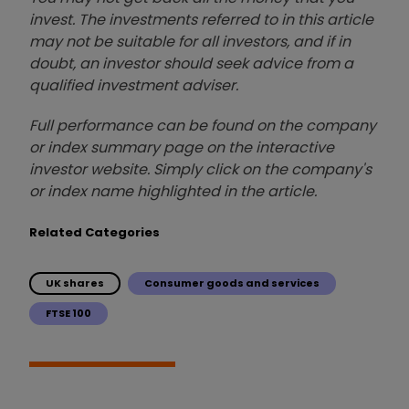
invest. The investments referred to in this article
may not be suitable for all investors, and if in
doubt, an investor should seek advice from a
qualified investment adviser.
Full performance can be found on the company
or index summary page on the interactive
investor website. Simply click on the company's
or index name highlighted in the article.
Related Categories
UK shares
Consumer goods and services
FTSE 100