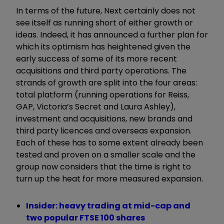
In terms of the future, Next certainly does not
see itself as running short of either growth or
ideas. Indeed, it has announced a further plan for
which its optimism has heightened given the
early success of some of its more recent
acquisitions and third party operations. The
strands of growth are split into the four areas:
total platform (running operations for Reiss,
GAP, Victoria’s Secret and Laura Ashley),
investment and acquisitions, new brands and
third party licences and overseas expansion.
Each of these has to some extent already been
tested and proven on a smaller scale and the
group now considers that the time is right to
turn up the heat for more measured expansion.
Insider: heavy trading at mid-cap and
two popular FTSE 100 shares