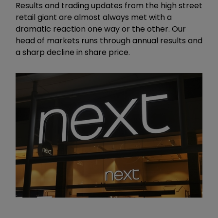
Results and trading updates from the high street
retail giant are almost always met with a
dramatic reaction one way or the other. Our
head of markets runs through annual results and
a sharp decline in share price.