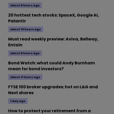
about 8 hours ago
20 hottest tech stocks: SpaceX, Google AI,
Palantir
about 10 hours ago
Must read weekly preview: Aviva, Bellway,
Entain
about 8 hours ago
Bond Watch: what could Andy Burnham
mean for bond investors?
about 11 hours ago
FTSE 100 broker upgrades: hot on L&G and
Next shares
1 day ago
How to protect your retirement from a