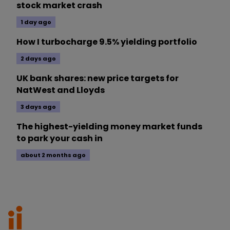
stock market crash
1 day ago
How I turbocharge 9.5% yielding portfolio
2 days ago
UK bank shares: new price targets for
NatWest and Lloyds
3 days ago
The highest-yielding money market funds
to park your cash in
about 2 months ago