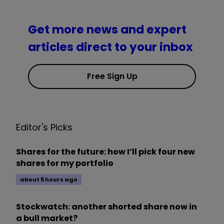
Get more news and expert
articles direct to your inbox
Free Sign Up
Editor's Picks
Shares for the future: how I’ll pick four new
shares for my portfolio
about 5 hours ago
Stockwatch: another shorted share now in
a bull market?