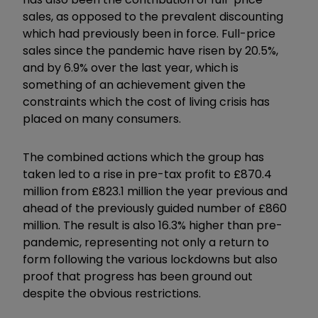
sales, as opposed to the prevalent discounting
which had previously been in force. Full-price
sales since the pandemic have risen by 20.5%,
and by 6.9% over the last year, which is
something of an achievement given the
constraints which the cost of living crisis has
placed on many consumers.
The combined actions which the group has
taken led to a rise in pre-tax profit to £870.4
million from £823.1 million the year previous and
ahead of the previously guided number of £860
million. The result is also 16.3% higher than pre-
pandemic, representing not only a return to
form following the various lockdowns but also
proof that progress has been ground out
despite the obvious restrictions.