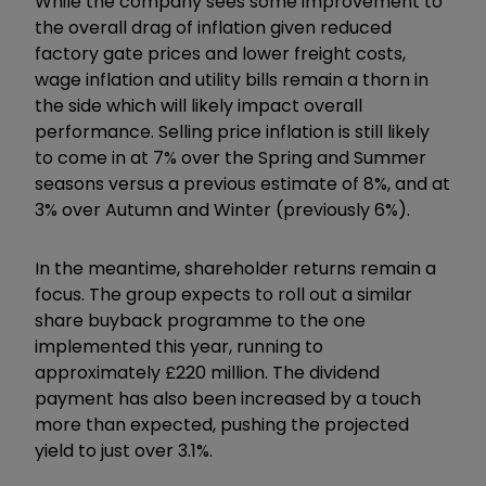
While the company sees some improvement to
the overall drag of inflation given reduced
factory gate prices and lower freight costs,
wage inflation and utility bills remain a thorn in
the side which will likely impact overall
performance. Selling price inflation is still likely
to come in at 7% over the Spring and Summer
seasons versus a previous estimate of 8%, and at
3% over Autumn and Winter (previously 6%).
In the meantime, shareholder returns remain a
focus. The group expects to roll out a similar
share buyback programme to the one
implemented this year, running to
approximately £220 million. The dividend
payment has also been increased by a touch
more than expected, pushing the projected
yield to just over 3.1%.