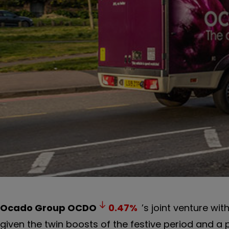
Ocado Group
OCDO
0.47
%
’s joint venture wit
given the twin boosts of the festive period and a 