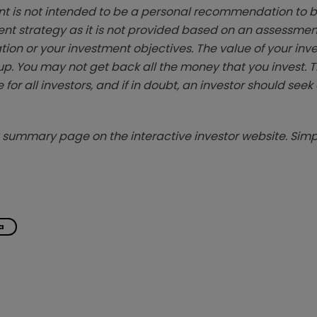
t is not intended to be a personal recommendation to bu
ent strategy as it is not provided based on an assessmen
tion or your investment objectives. The value of your in
p. You may not get back all the money that you invest. 
 for all investors, and if in doubt, an investor should see
summary page on the interactive investor website. Simpl
a