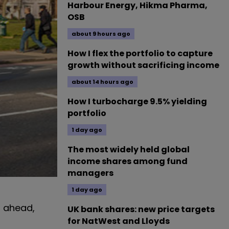
Harbour Energy, Hikma Pharma,
OSB
about 9 hours ago
How I flex the portfolio to capture
growth without sacrificing income
about 14 hours ago
How I turbocharge 9.5% yielding
portfolio
1 day ago
The most widely held global
income shares among fund
managers
1 day ago
g ahead,
UK bank shares: new price targets
for NatWest and Lloyds