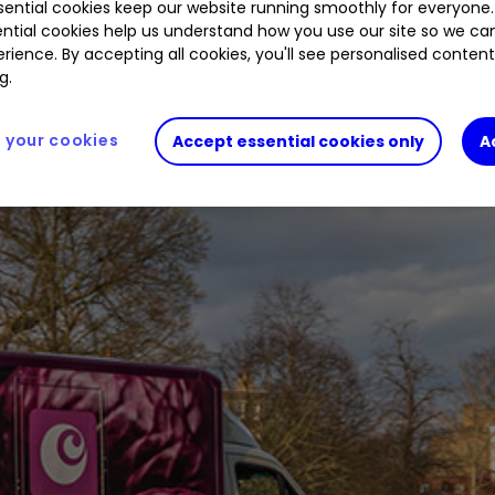
ential cookies keep our website running smoothly for everyone.
ntial cookies help us understand how you use our site so we c
rience. By accepting all cookies, you'll see personalised conten
g.
nt surprises it is now known for.
your cookies
Accept essential cookies only
A