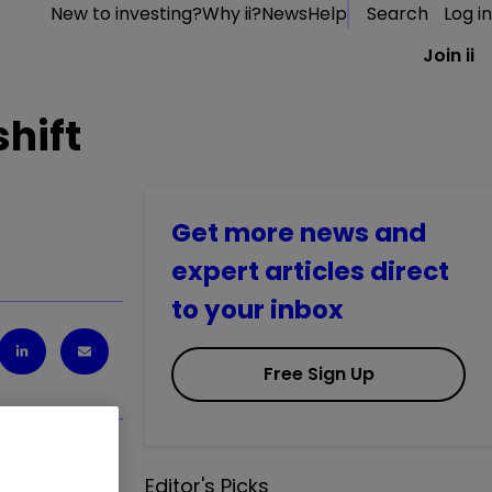
New to investing?
Why ii?
News
Help
Search
Log in
Join ii
hift
Get more news and
expert articles direct
to your inbox
Free Sign Up
Editor's Picks