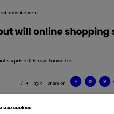
 retirement
Learn
t will online shopping s
nt surprises it is now known for.
Share on
4
0
 use cookies