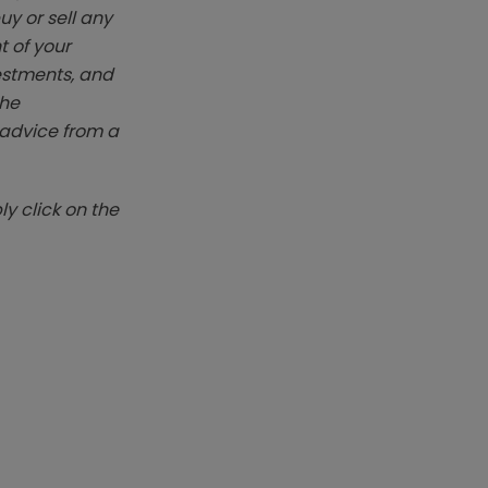
y or sell any
t of your
vestments, and
The
k advice from a
y click on the