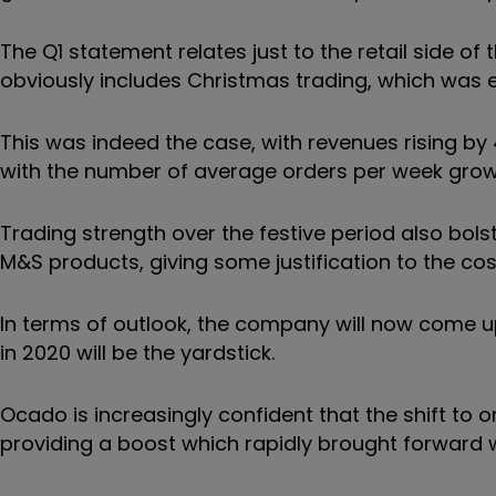
The Q1 statement relates just to the retail side of
obviously includes Christmas trading, which was
This was indeed the case, with revenues rising b
with the number of average orders per week growi
Trading strength over the festive period also bol
M&S products, giving some justification to the cost
In terms of outlook, the company will now come u
in 2020 will be the yardstick.
Ocado is increasingly confident that the shift to
providing a boost which rapidly brought forward 