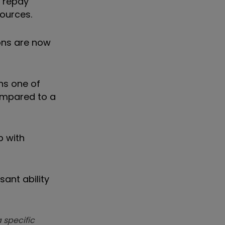
o repay
ources.
ions are now
ns one of
compared to a
p with
ant ability
 specific