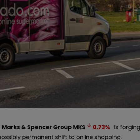
h
Marks & Spencer Group
MKS
0.73
%
is forgin
possibly permanent shift to online shopping.