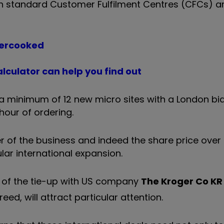
oth standard Customer Fulfilment Centres (CFCs) a
vercooked
lculator can help you find out
t a minimum of 12 new micro sites with a London bi
hour of ordering.
r of the business and indeed the share price over
ular international expansion.
t of the tie-up with US company
The Kroger Co
KR
eed, will attract particular attention.