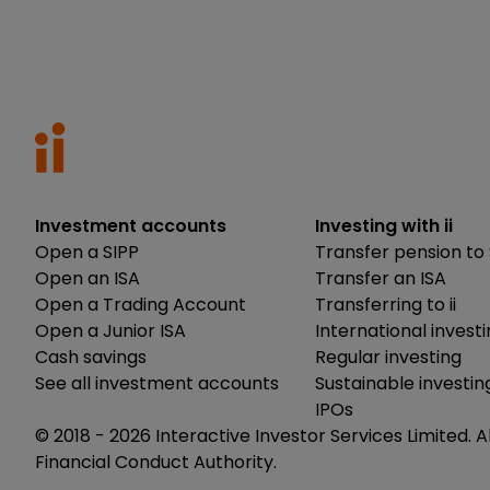
Investment accounts
Investing with ii
Open a SIPP
Transfer pension to 
Open an ISA
Transfer an ISA
Open a Trading Account
Transferring to ii
Open a Junior ISA
International invest
Cash savings
Regular investing
See all investment accounts
Sustainable investin
IPOs
© 2018 -
2026
Interactive Investor Services Limited. A
Financial Conduct Authority.