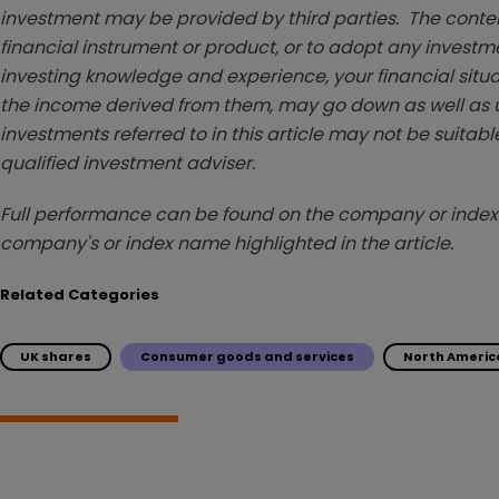
investment may be provided by third parties. The conten
financial instrument or product, or to adopt any investm
investing knowledge and experience, your financial situa
the income derived from them, may go down as well as u
investments referred to in this article may not be suitable
qualified investment adviser.
Full performance can be found on the company or index 
company's or index name highlighted in the article.
Related Categories
UK shares
Consumer goods and services
North Americ