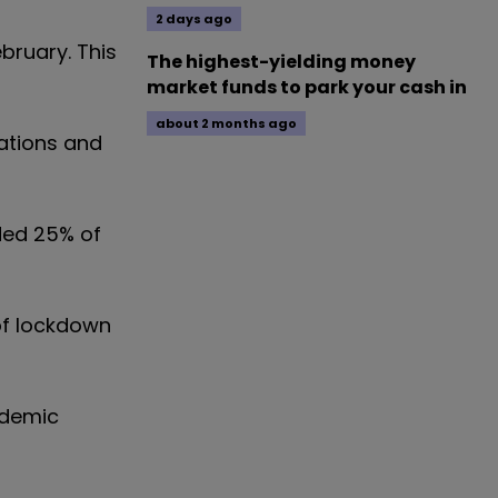
2 days ago
bruary. This
The highest-yielding money
market funds to park your cash in
about 2 months ago
tations and
uded 25% of
of lockdown
ndemic