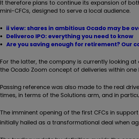
It therefore plans to continue its expansion of b
mini-CFCs, designed to serve a local audience.
ii view: shares in ambitious Ocado may be o
Deliveroo IPO: everything you need to know
Are you saving enough for retirement? Our ca
For the latter, the company is currently looking a
the Ocado Zoom concept of deliveries within one 
Passing reference was also made to the real drive
times, in terms of the Solutions arm, and in partic
The imminent opening of the first CFCs in suppor
initially hailed as a transformational deal when agr