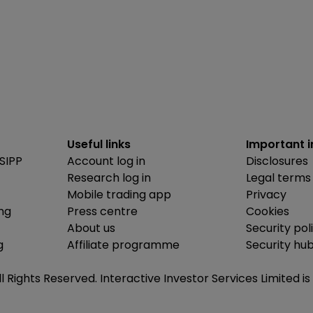
Useful links
Important 
SIPP
Account log in
Disclosures
Research log in
Legal terms
Mobile trading app
Privacy
ing
Press centre
Cookies
About us
Security pol
g
Affiliate programme
Security hu
ll Rights Reserved. Interactive Investor Services Limited 