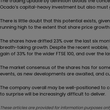
The trading update by definition avoids the conce
Ocado’s capital-heavy investment but also must gr
There is little doubt that this potential exists, 
running high to the extent that share price growth
The shares have drifted 23% over the last six mo
breath-taking growth. Despite the recent wobble,
gain of 33% for the wider FTSE 100, and over the l
The market consensus of the shares has for some 
events, as new developments are awaited, and cur
The company overall may be well-positioned to con
to surprise will be increasingly difficult to deliver.
These articles are provided for information purposes only