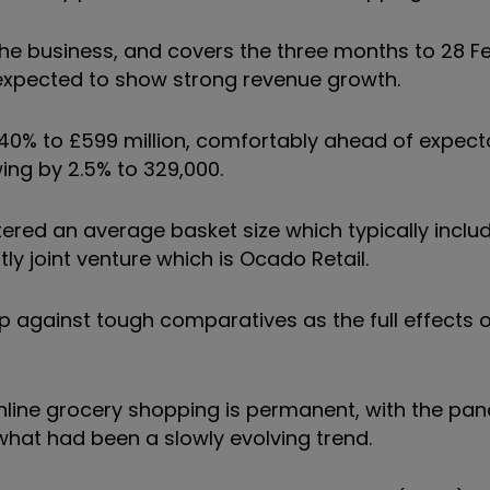
 the business, and covers the three months to 28 Fe
 expected to show strong revenue growth.
y 40% to £599 million, comfortably ahead of expec
ng by 2.5% to 329,000.
stered an average basket size which typically incl
ly joint venture which is Ocado Retail.
p against tough comparatives as the full effects 
 online grocery shopping is permanent, with the pa
what had been a slowly evolving trend.