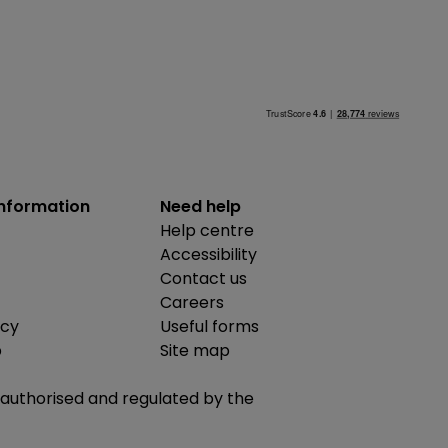
information
Need help
Help centre
Accessibility
Contact us
Careers
icy
Useful forms
b
Site map
is authorised and regulated by the