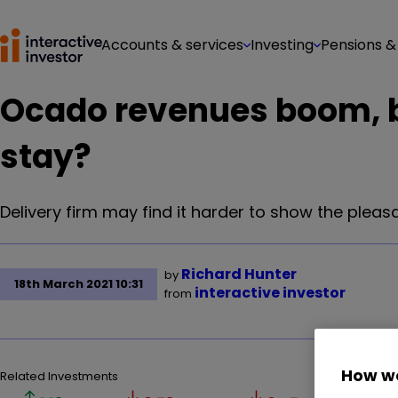
Accounts & services
Investing
Pensions &
Ocado revenues boom, bu
stay?
Delivery firm may find it harder to show the pleasa
Richard Hunter
by
18th March 2021 10:31
interactive investor
from
How we
Related Investments