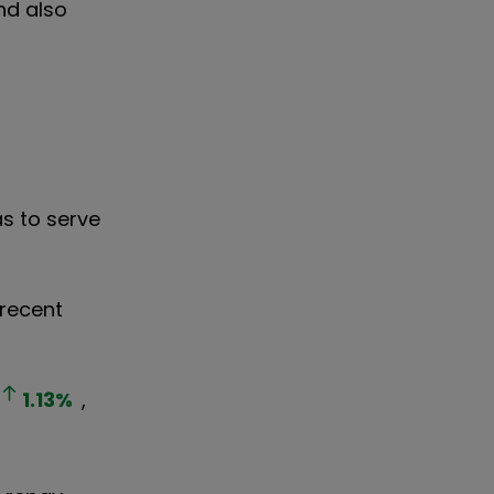
nd also
as to serve
 recent
1.13
%
,