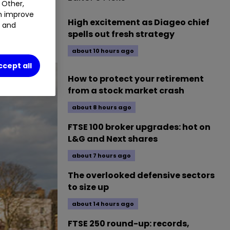
 Other,
an improve
High excitement as Diageo chief
t and
spells out fresh strategy
about 10 hours ago
ccept all
How to protect your retirement
from a stock market crash
about 8 hours ago
FTSE 100 broker upgrades: hot on
L&G and Next shares
about 7 hours ago
The overlooked defensive sectors
to size up
about 14 hours ago
FTSE 250 round-up: records,