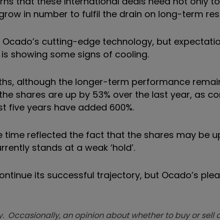
rns that these international deals need not only t
ow in number to fulfil the drain on long-term res
given Ocado’s cutting-edge technology, but expectat
 is showing some signs of cooling.
nths, although the longer-term performance remai
 the shares are up by 53% over the last year, as 
ast five years have added 600%.
time reflected the fact that the shares may be u
rently stands at a weak ‘hold’.
tinue its successful trajectory, but Ocado’s pleas
. Occasionally, an opinion about whether to buy or sell a