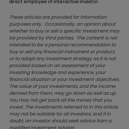
direct employee of interactive investor.
These articles are provided for information
purposes only. Occasionally, an opinion about
whether to buy or sell a specific investment may
be provided by third parties. The content is not
intended to be a personal recommendation to
buy or sell any financial instrument or product,
or to adopt any investment strategy as it is not
provided based on an assessment of your
investing knowledge and experience, your
financial situation or your investment objectives.
The value of your investments, and the income
derived from them, may go down as well as up.
You may not get back all the money that you
invest. The investments referred to in this article
may not be suitable for all investors, and if in
doubt, an investor should seek advice from a
qualified investment adviser.