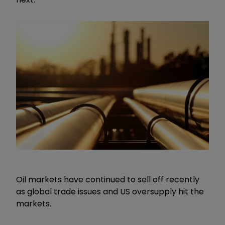
Oil markets have continued to sell off recently
as global trade issues and US oversupply hit the
markets.