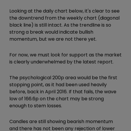
Looking at the daily chart below, it's clear to see
the downtrend from the weekly chart (diagonal
black line) is still intact. As the trendline is so
strong a break would indicate bullish
momentum, but we are not there yet.
For now, we must look for support as the market
is clearly underwhelmed by the latest report.
The psychological 200p area would be the first
stopping point, as it had been used heavily
before, back in April 2016. If that fails, the wave
low of 166.6p on the chart may be strong
enough to stem losses.
Candles are still showing bearish momentum
and there has not been any rejection of lower