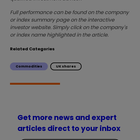
Full performance can be found on the company
or index summary page on the interactive
investor website. Simply click on the company's
or index name highlighted in the article.
Related Categories
Commodities
UK shares
Get more news and expert
articles direct to your inbox