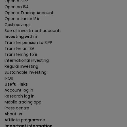
Open a SIPP
Open an ISA
Open a Trading Account
Open a Junior ISA
Cash savings
See all investment accounts
Investing with ii
Transfer pension to SIPP
Transfer an ISA
Transferring to ii
International investing
Regular investing
Sustainable investing
IPOs
Useful links
Account log in
Research log in
Mobile trading app
Press centre
About us
Affiliate programme
Important information