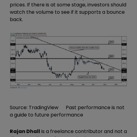
prices. If there is at some stage, investors should
watch the volume to see if it supports a bounce
back.
Source: TradingView Past performance is not
a guide to future performance
Rajan Dhall
is a freelance contributor and not a