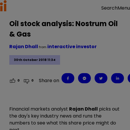
Menu
Search
Oil stock analysis: Nostrum Oil
& Gas
Rajan Dhall
interactive investor
from
30th October 2018 11:34
Share on
0
0
Financial markets analyst
Rajan Dhall
picks out
the day's key industry news and runs the
numbers to see what this share price might do
next.