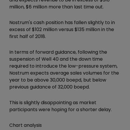
million, $6 million more than last time out.
Nostrum's cash position has fallen slightly to in
excess of $102 million versus $135 million in the
first half of 2018.
In terms of forward guidance, following the
suspension of Well 40 and the down time
required to introduce the low-pressure system,
Nostrum expects average sales volumes for the
year to be above 30,000 boepd, but below
previous guidance of 32,000 boepd.
This is slightly disappointing as market
participants were hoping for a shorter delay.
Chart analysis