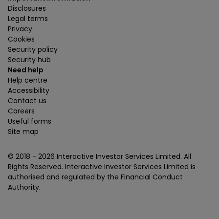
Disclosures
Legal terms
Privacy
Cookies
Security policy
Security hub
Need help
Help centre
Accessibility
Contact us
Careers
Useful forms
Site map
© 2018 -
2026
Interactive Investor Services Limited. All
Rights Reserved. Interactive Investor Services Limited is
authorised and regulated by the Financial Conduct
Authority.