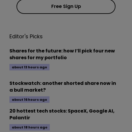
Free Sign Up
Editor's Picks
Shares for the future: how I’ll pick four new
shares for my portfolio
about 13 hours ago
Stockwatch: another shorted share now in
a bull market?
about 16 hours ago
20 hottest tech stocks: SpaceX, Google AI,
Palantir
about 18 hours ago