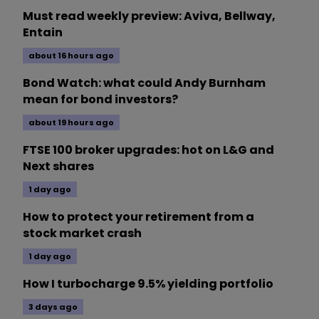
Must read weekly preview: Aviva, Bellway,
Entain
about 16 hours ago
Bond Watch: what could Andy Burnham
mean for bond investors?
about 19 hours ago
FTSE 100 broker upgrades: hot on L&G and
Next shares
1 day ago
How to protect your retirement from a
stock market crash
1 day ago
How I turbocharge 9.5% yielding portfolio
3 days ago