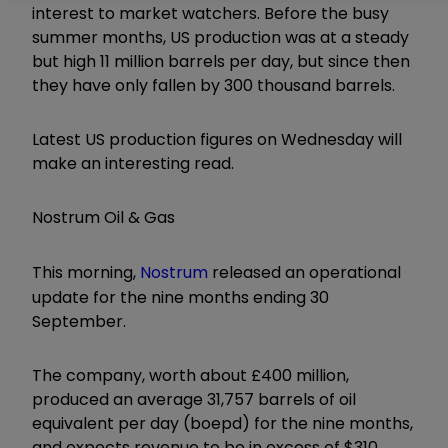
interest to market watchers. Before the busy
summer months, US production was at a steady
but high 11 million barrels per day, but since then
they have only fallen by 300 thousand barrels.
Latest US production figures on Wednesday will
make an interesting read.
Nostrum Oil & Gas
This morning,
Nostrum
released an operational
update for the nine months ending 30
September.
The company, worth about £400 million,
produced an average 31,757 barrels of oil
equivalent per day (boepd) for the nine months,
and expects revenue to be in excess of $310