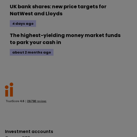
UK bank shares: new price targets for
NatWest and Lloyds
4 days ago
The highest-yielding money market funds
to park your cash in
about 2 months ago
Investment accounts