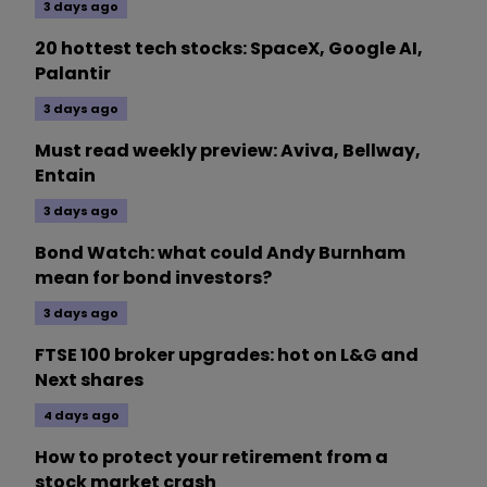
3 days ago
20 hottest tech stocks: SpaceX, Google AI,
Palantir
3 days ago
Must read weekly preview: Aviva, Bellway,
Entain
3 days ago
Bond Watch: what could Andy Burnham
mean for bond investors?
3 days ago
FTSE 100 broker upgrades: hot on L&G and
Next shares
4 days ago
How to protect your retirement from a
stock market crash