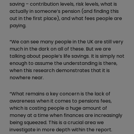
saving – contribution levels, risk levels, what is
actually in someone’s pension (and finding this
out in the first place), and what fees people are
paying.
“We can see many people in the UK are still very
much in the dark on all of these. But we are
talking about people’s life savings. It is simply not
enough to assume the understanding is there,
when this research demonstrates that it is
nowhere near.
“What remains a key concern is the lack of
awareness when it comes to pensions fees,
which is costing people a huge amount of
money at a time when finances are increasingly
being squeezed. This is a crucial area we
investigate in more depth within the report.