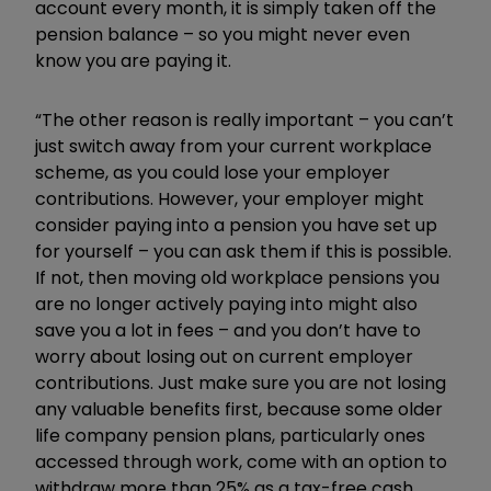
account every month, it is simply taken off the
pension balance – so you might never even
know you are paying it.
“The other reason is really important – you can’t
just switch away from your current workplace
scheme, as you could lose your employer
contributions. However, your employer might
consider paying into a pension you have set up
for yourself – you can ask them if this is possible.
If not, then moving old workplace pensions you
are no longer actively paying into might also
save you a lot in fees – and you don’t have to
worry about losing out on current employer
contributions. Just make sure you are not losing
any valuable benefits first, because some older
life company pension plans, particularly ones
accessed through work, come with an option to
withdraw more than 25% as a tax-free cash