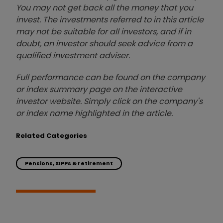
You may not get back all the money that you
invest. The investments referred to in this article
may not be suitable for all investors, and if in
doubt, an investor should seek advice from a
qualified investment adviser.
Full performance can be found on the company
or index summary page on the interactive
investor website. Simply click on the company's
or index name highlighted in the article.
Related Categories
Pensions, SIPPs & retirement