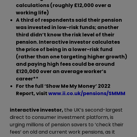
calculations (roughly £12,000 over a
working life)
A third of respondents said their pension
was invested in low-risk funds; another
third didn’t know the risk level of their
pension.
Interactive investor calculates
the price of being in a lower-risk fund
(rather than one targeting higher growth)
and paying high fees could be around
£120,000 over an average worker’s
career**
For the full ‘Show Me My Money’ 2022
Report, visit
www.ii.co.uk/pensions/SMMM
interactive investor,
the UK’s second-largest
direct to consumer investment platform, is
urging millions of pension savers to ‘check their
fees’ on old and current work pensions, as it