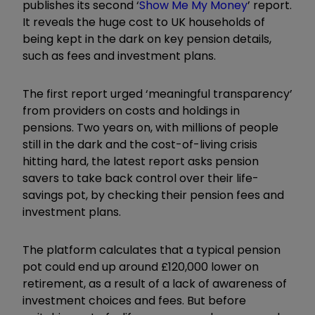
publishes its second ‘
Show Me My Money
’ report.
It reveals the huge cost to UK households of
being kept in the dark on key pension details,
such as fees and investment plans.
The first report urged ‘meaningful transparency’
from providers on costs and holdings in
pensions. Two years on, with millions of people
still in the dark and the cost-of-living crisis
hitting hard, the latest report asks pension
savers to take back control over their life-
savings pot, by checking their pension fees and
investment plans.
The platform calculates that a typical pension
pot could end up around £120,000 lower on
retirement, as a result of a lack of awareness of
investment choices and fees. But before