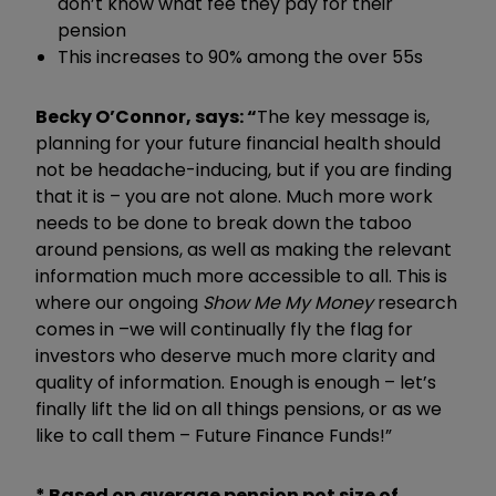
don’t know what fee they pay for their
pension
This increases to 90% among the over 55s
Becky O’Connor, says: “
The key message is,
planning for your future financial health should
not be headache-inducing, but if you are finding
that it is – you are not alone. Much more work
needs to be done to break down the taboo
around pensions, as well as making the relevant
information much more accessible to all. This is
where our ongoing
Show Me My Money
research
comes in –we will continually fly the flag for
investors who deserve much more clarity and
quality of information. Enough is enough – let’s
finally lift the lid on all things pensions, or as we
like to call them – Future Finance Funds!”
*
Based on average pension pot size of