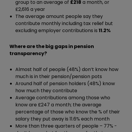
group to an average of
£218
a month, or
£2,616 a year
The average amount people say they
contribute monthly including tax relief but
excluding employer contributions is
11.2%
Where are the big gaps in pension
transparency?
Almost half of people (48%) don’t know how
much is in their pension/pension pots
Around half of pension holders (48%) know
how much they contribute
Average contributions among those who
know are £247 a month; the average
percentage of those who know the % of their
salary they put away is 11.6% each month
More than three quarters of people – 77% -