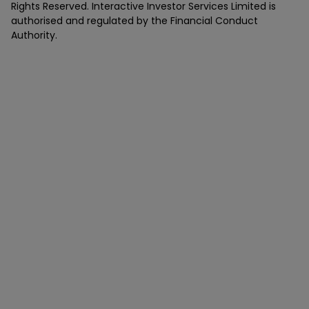
Rights Reserved. Interactive Investor Services Limited is
authorised and regulated by the Financial Conduct
Authority.