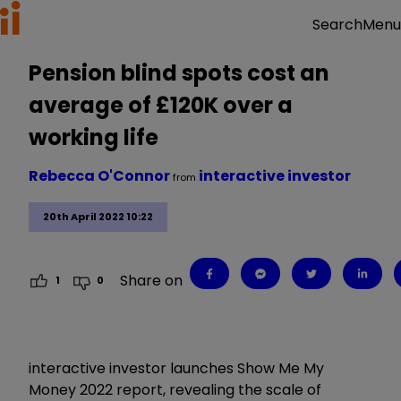
Menu
Search
Pension blind spots cost an
average of £120K over a
working life
Rebecca O'Connor
interactive investor
from
20th April 2022 10:22
Share on
1
0
interactive investor launches Show Me My
Money 2022 report, revealing the scale of