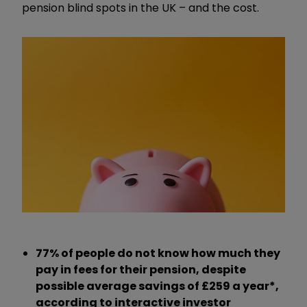
pension blind spots in the UK – and the cost.
77% of people do not know how much they
pay in fees for their pension
, despite
possible average savings of £259 a year*,
according to interactive investor