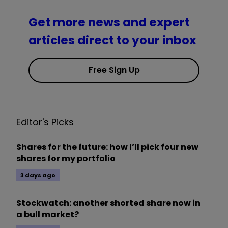
Get more news and expert
articles direct to your inbox
Free Sign Up
Editor's Picks
Shares for the future: how I’ll pick four new
shares for my portfolio
3 days ago
Stockwatch: another shorted share now in
a bull market?