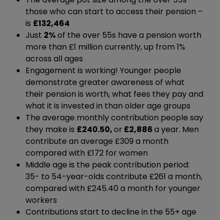
those who can start to access their pension –
is
£132,464
Just
2%
of the over 55s have a pension worth
more than £1 million currently, up from 1%
across all ages
Engagement is working! Younger people
demonstrate greater awareness of what
their pension is worth, what fees they pay and
what it is invested in than older age groups
The average monthly contribution people say
they make is
£240.50,
or
£2,886
a year. Men
contribute an average £309 a month
compared with £172 for women
Middle age is the peak contribution period:
35- to 54-year-olds contribute £261 a month,
compared with £245.40 a month for younger
workers
Contributions start to decline in the 55+ age