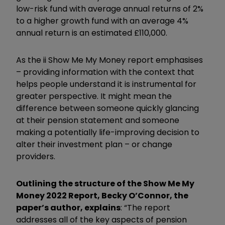
low-risk fund with average annual returns of 2%
to a higher growth fund with an average 4%
annual return is an estimated £110,000.
As the ii Show Me My Money report emphasises
– providing information with the context that
helps people understand it is instrumental for
greater perspective. It might mean the
difference between someone quickly glancing
at their pension statement and someone
making a potentially life-improving decision to
alter their investment plan – or change
providers.
Outlining the structure of the Show Me My
Money 2022 Report, Becky O’Connor, the
paper’s author, explains
: “The report
addresses all of the key aspects of pension