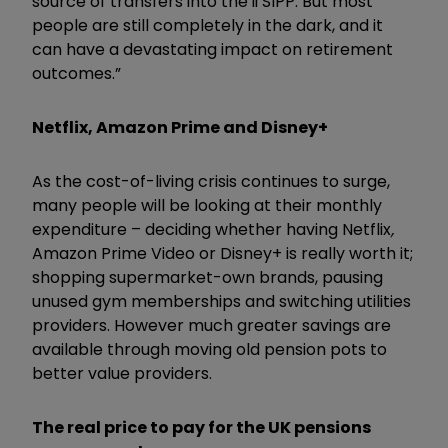
source of transfers into the ii SIPP. But most
people are still completely in the dark, and it
can have a devastating impact on retirement
outcomes.”
Netflix, Amazon Prime and Disney+
As the cost-of-living crisis continues to surge,
many people will be looking at their monthly
expenditure – deciding whether having Netflix
,
Amazon Prime Video or Disney+ is really worth it;
shopping supermarket-own brands, pausing
unused gym memberships and switching utilities
providers. However much greater savings are
available through moving old pension pots to
better value providers.
The real price to pay for the UK pensions