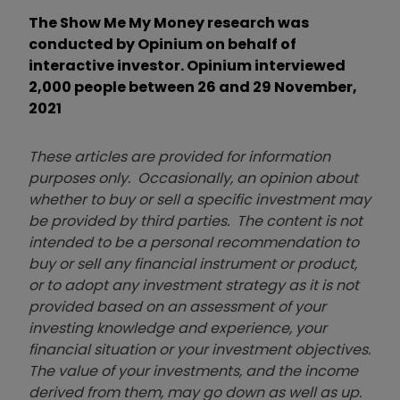
The Show Me My Money research was
conducted by Opinium on behalf of
interactive investor. Opinium interviewed
2,000 people between 26 and 29 November,
2021
These articles are provided for information
purposes only. Occasionally, an opinion about
whether to buy or sell a specific investment may
be provided by third parties. The content is not
intended to be a personal recommendation to
buy or sell any financial instrument or product,
or to adopt any investment strategy as it is not
provided based on an assessment of your
investing knowledge and experience, your
financial situation or your investment objectives.
The value of your investments, and the income
derived from them, may go down as well as up.