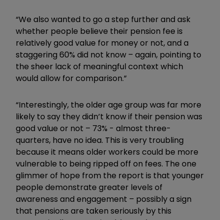
“We also wanted to go a step further and ask
whether people believe their pension fee is
relatively good value for money or not, and a
staggering 60% did not know – again, pointing to
the sheer lack of meaningful context which
would allow for comparison.”
“Interestingly, the older age group was far more
likely to say they didn’t know if their pension was
good value or not – 73% - almost three-
quarters, have no idea. This is very troubling
because it means older workers could be more
vulnerable to being ripped off on fees. The one
glimmer of hope from the report is that younger
people demonstrate greater levels of
awareness and engagement – possibly a sign
that pensions are taken seriously by this