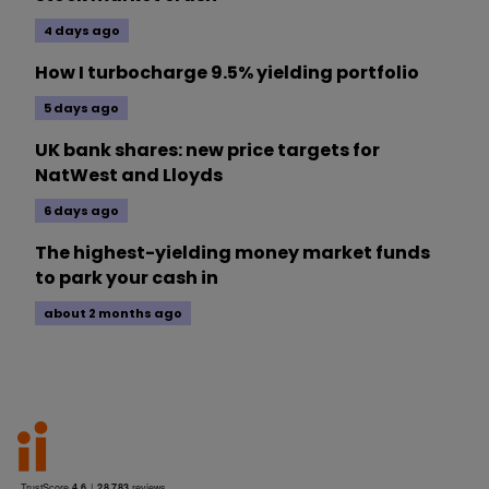
4 days ago
How I turbocharge 9.5% yielding portfolio
5 days ago
UK bank shares: new price targets for
NatWest and Lloyds
6 days ago
The highest-yielding money market funds
to park your cash in
about 2 months ago