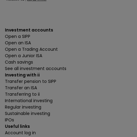
Investment accounts
Open a SIPP
Open an ISA
Open a Trading Account
Open a Junior ISA
Cash savings
See all investment accounts
Investing with ii
Transfer pension to SIPP
Transfer an ISA
Transferring to ii
International investing
Regular investing
Sustainable investing
IPOs
Useful links
Account log in