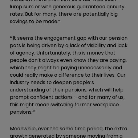
lump sum or with generous guaranteed annuity
rates. But for many, there are potentially big
savings to be made.”
“
It seems the engagement gap with our pension
pots is being driven by a lack of visibility and lack
of agency. Unfortunately, this is money that
people don’t always even know they are paying,
which they might be paying unnecessarily and
could really make a difference to their lives. Our
industry needs to deepen people’s
understanding of their pensions, which will help
prompt confident actions – and for many of us,
this might mean switching former workplace
pensions.”’
Meanwhile, over the same time period, the extra
growth generated by someone moving from a