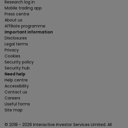
Research log in
Mobile trading app
Press centre
About us
Affiliate programme
Important information
Disclosures
Legal terms
Privacy
Cookies
Security policy
Security hub
Need help
Help centre
Accessibility
Contact us
Careers
Useful forms
Site map
© 2018 -
2026
Interactive Investor Services Limited. All