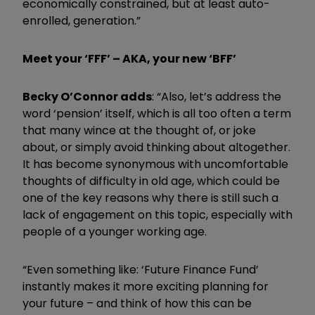
economically constrained, but at least auto-
enrolled, generation.”
Meet your ‘FFF’ – AKA, your new ‘BFF’
Becky O’Connor adds
: “Also, let’s address the
word ‘pension’ itself, which is all too often a term
that many wince at the thought of, or joke
about, or simply avoid thinking about altogether.
It has become synonymous with uncomfortable
thoughts of difficulty in old age, which could be
one of the key reasons why there is still such a
lack of engagement on this topic, especially with
people of a younger working age.
“Even something like: ‘Future Finance Fund’
instantly makes it more exciting planning for
your future – and think of how this can be