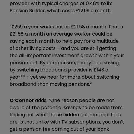
provider with typical charges of 0.48% to ii’s
Pension Builder, which costs £12.99 a month.
“£259 a year works out as £21.58 a month. That’s
£21.58 a month an average worker could be
saving each month to help pay for a multitude
of other living costs – and you are still getting
the all-important investment growth within your
pension pot. By comparison, the typical saving
by switching broadband provider is £143 a
year** - yet we hear far more about switching
broadband than moving pensions.”
O’Connor
adds: “One reason people are not
aware of the potential savings to be made from
finding out what these hidden but material fees
are, is that unlike with TV subscriptions, you don’t
get a pension fee coming out of your bank