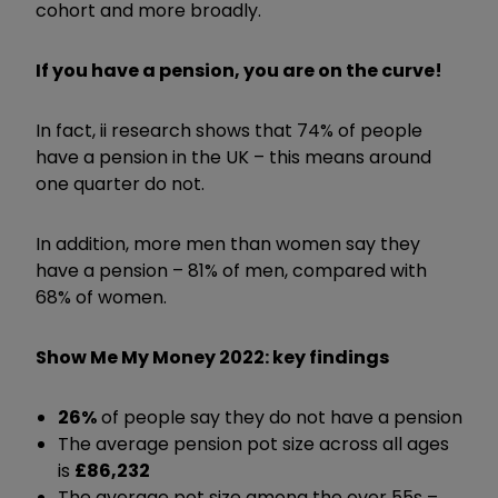
cohort and more broadly.
If you have a pension, you are on the curve!
In fact, ii research shows that 74% of people
have a pension in the UK – this means around
one quarter do not.
In addition, more men than women say they
have a pension – 81% of men, compared with
68% of women.
Show Me My Money 2022: key findings
26%
of people say they do not have a pension
The average pension pot size across all ages
is
£86,232
The average pot size among the over 55s –