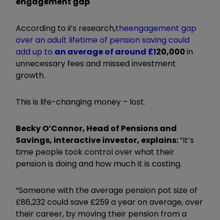
engagement gap
According to ii’s research,
the
engagement gap
over an adult lifetime of pension saving could
add up to
an average of around £1
20,000
in
unnecessary fees and missed investment
growth.
This is life-changing money – lost.
Becky O’Connor, Head of Pensions and
Savings, interactive investor, explains:
“It’s
time people took control over what their
pension is doing and how much it is costing.
“Someone with the average pension pot size of
£86,232 could save £259 a year on average, over
their career, by moving their pension from a