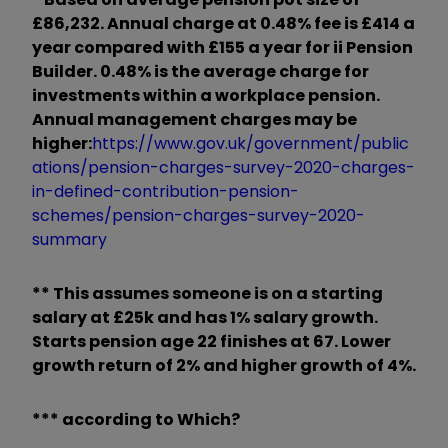
£86,232. Annual charge at
0.48%
fee is £414 a
year compared with £155 a year for ii Pension
Builder. 0.48%
is the average charge
for
investments within a
workplace pension
.
Annual management charges may be
higher:
https://www.gov.uk/government/public
ations/pension-charges-survey-2020-charges-
in-defined-contribution-pension-
schemes/pension-charges-survey-2020-
summary
*
*
This assumes someone is on a starting
salary at £25k and has 1% salary growth.
Starts pension age 22 finishes at 67.
Lower
growth return of 2% and higher growth of 4%.
*** according to Which?