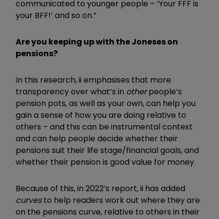
communicated to younger people – ‘Your FFF is
your BFF!’ and so on.”
Are you keeping up with the Joneses on
pensions?
In this research, ii emphasises that more
transparency over what’s in
other
people’s
pension pots, as well as your own, can help you
gain a sense of how you are doing relative to
others – and this can be instrumental context
and can help people decide whether their
pensions suit their life stage/financial goals, and
whether their pension is good value for money.
Because of this, in 2022’s report, ii has added
curves
to help readers work out where they are
on the pensions curve, relative to others in their