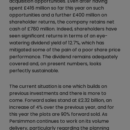
acquisition opportunities. Even after having
spent £416 million so far this year on such
opportunities and a further £400 million on
shareholder returns, the company retains net
cash of £780 million. Indeed, shareholders have
seen significant returns in terms of an eye-
watering dividend yield of 12.7%, which has
mitigated some of the pain of a poor share price
performance. The dividend remains adequately
covered and, on present numbers, looks
perfectly sustainable.
The current situation is one which builds on
previous investments and there is more to
come. Forward sales stand at £2.32 billion, an
increase of 4% over the previous year, and for
this year the plots are 90% forward sold. As
Persimmon continues to work on its volume
delivery, particularly regarding the planning