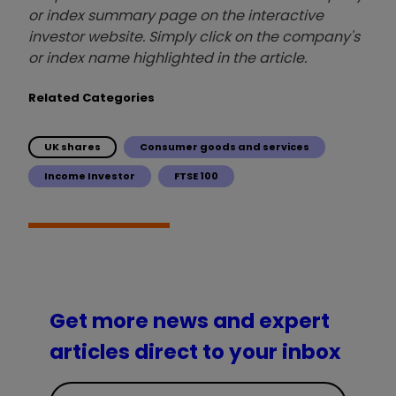
or index summary page on the interactive
investor website. Simply click on the company's
or index name highlighted in the article.
Related Categories
UK shares
Consumer goods and services
Income Investor
FTSE 100
Get more news and expert
articles direct to your inbox