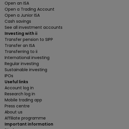
Open an ISA
Open a Trading Account
Open a Junior ISA
Cash savings
See all investment accounts
Investing with ii
Transfer pension to SIPP
Transfer an ISA
Transferring to ii
International investing
Regular investing
Sustainable investing
IPOs
Useful links
Account log in
Research log in
Mobile trading app
Press centre
About us
Affiliate programme
Important information