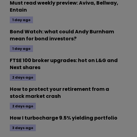
Must read weekly preview: Aviva, Bellway,
Entain
1 day ago
Bond Watch: what could Andy Burnham
mean for bond investors?
1 day ago
FTSE 100 broker upgrades: hot on L&G and
Next shares
2 days ago
How to protect your retirement from a
stock market crash
2 days ago
How I turbocharge 9.5% yielding portfolio
3 days ago