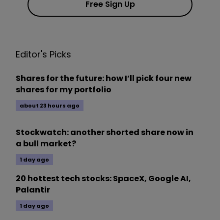
Free Sign Up
Editor's Picks
Shares for the future: how I’ll pick four new
shares for my portfolio
about 23 hours ago
Stockwatch: another shorted share now in
a bull market?
1 day ago
20 hottest tech stocks: SpaceX, Google AI,
Palantir
1 day ago