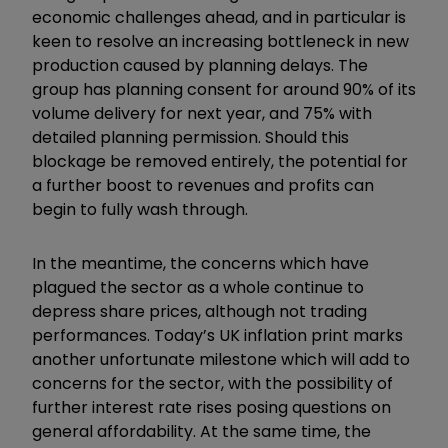
economic challenges ahead, and in particular is
keen to resolve an increasing bottleneck in new
production caused by planning delays. The
group has planning consent for around 90% of its
volume delivery for next year, and 75% with
detailed planning permission. Should this
blockage be removed entirely, the potential for
a further boost to revenues and profits can
begin to fully wash through.
In the meantime, the concerns which have
plagued the sector as a whole continue to
depress share prices, although not trading
performances. Today’s UK inflation print marks
another unfortunate milestone which will add to
concerns for the sector, with the possibility of
further interest rate rises posing questions on
general affordability. At the same time, the