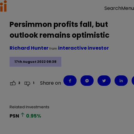
Menu
Search
Persimmon profits fall, but
outlook remains optimistic
Richard Hunter
interactive investor
from
17th August 2022 08:38
Share on
2
1
Related Investments
PSN
0.95
%