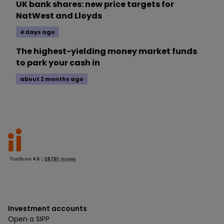
UK bank shares: new price targets for
NatWest and Lloyds
4 days ago
The highest-yielding money market funds
to park your cash in
about 2 months ago
Investment accounts
Open a SIPP