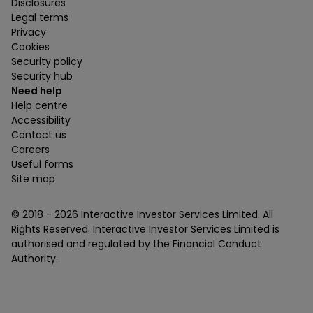
Disclosures
Legal terms
Privacy
Cookies
Security policy
Security hub
Need help
Help centre
Accessibility
Contact us
Careers
Useful forms
Site map
© 2018 -
2026
Interactive Investor Services Limited. All
Rights Reserved. Interactive Investor Services Limited is
authorised and regulated by the Financial Conduct
Authority.