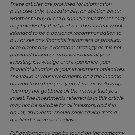
These articles are provided for information
purposes only. Occasionally, an opinion about
whether to buy or sell a specific investment may
be provided by third parties. The content is not
intended to be a personal recommendation to
buy or sell any financial instrument or product,
or to adopt any investment strategy as it is not
provided based on an assessment of your
investing knowledge and experience, your
financial situation or your investment objectives.
The value of your investments, and the income
derived from them, may go down as well as up.
You may not get back all the money that you
invest. The investments referred to in this article
may not be suitable for all investors, and if in
doubt, an investor should seek advice from a
qualified investment adviser.
Full performance can be found on the company