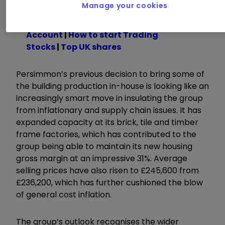
Manage your cookies
Read about how to:
Open a Trading
Account
|
How to start Trading
Stocks
|
Top UK shares
Persimmon’s previous decision to bring some of
the building production in-house is looking like an
increasingly smart move in insulating the group
from inflationary and supply chain issues. It has
expanded capacity at its brick, tile and timber
frame factories, which has contributed to the
group being able to maintain its new housing
gross margin at an impressive 31%. Average
selling prices have also risen to £245,600 from
£236,200, which has further cushioned the blow
of general cost inflation.
The group’s outlook recognises the wider