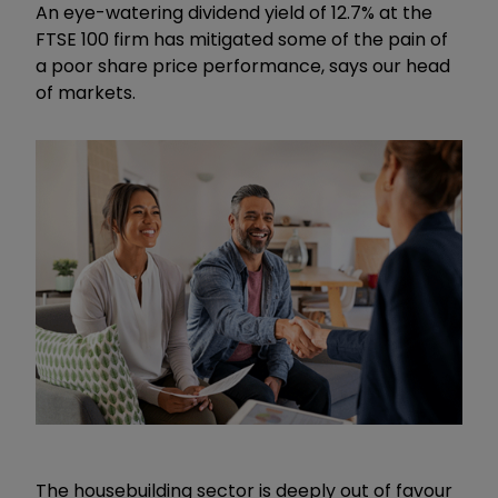
An eye-watering dividend yield of 12.7% at the
FTSE 100 firm has mitigated some of the pain of
a poor share price performance, says our head
of markets.
The housebuilding sector is deeply out of favour