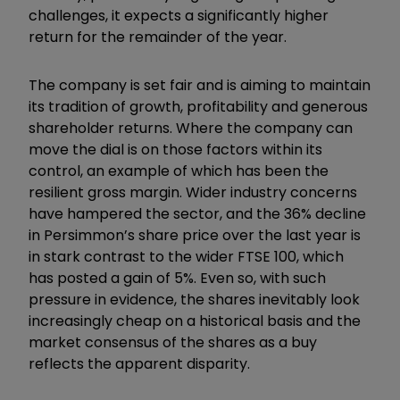
challenges, it expects a significantly higher
return for the remainder of the year.
The company is set fair and is aiming to maintain
its tradition of growth, profitability and generous
shareholder returns. Where the company can
move the dial is on those factors within its
control, an example of which has been the
resilient gross margin. Wider industry concerns
have hampered the sector, and the 36% decline
in Persimmon’s share price over the last year is
in stark contrast to the wider FTSE 100, which
has posted a gain of 5%. Even so, with such
pressure in evidence, the shares inevitably look
increasingly cheap on a historical basis and the
market consensus of the shares as a buy
reflects the apparent disparity.