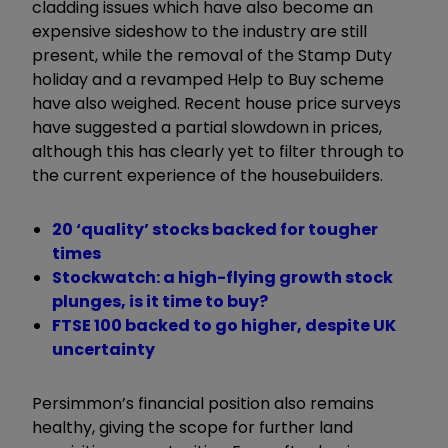
cladding issues which have also become an
expensive sideshow to the industry are still
present, while the removal of the Stamp Duty
holiday and a revamped Help to Buy scheme
have also weighed. Recent house price surveys
have suggested a partial slowdown in prices,
although this has clearly yet to filter through to
the current experience of the housebuilders.
20 ‘quality’ stocks backed for tougher
times
Stockwatch: a high-flying growth stock
plunges, is it time to buy?
FTSE 100 backed to go higher, despite UK
uncertainty
Persimmon’s financial position also remains
healthy, giving the scope for further land